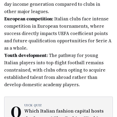
day income generation compared to clubs in
other major leagues.
European competition:
Italian clubs face intense
competition in European tournaments, where
success directly impacts UEFA coefficient points
and future qualification opportunities for Serie A
as a whole.
Youth development:
The pathway for young
Italian players into top-flight football remains
constrained, with clubs often opting to acquire
established talent from abroad rather than
develop domestic academy players.
Q
UICK QUIZ
Which Italian fashion capital hosts