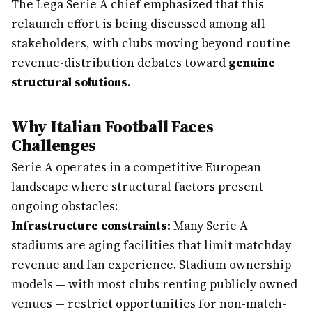
The Lega Serie A chief emphasized that this
relaunch effort is being discussed among all
stakeholders, with clubs moving beyond routine
revenue-distribution debates toward
genuine
structural solutions
.
Why Italian Football Faces
Challenges
Serie A operates in a competitive European
landscape where structural factors present
ongoing obstacles:
Infrastructure constraints:
Many Serie A
stadiums are aging facilities that limit matchday
revenue and fan experience. Stadium ownership
models — with most clubs renting publicly owned
venues — restrict opportunities for non-match-