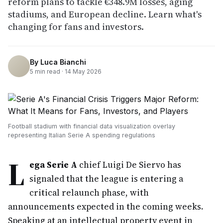
reform plans to tackle €348.9M losses, aging
stadiums, and European decline. Learn what's
changing for fans and investors.
By
Luca Bianchi
5
min read ·
14 May 2026
Football stadium with financial data visualization overlay
representing Italian Serie A spending regulations
L
ega Serie A
chief Luigi De Siervo has
signaled that the league is entering a
critical relaunch phase, with
announcements expected in the coming weeks.
Speaking at an intellectual property event in