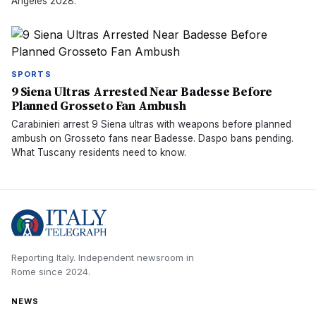
Angeles 2028.
SPORTS
9 Siena Ultras Arrested Near Badesse Before
Planned Grosseto Fan Ambush
Carabinieri arrest 9 Siena ultras with weapons before planned
ambush on Grosseto fans near Badesse. Daspo bans pending.
What Tuscany residents need to know.
Reporting Italy.
Independent newsroom in
Rome
since
2024
.
NEWS