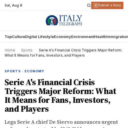
Sat
,
Aug 8
R
Publish a Story
Top
Culture
Digital Lifestyle
Economy
Environment
Health
Immigratio
Home
›
Sports
›
Serie A's Financial Crisis Triggers Major Reform:
What It Means for Fans, Investors, and Players
SPORTS · ECONOMY
Serie A's Financial Crisis
Triggers Major Reform: What
It Means for Fans, Investors,
and Players
Lega Serie A chief De Siervo announces urgent