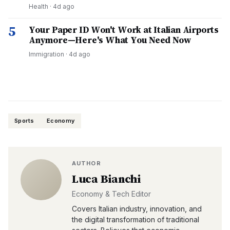
Health
·
4d ago
5
Your Paper ID Won't Work at Italian Airports
Anymore—Here's What You Need Now
Immigration
·
4d ago
Sports
Economy
AUTHOR
Luca Bianchi
Economy & Tech Editor
Covers Italian industry, innovation, and
the digital transformation of traditional