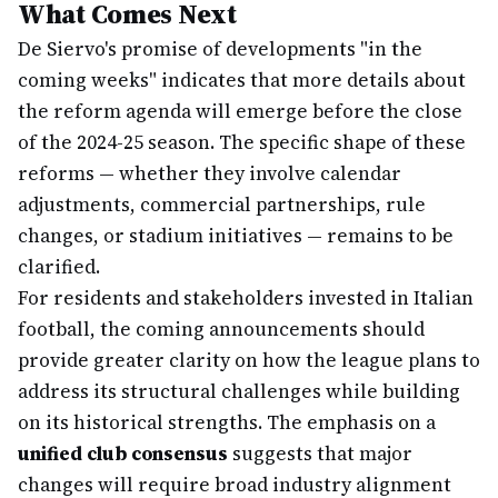
What Comes Next
De Siervo's promise of developments "in the
coming weeks" indicates that more details about
the reform agenda will emerge before the close
of the 2024-25 season. The specific shape of these
reforms — whether they involve calendar
adjustments, commercial partnerships, rule
changes, or stadium initiatives — remains to be
clarified.
For residents and stakeholders invested in Italian
football, the coming announcements should
provide greater clarity on how the league plans to
address its structural challenges while building
on its historical strengths. The emphasis on a
unified club consensus
suggests that major
changes will require broad industry alignment