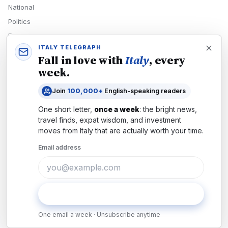
National
Politics
Economy
ITALY TELEGRAPH
Tech
Fall in love with
Italy
, every
Culture
week.
READERS
Join
100,000+
English-speaking readers
Newsletters
One short letter,
once a week
: the bright news,
Subscribe
travel finds, expat wisdom, and investment
moves from
Italy
that are actually worth your time.
Authors
Email address
COMPANY
About
Contact
Subscribe
Advertise
One email a week · Unsubscribe anytime
Careers