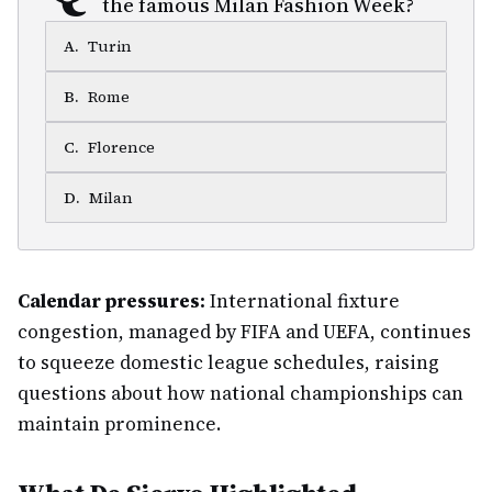
the famous Milan Fashion Week?
A
.
Turin
B
.
Rome
C
.
Florence
D
.
Milan
Calendar pressures:
International fixture
congestion, managed by FIFA and UEFA, continues
to squeeze domestic league schedules, raising
questions about how national championships can
maintain prominence.