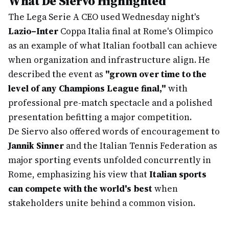
What De Siervo Highlighted
The Lega Serie A CEO used Wednesday night's
Lazio–Inter
Coppa Italia final at Rome's Olimpico
as an example of what Italian football can achieve
when organization and infrastructure align. He
described the event as
"grown over time to the
level of any Champions League final,"
with
professional pre-match spectacle and a polished
presentation befitting a major competition.
De Siervo also offered words of encouragement to
Jannik Sinner
and the Italian Tennis Federation as
major sporting events unfolded concurrently in
Rome, emphasizing his view that
Italian sports
can compete with the world's best
when
stakeholders unite behind a common vision.