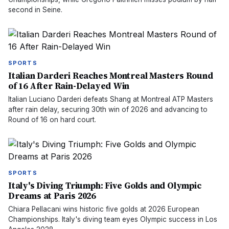
second in Seine.
SPORTS
Italian Darderi Reaches Montreal Masters Round
of 16 After Rain-Delayed Win
Italian Luciano Darderi defeats Shang at Montreal ATP Masters
after rain delay, securing 30th win of 2026 and advancing to
Round of 16 on hard court.
SPORTS
Italy's Diving Triumph: Five Golds and Olympic
Dreams at Paris 2026
Chiara Pellacani wins historic five golds at 2026 European
Championships. Italy's diving team eyes Olympic success in Los