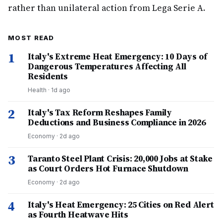
rather than unilateral action from Lega Serie A.
MOST READ
1
Italy's Extreme Heat Emergency: 10 Days of
Dangerous Temperatures Affecting All
Residents
Health
·
1d ago
2
Italy's Tax Reform Reshapes Family
Deductions and Business Compliance in 2026
Economy
·
2d ago
3
Taranto Steel Plant Crisis: 20,000 Jobs at Stake
as Court Orders Hot Furnace Shutdown
Economy
·
2d ago
4
Italy's Heat Emergency: 25 Cities on Red Alert
as Fourth Heatwave Hits