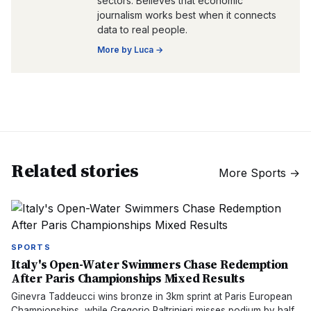
sectors. Believes that economic
journalism works best when it connects
data to real people.
More by
Luca
→
Related stories
More
Sports
→
SPORTS
Italy's Open-Water Swimmers Chase Redemption
After Paris Championships Mixed Results
Ginevra Taddeucci wins bronze in 3km sprint at Paris European
Championships, while Gregorio Paltrinieri misses podium by half