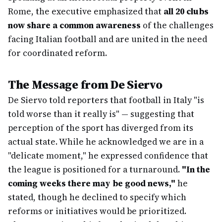
Rome, the executive emphasized that
all 20 clubs
now share a common awareness
of the challenges
facing Italian football and are united in the need
for coordinated reform.
The Message from De Siervo
De Siervo told reporters that football in Italy "is
told worse than it really is" — suggesting that
perception of the sport has diverged from its
actual state. While he acknowledged we are in a
"delicate moment," he expressed confidence that
the league is positioned for a turnaround.
"In the
coming weeks there may be good news,"
he
stated, though he declined to specify which
reforms or initiatives would be prioritized.