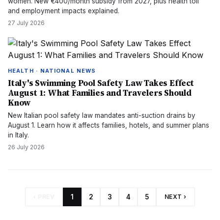
women. New €400/month subsidy from 2027, plus health toll
and employment impacts explained.
27 July 2026
HEALTH · NATIONAL NEWS
Italy's Swimming Pool Safety Law Takes Effect
August 1: What Families and Travelers Should
Know
New Italian pool safety law mandates anti-suction drains by
August 1. Learn how it affects families, hotels, and summer plans
in Italy.
26 July 2026
‹ PREV
1
2
3
4
5
NEXT ›