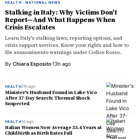
HEALTH · NATIONAL NEWS
Stalking in Italy: Why Victims Don't
Report—And What Happens When
Crisis Escalates
Learn Italy's stalking laws, reporting options, and
crisis support services. Know your rights and how to
file ammonimento warnings under Codice Rosso.
By
Chiara Esposito
·
13h ago
21h ago
HEALTH
Minister's Husband Found in Lake Vico
After 37-Day Search: Thermal Shock
Suspected
1d ago
HEALTH
Italian Women Now Average 33.4 Years at
Childbirth as Birth Rates Fall