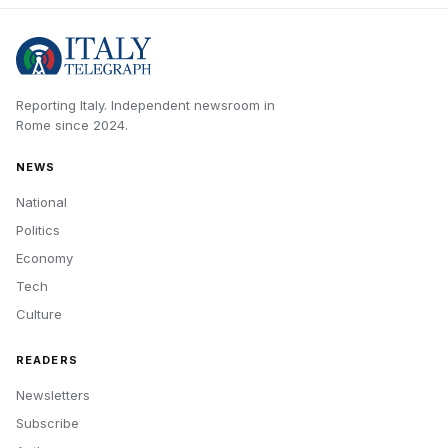
Reporting Italy.
Independent newsroom in
Rome
since
2024
.
NEWS
National
Politics
Economy
Tech
Culture
READERS
Newsletters
Subscribe