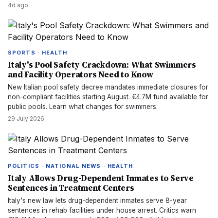
4d ago
SPORTS · HEALTH
Italy's Pool Safety Crackdown: What Swimmers
and Facility Operators Need to Know
New Italian pool safety decree mandates immediate closures for
non-compliant facilities starting August. €4.7M fund available for
public pools. Learn what changes for swimmers.
29 July 2026
POLITICS · NATIONAL NEWS · HEALTH
Italy Allows Drug-Dependent Inmates to Serve
Sentences in Treatment Centers
Italy's new law lets drug-dependent inmates serve 8-year
sentences in rehab facilities under house arrest. Critics warn