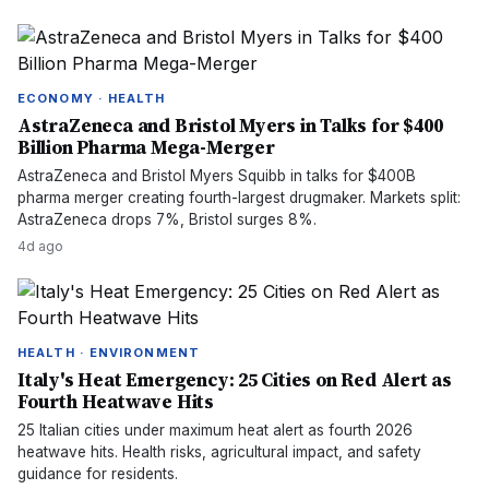
ECONOMY · HEALTH
AstraZeneca and Bristol Myers in Talks for $400
Billion Pharma Mega-Merger
AstraZeneca and Bristol Myers Squibb in talks for $400B
pharma merger creating fourth-largest drugmaker. Markets split:
AstraZeneca drops 7%, Bristol surges 8%.
4d ago
HEALTH · ENVIRONMENT
Italy's Heat Emergency: 25 Cities on Red Alert as
Fourth Heatwave Hits
25 Italian cities under maximum heat alert as fourth 2026
heatwave hits. Health risks, agricultural impact, and safety
guidance for residents.