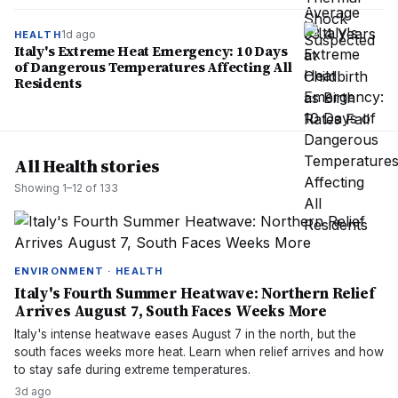
1d ago
HEALTH
Italy's Extreme Heat Emergency: 10 Days
of Dangerous Temperatures Affecting All
Residents
All Health stories
Showing
1
–
12
of
133
ENVIRONMENT · HEALTH
Italy's Fourth Summer Heatwave: Northern Relief
Arrives August 7, South Faces Weeks More
Italy's intense heatwave eases August 7 in the north, but the
south faces weeks more heat. Learn when relief arrives and how
to stay safe during extreme temperatures.
3d ago