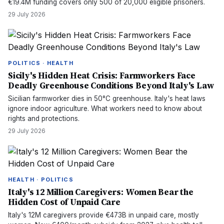
€19.4M funding covers only 500 of 20,000 eligible prisoners.
29 July 2026
POLITICS · HEALTH
Sicily's Hidden Heat Crisis: Farmworkers Face
Deadly Greenhouse Conditions Beyond Italy's Law
Sicilian farmworker dies in 50°C greenhouse. Italy's heat laws
ignore indoor agriculture. What workers need to know about
rights and protections.
29 July 2026
HEALTH · POLITICS
Italy's 12 Million Caregivers: Women Bear the
Hidden Cost of Unpaid Care
Italy's 12M caregivers provide €473B in unpaid care, mostly