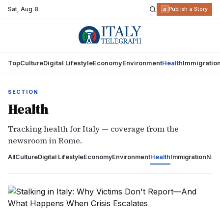
Sat
,
Aug 8
R
Publish a Story
Top
Culture
Digital Lifestyle
Economy
Environment
Health
Immigratio
SECTION
Health
Tracking health for Italy — coverage from the
newsroom in Rome.
All
Culture
Digital Lifestyle
Economy
Environment
Health
Immigration
Nati