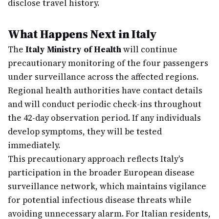
disclose travel history.
What Happens Next in Italy
The
Italy Ministry of Health
will continue
precautionary monitoring of the four passengers
under surveillance across the affected regions.
Regional health authorities have contact details
and will conduct periodic check-ins throughout
the 42-day observation period. If any individuals
develop symptoms, they will be tested
immediately.
This precautionary approach reflects Italy's
participation in the broader European disease
surveillance network, which maintains vigilance
for potential infectious disease threats while
avoiding unnecessary alarm. For Italian residents,