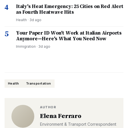
4
Italy's Heat Emergency: 25 Cities on Red Alert
as Fourth Heatwave Hits
Health
·
3d ago
5
Your Paper ID Won't Work at Italian Airports
Anymore—Here's What You Need Now
Immigration
·
3d ago
Health
Transportation
AUTHOR
Elena Ferraro
Environment & Transport Correspondent