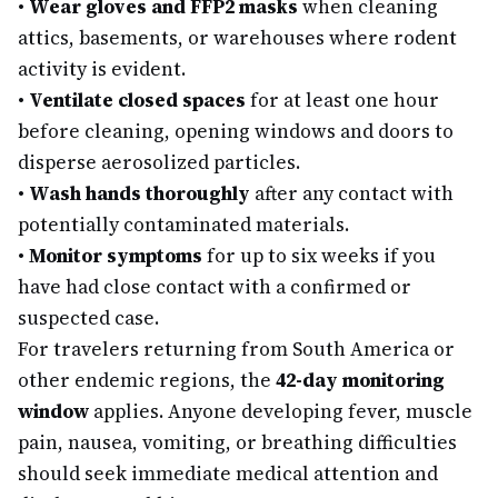
•
Wear gloves and FFP2 masks
when cleaning
attics, basements, or warehouses where rodent
activity is evident.
•
Ventilate closed spaces
for at least one hour
before cleaning, opening windows and doors to
disperse aerosolized particles.
•
Wash hands thoroughly
after any contact with
potentially contaminated materials.
•
Monitor symptoms
for up to six weeks if you
have had close contact with a confirmed or
suspected case.
For travelers returning from South America or
other endemic regions, the
42-day monitoring
window
applies. Anyone developing fever, muscle
pain, nausea, vomiting, or breathing difficulties
should seek immediate medical attention and