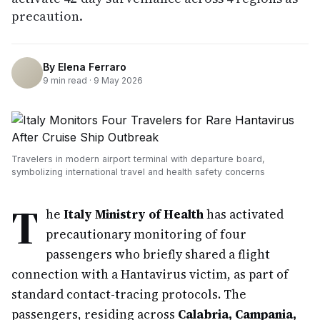
precaution.
By
Elena Ferraro
9
min read ·
9 May 2026
Travelers in modern airport terminal with departure board,
symbolizing international travel and health safety concerns
T
he
Italy Ministry of Health
has activated
precautionary monitoring of four
passengers who briefly shared a flight
connection with a Hantavirus victim, as part of
standard contact-tracing protocols. The
passengers, residing across
Calabria, Campania,