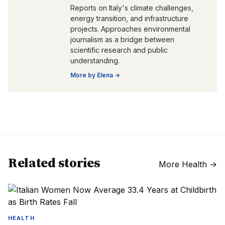
Reports on Italy's climate challenges,
energy transition, and infrastructure
projects. Approaches environmental
journalism as a bridge between
scientific research and public
understanding.
More by
Elena
→
Related stories
More
Health
→
HEALTH