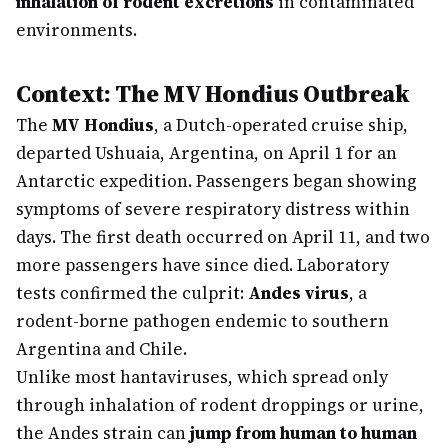
inhalation of rodent excretions
in contaminated
environments.
Context: The MV Hondius Outbreak
The
MV Hondius
, a Dutch-operated cruise ship,
departed Ushuaia, Argentina, on April 1 for an
Antarctic expedition. Passengers began showing
symptoms of severe respiratory distress within
days. The first death occurred on April 11, and two
more passengers have since died. Laboratory
tests confirmed the culprit:
Andes virus
, a
rodent-borne pathogen endemic to southern
Argentina and Chile.
Unlike most hantaviruses, which spread only
through inhalation of rodent droppings or urine,
the Andes strain can
jump from human to human