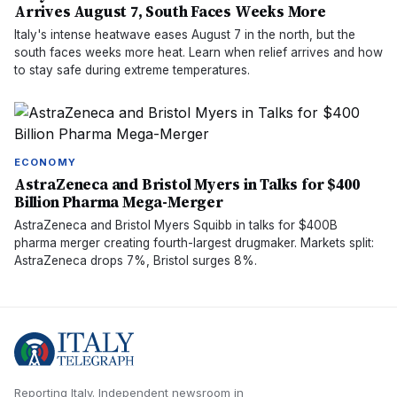
Arrives August 7, South Faces Weeks More
Italy's intense heatwave eases August 7 in the north, but the
south faces weeks more heat. Learn when relief arrives and how
to stay safe during extreme temperatures.
ECONOMY
AstraZeneca and Bristol Myers in Talks for $400
Billion Pharma Mega-Merger
AstraZeneca and Bristol Myers Squibb in talks for $400B
pharma merger creating fourth-largest drugmaker. Markets split:
AstraZeneca drops 7%, Bristol surges 8%.
Reporting Italy.
Independent newsroom in