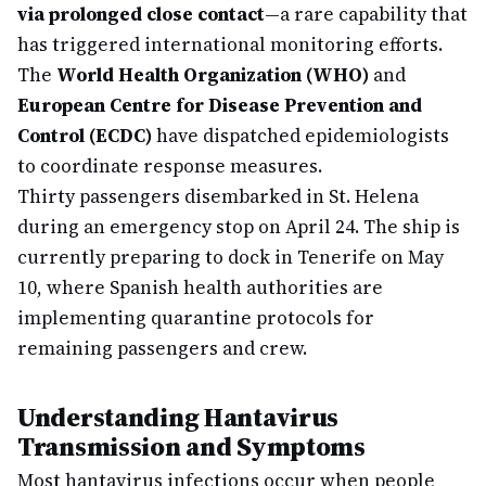
via prolonged close contact
—a rare capability that
has triggered international monitoring efforts.
The
World Health Organization (WHO)
and
European Centre for Disease Prevention and
Control (ECDC)
have dispatched epidemiologists
to coordinate response measures.
Thirty passengers disembarked in St. Helena
during an emergency stop on April 24. The ship is
currently preparing to dock in Tenerife on May
10, where Spanish health authorities are
implementing quarantine protocols for
remaining passengers and crew.
Understanding Hantavirus
Transmission and Symptoms
Most hantavirus infections occur when people