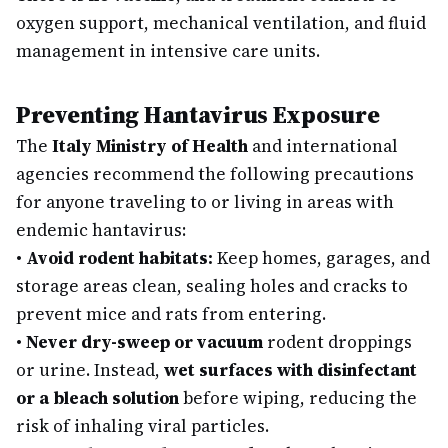
oxygen support, mechanical ventilation, and fluid
management in intensive care units.
Preventing Hantavirus Exposure
The
Italy Ministry of Health
and international
agencies recommend the following precautions
for anyone traveling to or living in areas with
endemic hantavirus:
•
Avoid rodent habitats:
Keep homes, garages, and
storage areas clean, sealing holes and cracks to
prevent mice and rats from entering.
•
Never dry-sweep or vacuum
rodent droppings
or urine. Instead,
wet surfaces with disinfectant
or a bleach solution
before wiping, reducing the
risk of inhaling viral particles.