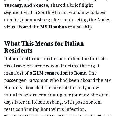
Tuscany, and Veneto
, shared a brief flight
segment with a South African woman who later
died in Johannesburg after contracting the Andes
virus aboard the
MV Hondius
cruise ship.
What This Means for Italian
Residents
Italian health authorities identified the four at-
risk travelers after reconstructing the flight
manifest of a
KLM connection to Rome
. One
passenger—a woman who had been aboard the MV
Hondius—boarded the aircraft for only a few
minutes before continuing her journey. She died
days later in Johannesburg, with postmortem
tests confirming hantavirus infection.