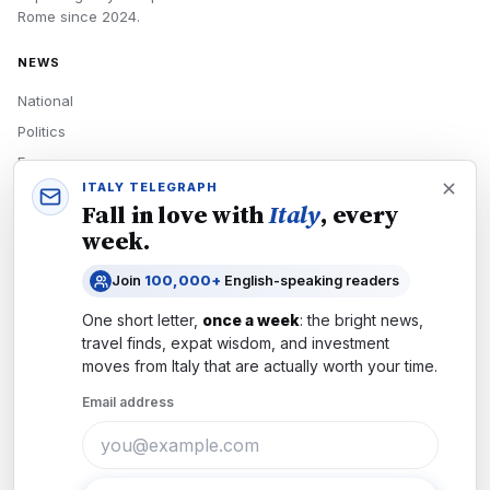
Rome
since
2024
.
NEWS
National
Politics
Economy
ITALY TELEGRAPH
Tech
Fall in love with
Italy
, every
Culture
week.
READERS
Join
100,000+
English-speaking readers
Newsletters
One short letter,
once a week
: the bright news,
Subscribe
travel finds, expat wisdom, and investment
moves from
Italy
that are actually worth your time.
Authors
Email address
COMPANY
About