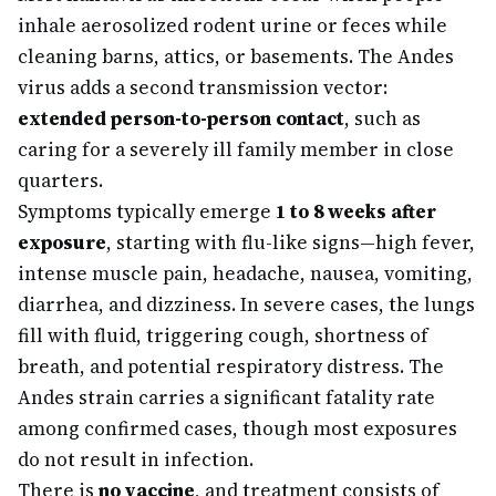
inhale aerosolized rodent urine or feces while
cleaning barns, attics, or basements. The Andes
virus adds a second transmission vector:
extended person-to-person contact
, such as
caring for a severely ill family member in close
quarters.
Symptoms typically emerge
1 to 8 weeks after
exposure
, starting with flu-like signs—high fever,
intense muscle pain, headache, nausea, vomiting,
diarrhea, and dizziness. In severe cases, the lungs
fill with fluid, triggering cough, shortness of
breath, and potential respiratory distress. The
Andes strain carries a significant fatality rate
among confirmed cases, though most exposures
do not result in infection.
There is
no vaccine
, and treatment consists of