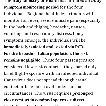
The
Italy Ministry of Health
has initiated a
42-day
symptom monitoring period
for the four
individuals. Regional health departments will
monitor for fever, severe muscle pain (especially
in the back and thighs), headache, nausea,
vomiting, and respiratory distress. If any
symptoms emerge, the individuals will be
immediately isolated and tested via PCR
.
For the broader Italian population, the risk
remains negligible.
These four passengers are
considered low-risk contacts—they shared only
brief flight exposure with an infected individual.
Hantavirus does not spread through casual
contact or brief air travel under normal
circumstances. The virus requires
prolonged
close contact in confined spaces
or
direct