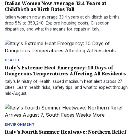
Italian Women Now Average 33.4 Years at
Childbirth as Birth Rates Fall
Italian women now average 33.4 years at childbirth as births
drop 5% to 353,240. Explore housing costs, C-section
disparities, and what this means for expats in Italy.
HEALTH
Italy's Extreme Heat Emergency: 10 Days of
Dangerous Temperatures Affecting All Residents
Italy's Ministry of Health issued maximum heat alert across 27
cities. Learn health risks, safety tips, and what to expect through
mid-August.
ENVIRONMENT
Italy's Fourth Summer Heatwave: Northern Relief