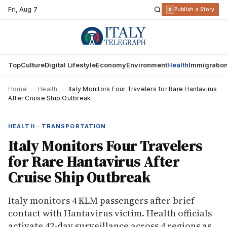
Fri
,
Aug 7
R
Publish a Story
Top
Culture
Digital Lifestyle
Economy
Environment
Health
Immigratio
Home
›
Health
›
Italy Monitors Four Travelers for Rare Hantavirus
After Cruise Ship Outbreak
HEALTH · TRANSPORTATION
Italy Monitors Four Travelers
for Rare Hantavirus After
Cruise Ship Outbreak
Italy monitors 4 KLM passengers after brief
contact with Hantavirus victim. Health officials
activate 42-day surveillance across 4 regions as