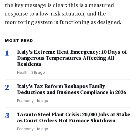
the key message is clear: this is a measured
response to a low-risk situation, and the
monitoring system is functioning as designed.
MOST READ
1
Italy's Extreme Heat Emergency: 10 Days of
Dangerous Temperatures Affecting All
Residents
Health
·
21h ago
2
Italy's Tax Reform Reshapes Family
Deductions and Business Compliance in 2026
Economy
·
1d ago
3
Taranto Steel Plant Crisis: 20,000 Jobs at Stake
as Court Orders Hot Furnace Shutdown
Economy
·
1d ago