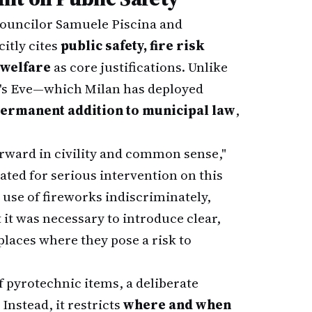
ouncilor Samuele Piscina and
itly cites
public safety, fire risk
 welfare
as core justifications. Unlike
r's Eve—which Milan has deployed
ermanent addition to municipal law
,
 forward in civility and common sense,"
ated for serious intervention on this
 use of fireworks indiscriminately,
t it was necessary to introduce clear,
 places where they pose a risk to
f pyrotechnic items, a deliberate
nstead, it restricts
where and when