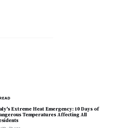
READ
taly's Extreme Heat Emergency: 10 Days of
angerous Temperatures Affecting All
esidents