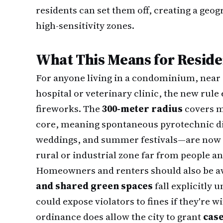
residents can set them off, creating a geo
high-sensitivity zones.
What This Means for Reside
For anyone living in a condominium, near a
hospital or veterinary clinic, the new rul
fireworks. The
300-meter radius
covers m
core, meaning spontaneous pyrotechnic 
weddings, and summer festivals—are now il
rural or industrial zone far from people a
Homeowners and renters should also be a
and shared green spaces
fall explicitly 
could expose violators to fines if they're w
ordinance does allow the city to grant
case