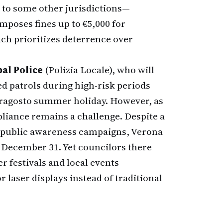
 to some other jurisdictions—
imposes fines up to €5,000 for
ch prioritizes deterrence over
al Police
(Polizia Locale), who will
d patrols during high-risk periods
erragosto summer holiday. However, as
iance remains a challenge. Despite a
l public awareness campaigns, Verona
on December 31. Yet councilors there
r festivals and local events
r laser displays instead of traditional