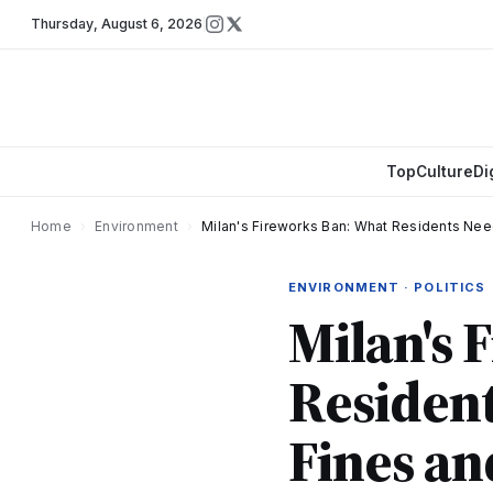
Thursday
,
August 6, 2026
Top
Culture
Di
Home
›
Environment
›
Milan's Fireworks Ban: What Residents Nee
ENVIRONMENT · POLITICS
Milan's 
Residen
Fines an