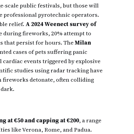
e-scale public festivals, but those will
e professional pyrotechnic operators.
le relief.
A 2024 Weenect survey of
e during fireworks, 20% attempt to
s that persist for hours. The
Milan
ted cases of pets suffering panic
al cardiac events triggered by explosive
entific studies using radar tracking have
 fireworks detonate, often colliding
 dark.
ng at €50 and capping at €200
, a range
ities like Verona, Rome, and Padua.