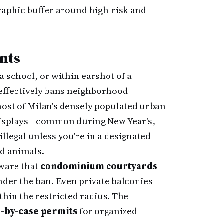
graphic buffer around high-risk and
nts
 school, or within earshot of a
e effectively bans neighborhood
ost of Milan's densely populated urban
displays—common during New Year's,
legal unless you're in a designated
nd animals.
ware that
condominium courtyards
under the ban. Even private balconies
ithin the restricted radius. The
-by-case permits
for organized