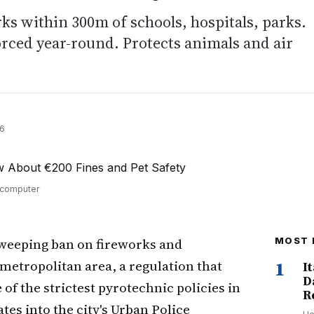
ks within 300m of schools, hospitals, parks.
orced year-round. Protects animals and air
26
n computer
weeping ban on fireworks and
MOST 
 metropolitan area, a regulation that
1
I
D
 of the strictest pyrotechnic policies in
R
es into the city's Urban Police