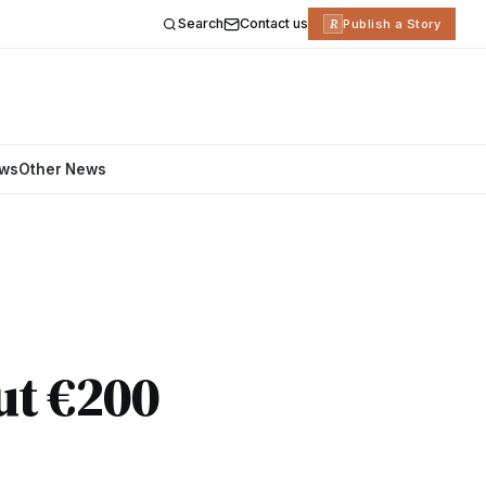
Search
Contact us
R
Publish a Story
ews
Other News
ut €200