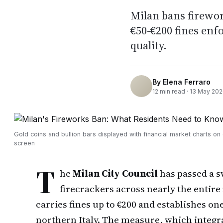
Milan bans firewor
€50-€200 fines enf
quality.
By
Elena Ferraro
12
min read ·
13 May 20
Gold coins and bullion bars displayed with financial market charts o
screen
T
he
Milan City Council
has passed a s
firecrackers across nearly the entire
carries fines up to €200 and establishes one
northern Italy. The measure, which integrat