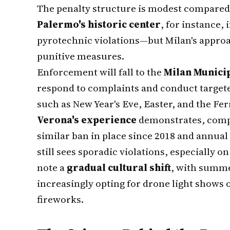
The penalty structure is modest compared
Palermo's historic center
, for instance, 
pyrotechnic violations—but Milan's approa
punitive measures.
Enforcement will fall to the
Milan Municip
respond to complaints and conduct targete
such as New Year's Eve, Easter, and the F
Verona's experience
demonstrates, compl
similar ban in place since 2018 and annua
still sees sporadic violations, especially 
note a
gradual cultural shift
, with summe
increasingly opting for drone light shows o
fireworks.