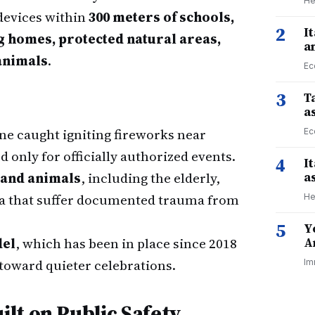
He
 devices within
300 meters of schools,
2
I
ng homes, protected natural areas,
a
animals
.
Ec
3
Ta
a
ne caught igniting fireworks near
Ec
d only for officially authorized events.
4
I
 and animals
, including the elderly,
a
na that suffer documented trauma from
He
5
Y
del
, which has been in place since 2018
A
s toward quieter celebrations.
Im
lt on Public Safety