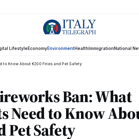
gital Lifestyle
Economy
Environment
Health
Immigration
National N
d to Know About €200 Fines and Pet Safety
Fireworks Ban: What
ts Need to Know Abo
d Pet Safety