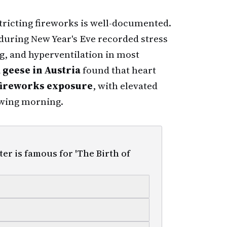
tricting fireworks is well-documented.
uring New Year's Eve recorded stress
ng, and hyperventilation in most
 geese in Austria
found that heart
fireworks exposure
, with elevated
owing morning.
er is famous for 'The Birth of