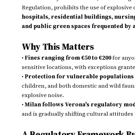
Regulation, prohibits the use of explosive
hospitals, residential buildings, nursi
and public green spaces frequented by 
Why This Matters
•
Fines ranging from €50 to €200
for anyo
sensitive locations, with exceptions grante
•
Protection for vulnerable populations
children, and both domestic and wild fau
explosive noise.
•
Milan follows Verona's regulatory mo
and is gradually shifting cultural attitude
A Regulatory Framework Bui