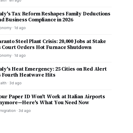
alth
·
8h ago
taly's Tax Reform Reshapes Family Deductions
nd Business Compliance in 2026
onomy
·
1d ago
ranto Steel Plant Crisis: 20,000 Jobs at Stake
s Court Orders Hot Furnace Shutdown
onomy
·
1d ago
taly's Heat Emergency: 25 Cities on Red Alert
s Fourth Heatwave Hits
alth
·
3d ago
our Paper ID Won't Work at Italian Airports
nymore—Here's What You Need Now
migration
·
3d ago