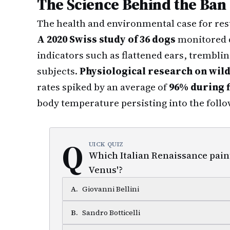
The Science Behind the Ban
The health and environmental case for res
A 2020 Swiss study of 36 dogs
monitored d
indicators such as flattened ears, trembli
subjects.
Physiological research on wild
rates spiked by an average of
96% during 
body temperature persisting into the foll
Q
UICK QUIZ
Which Italian Renaissance paint
Venus'?
A
.
Giovanni Bellini
B
.
Sandro Botticelli