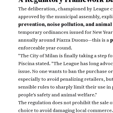
The deliberation, championed by League c
approved by the municipal assembly, explic
prevention, noise pollution, and animal
temporary ordinances issued for New Yea
annually around Piazza Duomo—this is a
p
enforceable year-round.
"The City of Milan is finally taking a step
Piscina stated. "The League has long advoc
issue. No one wants to ban the purchase or
especially to avoid penalizing retailers, bu
sensible rules to sharply limit their use in
people's safety and animal welfare."
The regulation does not prohibit the sale o
choice to avoid damaging local commerce. I