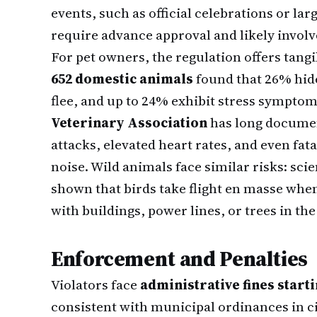
events, such as official celebrations or larg
require advance approval and likely involv
For pet owners, the regulation offers tangib
652 domestic animals
found that 26% hid
flee, and up to 24% exhibit stress symptom
Veterinary Association
has long documen
attacks, elevated heart rates, and even fat
noise. Wild animals face similar risks: sci
shown that birds take flight en masse when
with buildings, power lines, or trees in the
Enforcement and Penalties
Violators face
administrative fines starti
consistent with municipal ordinances in c