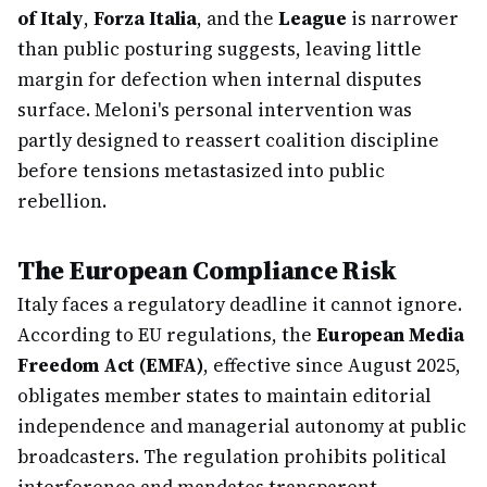
of Italy
,
Forza Italia
, and the
League
is narrower
than public posturing suggests, leaving little
margin for defection when internal disputes
surface. Meloni's personal intervention was
partly designed to reassert coalition discipline
before tensions metastasized into public
rebellion.
The European Compliance Risk
Italy faces a regulatory deadline it cannot ignore.
According to EU regulations, the
European Media
Freedom Act (EMFA)
, effective since August 2025,
obligates member states to maintain editorial
independence and managerial autonomy at public
broadcasters. The regulation prohibits political