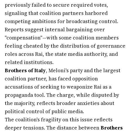
previously failed to secure required votes,
signaling that coalition partners harbored
competing ambitions for broadcasting control.
Reports suggest internal bargaining over
"compensation"—with some coalition members
feeling cheated by the distribution of governance
roles across Rai, the state media authority, and
related institutions.
Brothers of Italy
, Meloni's party and the largest
coalition partner, has faced opposition
accusations of seeking to weaponize Rai as a
propaganda tool. The charge, while disputed by
the majority, reflects broader anxieties about
political control of public media.
The coalition's fragility on this issue reflects
deeper tensions. The distance between
Brothers