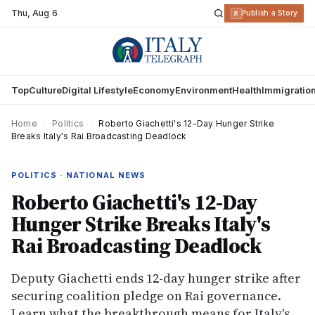
Thu
,
Aug 6
R
Publish a Story
Top
Culture
Digital Lifestyle
Economy
Environment
Health
Immigratio
Home
›
Politics
›
Roberto Giachetti's 12-Day Hunger Strike
Breaks Italy's Rai Broadcasting Deadlock
POLITICS · NATIONAL NEWS
Roberto Giachetti's 12-Day
Hunger Strike Breaks Italy's
Rai Broadcasting Deadlock
Deputy Giachetti ends 12-day hunger strike after
securing coalition pledge on Rai governance.
Learn what the breakthrough means for Italy's