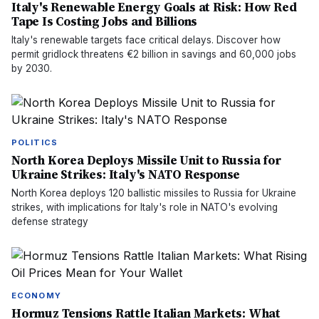
Italy's Renewable Energy Goals at Risk: How Red
Tape Is Costing Jobs and Billions
Italy's renewable targets face critical delays. Discover how
permit gridlock threatens €2 billion in savings and 60,000 jobs
by 2030.
POLITICS
North Korea Deploys Missile Unit to Russia for
Ukraine Strikes: Italy's NATO Response
North Korea deploys 120 ballistic missiles to Russia for Ukraine
strikes, with implications for Italy's role in NATO's evolving
defense strategy
ECONOMY
Hormuz Tensions Rattle Italian Markets: What