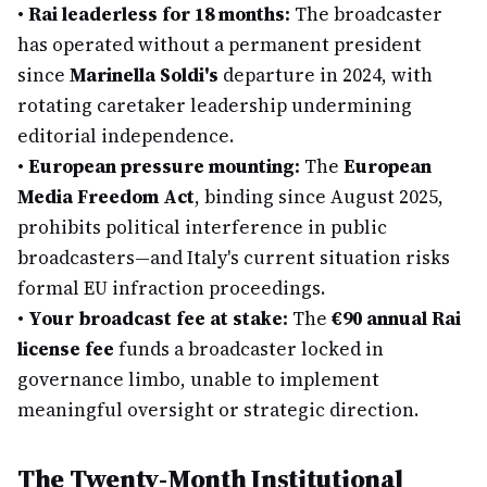
•
Rai leaderless for 18 months:
The broadcaster
has operated without a permanent president
since
Marinella Soldi's
departure in 2024, with
rotating caretaker leadership undermining
editorial independence.
•
European pressure mounting:
The
European
Media Freedom Act
, binding since August 2025,
prohibits political interference in public
broadcasters—and Italy's current situation risks
formal EU infraction proceedings.
•
Your broadcast fee at stake:
The
€90 annual Rai
license fee
funds a broadcaster locked in
governance limbo, unable to implement
meaningful oversight or strategic direction.
The Twenty-Month Institutional