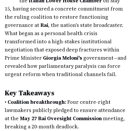
the
Italian Lower House Chamber
on May
15, having secured a concrete commitment from
the ruling coalition to restore functioning
governance at
Rai
, the nation's state broadcaster.
What began as a personal health crisis
transformed into a high-stakes institutional
negotiation that exposed deep fractures within
Prime Minister
Giorgia Meloni's
government—and
revealed how parliamentary paralysis can force
urgent reform when traditional channels fail.
Key Takeaways
•
Coalition breakthrough:
Four centre-right
lawmakers publicly pledged to ensure attendance
at the
May 27 Rai Oversight Commission
meeting,
breaking a 20-month deadlock.