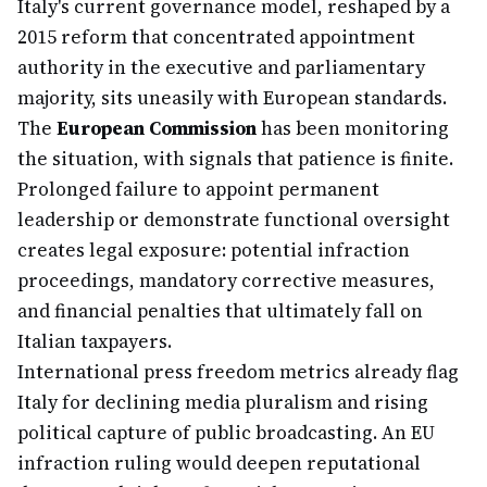
Italy's current governance model, reshaped by a
2015 reform that concentrated appointment
authority in the executive and parliamentary
majority, sits uneasily with European standards.
The
European Commission
has been monitoring
the situation, with signals that patience is finite.
Prolonged failure to appoint permanent
leadership or demonstrate functional oversight
creates legal exposure: potential infraction
proceedings, mandatory corrective measures,
and financial penalties that ultimately fall on
Italian taxpayers.
International press freedom metrics already flag
Italy for declining media pluralism and rising
political capture of public broadcasting. An EU
infraction ruling would deepen reputational