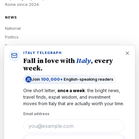
Rome
since
2024
.
NEWS
National
Politics
Economy
ITALY TELEGRAPH
Tech
Fall in love with
Italy
, every
Culture
week.
READERS
Join
100,000+
English-speaking readers
Newsletters
One short letter,
once a week
: the bright news,
Subscribe
travel finds, expat wisdom, and investment
moves from
Italy
that are actually worth your time.
Authors
Email address
COMPANY
About