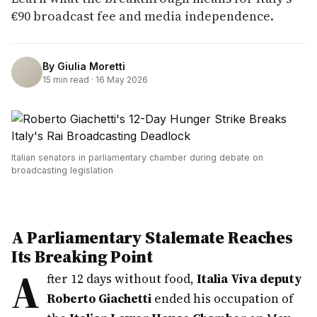
€90 broadcast fee and media independence.
By
Giulia Moretti
15
min read ·
16 May 2026
Italian senators in parliamentary chamber during debate on
broadcasting legislation
A Parliamentary Stalemate Reaches
Its Breaking Point
A
fter 12 days without food,
Italia Viva deputy
Roberto Giachetti
ended his occupation of