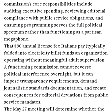
commission's core responsibilities include
auditing executive spending, reviewing editorial
compliance with public service obligations, and
ensuring programming serves the full political
spectrum rather than functioning as a partisan
megaphone.
That €90 annual license fee Italians pay (typically
folded into electricity bills) funds an organization
operating without meaningful adult supervision.
A functioning commission cannot reverse
political interference overnight, but it can
impose transparency requirements, demand
journalistic standards documentation, and create
consequences for editorial deviations from public
service mandates.
The May 27 meeting will determine whether the