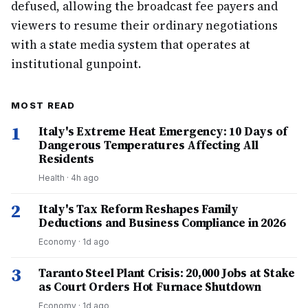
defused, allowing the broadcast fee payers and
viewers to resume their ordinary negotiations
with a state media system that operates at
institutional gunpoint.
MOST READ
1
Italy's Extreme Heat Emergency: 10 Days of
Dangerous Temperatures Affecting All
Residents
Health
·
4h ago
2
Italy's Tax Reform Reshapes Family
Deductions and Business Compliance in 2026
Economy
·
1d ago
3
Taranto Steel Plant Crisis: 20,000 Jobs at Stake
as Court Orders Hot Furnace Shutdown
Economy
·
1d ago