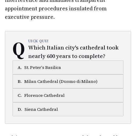
interference and mandates transparent
appointment procedures insulated from
executive pressure.
Q
UICK QUIZ
Which Italian city's cathedral took
nearly 600 years to complete?
A
.
St. Peter's Basilica
B
.
Milan Cathedral (Duomo di Milano)
C
.
Florence Cathedral
D
.
Siena Cathedral