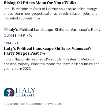
Rising Oil Prices Mean for Your Wallet
Iran-US tensions at Strait of Hormuz could spike Italian energy
prices. Learn how geopolitical crisis affects inflation, jobs, and
household budgets now.
POLITICS
Italy's Political Landscape Shifts as Vannacci's
Party Surges Past 7%
Futuro Nazionale reaches 7.1% in polls, threatening Meloni's
coalition majority. What this means for Italy's political future and
your vote in 2027.
Reporting Italy.
Independent newsroom in