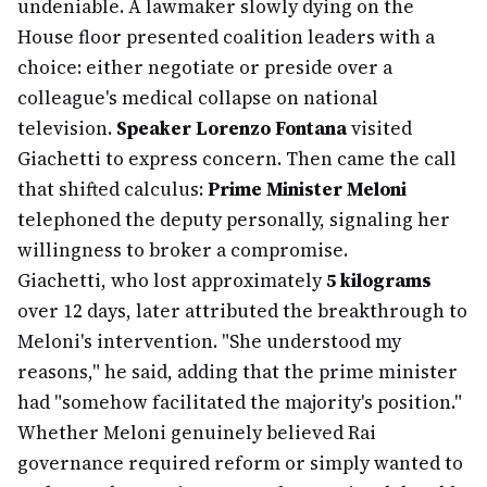
undeniable. A lawmaker slowly dying on the
House floor presented coalition leaders with a
choice: either negotiate or preside over a
colleague's medical collapse on national
television.
Speaker Lorenzo Fontana
visited
Giachetti to express concern. Then came the call
that shifted calculus:
Prime Minister Meloni
telephoned the deputy personally, signaling her
willingness to broker a compromise.
Giachetti, who lost approximately
5 kilograms
over 12 days, later attributed the breakthrough to
Meloni's intervention. "She understood my
reasons," he said, adding that the prime minister
had "somehow facilitated the majority's position."
Whether Meloni genuinely believed Rai
governance required reform or simply wanted to