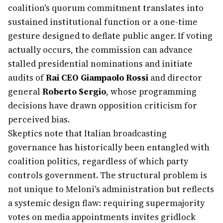
coalition's quorum commitment translates into
sustained institutional function or a one-time
gesture designed to deflate public anger. If voting
actually occurs, the commission can advance
stalled presidential nominations and initiate
audits of
Rai CEO Giampaolo Rossi
and director
general
Roberto Sergio
, whose programming
decisions have drawn opposition criticism for
perceived bias.
Skeptics note that Italian broadcasting
governance has historically been entangled with
coalition politics, regardless of which party
controls government. The structural problem is
not unique to Meloni's administration but reflects
a systemic design flaw: requiring supermajority
votes on media appointments invites gridlock