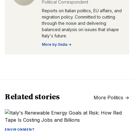
Political Correspondent
Reports on Italian politics, EU affairs, and
migration policy. Committed to cutting
through the noise and delivering
balanced analysis on issues that shape
Italy's future.
More by
Giulia
→
Related stories
More
Politics
→
ENVIRONMENT