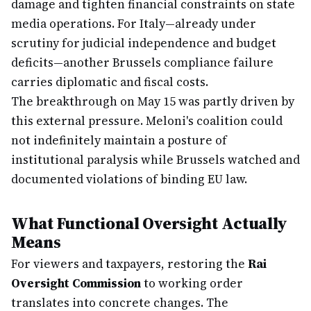
damage and tighten financial constraints on state
media operations. For Italy—already under
scrutiny for judicial independence and budget
deficits—another Brussels compliance failure
carries diplomatic and fiscal costs.
The breakthrough on May 15 was partly driven by
this external pressure. Meloni's coalition could
not indefinitely maintain a posture of
institutional paralysis while Brussels watched and
documented violations of binding EU law.
What Functional Oversight Actually
Means
For viewers and taxpayers, restoring the
Rai
Oversight Commission
to working order
translates into concrete changes. The