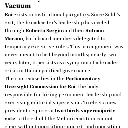
Vacuum
Rai
exists in institutional purgatory. Since Soldi's
exit, the broadcaster's leadership has cycled
through
Roberto Sergio
and then
Antonio
Marano
, both board members delegated to
temporary executive roles. This arrangement was
never meant to last beyond months; nearly two
years later, it persists as a symptom of a broader
crisis in Italian political governance.
The root cause lies in the
Parliamentary
Oversight Commission for Rai
, the body
responsible for hiring permanent leadership and
exercising editorial supervision. To elect a new
president requires a
two-thirds supermajority
vote
—a threshold the Meloni coalition cannot
clear without opposition support, and opposition