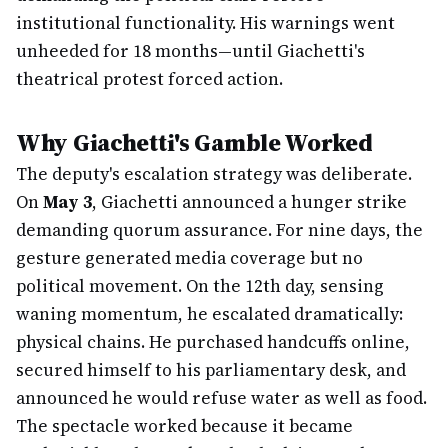
institutional functionality. His warnings went
unheeded for 18 months—until Giachetti's
theatrical protest forced action.
Why Giachetti's Gamble Worked
The deputy's escalation strategy was deliberate.
On
May 3
, Giachetti announced a hunger strike
demanding quorum assurance. For nine days, the
gesture generated media coverage but no
political movement. On the 12th day, sensing
waning momentum, he escalated dramatically:
physical chains. He purchased handcuffs online,
secured himself to his parliamentary desk, and
announced he would refuse water as well as food.
The spectacle worked because it became