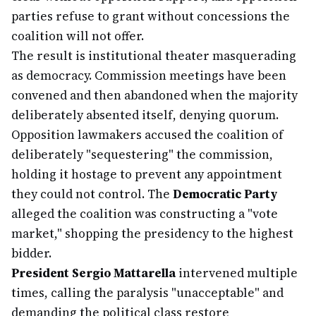
parties refuse to grant without concessions the
coalition will not offer.
The result is institutional theater masquerading
as democracy. Commission meetings have been
convened and then abandoned when the majority
deliberately absented itself, denying quorum.
Opposition lawmakers accused the coalition of
deliberately "sequestering" the commission,
holding it hostage to prevent any appointment
they could not control. The
Democratic Party
alleged the coalition was constructing a "vote
market," shopping the presidency to the highest
bidder.
President Sergio Mattarella
intervened multiple
times, calling the paralysis "unacceptable" and
demanding the political class restore