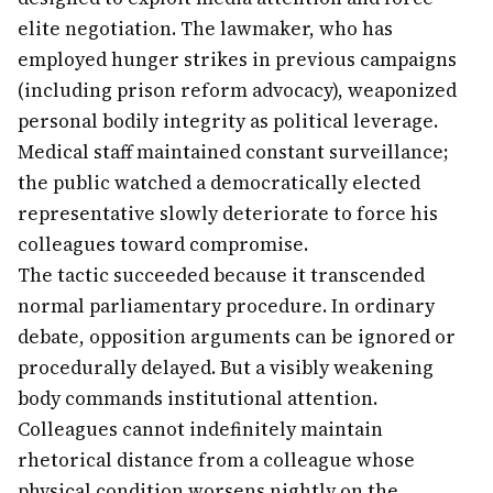
elite negotiation. The lawmaker, who has
employed hunger strikes in previous campaigns
(including prison reform advocacy), weaponized
personal bodily integrity as political leverage.
Medical staff maintained constant surveillance;
the public watched a democratically elected
representative slowly deteriorate to force his
colleagues toward compromise.
The tactic succeeded because it transcended
normal parliamentary procedure. In ordinary
debate, opposition arguments can be ignored or
procedurally delayed. But a visibly weakening
body commands institutional attention.
Colleagues cannot indefinitely maintain
rhetorical distance from a colleague whose
physical condition worsens nightly on the