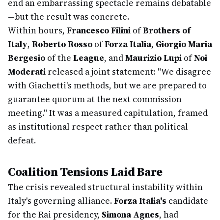
end an embarrassing spectacle remains debatable
—but the result was concrete.
Within hours,
Francesco Filini
of
Brothers of
Italy
,
Roberto Rosso
of
Forza Italia
,
Giorgio Maria
Bergesio
of the
League
, and
Maurizio Lupi
of
Noi
Moderati
released a joint statement: "We disagree
with Giachetti's methods, but we are prepared to
guarantee quorum at the next commission
meeting." It was a measured capitulation, framed
as institutional respect rather than political
defeat.
Coalition Tensions Laid Bare
The crisis revealed structural instability within
Italy's governing alliance.
Forza Italia's
candidate
for the Rai presidency,
Simona Agnes
, had