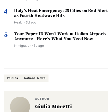
4
Italy's Heat Emergency: 25 Cities on Red Alert
as Fourth Heatwave Hits
Health
·
3d ago
5
Your Paper ID Won't Work at Italian Airports
Anymore—Here's What You Need Now
Immigration
·
3d ago
Politics
National News
AUTHOR
Giulia Moretti