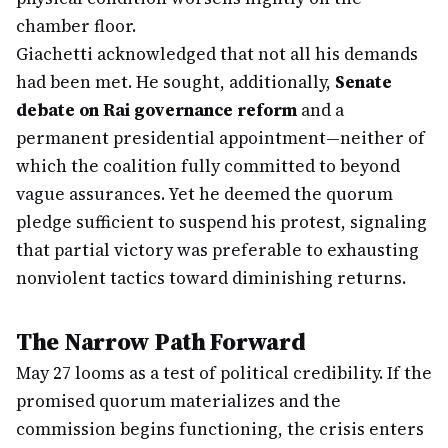
chamber floor.
Giachetti acknowledged that not all his demands
had been met. He sought, additionally,
Senate
debate on Rai governance reform
and a
permanent presidential appointment—neither of
which the coalition fully committed to beyond
vague assurances. Yet he deemed the quorum
pledge sufficient to suspend his protest, signaling
that partial victory was preferable to exhausting
nonviolent tactics toward diminishing returns.
The Narrow Path Forward
May 27 looms as a test of political credibility. If the
promised quorum materializes and the
commission begins functioning, the crisis enters