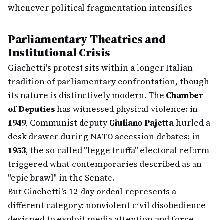
whenever political fragmentation intensifies.
Parliamentary Theatrics and
Institutional Crisis
Giachetti's protest sits within a longer Italian
tradition of parliamentary confrontation, though
its nature is distinctively modern. The
Chamber
of Deputies
has witnessed physical violence: in
1949
, Communist deputy
Giuliano Pajetta
hurled a
desk drawer during NATO accession debates; in
1953
, the so-called "legge truffa" electoral reform
triggered what contemporaries described as an
"epic brawl" in the Senate.
But Giachetti's 12-day ordeal represents a
different category: nonviolent civil disobedience
designed to exploit media attention and force