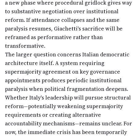
a new phase where procedural gridlock gives way
to substantive negotiation over institutional
reform. If attendance collapses and the same
paralysis resumes, Giachetti's sacrifice will be
reframed as performative rather than
transformative.
The larger question concerns Italian democratic
architecture itself. A system requiring
supermajority agreement on key governance
appointments produces periodic institutional
paralysis when political fragmentation deepens.
Whether Italy's leadership will pursue structural
reform—potentially weakening supermajority
requirements or creating alternative
accountability mechanisms—remains unclear. For
now, the immediate crisis has been temporarily