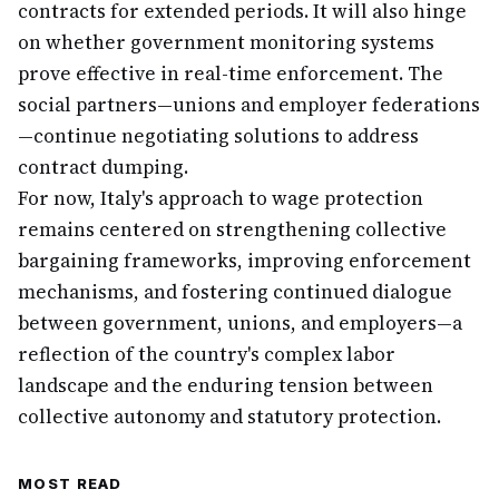
contracts for extended periods. It will also hinge
on whether government monitoring systems
prove effective in real-time enforcement. The
social partners—unions and employer federations
—continue negotiating solutions to address
contract dumping.
For now, Italy's approach to wage protection
remains centered on strengthening collective
bargaining frameworks, improving enforcement
mechanisms, and fostering continued dialogue
between government, unions, and employers—a
reflection of the country's complex labor
landscape and the enduring tension between
collective autonomy and statutory protection.
MOST READ