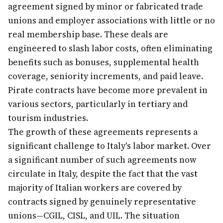
agreement signed by minor or fabricated trade
unions and employer associations with little or no
real membership base. These deals are
engineered to slash labor costs, often eliminating
benefits such as bonuses, supplemental health
coverage, seniority increments, and paid leave.
Pirate contracts have become more prevalent in
various sectors, particularly in tertiary and
tourism industries.
The growth of these agreements represents a
significant challenge to Italy's labor market. Over
a significant number of such agreements now
circulate in Italy, despite the fact that the vast
majority of Italian workers are covered by
contracts signed by genuinely representative
unions—CGIL, CISL, and UIL. The situation