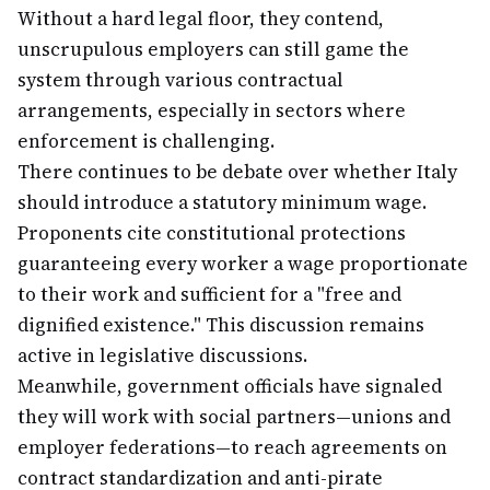
Without a hard legal floor, they contend,
unscrupulous employers can still game the
system through various contractual
arrangements, especially in sectors where
enforcement is challenging.
There continues to be debate over whether Italy
should introduce a statutory minimum wage.
Proponents cite constitutional protections
guaranteeing every worker a wage proportionate
to their work and sufficient for a "free and
dignified existence." This discussion remains
active in legislative discussions.
Meanwhile, government officials have signaled
they will work with social partners—unions and
employer federations—to reach agreements on
contract standardization and anti-pirate