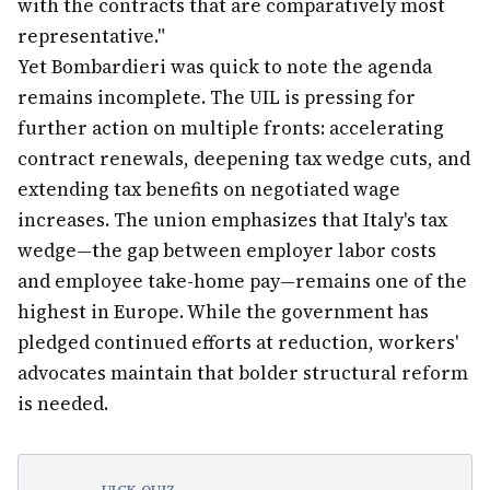
with the contracts that are comparatively most
representative."
Yet Bombardieri was quick to note the agenda
remains incomplete. The UIL is pressing for
further action on multiple fronts: accelerating
contract renewals, deepening tax wedge cuts, and
extending tax benefits on negotiated wage
increases. The union emphasizes that Italy's tax
wedge—the gap between employer labor costs
and employee take-home pay—remains one of the
highest in Europe. While the government has
pledged continued efforts at reduction, workers'
advocates maintain that bolder structural reform
is needed.