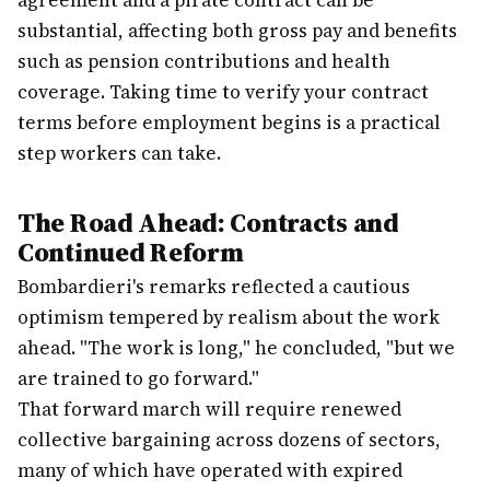
agreement and a pirate contract can be
substantial, affecting both gross pay and benefits
such as pension contributions and health
coverage. Taking time to verify your contract
terms before employment begins is a practical
step workers can take.
The Road Ahead: Contracts and
Continued Reform
Bombardieri's remarks reflected a cautious
optimism tempered by realism about the work
ahead. "The work is long," he concluded, "but we
are trained to go forward."
That forward march will require renewed
collective bargaining across dozens of sectors,
many of which have operated with expired