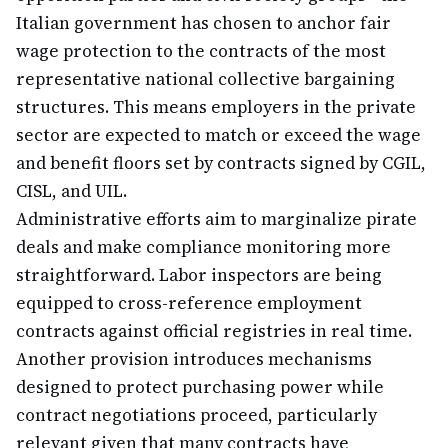
Italian government has chosen to anchor fair
wage protection to the contracts of the most
representative national collective bargaining
structures. This means employers in the private
sector are expected to match or exceed the wage
and benefit floors set by contracts signed by CGIL,
CISL, and UIL.
Administrative efforts aim to marginalize pirate
deals and make compliance monitoring more
straightforward. Labor inspectors are being
equipped to cross-reference employment
contracts against official registries in real time.
Another provision introduces mechanisms
designed to protect purchasing power while
contract negotiations proceed, particularly
relevant given that many contracts have