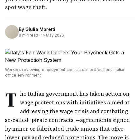
spot wage theft.
By
Giulia Moretti
8
min read ·
14 May 2026
Workers reviewing employment contracts in professional Italian
office environment
T
he Italian government has taken action on
wage protections with initiatives aimed at
addressing the wage crisis and combating
so-called "pirate contracts"—agreements signed
by minor or fabricated trade unions that offer
lower pay and reduced protections. The move is