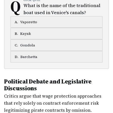
Q
UICK QUIZ
What is the name of the traditional
boat used in Venice's canals?
A
.
Vaporetto
B
.
Kayak
C
.
Gondola
D
.
Barchetta
Political Debate and Legislative
Discussions
Critics argue that wage protection approaches
that rely solely on contract enforcement risk
legitimizing pirate contracts by omission.