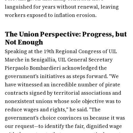
languished for years without renewal, leaving
workers exposed to inflation erosion.
The Union Perspective: Progress, but
Not Enough
Speaking at the 19th Regional Congress of UIL
Marche in Senigallia, UIL General Secretary
Pierpaolo Bombardieri acknowledged the
government's initiatives as steps forward. "We
have witnessed an incredible number of pirate
contracts signed by territorial associations and
nonexistent unions whose sole objective was to
reduce wages and rights," he said. "The
government's choice convinces us because it was
our request—to identify the fair, dignified wage