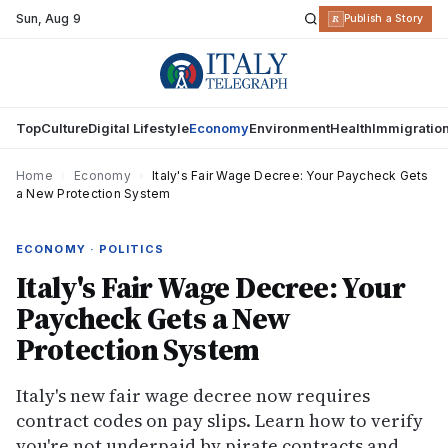
Sun
,
Aug 9
R
Publish a Story
Top
Culture
Digital Lifestyle
Economy
Environment
Health
Immigratio
Home
›
Economy
›
Italy's Fair Wage Decree: Your Paycheck Gets
a New Protection System
ECONOMY · POLITICS
Italy's Fair Wage Decree: Your
Paycheck Gets a New
Protection System
Italy's new fair wage decree now requires
contract codes on pay slips. Learn how to verify
you're not underpaid by pirate contracts and