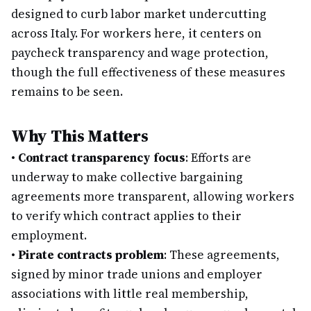
designed to curb labor market undercutting
across Italy. For workers here, it centers on
paycheck transparency and wage protection,
though the full effectiveness of these measures
remains to be seen.
Why This Matters
•
Contract transparency focus
: Efforts are
underway to make collective bargaining
agreements more transparent, allowing workers
to verify which contract applies to their
employment.
•
Pirate contracts problem
: These agreements,
signed by minor trade unions and employer
associations with little real membership,