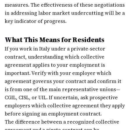
measures. The effectiveness of these negotiations
in addressing labor market undercutting will be a
key indicator of progress.
What This Means for Residents
If you work in Italy under a private-sector
contract, understanding which collective
agreement applies to your employment is
important. Verify with your employer which
agreement governs your contract and confirm it
is from one of the main representative unions—
CGIL, CISL, or UIL. If uncertain, ask prospective
employers which collective agreement they apply
before signing an employment contract.
The difference between a recognized collective