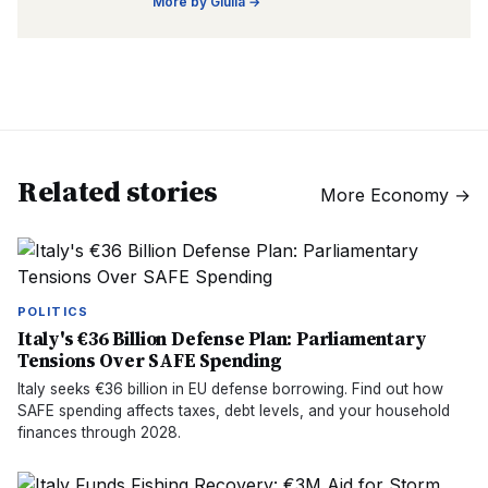
More by
Giulia
→
Related stories
More
Economy
→
POLITICS
Italy's €36 Billion Defense Plan: Parliamentary
Tensions Over SAFE Spending
Italy seeks €36 billion in EU defense borrowing. Find out how
SAFE spending affects taxes, debt levels, and your household
finances through 2028.