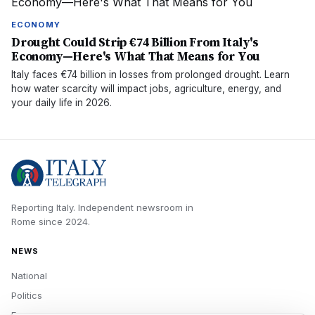
ECONOMY
Drought Could Strip €74 Billion From Italy's
Economy—Here's What That Means for You
Italy faces €74 billion in losses from prolonged drought. Learn
how water scarcity will impact jobs, agriculture, energy, and
your daily life in 2026.
Reporting Italy.
Independent newsroom in
Rome
since
2024
.
NEWS
National
Politics