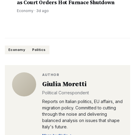
as Court Orders Hot Furnace Shutdown
Economy
·
3d ago
Economy
Politics
AUTHOR
Giulia Moretti
Political Correspondent
Reports on Italian politics, EU affairs, and
migration policy. Committed to cutting
through the noise and delivering
balanced analysis on issues that shape
Italy's future.