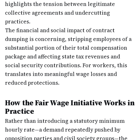
highlights the tension between legitimate
collective agreements and undercutting
practices.
The financial and social impact of contract
dumping is concerning, stripping employees of a
substantial portion of their total compensation
package and affecting state tax revenues and
social security contributions. For workers, this
translates into meaningful wage losses and
reduced protections.
How the Fair Wage Initiative Works in
Practice
Rather than introducing a statutory minimum
hourly rate—a demand repeatedly pushed by
opposition parties and civil society groups—the