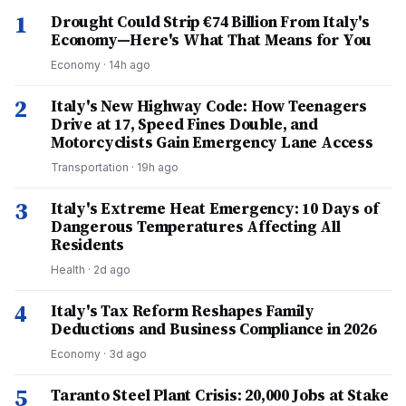
1
Drought Could Strip €74 Billion From Italy's
Economy—Here's What That Means for You
Economy
·
14h ago
2
Italy's New Highway Code: How Teenagers
Drive at 17, Speed Fines Double, and
Motorcyclists Gain Emergency Lane Access
Transportation
·
19h ago
3
Italy's Extreme Heat Emergency: 10 Days of
Dangerous Temperatures Affecting All
Residents
Health
·
2d ago
4
Italy's Tax Reform Reshapes Family
Deductions and Business Compliance in 2026
Economy
·
3d ago
5
Taranto Steel Plant Crisis: 20,000 Jobs at Stake