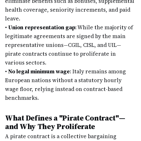
eliminate benefits such as bonuses, supplemental
health coverage, seniority increments, and paid
leave.
•
Union representation gap
: While the majority of
legitimate agreements are signed by the main
representative unions—CGIL, CISL, and UIL—
pirate contracts continue to proliferate in
various sectors.
•
No legal minimum wage
: Italy remains among
European nations without a statutory hourly
wage floor, relying instead on contract-based
benchmarks.
What Defines a "Pirate Contract"—
and Why They Proliferate
A pirate contract is a collective bargaining