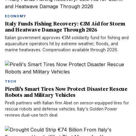
ECONOMY
Italy Funds Fishing Recovery: €3M Aid for Storm
and Heatwave Damage Through 2026
Italian government approves €3M solidarity fund for fishing and
aquaculture operators hit by extreme weather, floods, and
marine heatwaves. Compensation available through 2026.
TECH
Pirelli's Smart Tires Now Protect Disaster Rescue
Robots and Military Vehicles
Pirelli partners with Italian firm Abet on sensor-equipped tires for
rescue robots and defense vehicles. Italy's Golden Power
reviews dual-use tech deal.