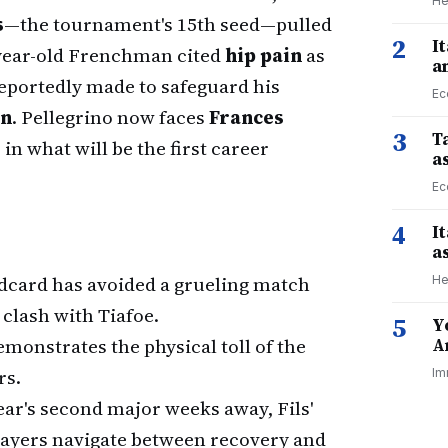
He
s
—the tournament's 15th seed—pulled
2
I
2-year-old Frenchman cited
hip pain
as
a
reportedly made to safeguard his
Ec
en
. Pellegrino now faces
Frances
3
Ta
in what will be the first career
a
Ec
4
I
a
ldcard has avoided a grueling match
He
e clash with Tiafoe.
5
Y
monstrates the physical toll of the
A
rs.
Im
ear's second major weeks away, Fils'
players navigate between recovery and