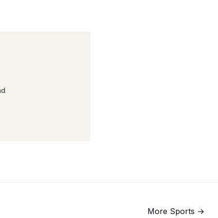
nd
More
Sports
→