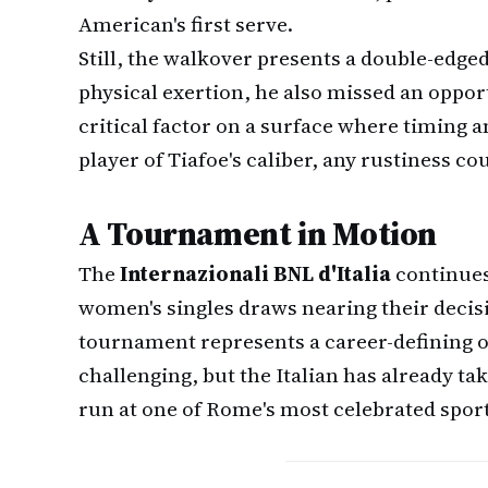
American's first serve.
Still, the walkover presents a double-edge
physical exertion, he also missed an oppo
critical factor on a surface where timing 
player of Tiafoe's caliber, any rustiness co
A Tournament in Motion
The
Internazionali BNL d'Italia
continues
women's singles draws nearing their decisi
tournament represents a career-defining o
challenging, but the Italian has already t
run at one of Rome's most celebrated sport