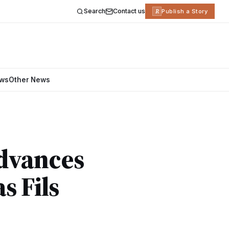
Search
Contact us
R
Publish a Story
ews
Other News
Advances
s Fils