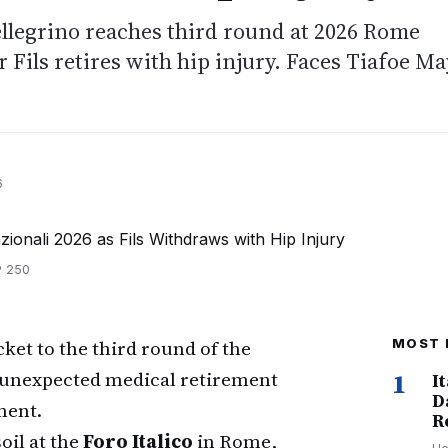
ellegrino reaches third round at 2026 Rome
r Fils retires with hip injury. Faces Tiafoe Ma
6
TP 250
cket to the third round of the
MOST 
 unexpected medical retirement
1
I
D
ment.
R
oil at the
Foro Italico
in Rome,