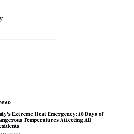
y
READ
taly's Extreme Heat Emergency: 10 Days of
angerous Temperatures Affecting All
esidents