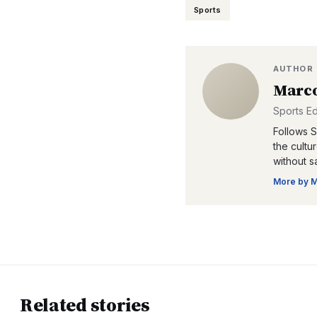
Sports
AUTHOR
Marco
Sports Ed
Follows Se
the cultu
without s
More by
M
Related stories