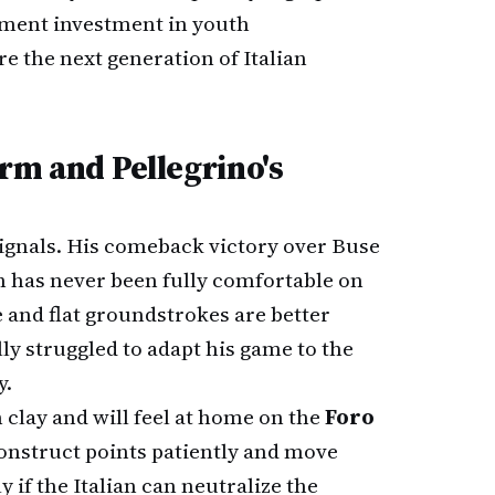
ment investment in youth
e the next generation of Italian
rm and Pellegrino's
signals. His comeback victory over Buse
 has never been fully comfortable on
 and flat groundstrokes are better
lly struggled to adapt his game to the
y.
 clay and will feel at home on the
Foro
 construct points patiently and move
y if the Italian can neutralize the