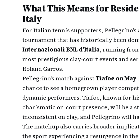
What This Means for Reside
Italy
For Italian tennis supporters, Pellegrino's 
tournament that has historically been dom
Internazionali BNL d'Italia
, running from
most prestigious clay-court events and ser
Roland Garros.
Pellegrino's match against
Tiafoe on May 
chance to see a homegrown player compete 
dynamic performers. Tiafoe, known for hi
charismatic on-court presence, will be a 
inconsistent on clay, and Pellegrino will 
The matchup also carries broader implicati
the sport experiencing a resurgence in the