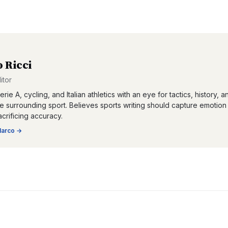
 Ricci
itor
rie A, cycling, and Italian athletics with an eye for tactics, history, a
re surrounding sport. Believes sports writing should capture emotion
acrificing accuracy.
arco
→