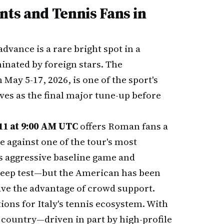
nts and Tennis Fans in
advance is a rare bright spot in a
inated by foreign stars. The
 May 5-17, 2026, is one of the sport's
ves as the final major tune-up before
11 at 9:00 AM UTC
offers Roman fans a
against one of the tour's most
s aggressive baseline game and
steep test—but the American has been
have the advantage of crowd support.
ons for Italy's tennis ecosystem. With
 country—driven in part by high-profile