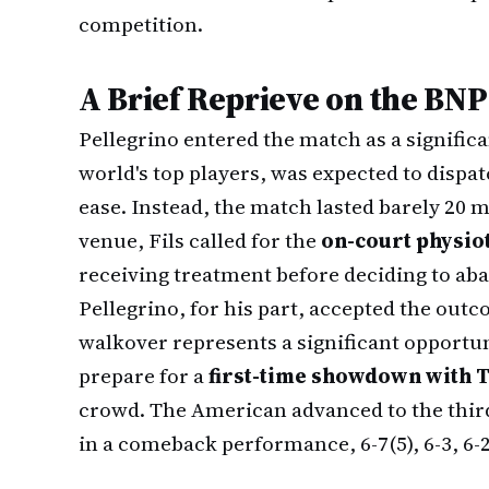
competition.
A Brief Reprieve on the BN
Pellegrino entered the match as a signific
world's top players, was expected to dispatc
ease. Instead, the match lasted barely 20 
venue, Fils called for the
on-court physio
receiving treatment before deciding to aba
Pellegrino, for his part, accepted the out
walkover represents a significant opportun
prepare for a
first-time showdown with T
crowd. The American advanced to the thir
in a comeback performance, 6-7(5), 6-3, 6-2