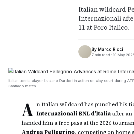
Italian wildcard P
Internazionali afte
11 at Foro Italico.
By
Marco Ricci
7
min read ·
10 May 202
Italian tennis player Luciano Darderi in action on clay court during A
Santiago match
A
n Italian wildcard has punched his ti
Internazionali BNL d'Italia
after an
handed him a free pass at the 2026 tourna
Andrea Pellegrino
, competing on home s