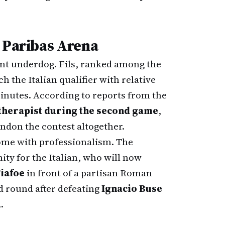
P Paribas Arena
ant underdog. Fils, ranked among the
h the Italian qualifier with relative
minutes. According to reports from the
therapist during the second game
,
ndon the contest altogether.
come with professionalism. The
ity for the Italian, who will now
iafoe
in front of a partisan Roman
d round after defeating
Ignacio Buse
.