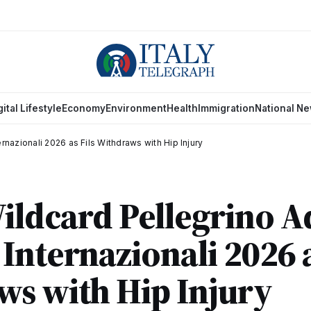
gital Lifestyle
Economy
Environment
Health
Immigration
National N
rnazionali 2026 as Fils Withdraws with Hip Injury
Wildcard Pellegrino 
Internazionali 2026 a
s with Hip Injury