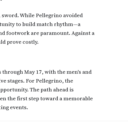
d sword. While Pellegrino avoided
rtunity to build match rhythm—a
and footwork are paramount. Against a
uld prove costly.
 through May 17, with the men's and
ve stages. For Pellegrino, the
pportunity. The path ahead is
aken the first step toward a memorable
ing events.