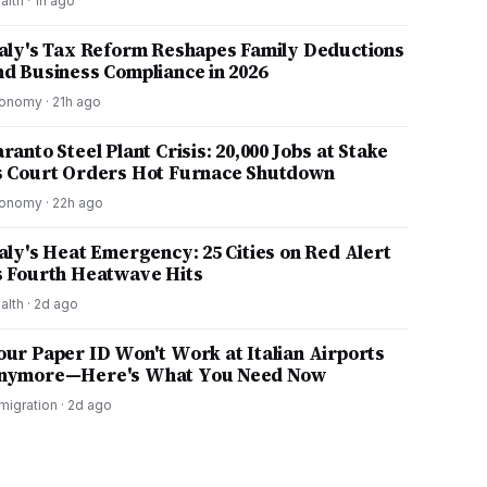
alth
·
1h ago
taly's Tax Reform Reshapes Family Deductions
nd Business Compliance in 2026
onomy
·
21h ago
ranto Steel Plant Crisis: 20,000 Jobs at Stake
s Court Orders Hot Furnace Shutdown
onomy
·
22h ago
taly's Heat Emergency: 25 Cities on Red Alert
s Fourth Heatwave Hits
alth
·
2d ago
our Paper ID Won't Work at Italian Airports
nymore—Here's What You Need Now
migration
·
2d ago