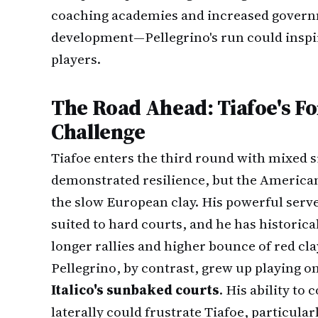
coaching academies and increased govern
development—Pellegrino's run could inspir
players.
The Road Ahead: Tiafoe's Fo
Challenge
Tiafoe enters the third round with mixed 
demonstrated resilience, but the American
the slow European clay. His powerful serve
suited to hard courts, and he has historica
longer rallies and higher bounce of red cla
Pellegrino, by contrast, grew up playing on
Italico's sunbaked courts
. His ability to
laterally could frustrate Tiafoe, particularl