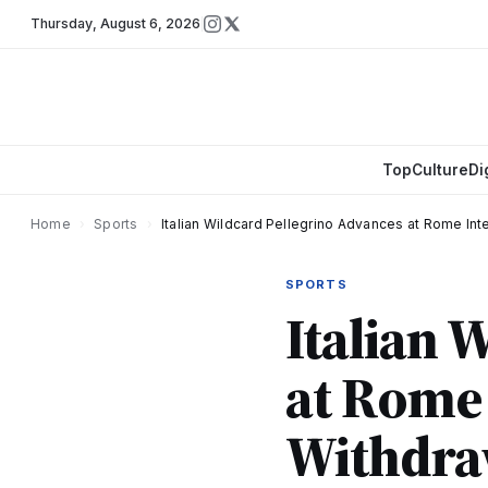
Thursday
,
August 6, 2026
Top
Culture
Di
Home
›
Sports
›
Italian Wildcard Pellegrino Advances at Rome Inte
SPORTS
Italian 
at Rome 
Withdraw