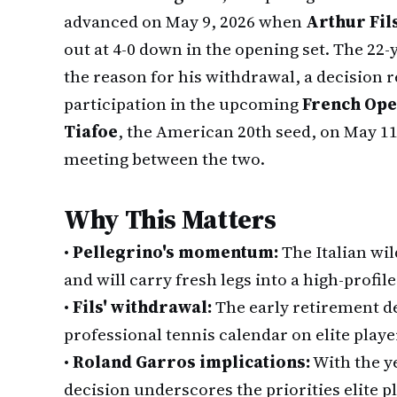
advanced on May 9, 2026 when
Arthur Fil
out at 4-0 down in the opening set. The 2
the reason for his withdrawal, a decision 
participation in the upcoming
French Op
Tiafoe
, the American 20th seed, on May 11 
meeting between the two.
Why This Matters
•
Pellegrino's momentum:
The Italian wi
and will carry fresh legs into a high-profil
•
Fils' withdrawal:
The early retirement de
professional tennis calendar on elite playe
•
Roland Garros implications:
With the y
decision underscores the priorities elite 