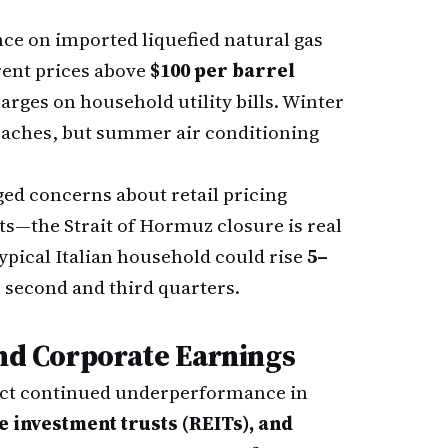
nce on imported liquefied natural gas
ent prices above
$100 per barrel
arges on household utility bills. Winter
roaches, but summer air conditioning
ged concerns about retail pricing
nts—the Strait of Hormuz closure is real
typical Italian household could rise
5–
 second and third quarters.
and Corporate Earnings
pect continued underperformance in
ate investment trusts (REITs), and