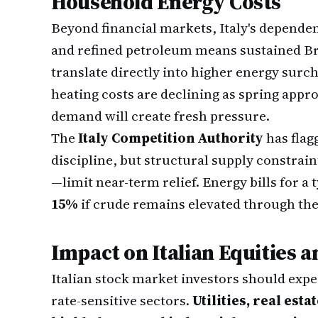
Household Energy Costs
Beyond financial markets, Italy's depende
and refined petroleum means sustained Br
translate directly into higher energy surch
heating costs are declining as spring app
demand will create fresh pressure.
The
Italy Competition Authority
has flag
discipline, but structural supply constrai
—limit near-term relief. Energy bills for a 
15%
if crude remains elevated through the
Impact on Italian Equities 
Italian stock market investors should ex
rate-sensitive sectors.
Utilities, real est