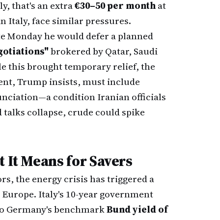
y, that's an extra
€30–50 per month
at
Italy, face similar pressures.
e Monday he would defer a planned
gotiations"
brokered by Qatar, Saudi
e this brought temporary relief, the
ent, Trump insists, must include
ciation—a condition Iranian officials
 talks collapse, crude could spike
t It Means for Savers
rs, the energy crisis has triggered a
 Europe. Italy's 10-year government
to Germany's benchmark
Bund yield of