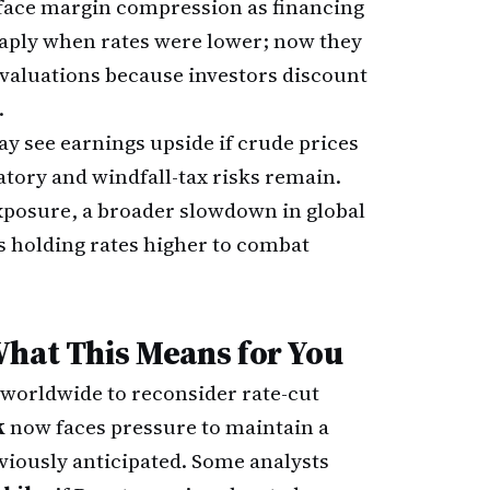
face margin compression as financing
aply when rates were lower; now they
 valuations because investors discount
.
y see earnings upside if crude prices
atory and windfall-tax risks remain.
exposure, a broader slowdown in global
 holding rates higher to combat
What This Means for You
 worldwide to reconsider rate-cut
k
now faces pressure to maintain a
viously anticipated. Some analysts