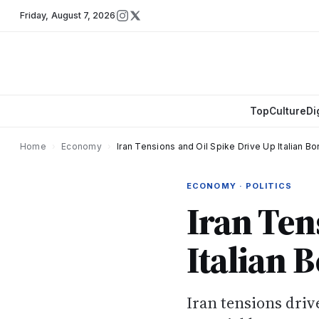
Friday
,
August 7, 2026
Top
Culture
Di
Home
›
Economy
›
Iran Tensions and Oil Spike Drive Up Italian B
ECONOMY · POLITICS
Iran Ten
Italian 
Iran tensions driv