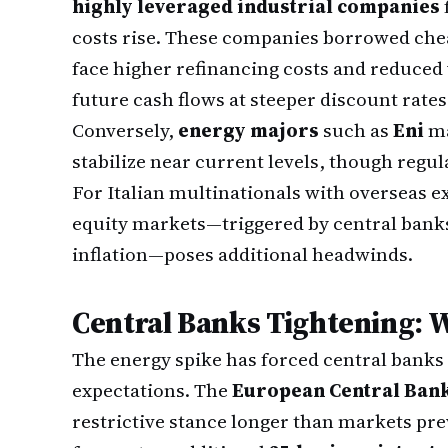
highly leveraged industrial companies
costs rise. These companies borrowed che
face higher refinancing costs and reduced
future cash flows at steeper discount rates
Conversely,
energy majors
such as
Eni
ma
stabilize near current levels, though regul
For Italian multinationals with overseas 
equity markets—triggered by central banks
inflation—poses additional headwinds.
Central Banks Tightening: 
The energy spike has forced central banks
expectations. The
European Central Ban
restrictive stance longer than markets pre