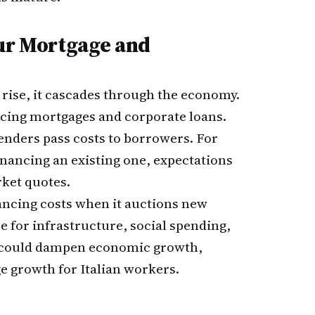
our Mortgage and
rise, it cascades through the economy.
icing mortgages and corporate loans.
nders pass costs to borrowers. For
nancing an existing one, expectations
rket quotes.
nancing costs when it auctions new
e for infrastructure, social spending,
e could dampen economic growth,
 growth for Italian workers.