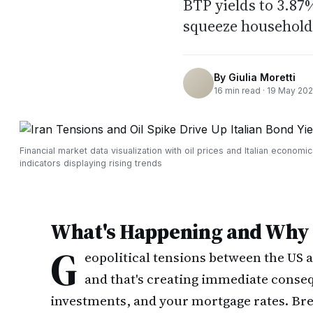
BTP yields to 3.87
squeeze household
By
Giulia Moretti
16
min read ·
19 May 20
Financial market data visualization with oil prices and Italian economic
indicators displaying rising trends
What's Happening and Why I
G
eopolitical tensions between the US a
and that's creating immediate conseq
investments, and your mortgage rates. Br