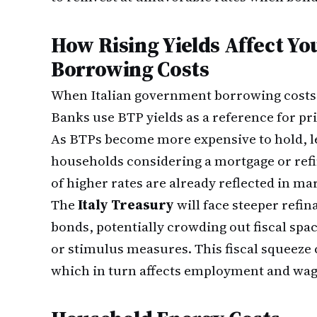
How Rising Yields Affect Y
Borrowing Costs
When Italian government borrowing costs 
Banks use BTP yields as a reference for pr
As BTPs become more expensive to hold, le
households considering a mortgage or refi
of higher rates are already reflected in ma
The
Italy Treasury
will face steeper refi
bonds, potentially crowding out fiscal spac
or stimulus measures. This fiscal squeez
which in turn affects employment and wage