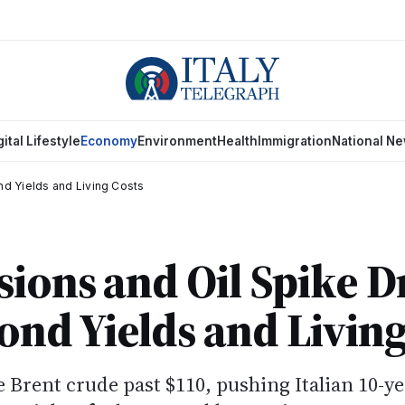
gital Lifestyle
Economy
Environment
Health
Immigration
National N
ond Yields and Living Costs
sions and Oil Spike D
Bond Yields and Living
e Brent crude past $110, pushing Italian 10-y