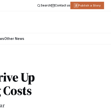
Search
Contact us
R
Publish a Story
ews
Other News
rive Up
 Costs
ear