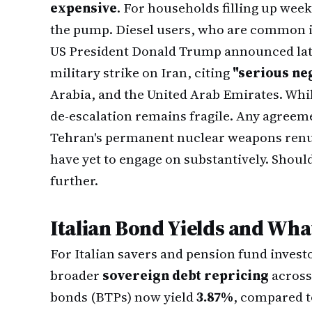
expensive
. For households filling up weekl
the pump. Diesel users, who are common in 
US President Donald Trump announced lat
military strike on Iran, citing
"serious ne
Arabia, and the United Arab Emirates. Whil
de-escalation remains fragile. Any agreem
Tehran's permanent nuclear weapons renun
have yet to engage on substantively. Should
further.
Italian Bond Yields and Wha
For Italian savers and pension fund investo
broader
sovereign debt repricing
across
bonds (BTPs) now yield
3.87%
, compared 