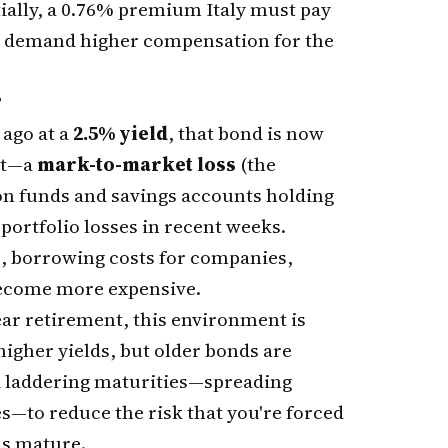
ially, a 0.76% premium Italy must pay
w demand higher compensation for the
?
 ago at a
2.5% yield
, that bond is now
ket—a
mark-to-market loss
(the
on funds and savings accounts holding
ortfolio losses in recent weeks.
b, borrowing costs for companies,
ecome more expensive.
ear retirement, this environment is
igher yields, but older bonds are
d laddering maturities—spreading
s—to reduce the risk that you're forced
ds mature.