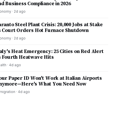
nd Business Compliance in 2026
onomy
·
2d ago
ranto Steel Plant Crisis: 20,000 Jobs at Stake
s Court Orders Hot Furnace Shutdown
onomy
·
2d ago
taly's Heat Emergency: 25 Cities on Red Alert
s Fourth Heatwave Hits
alth
·
4d ago
our Paper ID Won't Work at Italian Airports
nymore—Here's What You Need Now
migration
·
4d ago