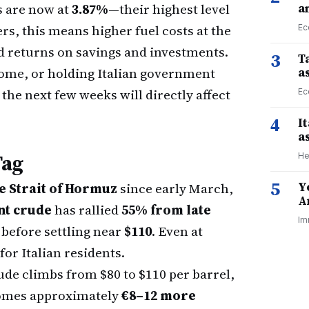
s are now at
3.87%
—their highest level
a
rs, this means higher fuel costs at the
Ec
d returns on savings and investments.
3
Ta
 home, or holding Italian government
a
the next few weeks will directly affect
Ec
4
I
a
Tag
He
5
Y
he Strait of Hormuz
since early March,
A
nt crude
has rallied
55% from late
Im
before settling near
$110
. Even at
 for Italian residents.
ude climbs from $80 to $110 per barrel,
becomes approximately
€8–12 more