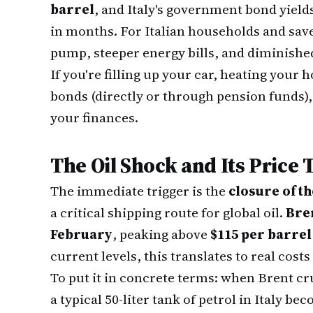
barrel
, and Italy's government bond yield
in months. For Italian households and save
pump, steeper energy bills, and diminishe
If you're filling up your car, heating your
bonds (directly or through pension funds), 
your finances.
The Oil Shock and Its Price 
The immediate trigger is the
closure of t
a critical shipping route for global oil.
Bre
February
, peaking above
$115 per barrel
current levels, this translates to real costs
To put it in concrete terms: when Brent cr
a typical 50-liter tank of petrol in Italy 