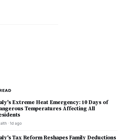
READ
taly's Extreme Heat Emergency: 10 Days of
angerous Temperatures Affecting All
esidents
alth
·
1d ago
taly's Tax Reform Reshapes Family Deductions