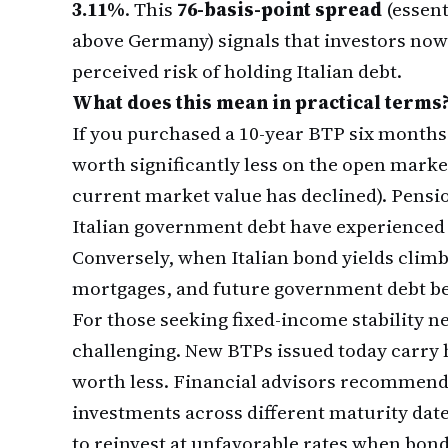
3.11%
. This
76-basis-point spread
(essent
above Germany) signals that investors no
perceived risk of holding Italian debt.
What does this mean in practical terms
If you purchased a 10-year BTP six months
worth significantly less on the open mar
current market value has declined). Pensi
Italian government debt have experienced p
Conversely, when Italian bond yields clim
mortgages, and future government debt b
For those seeking fixed-income stability n
challenging. New BTPs issued today carry h
worth less. Financial advisors recommen
investments across different maturity date
to reinvest at unfavorable rates when bon