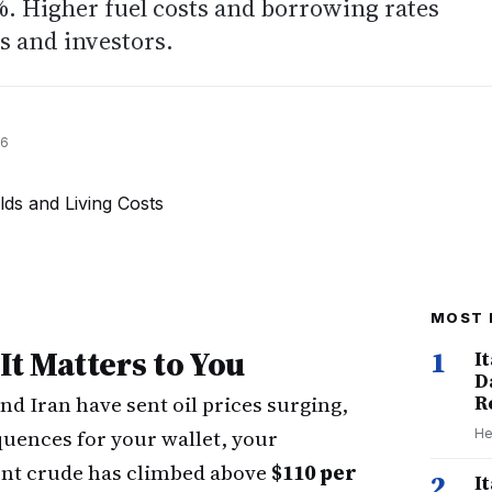
%. Higher fuel costs and borrowing rates
s and investors.
26
MOST 
t Matters to You
1
I
D
nd Iran have sent oil prices surging,
R
uences for your wallet, your
He
ent crude has climbed above
$110 per
2
I