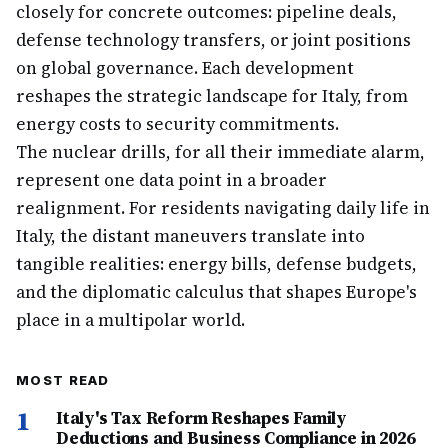
closely for concrete outcomes: pipeline deals,
defense technology transfers, or joint positions
on global governance. Each development
reshapes the strategic landscape for Italy, from
energy costs to security commitments.
The nuclear drills, for all their immediate alarm,
represent one data point in a broader
realignment. For residents navigating daily life in
Italy, the distant maneuvers translate into
tangible realities: energy bills, defense budgets,
and the diplomatic calculus that shapes Europe's
place in a multipolar world.
MOST READ
1
Italy's Tax Reform Reshapes Family
Deductions and Business Compliance in 2026