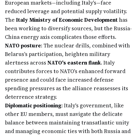
European markets—including Italy's—face
reduced leverage and potential supply volatility.
The
Italy Ministry of Economic Development
has
been working to diversify sources, but the Russia-
China energy axis complicates those efforts.
NATO posture
: The nuclear drills, combined with
Belarus's participation, heighten military
alertness across
NATO's eastern flank
. Italy
contributes forces to NATO's enhanced forward
presence and could face increased defense
spending pressures as the alliance reassesses its
deterrence strategy.
Diplomatic positioning
: Italy's government, like
other EU members, must navigate the delicate
balance between maintaining transatlantic unity
and managing economic ties with both Russia and