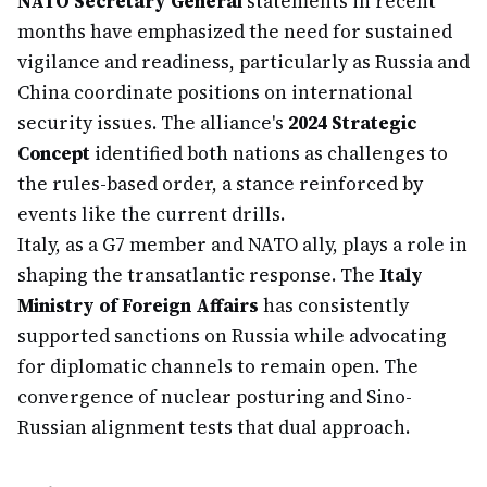
NATO Secretary General
statements in recent
months have emphasized the need for sustained
vigilance and readiness, particularly as Russia and
China coordinate positions on international
security issues. The alliance's
2024 Strategic
Concept
identified both nations as challenges to
the rules-based order, a stance reinforced by
events like the current drills.
Italy, as a G7 member and NATO ally, plays a role in
shaping the transatlantic response. The
Italy
Ministry of Foreign Affairs
has consistently
supported sanctions on Russia while advocating
for diplomatic channels to remain open. The
convergence of nuclear posturing and Sino-
Russian alignment tests that dual approach.