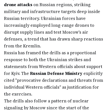
drone attacks
on Russian regions, striking
military and infrastructure targets deep inside
Russian territory. Ukrainian forces have
increasingly employed long-range drones to
disrupt supply lines and test Moscow's air
defenses, a trend that has drawn sharp reactions
from the Kremlin.
Russia has framed the drills as a proportional
response to both the Ukrainian strikes and
statements from Western officials about support
for Kyiv. The
Russian Defense Ministry
explicitly
cited "provocative declarations and threats from
individual Western officials" as justification for
the exercises.
The drills also follow a pattern of nuclear
signaling by Moscow since the start of the