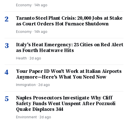
Economy
·
14h ago
2
Taranto Steel Plant Crisis: 20,000 Jobs at Stake
as Court Orders Hot Furnace Shutdown
Economy
·
14h ago
3
Italy's Heat Emergency: 25 Cities on Red Alert
as Fourth Heatwave Hits
Health
·
2d ago
4
Your Paper ID Won't Work at Italian Airports
Anymore—Here's What You Need Now
Immigration
·
2d ago
5
Naples Prosecutors Investigate Why Cliff
Safety Funds Went Unspent After Pozzuoli
Quake Displaces 344
Environment
·
2d ago