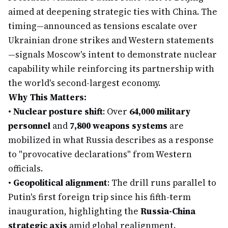
aimed at deepening strategic ties with China. The
timing—announced as tensions escalate over
Ukrainian drone strikes and Western statements
—signals Moscow's intent to demonstrate nuclear
capability while reinforcing its partnership with
the world's second-largest economy.
Why This Matters:
•
Nuclear posture shift
: Over
64,000 military
personnel
and
7,800 weapons systems
are
mobilized in what Russia describes as a response
to "provocative declarations" from Western
officials.
•
Geopolitical alignment
: The drill runs parallel to
Putin's first foreign trip since his fifth-term
inauguration, highlighting the
Russia-China
strategic axis
amid global realignment.