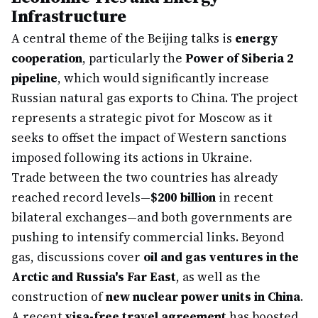
Infrastructure
A central theme of the Beijing talks is
energy
cooperation
, particularly the
Power of Siberia 2
pipeline
, which would significantly increase
Russian natural gas exports to China. The project
represents a strategic pivot for Moscow as it
seeks to offset the impact of Western sanctions
imposed following its actions in Ukraine.
Trade between the two countries has already
reached record levels—
$200 billion
in recent
bilateral exchanges—and both governments are
pushing to intensify commercial links. Beyond
gas, discussions cover
oil and gas ventures in the
Arctic and Russia's Far East
, as well as the
construction of
new nuclear power units in China
.
A recent
visa-free travel agreement
has boosted