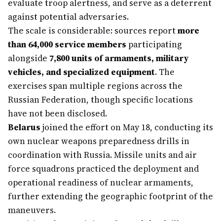
evaluate troop alertness, and serve as a deterrent
against potential adversaries.
The scale is considerable: sources report
more
than 64,000 service members
participating
alongside
7,800 units of armaments, military
vehicles, and specialized equipment
. The
exercises span multiple regions across the
Russian Federation, though specific locations
have not been disclosed.
Belarus
joined the effort on May 18, conducting its
own nuclear weapons preparedness drills in
coordination with Russia. Missile units and air
force squadrons practiced the deployment and
operational readiness of nuclear armaments,
further extending the geographic footprint of the
maneuvers.