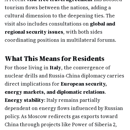
tourism flows between the nations, adding a
cultural dimension to the deepening ties. The
visit also includes consultations on
global and
regional security issues
, with both sides
coordinating positions in multilateral forums.
What This Means for Residents
For those living in
Italy
, the convergence of
nuclear drills and Russia-China diplomacy carries
direct implications for
European security,
energy markets, and diplomatic relations
.
Energy stability
: Italy remains partially
dependent on energy flows influenced by Russian
policy. As Moscow redirects gas exports toward
China through projects like Power of Siberia 2,