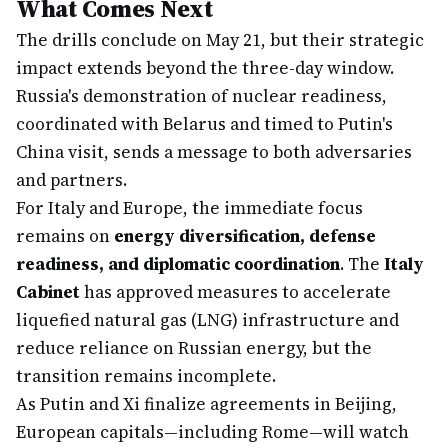
What Comes Next
The drills conclude on May 21, but their strategic
impact extends beyond the three-day window.
Russia's demonstration of nuclear readiness,
coordinated with Belarus and timed to Putin's
China visit, sends a message to both adversaries
and partners.
For Italy and Europe, the immediate focus
remains on
energy diversification, defense
readiness, and diplomatic coordination
. The
Italy
Cabinet
has approved measures to accelerate
liquefied natural gas (LNG) infrastructure and
reduce reliance on Russian energy, but the
transition remains incomplete.
As Putin and Xi finalize agreements in Beijing,
European capitals—including Rome—will watch