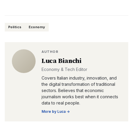
Politics
Economy
AUTHOR
Luca Bianchi
Economy & Tech Editor
Covers Italian industry, innovation, and
the digital transformation of traditional
sectors. Believes that economic
journalism works best when it connects
data to real people.
More by
Luca
→