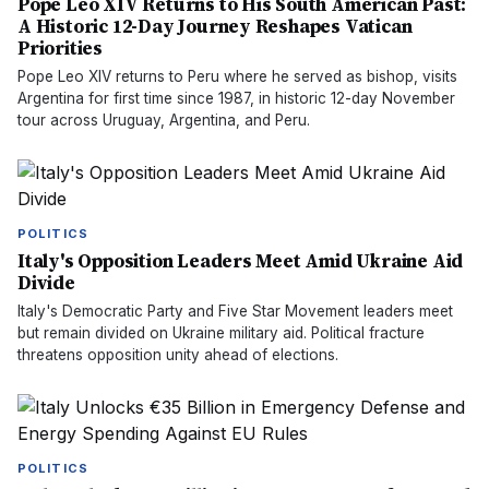
Pope Leo XIV Returns to His South American Past:
A Historic 12-Day Journey Reshapes Vatican
Priorities
Pope Leo XIV returns to Peru where he served as bishop, visits
Argentina for first time since 1987, in historic 12-day November
tour across Uruguay, Argentina, and Peru.
POLITICS
Italy's Opposition Leaders Meet Amid Ukraine Aid
Divide
Italy's Democratic Party and Five Star Movement leaders meet
but remain divided on Ukraine military aid. Political fracture
threatens opposition unity ahead of elections.
POLITICS