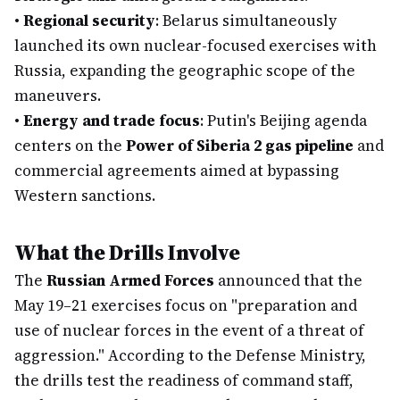
•
Regional security
: Belarus simultaneously
launched its own nuclear-focused exercises with
Russia, expanding the geographic scope of the
maneuvers.
•
Energy and trade focus
: Putin's Beijing agenda
centers on the
Power of Siberia 2 gas pipeline
and
commercial agreements aimed at bypassing
Western sanctions.
What the Drills Involve
The
Russian Armed Forces
announced that the
May 19–21 exercises focus on "preparation and
use of nuclear forces in the event of a threat of
aggression." According to the Defense Ministry,
the drills test the readiness of command staff,