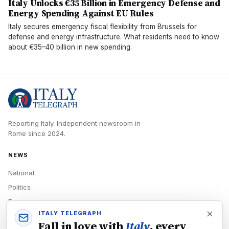
Italy Unlocks €35 Billion in Emergency Defense and
Energy Spending Against EU Rules
Italy secures emergency fiscal flexibility from Brussels for
defense and energy infrastructure. What residents need to know
about €35–40 billion in new spending.
Reporting Italy.
Independent newsroom in
Rome
since
2024
.
NEWS
National
Politics
Economy
ITALY TELEGRAPH
Tech
Fall in love with
Italy
, every