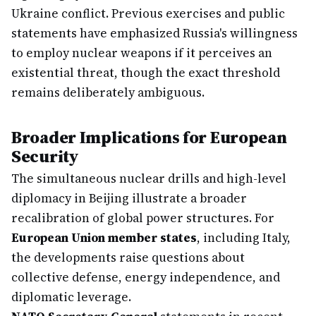
Ukraine conflict. Previous exercises and public
statements have emphasized Russia's willingness
to employ nuclear weapons if it perceives an
existential threat, though the exact threshold
remains deliberately ambiguous.
Broader Implications for European
Security
The simultaneous nuclear drills and high-level
diplomacy in Beijing illustrate a broader
recalibration of global power structures. For
European Union member states
, including Italy,
the developments raise questions about
collective defense, energy independence, and
diplomatic leverage.