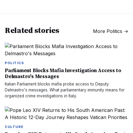
Related stories
More
Politics
→
POLITICS
Parliament Blocks Mafia Investigation Access to
Delmastro's Messages
Italian Parliament blocks mafia probe access to Deputy
Delmastro's messages. What parliamentary immunity means for
organized crime investigations in Italy.
CULTURE