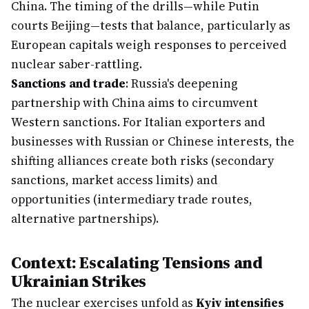
China. The timing of the drills—while Putin
courts Beijing—tests that balance, particularly as
European capitals weigh responses to perceived
nuclear saber-rattling.
Sanctions and trade
: Russia's deepening
partnership with China aims to circumvent
Western sanctions. For Italian exporters and
businesses with Russian or Chinese interests, the
shifting alliances create both risks (secondary
sanctions, market access limits) and
opportunities (intermediary trade routes,
alternative partnerships).
Context: Escalating Tensions and
Ukrainian Strikes
The nuclear exercises unfold as
Kyiv intensifies