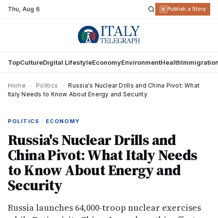
Thu
,
Aug 6
R
Publish a Story
Top
Culture
Digital Lifestyle
Economy
Environment
Health
Immigratio
Home
›
Politics
›
Russia's Nuclear Drills and China Pivot: What
Italy Needs to Know About Energy and Security
POLITICS · ECONOMY
Russia's Nuclear Drills and
China Pivot: What Italy Needs
to Know About Energy and
Security
Russia launches 64,000-troop nuclear exercises