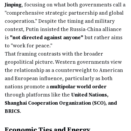
Jinping
, focusing on what both governments call a
"comprehensive strategic partnership and global
cooperation." Despite the timing and military
context, Putin insisted the Russia-China alliance
is
"not directed against anyone"
but rather aims
to "work for peace."
That framing contrasts with the broader
geopolitical picture. Western governments view
the relationship as a counterweight to American
and European influence, particularly as both
nations promote a
multipolar world order
through platforms like the
United Nations,
Shanghai Cooperation Organization (SCO), and
BRICS
.
Economic Ties and Energy