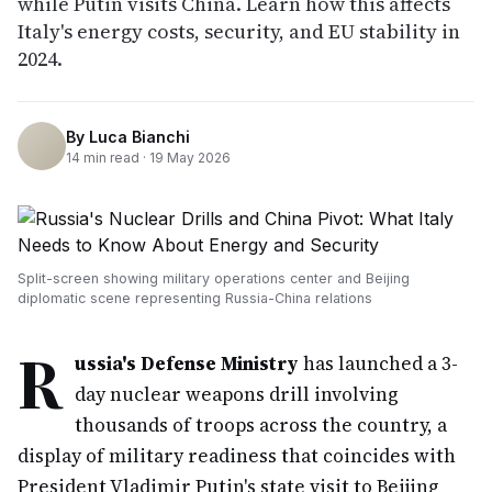
while Putin visits China. Learn how this affects
Italy's energy costs, security, and EU stability in
2024.
By
Luca Bianchi
14
min read ·
19 May 2026
Split-screen showing military operations center and Beijing
diplomatic scene representing Russia-China relations
R
ussia's Defense Ministry
has launched a 3-
day nuclear weapons drill involving
thousands of troops across the country, a
display of military readiness that coincides with
President Vladimir Putin's state visit to Beijing