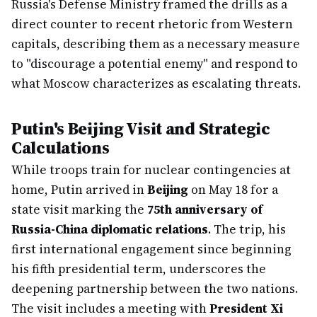
Russia's Defense Ministry framed the drills as a
direct counter to recent rhetoric from Western
capitals, describing them as a necessary measure
to "discourage a potential enemy" and respond to
what Moscow characterizes as escalating threats.
Putin's Beijing Visit and Strategic
Calculations
While troops train for nuclear contingencies at
home, Putin arrived in
Beijing
on May 18 for a
state visit marking the
75th anniversary of
Russia-China diplomatic relations
. The trip, his
first international engagement since beginning
his fifth presidential term, underscores the
deepening partnership between the two nations.
The visit includes a meeting with
President Xi