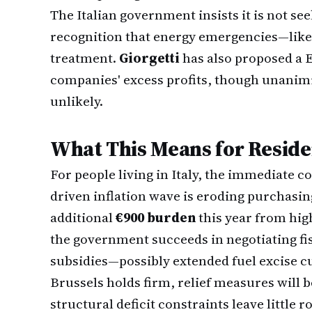
The Italian government insists it is not se
recognition that energy emergencies—like
treatment.
Giorgetti
has also proposed a 
companies' excess profits, though unani
unlikely.
What This Means for Reside
For people living in Italy, the immediate co
driven inflation wave is eroding purchasin
additional
€900 burden
this year from highe
the government succeeds in negotiating fis
subsidies—possibly extended fuel excise cuts
Brussels holds firm, relief measures will b
structural deficit constraints leave little