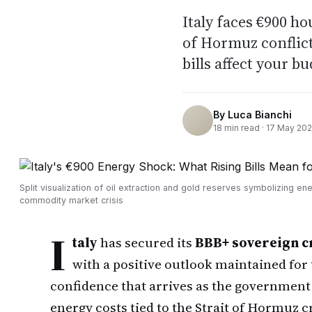
Italy faces €900 h
of Hormuz conflic
bills affect your b
By
Luca Bianchi
18
min read ·
17 May 20
Split visualization of oil extraction and gold reserves symbolizing en
commodity market crisis
I
taly
has secured its
BBB+ sovereign cr
with a positive outlook maintained for 
confidence that arrives as the government
energy costs tied to the Strait of Hormuz 