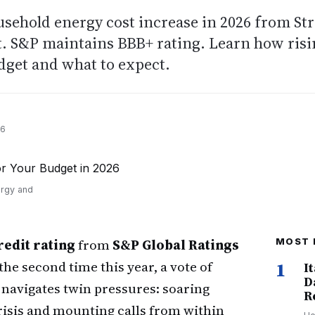
ousehold energy cost increase in 2026 from Str
t. S&P maintains BBB+ rating. Learn how ris
udget and what to expect.
26
ergy and
edit rating
from
S&P Global Ratings
MOST 
the second time this year, a vote of
1
I
D
 navigates twin pressures: soaring
R
crisis and mounting calls from within