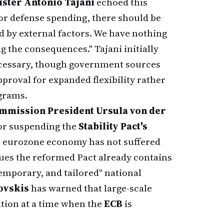
ister Antonio Tajani
echoed this
y for defense spending, there should be
ed by external factors. We have nothing
ng the consequences." Tajani initially
ecessary, though government sources
approval for expanded flexibility rather
ograms.
mmission President Ursula von der
 for suspending the
Stability Pact's
he eurozone economy has not suffered
ues the reformed Pact already contains
 temporary, and tailored" national
vskis
has warned that large-scale
ation at a time when the
ECB
is