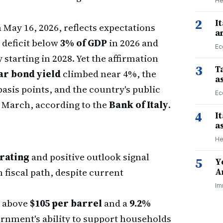
He
2
I
 May 16, 2026, reflects expectations
a
t deficit below
3% of GDP
in 2026 and
Ec
starting in 2028. Yet the affirmation
3
Ta
ear bond yield
climbed near 4%, the
a
sis points, and the country's public
Ec
 March, according to the
Bank of Italy
.
4
I
a
He
rating
and positive outlook signal
5
Y
 fiscal path, despite current
A
Im
s above
$105 per barrel
and a
9.2%
ernment's ability to support households