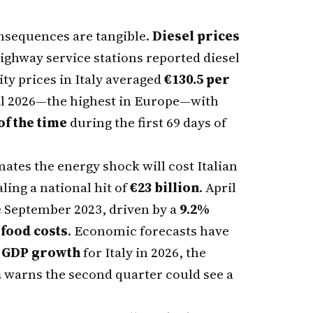
onsequences are tangible.
Diesel prices
highway service stations reported diesel
ity prices in Italy averaged
€130.5 per
l 2026—the highest in Europe—with
of the time
during the first 69 days of
ates the energy shock will cost Italian
aling a national hit of
€23 billion
. April
ce September 2023, driven by a
9.2%
 food costs
. Economic forecasts have
 GDP growth
for Italy in 2026, the
a
warns the second quarter could see a