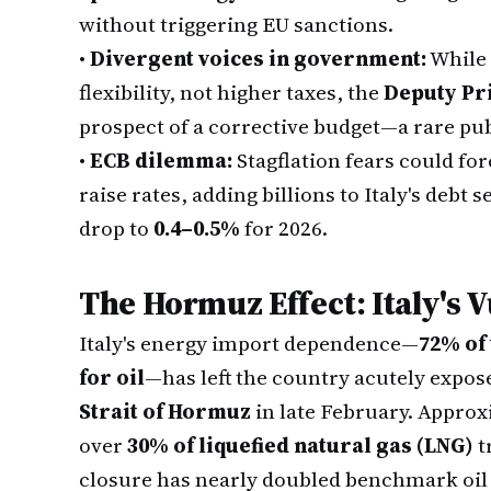
without triggering EU sanctions.
•
Divergent voices in government:
While
flexibility, not higher taxes, the
Deputy Pr
prospect of a corrective budget—a rare publ
•
ECB dilemma:
Stagflation fears could fo
raise rates, adding billions to Italy's debt 
drop to
0.4–0.5%
for 2026.
The Hormuz Effect: Italy's 
Italy's energy import dependence—
72% of 
for oil
—has left the country acutely expos
Strait of Hormuz
in late February. Appro
over
30% of liquefied natural gas (LNG)
t
closure has nearly doubled benchmark oil 