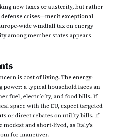
eking new taxes or austerity, but rather
 defense crises—merit exceptional
Europe-wide windfall tax on energy
mity among member states appears
nts
ncern is cost of living. The energy-
g power: a typical household faces an
r fuel, electricity, and food bills. If
cal space with the EU, expect targeted
 or direct rebates on utility bills. If
e modest and short-lived, as Italy's
 room for maneuver.