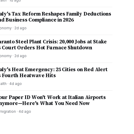
alth
·
1d ago
taly's Tax Reform Reshapes Family Deductions
nd Business Compliance in 2026
onomy
·
2d ago
ranto Steel Plant Crisis: 20,000 Jobs at Stake
s Court Orders Hot Furnace Shutdown
onomy
·
2d ago
taly's Heat Emergency: 25 Cities on Red Alert
s Fourth Heatwave Hits
alth
·
4d ago
our Paper ID Won't Work at Italian Airports
nymore—Here's What You Need Now
migration
·
4d ago