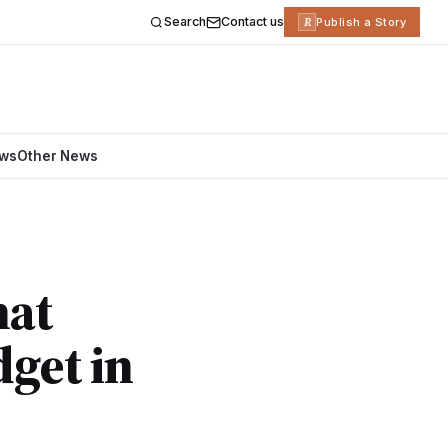
Search
Contact us
R
Publish a Story
ews
Other News
hat
dget in