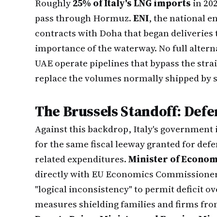
Roughly
25% of Italy's LNG imports
in 20
pass through Hormuz.
ENI
, the national e
contracts with Doha that began deliveries 
importance of the waterway. No full alterna
UAE operate pipelines that bypass the stra
replace the volumes normally shipped by s
The Brussels Standoff: Defen
Against this backdrop, Italy's government 
for the same fiscal leeway granted for def
related expenditures.
Minister of Econom
directly with EU Economics Commissione
"logical inconsistency" to permit deficit o
measures shielding families and firms fro