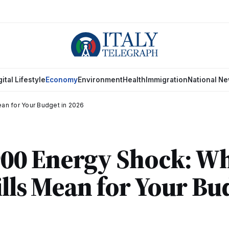
gital Lifestyle
Economy
Environment
Health
Immigration
National N
ean for Your Budget in 2026
€900 Energy Shock: W
ills Mean for Your Bu