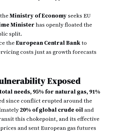
 the
Ministry of Economy
seeks EU
ime Minister
has openly floated the
ic split.
rce the
European Central Bank
to
servicing costs just as growth forecasts
Vulnerability Exposed
total needs, 95% for natural gas, 91%
ed since conflict erupted around the
ximately
20% of global crude oil
and
ransit this chokepoint, and its effective
prices and sent European gas futures