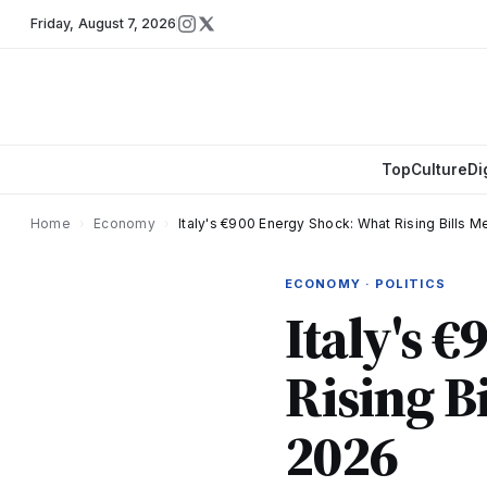
Friday
,
August 7, 2026
Top
Culture
Di
Home
›
Economy
›
Italy's €900 Energy Shock: What Rising Bills M
ECONOMY · POLITICS
Italy's 
Rising B
2026