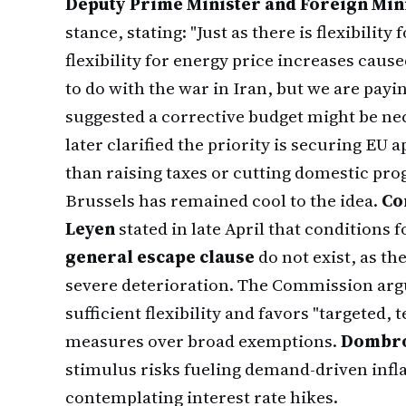
Deputy Prime Minister and Foreign Min
stance, stating: "Just as there is flexibilit
flexibility for energy price increases caus
to do with the war in Iran, but we are payi
suggested a corrective budget might be n
later clarified the priority is securing EU 
than raising taxes or cutting domestic pr
Brussels has remained cool to the idea.
Co
Leyen
stated in late April that conditions
general escape clause
do not exist, as t
severe deterioration. The Commission arg
sufficient flexibility and favors "targeted,
measures over broad exemptions.
Dombro
stimulus risks fueling demand-driven infl
contemplating interest rate hikes.