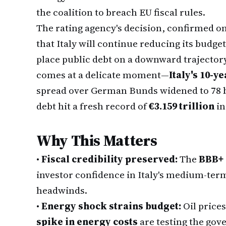
the coalition to breach EU fiscal rules.
The rating agency's decision, confirmed on
that Italy will continue reducing its budge
place public debt on a downward trajectory 
comes at a delicate moment—
Italy's 10-y
spread over German Bunds widened to 78 ba
debt hit a fresh record of
€3.159 trillion
in
Why This Matters
•
Fiscal credibility preserved:
The
BBB+ 
investor confidence in Italy's medium-term
headwinds.
•
Energy shock strains budget:
Oil price
spike in energy costs
are testing the gov