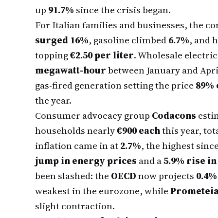
up
91.7%
since the crisis began.
For Italian families and businesses, the c
surged 16%
, gasoline climbed
6.7%
, and 
topping
€2.50 per liter
. Wholesale electric
megawatt-hour
between January and Apri
gas-fired generation setting the price
89% 
the year.
Consumer advocacy group
Codacons
estim
households nearly
€900 each
this year, tot
inflation came in at
2.7%
, the highest sin
jump in energy prices
and a
5.9% rise in
been slashed: the
OECD
now projects
0.4%
weakest in the eurozone, while
Prometei
slight contraction.