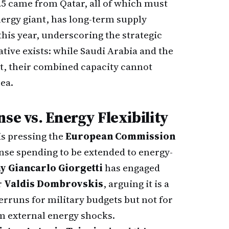
25 came from Qatar, all of which must
nergy giant, has long-term supply
this year, underscoring the strategic
tive exists: while Saudi Arabia and the
it, their combined capacity cannot
ea.
se vs. Energy Flexibility
is pressing the
European Commission
ense spending to be extended to energy-
y Giancarlo Giorgetti
has engaged
r
Valdis Dombrovskis
, arguing it is a
verruns for military budgets but not for
m external energy shocks.