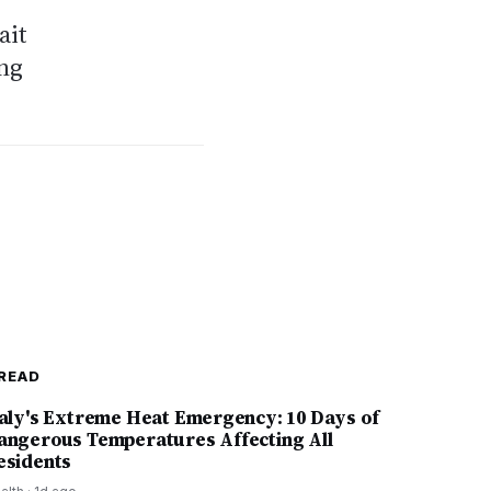
ait
ing
READ
taly's Extreme Heat Emergency: 10 Days of
angerous Temperatures Affecting All
esidents