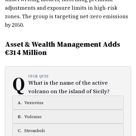
adjustments and exposure limits in high-risk
zones. The group is targeting net-zero emissions
by 2050.
Asset & Wealth Management Adds
€314 Million
Q
UICK QUIZ
What is the name of the active
volcano on the island of Sicily?
A
.
Vesuvius
B
.
Vulcano
C
.
Stromboli