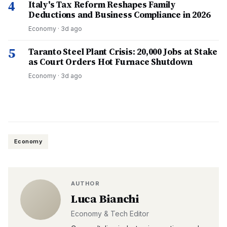
4
Italy's Tax Reform Reshapes Family
Deductions and Business Compliance in 2026
Economy
·
3d ago
5
Taranto Steel Plant Crisis: 20,000 Jobs at Stake
as Court Orders Hot Furnace Shutdown
Economy
·
3d ago
Economy
AUTHOR
Luca Bianchi
Economy & Tech Editor