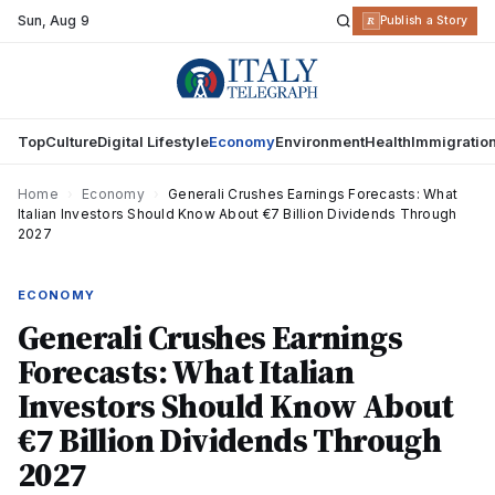
Sun
,
Aug 9
R
Publish a Story
Top
Culture
Digital Lifestyle
Economy
Environment
Health
Immigratio
Home
›
Economy
›
Generali Crushes Earnings Forecasts: What
Italian Investors Should Know About €7 Billion Dividends Through
2027
ECONOMY
Generali Crushes Earnings
Forecasts: What Italian
Investors Should Know About
€7 Billion Dividends Through
2027