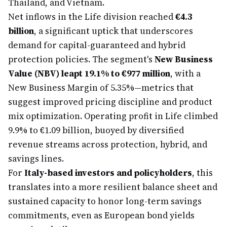
Thailand, and Vietnam.
Net inflows in the Life division reached
€4.3
billion
, a significant uptick that underscores
demand for capital-guaranteed and hybrid
protection policies. The segment's
New Business
Value (NBV) leapt 19.1% to €977 million
, with a
New Business Margin of 5.35%—metrics that
suggest improved pricing discipline and product
mix optimization. Operating profit in Life climbed
9.9% to €1.09 billion, buoyed by diversified
revenue streams across protection, hybrid, and
savings lines.
For
Italy-based investors and policyholders
, this
translates into a more resilient balance sheet and
sustained capacity to honor long-term savings
commitments, even as European bond yields