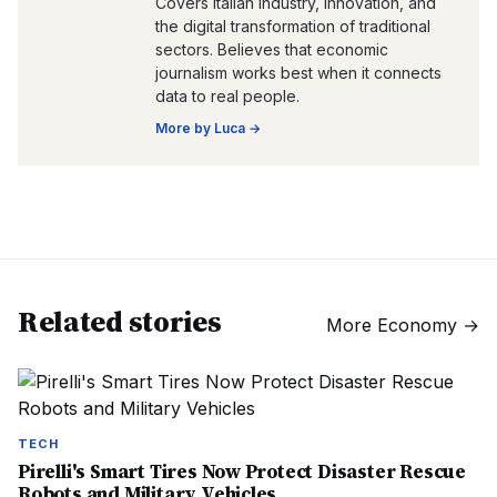
Covers Italian industry, innovation, and
the digital transformation of traditional
sectors. Believes that economic
journalism works best when it connects
data to real people.
More by
Luca
→
Related stories
More
Economy
→
TECH
Pirelli's Smart Tires Now Protect Disaster Rescue
Robots and Military Vehicles