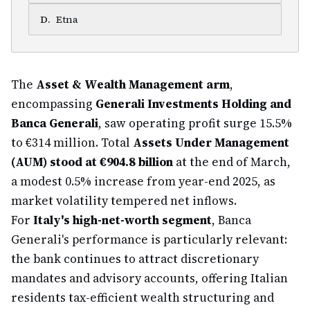
D
.
Etna
The
Asset & Wealth Management arm
,
encompassing
Generali Investments Holding and
Banca Generali
, saw operating profit surge 15.5%
to €314 million. Total
Assets Under Management
(AUM) stood at €904.8 billion
at the end of March,
a modest 0.5% increase from year-end 2025, as
market volatility tempered net inflows.
For
Italy's high-net-worth segment
, Banca
Generali's performance is particularly relevant:
the bank continues to attract discretionary
mandates and advisory accounts, offering Italian
residents tax-efficient wealth structuring and