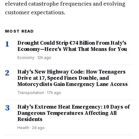
elevated catastrophe frequencies and evolving
customer expectations.
MOST READ
1
Drought Could Strip €74 Billion From Italy's
Economy—Here's What That Means for You
Economy
·
12h ago
2
Italy's New Highway Code: How Teenagers
Drive at 17, Speed Fines Double, and
Motorcyclists Gain Emergency Lane Access
Transportation
·
17h ago
3
Italy's Extreme Heat Emergency: 10 Days of
Dangerous Temperatures Affecting All
Residents
Health
·
2d ago