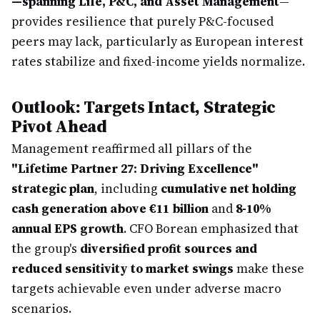
—spanning Life, P&C, and Asset Management
—
provides resilience that purely P&C-focused
peers may lack, particularly as European interest
rates stabilize and fixed-income yields normalize.
Outlook: Targets Intact, Strategic
Pivot Ahead
Management reaffirmed all pillars of the
"Lifetime Partner 27: Driving Excellence"
strategic plan
, including
cumulative net holding
cash generation above €11 billion
and
8-10%
annual EPS growth
. CFO Borean emphasized that
the group's
diversified profit sources and
reduced sensitivity to market swings
make these
targets achievable even under adverse macro
scenarios.