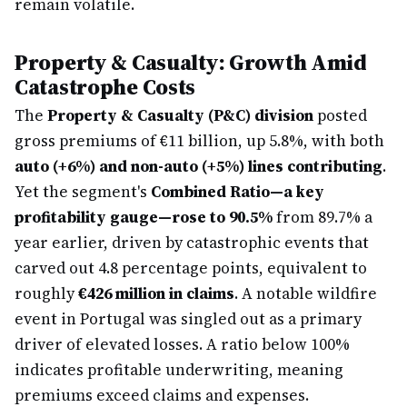
remain volatile.
Property & Casualty: Growth Amid
Catastrophe Costs
The
Property & Casualty (P&C) division
posted
gross premiums of €11 billion, up 5.8%, with both
auto (+6%) and non-auto (+5%) lines contributing
.
Yet the segment's
Combined Ratio—a key
profitability gauge—rose to 90.5%
from 89.7% a
year earlier, driven by catastrophic events that
carved out 4.8 percentage points, equivalent to
roughly
€426 million in claims
. A notable wildfire
event in Portugal was singled out as a primary
driver of elevated losses. A ratio below 100%
indicates profitable underwriting, meaning
premiums exceed claims and expenses.