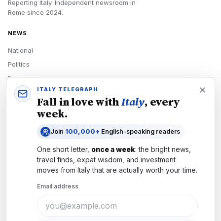
Reporting Italy.
Independent newsroom in
Rome
since
2024
.
NEWS
National
Politics
Economy
ITALY TELEGRAPH
Tech
Fall in love with
Italy
, every
Culture
week.
READERS
Join
100,000+
English-speaking readers
Newsletters
One short letter,
once a week
: the bright news,
Subscribe
travel finds, expat wisdom, and investment
moves from
Italy
that are actually worth your time.
Authors
Email address
COMPANY
About