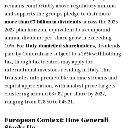
remains comfortably above regulatory minima
and supports the group's pledge to distribute
more than €7 billion in dividends
across the 2025–
2027 plan horizon, equivalent to a compound
annual dividend-per-share growth exceeding
10%. For
Italy-domiciled shareholders
, dividends
paid by Generali are subject to a 26% withholding
tax, though tax treaties may apply for
international investors residing in Italy. This
translates into predictable income streams and
capital appreciation, with analyst price targets
clustering around €37.82 per share by 2027,
ranging from €28.50 to €45.21.
European Context: How Generali
Stacks Up