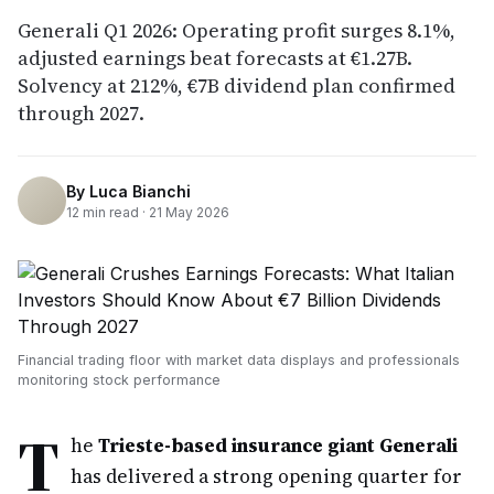
Generali Q1 2026: Operating profit surges 8.1%,
adjusted earnings beat forecasts at €1.27B.
Solvency at 212%, €7B dividend plan confirmed
through 2027.
By
Luca Bianchi
12
min read ·
21 May 2026
Financial trading floor with market data displays and professionals
monitoring stock performance
T
he
Trieste-based insurance giant Generali
has delivered a strong opening quarter for