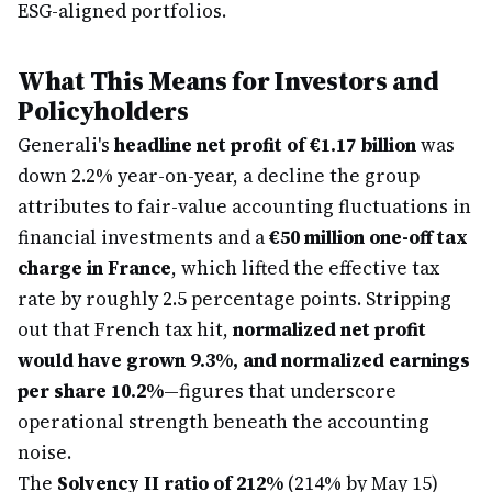
ESG-aligned portfolios.
What This Means for Investors and
Policyholders
Generali's
headline net profit of €1.17 billion
was
down 2.2% year-on-year, a decline the group
attributes to fair-value accounting fluctuations in
financial investments and a
€50 million one-off tax
charge in France
, which lifted the effective tax
rate by roughly 2.5 percentage points. Stripping
out that French tax hit,
normalized net profit
would have grown 9.3%, and normalized earnings
per share 10.2%
—figures that underscore
operational strength beneath the accounting
noise.
The
Solvency II ratio of 212%
(214% by May 15)