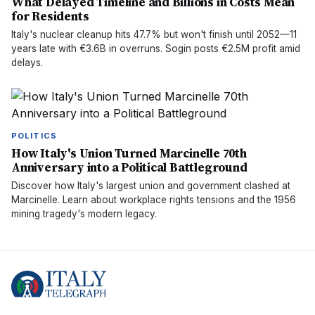
What Delayed Timeline and Billions in Costs Mean
for Residents
Italy's nuclear cleanup hits 47.7% but won't finish until 2052—11
years late with €3.6B in overruns. Sogin posts €2.5M profit amid
delays.
POLITICS
How Italy's Union Turned Marcinelle 70th
Anniversary into a Political Battleground
Discover how Italy's largest union and government clashed at
Marcinelle. Learn about workplace rights tensions and the 1956
mining tragedy's modern legacy.