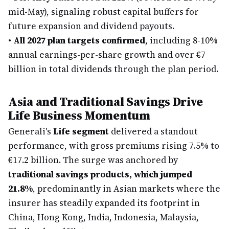
mid-May), signaling robust capital buffers for
future expansion and dividend payouts.
•
All 2027 plan targets confirmed
, including 8-10%
annual earnings-per-share growth and over €7
billion in total dividends through the plan period.
Asia and Traditional Savings Drive
Life Business Momentum
Generali's
Life segment
delivered a standout
performance, with gross premiums rising 7.5% to
€17.2 billion. The surge was anchored by
traditional savings products, which jumped
21.8%
, predominantly in Asian markets where the
insurer has steadily expanded its footprint in
China, Hong Kong, India, Indonesia, Malaysia,