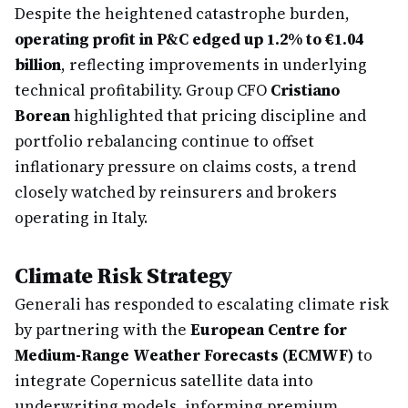
Despite the heightened catastrophe burden,
operating profit in P&C edged up 1.2% to €1.04
billion
, reflecting improvements in underlying
technical profitability. Group CFO
Cristiano
Borean
highlighted that pricing discipline and
portfolio rebalancing continue to offset
inflationary pressure on claims costs, a trend
closely watched by reinsurers and brokers
operating in Italy.
Climate Risk Strategy
Generali has responded to escalating climate risk
by partnering with the
European Centre for
Medium-Range Weather Forecasts (ECMWF)
to
integrate Copernicus satellite data into
underwriting models, informing premium