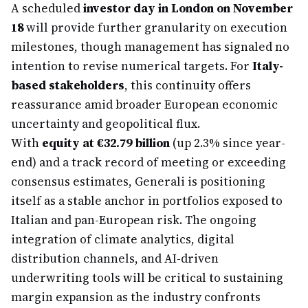
A scheduled
investor day in London on November
18
will provide further granularity on execution
milestones, though management has signaled no
intention to revise numerical targets. For
Italy-
based stakeholders
, this continuity offers
reassurance amid broader European economic
uncertainty and geopolitical flux.
With
equity at €32.79 billion
(up 2.3% since year-
end) and a track record of meeting or exceeding
consensus estimates, Generali is positioning
itself as a stable anchor in portfolios exposed to
Italian and pan-European risk. The ongoing
integration of climate analytics, digital
distribution channels, and AI-driven
underwriting tools will be critical to sustaining
margin expansion as the industry confronts