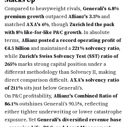
Compared to heavyweight rivals,
Generali's 6.8%
premium growth
outpaced
Allianz's 3.5%
and
matched
AXA's 6%
, though
Zurich led the pack
with 8% like-for-like P&C growth
. In absolute
terms,
Allianz posted a record operating profit of
€4.5 billion
and maintained a
221% solvency ratio
,
while
Zurich's Swiss Solvency Test (SST) ratio of
265%
marks strong capital position under a
different methodology than Solvency II, making
direct comparison difficult.
AXA's solvency ratio
of 211%
sits just below Generali's.
On P&C profitability,
Allianz's Combined Ratio of
86.1%
outshines Generali's 90.5%, reflecting
either tighter underwriting or lower catastrophe
exposure. Yet
Generali's diversified revenue base