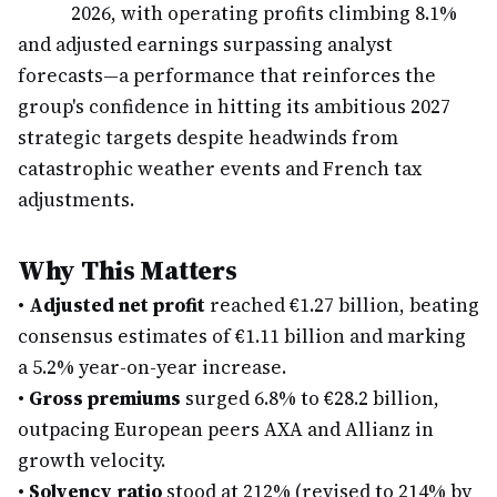
2026, with operating profits climbing 8.1%
and adjusted earnings surpassing analyst
forecasts—a performance that reinforces the
group's confidence in hitting its ambitious 2027
strategic targets despite headwinds from
catastrophic weather events and French tax
adjustments.
Why This Matters
•
Adjusted net profit
reached €1.27 billion, beating
consensus estimates of €1.11 billion and marking
a 5.2% year-on-year increase.
•
Gross premiums
surged 6.8% to €28.2 billion,
outpacing European peers AXA and Allianz in
growth velocity.
•
Solvency ratio
stood at 212% (revised to 214% by