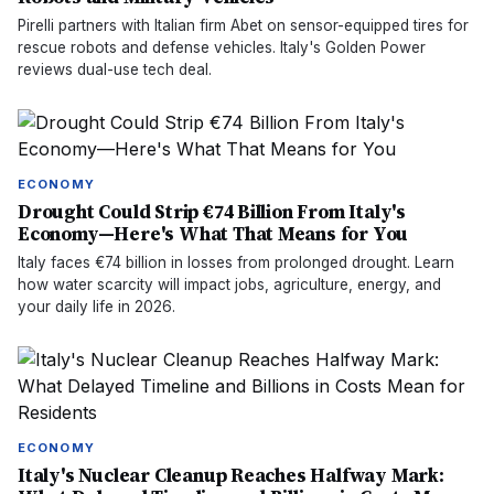
Pirelli partners with Italian firm Abet on sensor-equipped tires for
rescue robots and defense vehicles. Italy's Golden Power
reviews dual-use tech deal.
ECONOMY
Drought Could Strip €74 Billion From Italy's
Economy—Here's What That Means for You
Italy faces €74 billion in losses from prolonged drought. Learn
how water scarcity will impact jobs, agriculture, energy, and
your daily life in 2026.
ECONOMY
Italy's Nuclear Cleanup Reaches Halfway Mark: