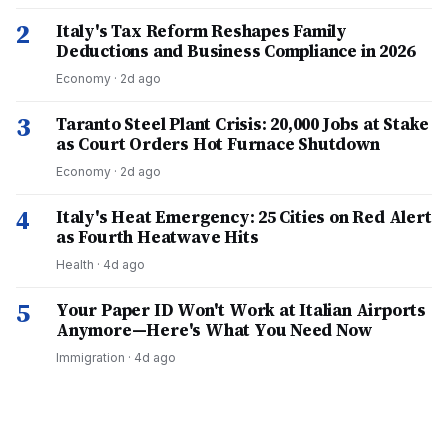
2
Italy's Tax Reform Reshapes Family
Deductions and Business Compliance in 2026
Economy
·
2d ago
3
Taranto Steel Plant Crisis: 20,000 Jobs at Stake
as Court Orders Hot Furnace Shutdown
Economy
·
2d ago
4
Italy's Heat Emergency: 25 Cities on Red Alert
as Fourth Heatwave Hits
Health
·
4d ago
5
Your Paper ID Won't Work at Italian Airports
Anymore—Here's What You Need Now
Immigration
·
4d ago