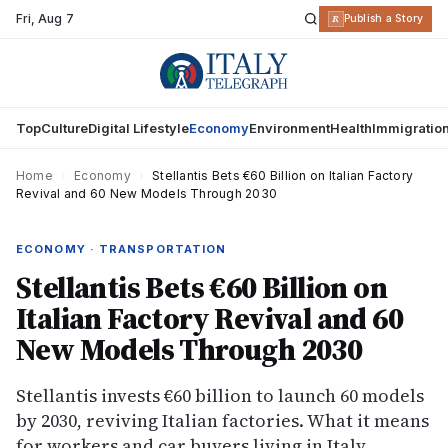
Fri
,
Aug 7
R
Publish a Story
Top
Culture
Digital Lifestyle
Economy
Environment
Health
Immigratio
Home
›
Economy
›
Stellantis Bets €60 Billion on Italian Factory
Revival and 60 New Models Through 2030
ECONOMY · TRANSPORTATION
Stellantis Bets €60 Billion on
Italian Factory Revival and 60
New Models Through 2030
Stellantis invests €60 billion to launch 60 models
by 2030, reviving Italian factories. What it means
for workers and car buyers living in Italy.