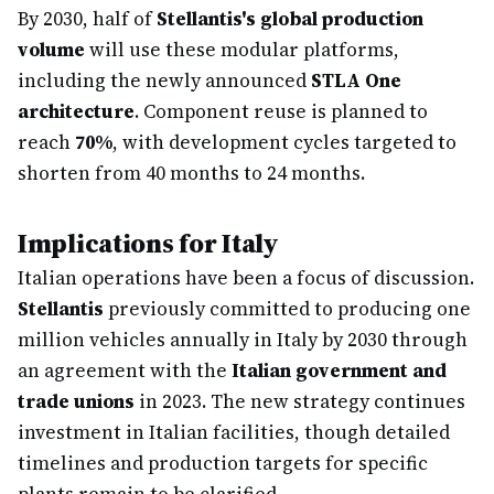
By 2030, half of
Stellantis's global production
volume
will use these modular platforms,
including the newly announced
STLA One
architecture
. Component reuse is planned to
reach
70%
, with development cycles targeted to
shorten from 40 months to 24 months.
Implications for Italy
Italian operations have been a focus of discussion.
Stellantis
previously committed to producing one
million vehicles annually in Italy by 2030 through
an agreement with the
Italian government and
trade unions
in 2023. The new strategy continues
investment in Italian facilities, though detailed
timelines and production targets for specific