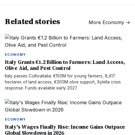
Related stories
More
Economy
→
ECONOMY
Italy Grants €1.2 Billion to Farmers: Land Access,
Olive Aid, and Pest Control
Italy passes Coltivaitalia: €150M for young farmers, 8,417
hectares of land access, €300M olive support, Xylella crisis
response. Funds available early 2027.
ECONOMY
Italy's Wages Finally Rise: Income Gains Outpace
Global Slowdown in 2026