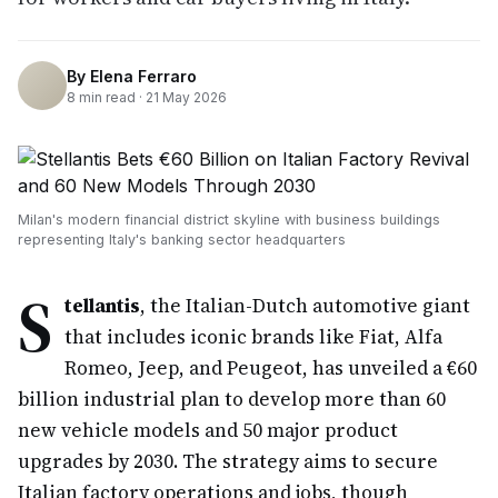
By
Elena Ferraro
8
min read ·
21 May 2026
Milan's modern financial district skyline with business buildings
representing Italy's banking sector headquarters
S
tellantis
, the Italian-Dutch automotive giant
that includes iconic brands like Fiat, Alfa
Romeo, Jeep, and Peugeot, has unveiled a €60
billion industrial plan to develop more than 60
new vehicle models and 50 major product
upgrades by 2030. The strategy aims to secure
Italian factory operations and jobs, though