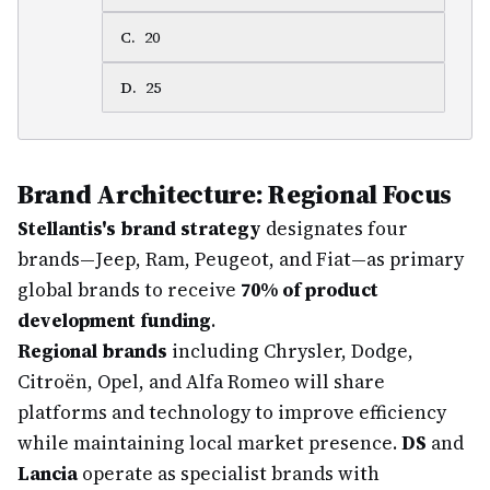
C
.
20
D
.
25
Brand Architecture: Regional Focus
Stellantis's brand strategy
designates four
brands—Jeep, Ram, Peugeot, and Fiat—as primary
global brands to receive
70% of product
development funding
.
Regional brands
including Chrysler, Dodge,
Citroën, Opel, and Alfa Romeo will share
platforms and technology to improve efficiency
while maintaining local market presence.
DS
and
Lancia
operate as specialist brands with