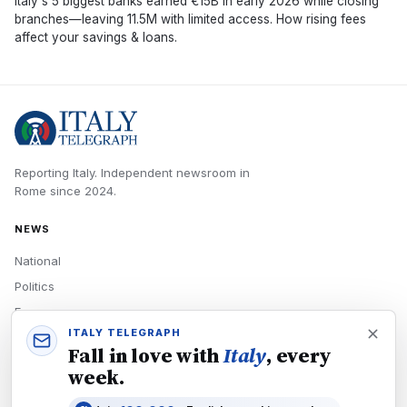
Italy's 5 biggest banks earned €15B in early 2026 while closing
branches—leaving 11.5M with limited access. How rising fees
affect your savings & loans.
Reporting Italy.
Independent newsroom in
Rome
since
2024
.
NEWS
National
Politics
Economy
ITALY TELEGRAPH
Tech
Fall in love with
Italy
, every
Culture
week.
READERS