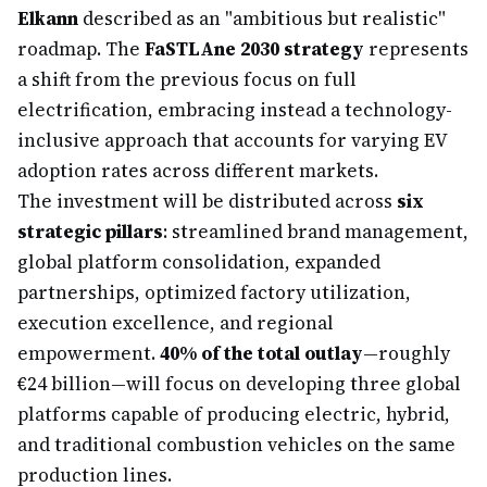
Elkann
described as an "ambitious but realistic"
roadmap. The
FaSTLAne 2030 strategy
represents
a shift from the previous focus on full
electrification, embracing instead a technology-
inclusive approach that accounts for varying EV
adoption rates across different markets.
The investment will be distributed across
six
strategic pillars
: streamlined brand management,
global platform consolidation, expanded
partnerships, optimized factory utilization,
execution excellence, and regional
empowerment.
40% of the total outlay
—roughly
€24 billion—will focus on developing three global
platforms capable of producing electric, hybrid,
and traditional combustion vehicles on the same
production lines.