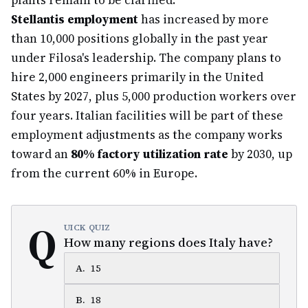
plants remain to be clarified.
Stellantis employment
has increased by more
than 10,000 positions globally in the past year
under Filosa's leadership. The company plans to
hire 2,000 engineers primarily in the United
States by 2027, plus 5,000 production workers over
four years. Italian facilities will be part of these
employment adjustments as the company works
toward an
80% factory utilization rate
by 2030, up
from the current 60% in Europe.
Q
UICK QUIZ
How many regions does Italy have?
A
.
15
B
.
18