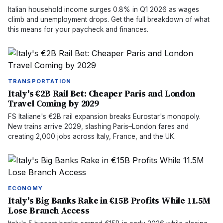
Italian household income surges 0.8% in Q1 2026 as wages
climb and unemployment drops. Get the full breakdown of what
this means for your paycheck and finances.
TRANSPORTATION
Italy's €2B Rail Bet: Cheaper Paris and London
Travel Coming by 2029
FS Italiane's €2B rail expansion breaks Eurostar's monopoly.
New trains arrive 2029, slashing Paris–London fares and
creating 2,000 jobs across Italy, France, and the UK.
ECONOMY
Italy's Big Banks Rake in €15B Profits While 11.5M
Lose Branch Access