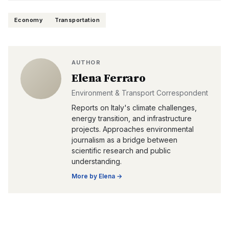
Economy
Transportation
AUTHOR
Elena Ferraro
Environment & Transport Correspondent
Reports on Italy's climate challenges,
energy transition, and infrastructure
projects. Approaches environmental
journalism as a bridge between
scientific research and public
understanding.
More by
Elena
→