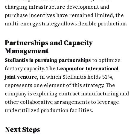
charging infrastructure development and
purchase incentives have remained limited, the
multi-energy strategy allows flexible production.
Partnerships and Capacity
Management
Stellantis is pursuing partnerships
to optimize
factory capacity. The
Leapmotor International
joint venture
, in which Stellantis holds 51%,
represents one element of this strategy. The
company is exploring contract manufacturing and
other collaborative arrangements to leverage
underutilized production facilities.
Next Steps