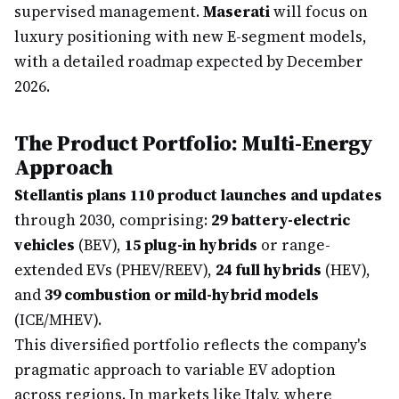
supervised management.
Maserati
will focus on
luxury positioning with new E-segment models,
with a detailed roadmap expected by December
2026.
The Product Portfolio: Multi-Energy
Approach
Stellantis plans 110 product launches and updates
through 2030, comprising:
29 battery-electric
vehicles
(BEV),
15 plug-in hybrids
or range-
extended EVs (PHEV/REEV),
24 full hybrids
(HEV),
and
39 combustion or mild-hybrid models
(ICE/MHEV).
This diversified portfolio reflects the company's
pragmatic approach to variable EV adoption
across regions. In markets like Italy, where