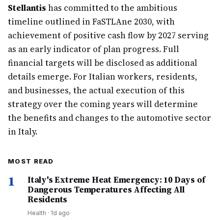
Stellantis
has committed to the ambitious
timeline outlined in FaSTLAne 2030, with
achievement of positive cash flow by 2027 serving
as an early indicator of plan progress. Full
financial targets will be disclosed as additional
details emerge. For Italian workers, residents,
and businesses, the actual execution of this
strategy over the coming years will determine
the benefits and changes to the automotive sector
in Italy.
MOST READ
1
Italy's Extreme Heat Emergency: 10 Days of
Dangerous Temperatures Affecting All
Residents
Health
·
1d ago