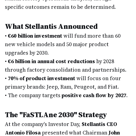
specific outcomes remain to be determined.
What Stellantis Announced
•
€60 billion investment
will fund more than 60
new vehicle models and 50 major product
upgrades by 2030.
•
€6 billion in annual cost reductions
by 2028
through factory consolidation and partnerships.
•
70% of product investment
will focus on four
primary brands: Jeep, Ram, Peugeot, and Fiat.
•
The company targets
positive cash flow by 2027
.
The "FaSTLAne 2030" Strategy
At the company's Investor Day,
Stellantis CEO
Antonio Filosa
presented what Chairman
John