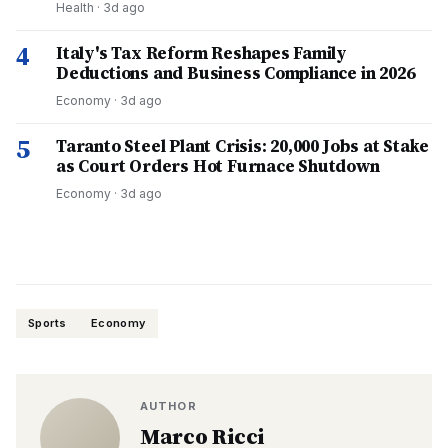
Health
·
3d ago
4
Italy's Tax Reform Reshapes Family
Deductions and Business Compliance in 2026
Economy
·
3d ago
5
Taranto Steel Plant Crisis: 20,000 Jobs at Stake
as Court Orders Hot Furnace Shutdown
Economy
·
3d ago
Sports
Economy
AUTHOR
Marco Ricci