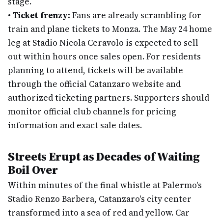
stage.
•
Ticket frenzy:
Fans are already scrambling for
train and plane tickets to Monza. The May 24 home
leg at Stadio Nicola Ceravolo is expected to sell
out within hours once sales open. For residents
planning to attend, tickets will be available
through the official Catanzaro website and
authorized ticketing partners. Supporters should
monitor official club channels for pricing
information and exact sale dates.
Streets Erupt as Decades of Waiting
Boil Over
Within minutes of the final whistle at Palermo's
Stadio Renzo Barbera, Catanzaro's city center
transformed into a sea of red and yellow. Car