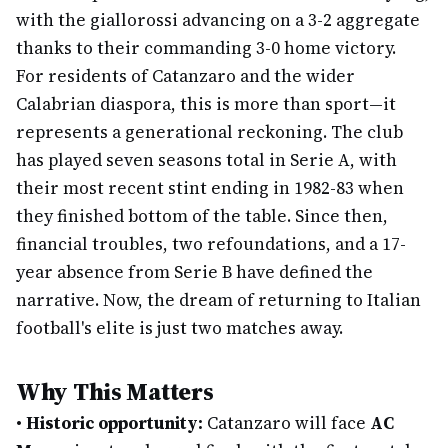
with the giallorossi advancing on a 3-2 aggregate
thanks to their commanding 3-0 home victory.
For residents of Catanzaro and the wider
Calabrian diaspora, this is more than sport—it
represents a generational reckoning. The club
has played seven seasons total in Serie A, with
their most recent stint ending in 1982-83 when
they finished bottom of the table. Since then,
financial troubles, two refoundations, and a 17-
year absence from Serie B have defined the
narrative. Now, the dream of returning to Italian
football's elite is just two matches away.
Why This Matters
•
Historic opportunity:
Catanzaro will face
AC