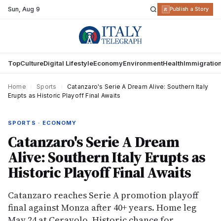
Sun
,
Aug 9
R
Publish a Story
Top
Culture
Digital Lifestyle
Economy
Environment
Health
Immigratio
Home
›
Sports
›
Catanzaro's Serie A Dream Alive: Southern Italy
Erupts as Historic Playoff Final Awaits
SPORTS · ECONOMY
Catanzaro's Serie A Dream
Alive: Southern Italy Erupts as
Historic Playoff Final Awaits
Catanzaro reaches Serie A promotion playoff
final against Monza after 40+ years. Home leg
May 24 at Ceravolo. Historic chance for