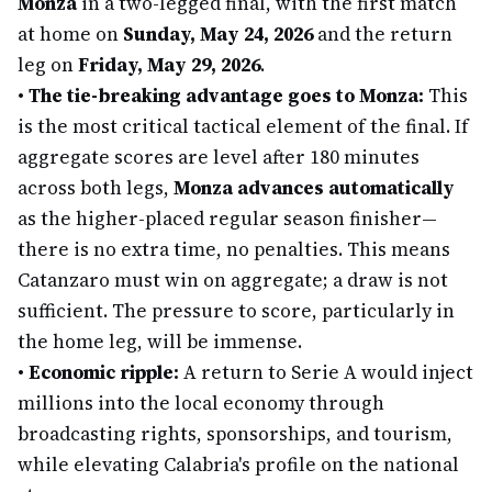
Monza
in a two-legged final, with the first match
at home on
Sunday, May 24, 2026
and the return
leg on
Friday, May 29, 2026
.
•
The tie-breaking advantage goes to Monza:
This
is the most critical tactical element of the final. If
aggregate scores are level after 180 minutes
across both legs,
Monza advances automatically
as the higher-placed regular season finisher—
there is no extra time, no penalties. This means
Catanzaro must win on aggregate; a draw is not
sufficient. The pressure to score, particularly in
the home leg, will be immense.
•
Economic ripple:
A return to Serie A would inject
millions into the local economy through
broadcasting rights, sponsorships, and tourism,
while elevating Calabria's profile on the national