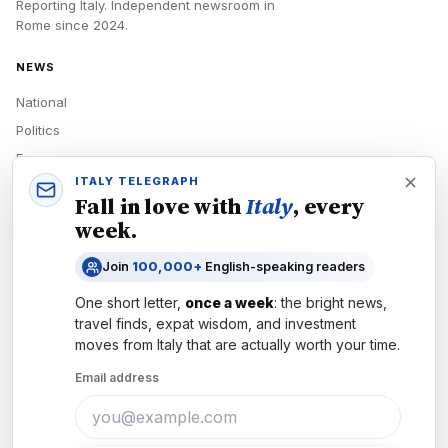
Reporting Italy.
Independent newsroom in
Rome
since
2024
.
NEWS
National
Politics
Economy
ITALY TELEGRAPH
Tech
Fall in love with
Italy
, every
Culture
week.
READERS
Join
100,000+
English-speaking readers
Newsletters
One short letter,
once a week
: the bright news,
Subscribe
travel finds, expat wisdom, and investment
moves from
Italy
that are actually worth your time.
Authors
Email address
COMPANY
About