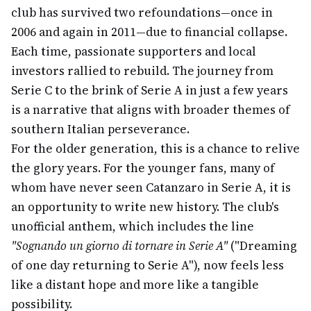
club has survived two refoundations—once in
2006 and again in 2011—due to financial collapse.
Each time, passionate supporters and local
investors rallied to rebuild. The journey from
Serie C to the brink of Serie A in just a few years
is a narrative that aligns with broader themes of
southern Italian perseverance.
For the older generation, this is a chance to relive
the glory years. For the younger fans, many of
whom have never seen Catanzaro in Serie A, it is
an opportunity to write new history. The club's
unofficial anthem, which includes the line
"Sognando un giorno di tornare in Serie A"
("Dreaming
of one day returning to Serie A"), now feels less
like a distant hope and more like a tangible
possibility.