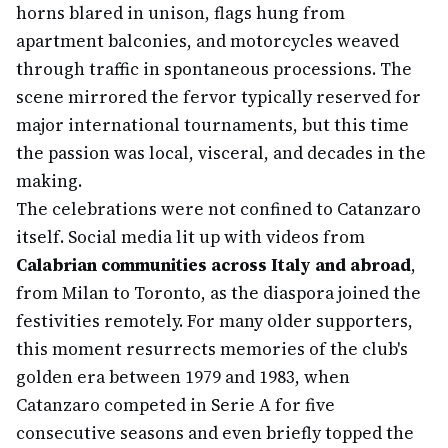
horns blared in unison, flags hung from
apartment balconies, and motorcycles weaved
through traffic in spontaneous processions. The
scene mirrored the fervor typically reserved for
major international tournaments, but this time
the passion was local, visceral, and decades in the
making.
The celebrations were not confined to Catanzaro
itself. Social media lit up with videos from
Calabrian communities across Italy and abroad
,
from Milan to Toronto, as the diaspora joined the
festivities remotely. For many older supporters,
this moment resurrects memories of the club's
golden era between 1979 and 1983, when
Catanzaro competed in Serie A for five
consecutive seasons and even briefly topped the