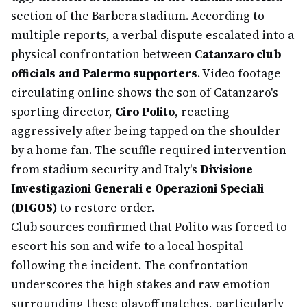
section of the Barbera stadium. According to
multiple reports, a verbal dispute escalated into a
physical confrontation between
Catanzaro club
officials and Palermo supporters
. Video footage
circulating online shows the son of Catanzaro's
sporting director,
Ciro Polito
, reacting
aggressively after being tapped on the shoulder
by a home fan. The scuffle required intervention
from stadium security and Italy's
Divisione
Investigazioni Generali e Operazioni Speciali
(DIGOS)
to restore order.
Club sources confirmed that Polito was forced to
escort his son and wife to a local hospital
following the incident. The confrontation
underscores the high stakes and raw emotion
surrounding these playoff matches, particularly