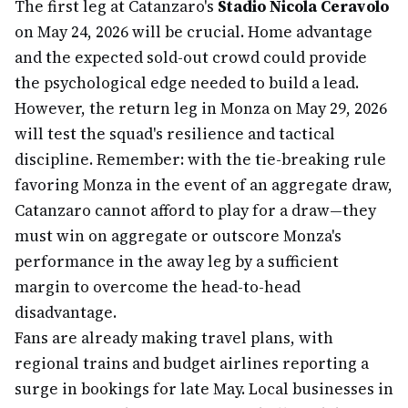
The first leg at Catanzaro's
Stadio Nicola Ceravolo
on May 24, 2026 will be crucial. Home advantage
and the expected sold-out crowd could provide
the psychological edge needed to build a lead.
However, the return leg in Monza on May 29, 2026
will test the squad's resilience and tactical
discipline. Remember: with the tie-breaking rule
favoring Monza in the event of an aggregate draw,
Catanzaro cannot afford to play for a draw—they
must win on aggregate or outscore Monza's
performance in the away leg by a sufficient
margin to overcome the head-to-head
disadvantage.
Fans are already making travel plans, with
regional trains and budget airlines reporting a
surge in bookings for late May. Local businesses in