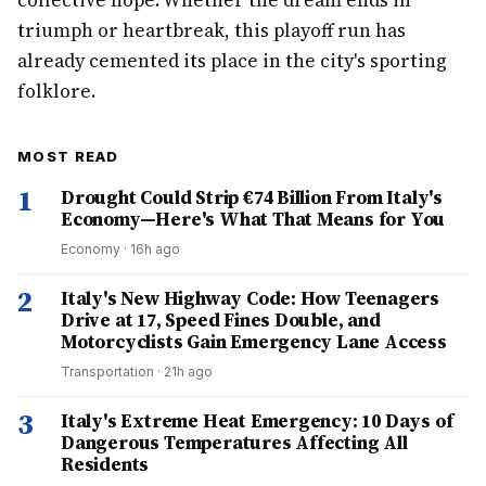
collective hope. Whether the dream ends in
triumph or heartbreak, this playoff run has
already cemented its place in the city's sporting
folklore.
MOST READ
1
Drought Could Strip €74 Billion From Italy's
Economy—Here's What That Means for You
Economy
·
16h ago
2
Italy's New Highway Code: How Teenagers
Drive at 17, Speed Fines Double, and
Motorcyclists Gain Emergency Lane Access
Transportation
·
21h ago
3
Italy's Extreme Heat Emergency: 10 Days of
Dangerous Temperatures Affecting All
Residents