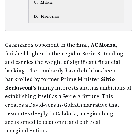
C
.
Milan
D
.
Florence
Catanzaro's opponent in the final,
AC Monza
,
finished higher in the regular Serie B standings
and carries the weight of significant financial
backing. The Lombardy-based club has been
bankrolled by former Prime Minister
Silvio
Berlusconi's
family interests and has ambitions of
establishing itself as a Serie A fixture. This
creates a David-versus-Goliath narrative that
resonates deeply in Calabria, a region long
accustomed to economic and political
marginalization.