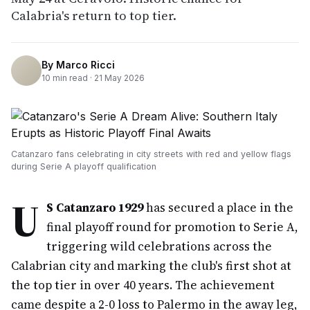
Calabria's return to top tier.
By
Marco Ricci
10
min read ·
21 May 2026
Catanzaro fans celebrating in city streets with red and yellow flags
during Serie A playoff qualification
U
S Catanzaro 1929
has secured a place in the
final playoff round for promotion to Serie A,
triggering wild celebrations across the
Calabrian city and marking the club's first shot at
the top tier in over 40 years. The achievement
came despite a 2-0 loss to Palermo in the away leg,