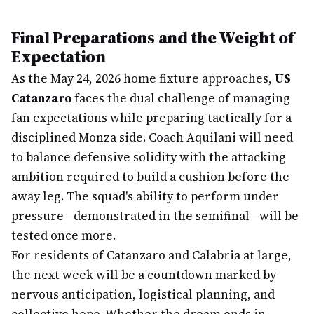
Final Preparations and the Weight of
Expectation
As the May 24, 2026 home fixture approaches,
US
Catanzaro
faces the dual challenge of managing
fan expectations while preparing tactically for a
disciplined Monza side. Coach Aquilani will need
to balance defensive solidity with the attacking
ambition required to build a cushion before the
away leg. The squad's ability to perform under
pressure—demonstrated in the semifinal—will be
tested once more.
For residents of Catanzaro and Calabria at large,
the next week will be a countdown marked by
nervous anticipation, logistical planning, and