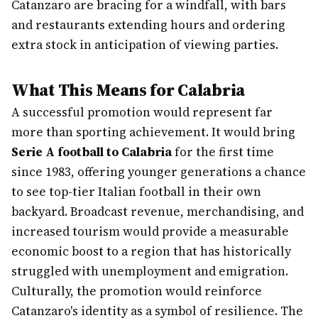
Catanzaro are bracing for a windfall, with bars
and restaurants extending hours and ordering
extra stock in anticipation of viewing parties.
What This Means for Calabria
A successful promotion would represent far
more than sporting achievement. It would bring
Serie A football to Calabria
for the first time
since 1983, offering younger generations a chance
to see top-tier Italian football in their own
backyard. Broadcast revenue, merchandising, and
increased tourism would provide a measurable
economic boost to a region that has historically
struggled with unemployment and emigration.
Culturally, the promotion would reinforce
Catanzaro's identity as a symbol of resilience. The