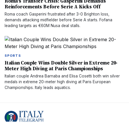
Roma's Transfer Crisis: Gasperini Demands
Reinforcements Before Serie A Kicks Off
Roma coach Gasperini frustrated after 3-0 Brighton loss,
demands attacking midfielder before Serie A starts. Fofana
leading targets as €60M Nusa deal stalls.
SPORTS
Italian Couple Wins Double Silver in Extreme 20-
Meter High Diving at Paris Championships
Italian couple Andrea Barnaba and Elisa Cosetti both win silver
medals in extreme 20-meter high diving at Paris European
Championships. Italy leads aquatics.