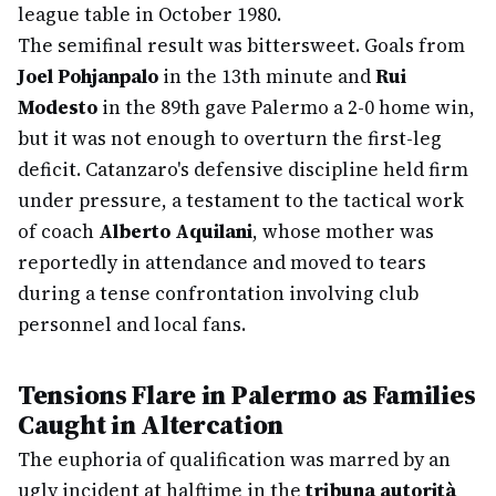
league table in October 1980.
The semifinal result was bittersweet. Goals from
Joel Pohjanpalo
in the 13th minute and
Rui
Modesto
in the 89th gave Palermo a 2-0 home win,
but it was not enough to overturn the first-leg
deficit. Catanzaro's defensive discipline held firm
under pressure, a testament to the tactical work
of coach
Alberto Aquilani
, whose mother was
reportedly in attendance and moved to tears
during a tense confrontation involving club
personnel and local fans.
Tensions Flare in Palermo as Families
Caught in Altercation
The euphoria of qualification was marred by an
ugly incident at halftime in the
tribuna autorità