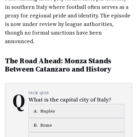
in southern Italy where football often serves as a
proxy for regional pride and identity. The episode
is now under review by league authorities,
though no formal sanctions have been
announced.
The Road Ahead: Monza Stands
Between Catanzaro and History
Q
UICK QUIZ
What is the capital city of Italy?
A
.
Naples
B
.
Rome