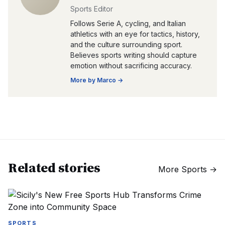
Sports Editor
Follows Serie A, cycling, and Italian
athletics with an eye for tactics, history,
and the culture surrounding sport.
Believes sports writing should capture
emotion without sacrificing accuracy.
More by
Marco
→
Related stories
More
Sports
→
SPORTS