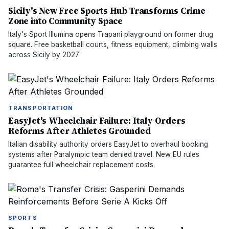
Sicily's New Free Sports Hub Transforms Crime
Zone into Community Space
Italy's Sport Illumina opens Trapani playground on former drug
square. Free basketball courts, fitness equipment, climbing walls
across Sicily by 2027.
TRANSPORTATION
EasyJet's Wheelchair Failure: Italy Orders
Reforms After Athletes Grounded
Italian disability authority orders EasyJet to overhaul booking
systems after Paralympic team denied travel. New EU rules
guarantee full wheelchair replacement costs.
SPORTS