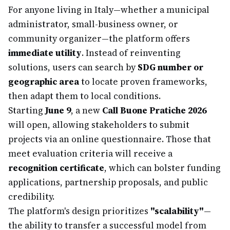
For anyone living in Italy—whether a municipal
administrator, small-business owner, or
community organizer—the platform offers
immediate utility
. Instead of reinventing
solutions, users can search by
SDG number or
geographic area
to locate proven frameworks,
then adapt them to local conditions.
Starting
June 9
, a new
Call Buone Pratiche 2026
will open, allowing stakeholders to submit
projects via an online questionnaire. Those that
meet evaluation criteria will receive a
recognition certificate
, which can bolster funding
applications, partnership proposals, and public
credibility.
The platform's design prioritizes
"scalability"
—
the ability to transfer a successful model from