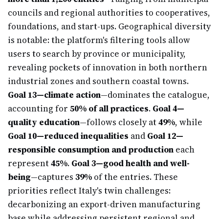
councils and regional authorities to cooperatives,
foundations, and start-ups. Geographical diversity
is notable: the platform's filtering tools allow
users to search by province or municipality,
revealing pockets of innovation in both northern
industrial zones and southern coastal towns.
Goal 13—climate action
—dominates the catalogue,
accounting for
50% of all practices
.
Goal 4—
quality education
—follows closely at
49%
, while
Goal 10—reduced inequalities
and
Goal 12—
responsible consumption and production
each
represent
45%
.
Goal 3—good health and well-
being
—captures
39%
of the entries. These
priorities reflect Italy's twin challenges:
decarbonizing an export-driven manufacturing
base while addressing persistent regional and