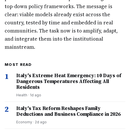
top-down policy frameworks. The message is
clear: viable models already exist across the
country, tested by time and embedded in real
communities. The task now is to amplify, adapt,
and integrate them into the institutional
mainstream.
MOST READ
1
Italy's Extreme Heat Emergency: 10 Days of
Dangerous Temperatures Affecting All
Residents
Health
·
1d ago
2
Italy's Tax Reform Reshapes Family
Deductions and Business Compliance in 2026
Economy
·
2d ago