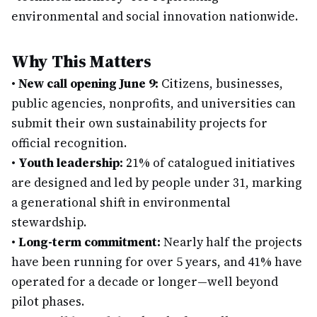
environmental and social innovation nationwide.
Why This Matters
•
New call opening June 9:
Citizens, businesses,
public agencies, nonprofits, and universities can
submit their own sustainability projects for
official recognition.
•
Youth leadership:
21% of catalogued initiatives
are designed and led by people under 31, marking
a generational shift in environmental
stewardship.
•
Long-term commitment:
Nearly half the projects
have been running for over 5 years, and 41% have
operated for a decade or longer—well beyond
pilot phases.