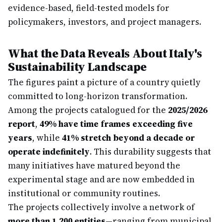
evidence-based, field-tested models for
policymakers, investors, and project managers.
What the Data Reveals About Italy's
Sustainability Landscape
The figures paint a picture of a country quietly
committed to long-horizon transformation.
Among the projects catalogued for the
2025/2026
report
,
49% have time frames exceeding five
years
, while
41% stretch beyond a decade or
operate indefinitely
. This durability suggests that
many initiatives have matured beyond the
experimental stage and are now embedded in
institutional or community routines.
The projects collectively involve a network of
more than 1,200 entities
—ranging from municipal