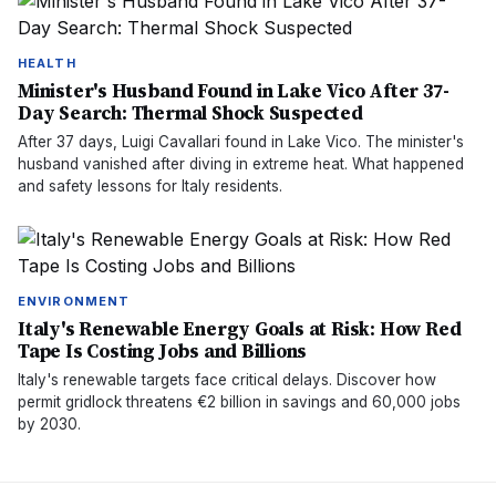
HEALTH
Minister's Husband Found in Lake Vico After 37-
Day Search: Thermal Shock Suspected
After 37 days, Luigi Cavallari found in Lake Vico. The minister's
husband vanished after diving in extreme heat. What happened
and safety lessons for Italy residents.
ENVIRONMENT
Italy's Renewable Energy Goals at Risk: How Red
Tape Is Costing Jobs and Billions
Italy's renewable targets face critical delays. Discover how
permit gridlock threatens €2 billion in savings and 60,000 jobs
by 2030.