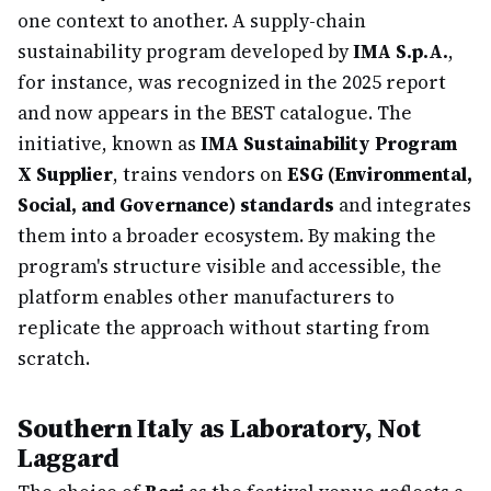
one context to another. A supply-chain
sustainability program developed by
IMA S.p.A.
,
for instance, was recognized in the 2025 report
and now appears in the BEST catalogue. The
initiative, known as
IMA Sustainability Program
X Supplier
, trains vendors on
ESG (Environmental,
Social, and Governance) standards
and integrates
them into a broader ecosystem. By making the
program's structure visible and accessible, the
platform enables other manufacturers to
replicate the approach without starting from
scratch.
Southern Italy as Laboratory, Not
Laggard