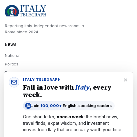
Reporting Italy.
Independent newsroom in
Rome
since
2024
.
NEWS
National
Politics
Economy
ITALY TELEGRAPH
Tech
Fall in love with
Italy
, every
Culture
week.
READERS
Join
100,000+
English-speaking readers
Newsletters
One short letter,
once a week
: the bright news,
Subscribe
travel finds, expat wisdom, and investment
moves from
Italy
that are actually worth your time.
Authors