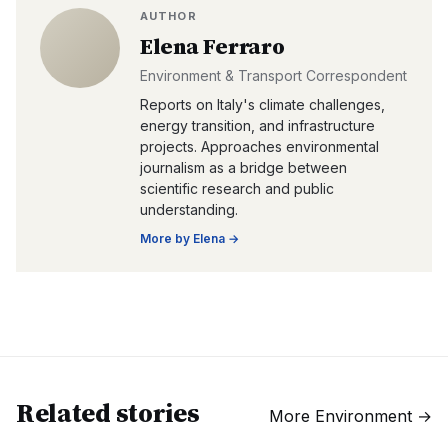
AUTHOR
Elena Ferraro
Environment & Transport Correspondent
Reports on Italy's climate challenges,
energy transition, and infrastructure
projects. Approaches environmental
journalism as a bridge between
scientific research and public
understanding.
More by
Elena
→
Related stories
More
Environment
→