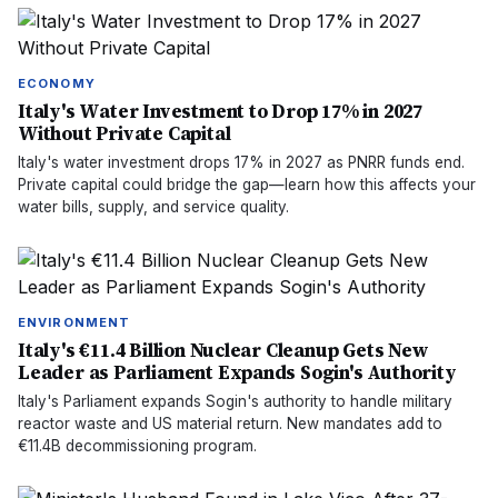
ECONOMY
Italy's Water Investment to Drop 17% in 2027
Without Private Capital
Italy's water investment drops 17% in 2027 as PNRR funds end.
Private capital could bridge the gap—learn how this affects your
water bills, supply, and service quality.
ENVIRONMENT
Italy's €11.4 Billion Nuclear Cleanup Gets New
Leader as Parliament Expands Sogin's Authority
Italy's Parliament expands Sogin's authority to handle military
reactor waste and US material return. New mandates add to
€11.4B decommissioning program.