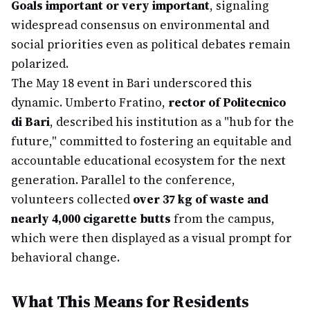
Goals important or very important
, signaling
widespread consensus on environmental and
social priorities even as political debates remain
polarized.
The May 18 event in Bari underscored this
dynamic. Umberto Fratino,
rector of Politecnico
di Bari
, described his institution as a "hub for the
future," committed to fostering an equitable and
accountable educational ecosystem for the next
generation. Parallel to the conference,
volunteers collected
over 37 kg of waste and
nearly 4,000 cigarette butts
from the campus,
which were then displayed as a visual prompt for
behavioral change.
What This Means for Residents