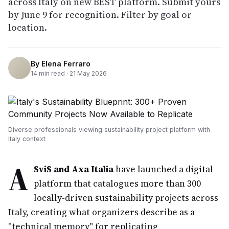
across Italy on new BEST platform. Submit yours
by June 9 for recognition. Filter by goal or
location.
By
Elena Ferraro
14
min read ·
21 May 2026
Diverse professionals viewing sustainability project platform with
Italy context
A
SviS and Axa Italia
have launched a digital
platform that catalogues more than 300
locally-driven sustainability projects across
Italy, creating what organizers describe as a
"technical memory" for replicating