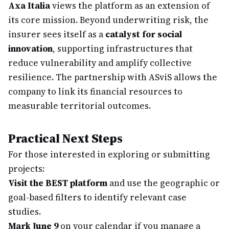
Axa Italia
views the platform as an extension of
its core mission. Beyond underwriting risk, the
insurer sees itself as a
catalyst for social
innovation
, supporting infrastructures that
reduce vulnerability and amplify collective
resilience. The partnership with ASviS allows the
company to link its financial resources to
measurable territorial outcomes.
Practical Next Steps
For those interested in exploring or submitting
projects:
Visit the BEST platform
and use the geographic or
goal-based filters to identify relevant case
studies.
Mark June 9
on your calendar if you manage a