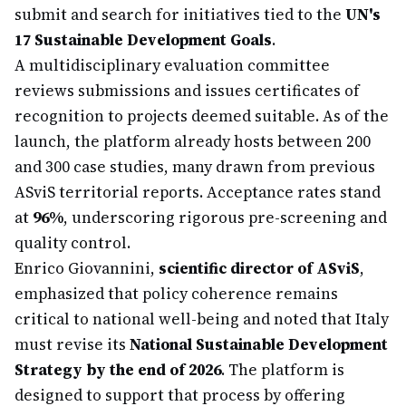
submit and search for initiatives tied to the
UN's
17 Sustainable Development Goals
.
A multidisciplinary evaluation committee
reviews submissions and issues certificates of
recognition to projects deemed suitable. As of the
launch, the platform already hosts between 200
and 300 case studies, many drawn from previous
ASviS territorial reports. Acceptance rates stand
at
96%
, underscoring rigorous pre-screening and
quality control.
Enrico Giovannini,
scientific director of ASviS
,
emphasized that policy coherence remains
critical to national well-being and noted that Italy
must revise its
National Sustainable Development
Strategy by the end of 2026
. The platform is
designed to support that process by offering