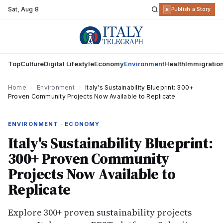
Sat
,
Aug 8
R
Publish a Story
Top
Culture
Digital Lifestyle
Economy
Environment
Health
Immigratio
Home
›
Environment
›
Italy's Sustainability Blueprint: 300+
Proven Community Projects Now Available to Replicate
ENVIRONMENT · ECONOMY
Italy's Sustainability Blueprint:
300+ Proven Community
Projects Now Available to
Replicate
Explore 300+ proven sustainability projects