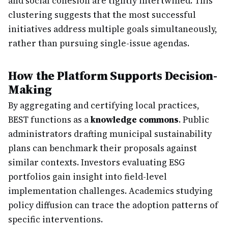
and social cohesion are tightly intertwined. This
clustering suggests that the most successful
initiatives address multiple goals simultaneously,
rather than pursuing single-issue agendas.
How the Platform Supports Decision-
Making
By aggregating and certifying local practices,
BEST functions as a
knowledge commons
. Public
administrators drafting municipal sustainability
plans can benchmark their proposals against
similar contexts. Investors evaluating ESG
portfolios gain insight into field-level
implementation challenges. Academics studying
policy diffusion can trace the adoption patterns of
specific interventions.