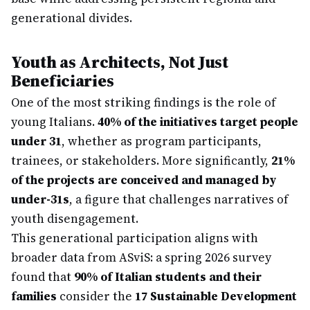
generational divides.
Youth as Architects, Not Just
Beneficiaries
One of the most striking findings is the role of
young Italians.
40% of the initiatives target people
under 31
, whether as program participants,
trainees, or stakeholders. More significantly,
21%
of the projects are conceived and managed by
under-31s
, a figure that challenges narratives of
youth disengagement.
This generational participation aligns with
broader data from ASviS: a spring 2026 survey
found that
90% of Italian students and their
families
consider the
17 Sustainable Development