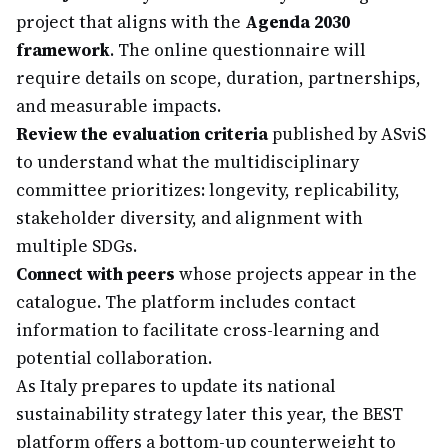
project that aligns with the
Agenda 2030
framework
. The online questionnaire will
require details on scope, duration, partnerships,
and measurable impacts.
Review the evaluation criteria
published by ASviS
to understand what the multidisciplinary
committee prioritizes: longevity, replicability,
stakeholder diversity, and alignment with
multiple SDGs.
Connect with peers
whose projects appear in the
catalogue. The platform includes contact
information to facilitate cross-learning and
potential collaboration.
As Italy prepares to update its national
sustainability strategy later this year, the BEST
platform offers a bottom-up counterweight to