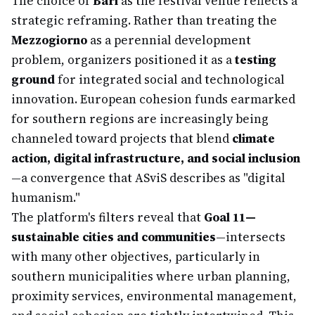
The choice of
Bari
as the festival venue reflects a
strategic reframing. Rather than treating the
Mezzogiorno
as a perennial development
problem, organizers positioned it as a
testing
ground
for integrated social and technological
innovation. European cohesion funds earmarked
for southern regions are increasingly being
channeled toward projects that blend
climate
action, digital infrastructure, and social inclusion
—a convergence that ASviS describes as "digital
humanism."
The platform's filters reveal that
Goal 11—
sustainable cities and communities
—intersects
with many other objectives, particularly in
southern municipalities where urban planning,
proximity services, environmental management,