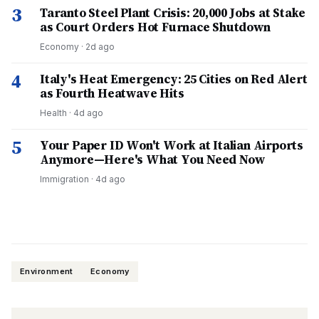
3
Taranto Steel Plant Crisis: 20,000 Jobs at Stake
as Court Orders Hot Furnace Shutdown
Economy
·
2d ago
4
Italy's Heat Emergency: 25 Cities on Red Alert
as Fourth Heatwave Hits
Health
·
4d ago
5
Your Paper ID Won't Work at Italian Airports
Anymore—Here's What You Need Now
Immigration
·
4d ago
Environment
Economy