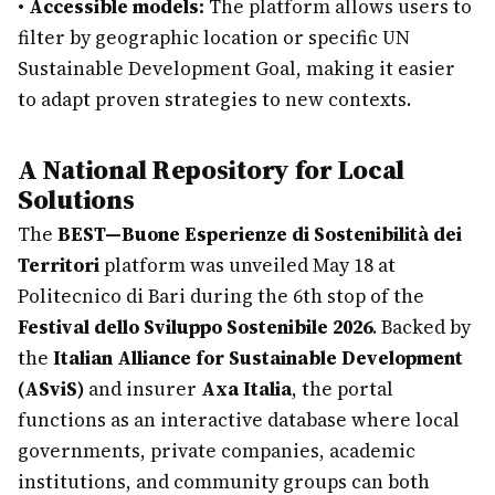
•
Accessible models:
The platform allows users to
filter by geographic location or specific UN
Sustainable Development Goal, making it easier
to adapt proven strategies to new contexts.
A National Repository for Local
Solutions
The
BEST—Buone Esperienze di Sostenibilità dei
Territori
platform was unveiled May 18 at
Politecnico di Bari during the 6th stop of the
Festival dello Sviluppo Sostenibile 2026
. Backed by
the
Italian Alliance for Sustainable Development
(ASviS)
and insurer
Axa Italia
, the portal
functions as an interactive database where local
governments, private companies, academic
institutions, and community groups can both