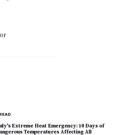
jor
READ
taly's Extreme Heat Emergency: 10 Days of
angerous Temperatures Affecting All