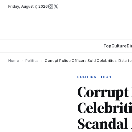
Friday
,
August 7, 2026
Top
Culture
Di
Home
›
Politics
›
Corrupt Police Officers Sold Celebrities' Data f
POLITICS · TECH
Corrupt 
Celebriti
Scandal 