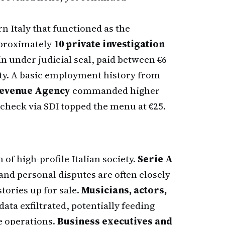
n Italy that functioned as the
pproximately
10 private investigation
n under judicial seal, paid between €6
ty. A basic employment history from
evenue Agency
commanded higher
check via SDI topped the menu at €25.
 of high-profile Italian society.
Serie A
and personal disputes are often closely
tories up for sale.
Musicians, actors,
data exfiltrated, potentially feeding
e operations.
Business executives and