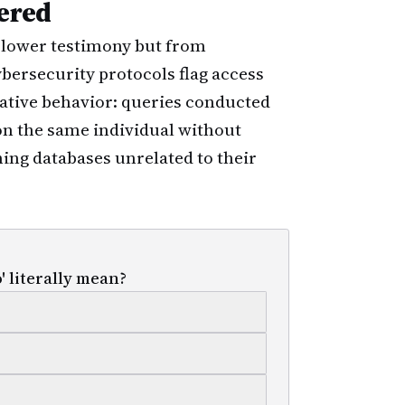
ered
lower testimony but from
 cybersecurity protocols flag access
gative behavior: queries conducted
on the same individual without
hing databases unrelated to their
' literally mean?