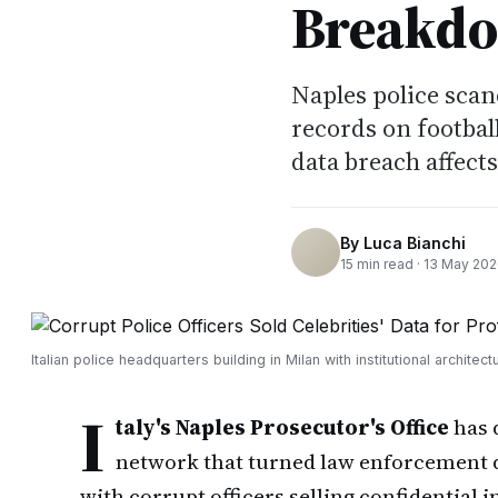
Breakd
Naples police scand
records on footbal
data breach affects
By
Luca Bianchi
15
min read ·
13 May 20
Italian police headquarters building in Milan with institutional architect
I
taly's Naples Prosecutor's Office
has 
network that turned law enforcement da
with corrupt officers selling confidential i