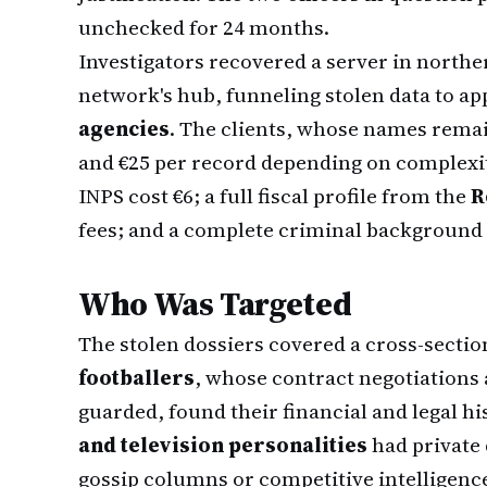
unchecked for 24 months.
Investigators recovered a server in norther
network's hub, funneling stolen data to a
agencies
. The clients, whose names remai
and €25 per record depending on complexi
INPS cost €6; a full fiscal profile from the
R
fees; and a complete criminal background 
Who Was Targeted
The stolen dossiers covered a cross-section
footballers
, whose contract negotiations 
guarded, found their financial and legal his
and television personalities
had private 
gossip columns or competitive intelligenc