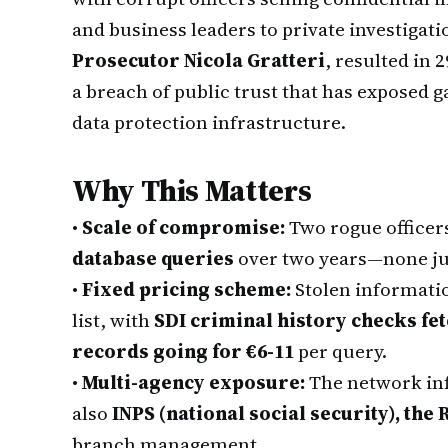
and business leaders to private investigati
Prosecutor Nicola Gratteri
, resulted in 
a breach of public trust that has exposed g
data protection infrastructure.
Why This Matters
•
Scale of compromise:
Two rogue officer
database queries
over two years—none jus
•
Fixed pricing scheme:
Stolen informatio
list, with
SDI criminal history checks fe
records going for €6-11
per query.
•
Multi-agency exposure:
The network infi
also
INPS (national social security), the
branch management.