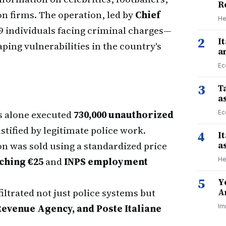
R
on firms. The operation, led by
Chief
He
29 individuals facing criminal charges—
2
I
aping vulnerabilities in the country's
a
Ec
3
Ta
a
s alone executed
730,000 unauthorized
Ec
tified by legitimate police work.
4
I
n was sold using a standardized price
a
tching €25
and
INPS employment
He
5
Y
ltrated not just police systems but
A
 Revenue Agency, and Poste Italiane
Im