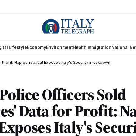
gital Lifestyle
Economy
Environment
Health
Immigration
National N
or Profit: Naples Scandal Exposes Italy's Security Breakdown
Police Officers Sold
es' Data for Profit: N
Exposes Italy's Secur