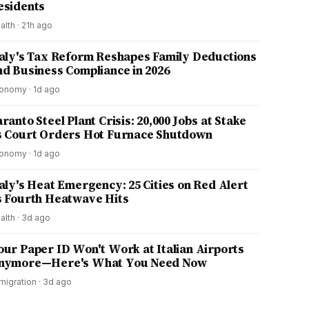
esidents
alth
·
21h ago
taly's Tax Reform Reshapes Family Deductions
nd Business Compliance in 2026
onomy
·
1d ago
ranto Steel Plant Crisis: 20,000 Jobs at Stake
s Court Orders Hot Furnace Shutdown
onomy
·
1d ago
taly's Heat Emergency: 25 Cities on Red Alert
s Fourth Heatwave Hits
alth
·
3d ago
our Paper ID Won't Work at Italian Airports
nymore—Here's What You Need Now
migration
·
3d ago