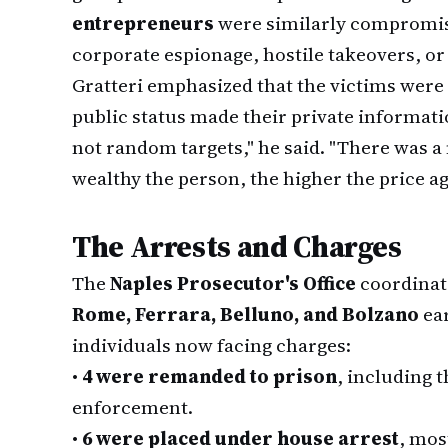
entrepreneurs
were similarly compromise
corporate espionage, hostile takeovers, or l
Gratteri emphasized that the victims wer
public status made their private informat
not random targets," he said. "There was a
wealthy the person, the higher the price ag
The Arrests and Charges
The
Naples Prosecutor's Office
coordinat
Rome, Ferrara, Belluno, and Bolzano
ear
individuals now facing charges:
•
4 were remanded to prison
, including 
enforcement.
•
6 were placed under house arrest
, mos