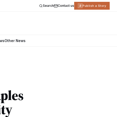
Search
Contact us
R
Publish a Story
ews
Other News
aples
ity