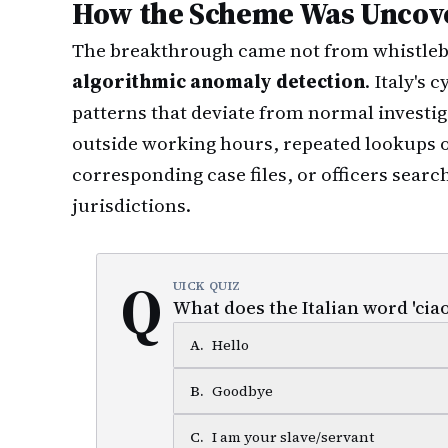
How the Scheme Was Uncov
The breakthrough came not from whistleb
algorithmic anomaly detection
. Italy's
patterns that deviate from normal investi
outside working hours, repeated lookups 
corresponding case files, or officers searc
jurisdictions.
Q
UICK QUIZ
What does the Italian word 'ciao
A
.
Hello
B
.
Goodbye
C
.
I am your slave/servant