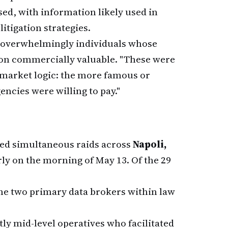
d, with information likely used in
itigation strategies.
e overwhelmingly individuals whose
ion commercially valuable. "These were
 market logic: the more famous or
encies were willing to pay."
ed simultaneous raids across
Napoli,
ly on the morning of May 13. Of the 29
the two primary data brokers within law
tly mid-level operatives who facilitated