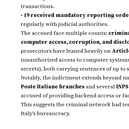
transactions.
•
19 received mandatory reporting orde
regularly with judicial authorities.
The accused face multiple counts:
crimina
computer access, corruption, and disclos
prosecutors have leaned heavily on
Articl
(unauthorized access to computer system
secrets), both carrying sentences of up to si
Notably, the indictment extends beyond u
Poste Italiane branches
and several
INPS
accused of providing backend access or faci
This suggests the criminal network had te
Italy's bureaucracy.