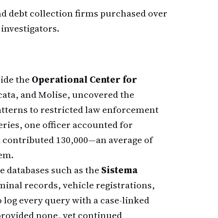
nd debt collection firms purchased over
 investigators.
side the
Operational Center for
ata, and Molise, uncovered the
tterns to restricted law enforcement
ries, one officer accounted for
d contributed 130,000—an average of
em.
ce databases such as the
Sistema
inal records, vehicle registrations,
o log every query with a case-linked
 provided none, yet continued