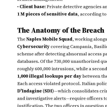
•
Client base:
Private detective agencies a
1 M pieces of sensitive data
, according to
The Anatomy of the Breach
The
Naples Mobile Squad
, working along
Cybersecurity
covering Campania, Basilic
scheme after detecting abnormal access pa
databases. Of the 730,000 unauthorized que
roughly 600,000 intrusions, while a secon
1,000 illegal lookups per day
between th
Each access violated protocol. Italian poli
D'Indagine (SDI)
—which consolidates crim
and investigative alerts—require officers t
justification. The two officers in question