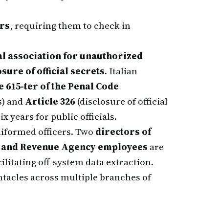
rs
, requiring them to check in
l association for unauthorized
ure of official secrets
. Italian
e 615-ter of the Penal Code
s) and
Article 326
(disclosure of official
x years for public officials.
niformed officers. Two
directors of
 and Revenue Agency employees
are
litating off-system data extraction.
ntacles across multiple branches of