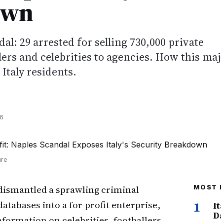
own
al: 29 arrested for selling 730,000 private
lers and celebrities to agencies. How this ma
 Italy residents.
26
ure
dismantled a sprawling criminal
MOST 
tabases into a for-profit enterprise,
1
I
D
nformation on celebrities, footballers,