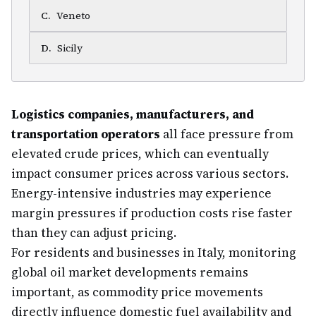
C
.
Veneto
D
.
Sicily
Logistics companies, manufacturers, and
transportation operators
all face pressure from
elevated crude prices, which can eventually
impact consumer prices across various sectors.
Energy-intensive industries may experience
margin pressures if production costs rise faster
than they can adjust pricing.
For residents and businesses in Italy, monitoring
global oil market developments remains
important, as commodity price movements
directly influence domestic fuel availability and