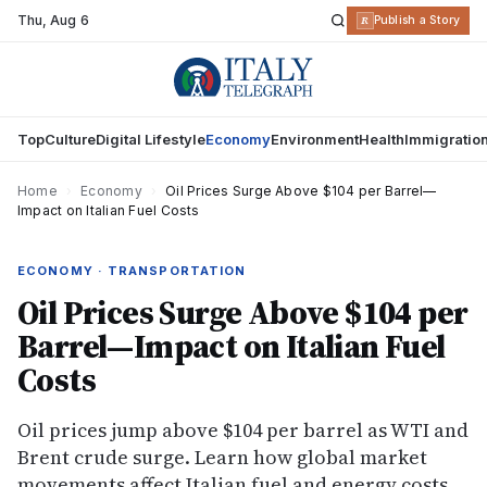
Thu
,
Aug 6
R
Publish a Story
Top
Culture
Digital Lifestyle
Economy
Environment
Health
Immigratio
Home
›
Economy
›
Oil Prices Surge Above $104 per Barrel—
Impact on Italian Fuel Costs
ECONOMY · TRANSPORTATION
Oil Prices Surge Above $104 per
Barrel—Impact on Italian Fuel
Costs
Oil prices jump above $104 per barrel as WTI and
Brent crude surge. Learn how global market
movements affect Italian fuel and energy costs.