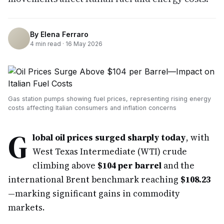
By
Elena Ferraro
4
min read ·
16 May 2026
Gas station pumps showing fuel prices, representing rising energy
costs affecting Italian consumers and inflation concerns
G
lobal oil prices surged sharply today
, with
West Texas Intermediate (WTI) crude
climbing above
$104 per barrel
and the
international Brent benchmark reaching
$108.23
—marking significant gains in commodity
markets.