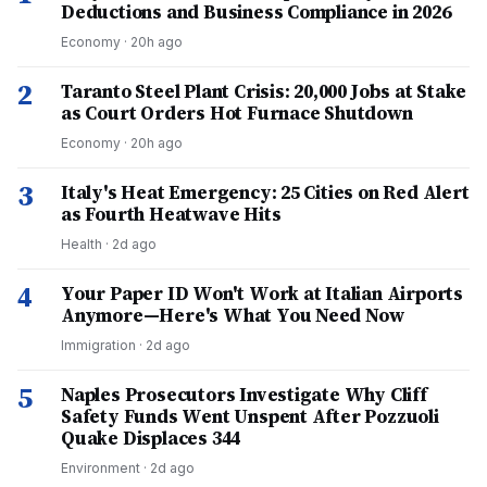
Deductions and Business Compliance in 2026
Economy
·
20h ago
2
Taranto Steel Plant Crisis: 20,000 Jobs at Stake
as Court Orders Hot Furnace Shutdown
Economy
·
20h ago
3
Italy's Heat Emergency: 25 Cities on Red Alert
as Fourth Heatwave Hits
Health
·
2d ago
4
Your Paper ID Won't Work at Italian Airports
Anymore—Here's What You Need Now
Immigration
·
2d ago
5
Naples Prosecutors Investigate Why Cliff
Safety Funds Went Unspent After Pozzuoli
Quake Displaces 344
Environment
·
2d ago