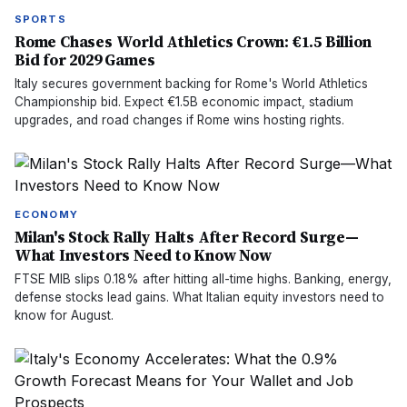
SPORTS
Rome Chases World Athletics Crown: €1.5 Billion
Bid for 2029 Games
Italy secures government backing for Rome's World Athletics
Championship bid. Expect €1.5B economic impact, stadium
upgrades, and road changes if Rome wins hosting rights.
ECONOMY
Milan's Stock Rally Halts After Record Surge—
What Investors Need to Know Now
FTSE MIB slips 0.18% after hitting all-time highs. Banking, energy,
defense stocks lead gains. What Italian equity investors need to
know for August.