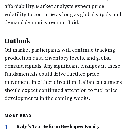
affordability. Market analysts expect price
volatility to continue as long as global supply and
demand dynamics remain fluid.
Outlook
Oil market participants will continue tracking
production data, inventory levels, and global
demand signals. Any significant changes in these
fundamentals could drive further price
movement in either direction. Italian consumers
should expect continued attention to fuel price
developments in the coming weeks.
MOST READ
1
Italy's Tax Reform Reshapes Family