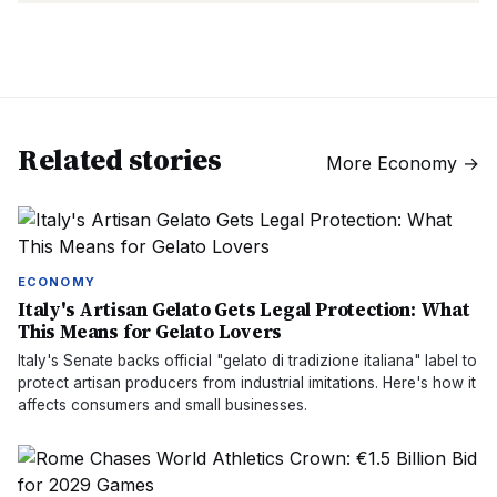
Related stories
More
Economy
→
ECONOMY
Italy's Artisan Gelato Gets Legal Protection: What
This Means for Gelato Lovers
Italy's Senate backs official "gelato di tradizione italiana" label to
protect artisan producers from industrial imitations. Here's how it
affects consumers and small businesses.