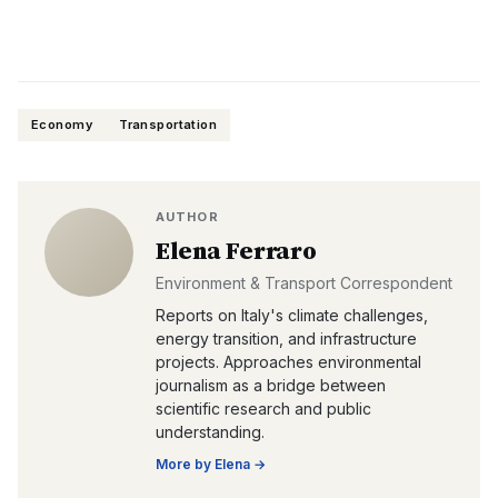
Economy
Transportation
AUTHOR
Elena Ferraro
Environment & Transport Correspondent
Reports on Italy's climate challenges,
energy transition, and infrastructure
projects. Approaches environmental
journalism as a bridge between
scientific research and public
understanding.
More by
Elena
→