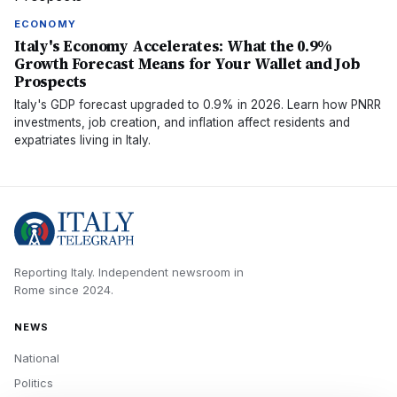
ECONOMY
Italy's Economy Accelerates: What the 0.9%
Growth Forecast Means for Your Wallet and Job
Prospects
Italy's GDP forecast upgraded to 0.9% in 2026. Learn how PNRR
investments, job creation, and inflation affect residents and
expatriates living in Italy.
Reporting Italy.
Independent newsroom in
Rome
since
2024
.
NEWS
National
Politics