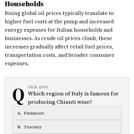
Households
Rising global oil prices typically translate to
higher fuel costs at the pump and increased
energy expenses for Italian households and
businesses. As crude oil prices climb, these
increases gradually affect retail fuel prices,
transportation costs, and broader consumer
expenses.
Q
UICK QUIZ
Which region of Italy is famous for
producing Chianti wine?
A
.
Piedmont
B
.
Tuscany