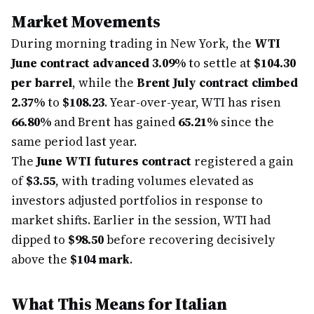
Market Movements
During morning trading in New York, the
WTI
June contract advanced 3.09%
to settle at
$104.30
per barrel
, while the
Brent July contract climbed
2.37%
to
$108.23
. Year-over-year, WTI has risen
66.80%
and Brent has gained
65.21%
since the
same period last year.
The
June WTI futures contract
registered a gain
of
$3.55
, with trading volumes elevated as
investors adjusted portfolios in response to
market shifts. Earlier in the session, WTI had
dipped to
$98.50
before recovering decisively
above the
$104 mark
.
What This Means for Italian