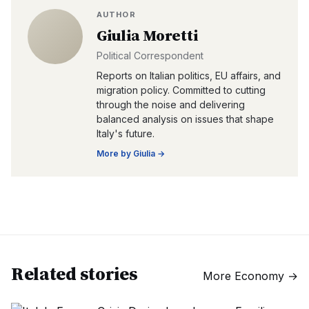
AUTHOR
Giulia Moretti
Political Correspondent
Reports on Italian politics, EU affairs, and
migration policy. Committed to cutting
through the noise and delivering
balanced analysis on issues that shape
Italy's future.
More by
Giulia
→
Related stories
More
Economy
→