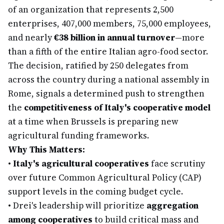
of an organization that represents 2,500
enterprises, 407,000 members, 75,000 employees,
and nearly
€38 billion in annual turnover
—more
than a fifth of the entire Italian agro-food sector.
The decision, ratified by 250 delegates from
across the country during a national assembly in
Rome, signals a determined push to strengthen
the
competitiveness of Italy's cooperative model
at a time when Brussels is preparing new
agricultural funding frameworks.
Why This Matters:
•
Italy's agricultural cooperatives
face scrutiny
over future Common Agricultural Policy (CAP)
support levels in the coming budget cycle.
•
Drei's leadership will prioritize
aggregation
among cooperatives
to build critical mass and