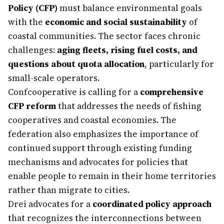
Policy (CFP)
must balance environmental goals
with the
economic and social sustainability
of
coastal communities. The sector faces chronic
challenges:
aging fleets, rising fuel costs, and
questions about quota allocation
, particularly for
small-scale operators.
Confcooperative is calling for a
comprehensive
CFP reform
that addresses the needs of fishing
cooperatives and coastal economies. The
federation also emphasizes the importance of
continued support through existing funding
mechanisms and advocates for policies that
enable people to remain in their home territories
rather than migrate to cities.
Drei advocates for a
coordinated policy approach
that recognizes the interconnections between