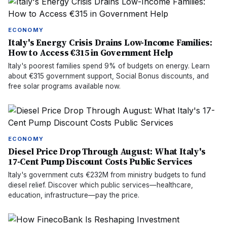
ECONOMY
Italy's Energy Crisis Drains Low-Income Families:
How to Access €315 in Government Help
Italy's poorest families spend 9% of budgets on energy. Learn
about €315 government support, Social Bonus discounts, and
free solar programs available now.
ECONOMY
Diesel Price Drop Through August: What Italy's
17-Cent Pump Discount Costs Public Services
Italy's government cuts €232M from ministry budgets to fund
diesel relief. Discover which public services—healthcare,
education, infrastructure—pay the price.