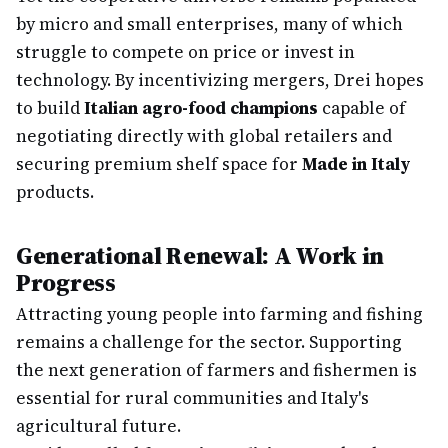
by micro and small enterprises, many of which
struggle to compete on price or invest in
technology. By incentivizing mergers, Drei hopes
to build
Italian agro-food champions
capable of
negotiating directly with global retailers and
securing premium shelf space for
Made in Italy
products.
Generational Renewal: A Work in
Progress
Attracting young people into farming and fishing
remains a challenge for the sector. Supporting
the next generation of farmers and fishermen is
essential for rural communities and Italy's
agricultural future.