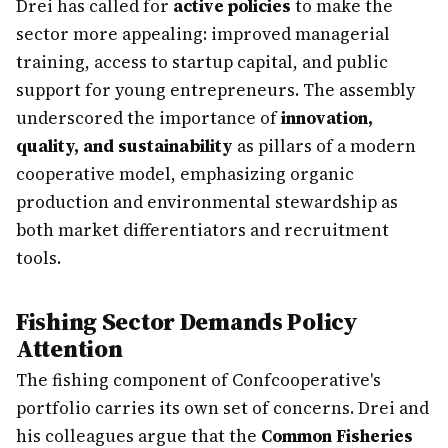
Drei has called for
active policies
to make the
sector more appealing: improved managerial
training, access to startup capital, and public
support for young entrepreneurs. The assembly
underscored the importance of
innovation,
quality, and sustainability
as pillars of a modern
cooperative model, emphasizing organic
production and environmental stewardship as
both market differentiators and recruitment
tools.
Fishing Sector Demands Policy
Attention
The fishing component of Confcooperative's
portfolio carries its own set of concerns. Drei and
his colleagues argue that the
Common Fisheries