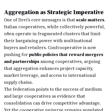
Aggregation as Strategic Imperative
One of Drei's core messages is that
scale matters
.
Italian cooperatives, while collectively powerful,
often operate in fragmented clusters that limit
their bargaining power with multinational
buyers and retailers. Confcooperative is now
pushing for
public policies that reward mergers
and partnerships
among cooperatives, arguing
that aggregation enhances project capacity,
market leverage, and access to international
supply chains.
The federation points to the success of medium
and large cooperatives as evidence that
consolidation can drive competitive advantage.
Yet the cooperative universe remains populated