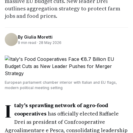
massive EU budget cuts. New leader Drei
outlines aggregation strategy to protect farm
jobs and food prices.
By
Giulia Moretti
9
min read ·
28 May 2026
European parliament chamber interior with Italian and EU flags,
modern political meeting setting
I
taly's sprawling network of agro-food
cooperatives
has officially elected Raffaele
Drei as president of Confcooperative
Agroalimentare e Pesca, consolidating leadership