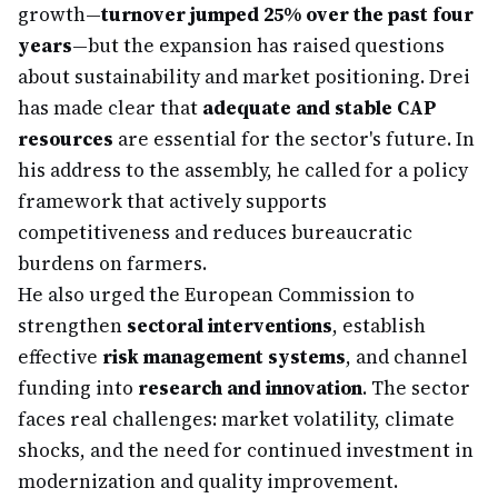
growth—
turnover jumped 25% over the past four
years
—but the expansion has raised questions
about sustainability and market positioning. Drei
has made clear that
adequate and stable CAP
resources
are essential for the sector's future. In
his address to the assembly, he called for a policy
framework that actively supports
competitiveness and reduces bureaucratic
burdens on farmers.
He also urged the European Commission to
strengthen
sectoral interventions
, establish
effective
risk management systems
, and channel
funding into
research and innovation
. The sector
faces real challenges: market volatility, climate
shocks, and the need for continued investment in
modernization and quality improvement.