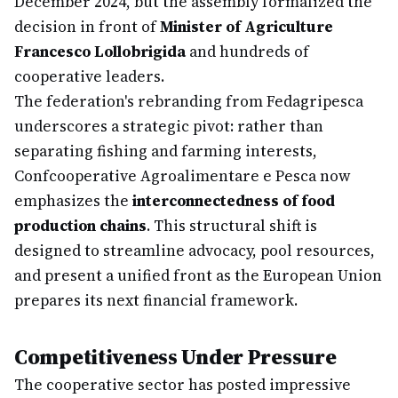
December 2024, but the assembly formalized the
decision in front of
Minister of Agriculture
Francesco Lollobrigida
and hundreds of
cooperative leaders.
The federation's rebranding from Fedagripesca
underscores a strategic pivot: rather than
separating fishing and farming interests,
Confcooperative Agroalimentare e Pesca now
emphasizes the
interconnectedness of food
production chains
. This structural shift is
designed to streamline advocacy, pool resources,
and present a unified front as the European Union
prepares its next financial framework.
Competitiveness Under Pressure
The cooperative sector has posted impressive