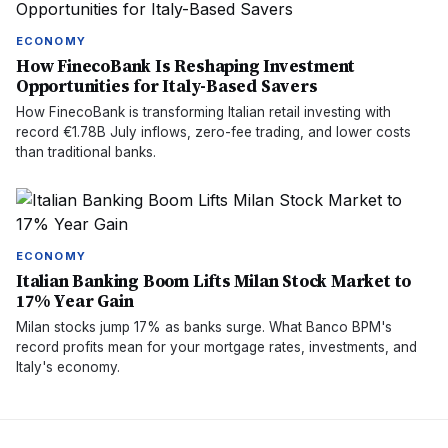
ECONOMY
How FinecoBank Is Reshaping Investment
Opportunities for Italy-Based Savers
How FinecoBank is transforming Italian retail investing with
record €1.78B July inflows, zero-fee trading, and lower costs
than traditional banks.
ECONOMY
Italian Banking Boom Lifts Milan Stock Market to
17% Year Gain
Milan stocks jump 17% as banks surge. What Banco BPM's
record profits mean for your mortgage rates, investments, and
Italy's economy.