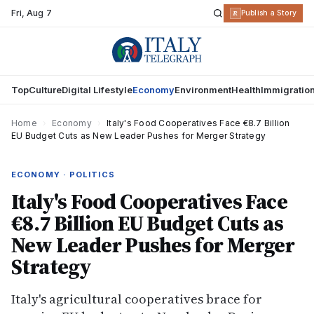
Fri
,
Aug 7
R
Publish a Story
Top
Culture
Digital Lifestyle
Economy
Environment
Health
Immigratio
Home
›
Economy
›
Italy's Food Cooperatives Face €8.7 Billion
EU Budget Cuts as New Leader Pushes for Merger Strategy
ECONOMY · POLITICS
Italy's Food Cooperatives Face
€8.7 Billion EU Budget Cuts as
New Leader Pushes for Merger
Strategy
Italy's agricultural cooperatives brace for