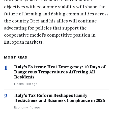
objectives with economic viability will shape the
future of farming and fishing communities across
the country. Drei and his allies will continue
advocating for policies that support the
cooperative model's competitive position in
European markets.
MOST READ
1
Italy's Extreme Heat Emergency: 10 Days of
Dangerous Temperatures Affecting All
Residents
Health
·
18h ago
2
Italy's Tax Reform Reshapes Family
Deductions and Business Compliance in 2026
Economy
·
1d ago