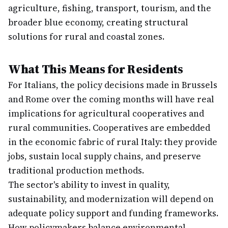
agriculture, fishing, transport, tourism, and the
broader blue economy, creating structural
solutions for rural and coastal zones.
What This Means for Residents
For Italians, the policy decisions made in Brussels
and Rome over the coming months will have real
implications for agricultural cooperatives and
rural communities. Cooperatives are embedded
in the economic fabric of rural Italy: they provide
jobs, sustain local supply chains, and preserve
traditional production methods.
The sector's ability to invest in quality,
sustainability, and modernization will depend on
adequate policy support and funding frameworks.
How policymakers balance environmental