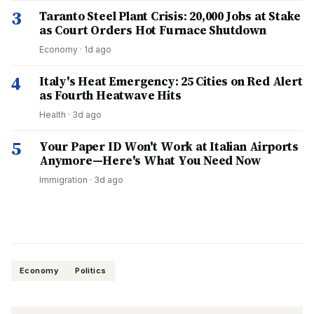
3
Taranto Steel Plant Crisis: 20,000 Jobs at Stake
as Court Orders Hot Furnace Shutdown
Economy
·
1d ago
4
Italy's Heat Emergency: 25 Cities on Red Alert
as Fourth Heatwave Hits
Health
·
3d ago
5
Your Paper ID Won't Work at Italian Airports
Anymore—Here's What You Need Now
Immigration
·
3d ago
Economy
Politics