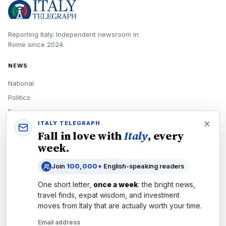
Reporting Italy.
Independent newsroom in
Rome
since
2024
.
NEWS
National
Politics
Economy
ITALY TELEGRAPH
Tech
Fall in love with
Italy
, every
Culture
week.
READERS
Join
100,000+
English-speaking readers
Newsletters
One short letter,
once a week
: the bright news,
Subscribe
travel finds, expat wisdom, and investment
moves from
Italy
that are actually worth your time.
Authors
Email address