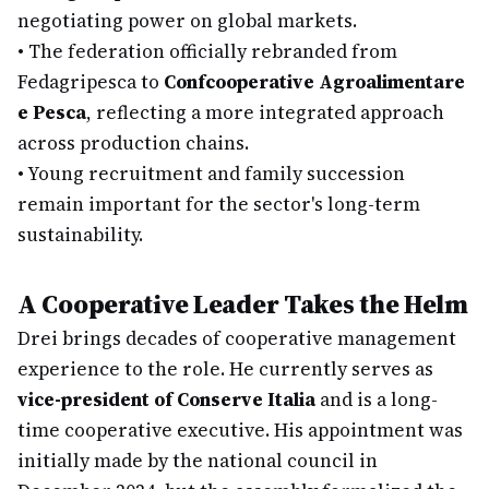
negotiating power on global markets.
•
The federation officially rebranded from
Fedagripesca to
Confcooperative Agroalimentare
e Pesca
, reflecting a more integrated approach
across production chains.
•
Young recruitment and family succession
remain important for the sector's long-term
sustainability.
A Cooperative Leader Takes the Helm
Drei brings decades of cooperative management
experience to the role. He currently serves as
vice-president of Conserve Italia
and is a long-
time cooperative executive. His appointment was
initially made by the national council in