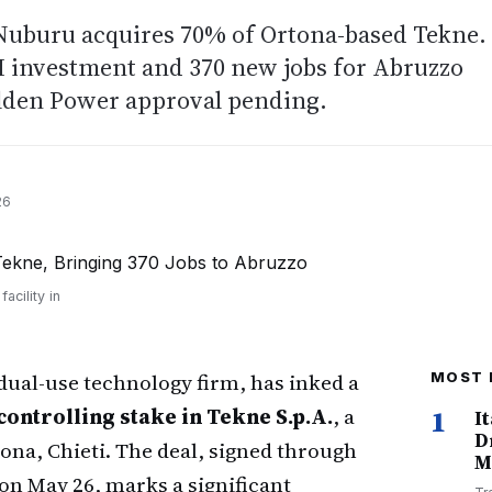
 Nuburu acquires 70% of Ortona-based Tekne.
M investment and 370 new jobs for Abruzzo
olden Power approval pending.
26
cility in
 dual-use technology firm, has inked a
MOST 
controlling stake in Tekne S.p.A.
, a
1
I
D
na, Chieti. The deal, signed through
M
on May 26, marks a significant