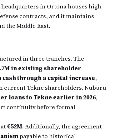
al headquarters in Ortona houses high-
efense contracts, and it maintains
nd the Middle East.
ructured in three tranches. The
.7M in existing shareholder
n cash through a capital increase
,
 current Tekne shareholders. Nuburu
er loans to Tekne earlier in 2026
,
ort continuity before formal
 at
€52M
. Additionally, the agreement
hanism
payable to historical