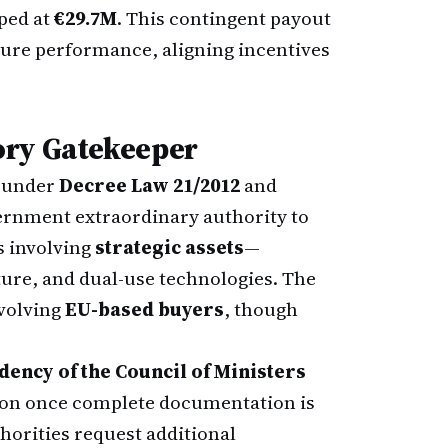
ped at
€29.7M
. This contingent payout
uture performance, aligning incentives
ory Gatekeeper
d under
Decree Law 21/2012
and
ernment extraordinary authority to
s involving
strategic assets
—
cture, and dual-use technologies. The
nvolving
EU-based buyers
, though
idency of the Council of Ministers
tion once complete documentation is
thorities request additional