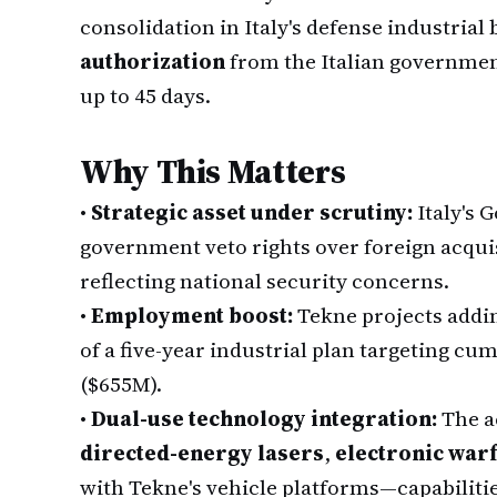
consolidation in Italy's defense industrial
authorization
from the Italian governmen
up to 45 days.
Why This Matters
•
Strategic asset under scrutiny:
Italy's 
government veto rights over foreign acquis
reflecting national security concerns.
•
Employment boost:
Tekne projects addi
of a five-year industrial plan targeting c
($655M).
•
Dual-use technology integration:
The a
directed-energy lasers
,
electronic war
with Tekne's vehicle platforms—capabilitie