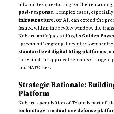
information, restarting for the remainin
post-response
. Complex cases, especially
infrastructure, or AI
, can extend the pro
issued within the review window, the tran
Nuburu anticipates filing its
Golden Power 
agreement's signing. Recent reforms intr
standardized digital filing platforms
, a
threshold for approval remains stringent g
and NATO ties.
Strategic Rationale: Buildi
Platform
Nuburu's acquisition of Tekne is part of a
technology
to a
dual-use defense platfo