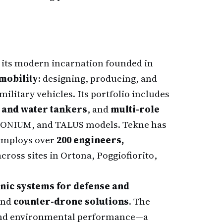
h its modern incarnation founded in
mobility
: designing, producing, and
military vehicles. Its portfolio includes
l and water tankers
, and
multi-role
TONIUM, and TALUS models. Tekne has
employs over
200 engineers,
cross sites in Ortona, Poggiofiorito,
nic systems for defense and
nd
counter-drone solutions
. The
l and environmental performance—a