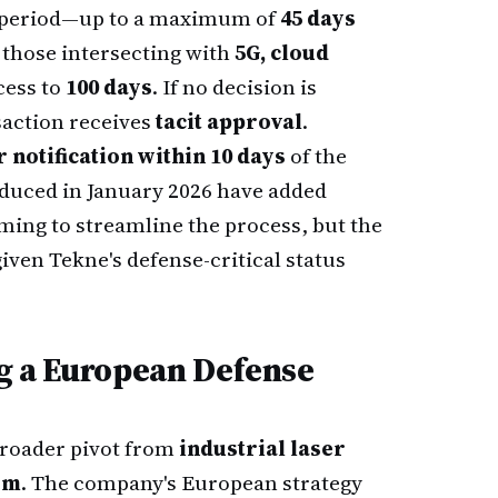
g period—up to a maximum of
45 days
 those intersecting with
5G, cloud
cess to
100 days
. If no decision is
saction receives
tacit approval
.
notification within 10 days
of the
oduced in January 2026 have added
iming to streamline the process, but the
iven Tekne's defense-critical status
ng a European Defense
 broader pivot from
industrial laser
rm
. The company's European strategy