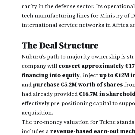
rarity in the defense sector. Its operation
tech manufacturing lines for Ministry of D
international service networks in Africa a
The Deal Structure
Nuburu's path to majority ownership is st
company will
convert approximately €17
financing into equity
, inject
up to €12M i
and
purchase €5.2M worth of shares
from
had already provided
€16.7M in sharehold
effectively pre-positioning capital to supp
acquisition.
The pre-money valuation for Tekne stands
includes a
revenue-based earn-out mec