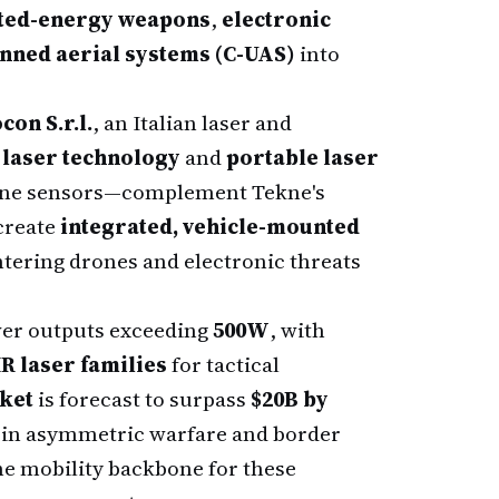
ted-energy weapons
,
electronic
ned aerial systems (C-UAS)
into
con S.r.l.
, an Italian laser and
 laser technology
and
portable laser
rone sensors—complement Tekne's
 create
integrated, vehicle-mounted
tering drones and electronic threats
wer outputs exceeding
500W
, with
R laser families
for tactical
ket
is forecast to surpass
$20B by
es in asymmetric warfare and border
the mobility backbone for these