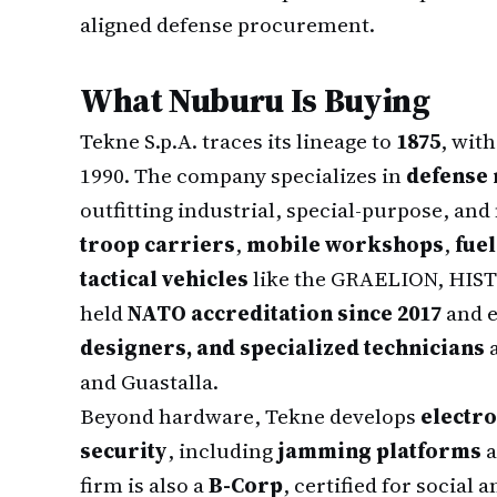
aligned defense procurement.
What Nuburu Is Buying
Tekne S.p.A. traces its lineage to
1875
, wit
1990. The company specializes in
defense 
outfitting industrial, special-purpose, and 
troop carriers
,
mobile workshops
,
fue
tactical vehicles
like the GRAELION, HIS
held
NATO accreditation since 2017
and 
designers, and specialized technicians
a
and Guastalla.
Beyond hardware, Tekne develops
electro
security
, including
jamming platforms
a
firm is also a
B-Corp
, certified for socia