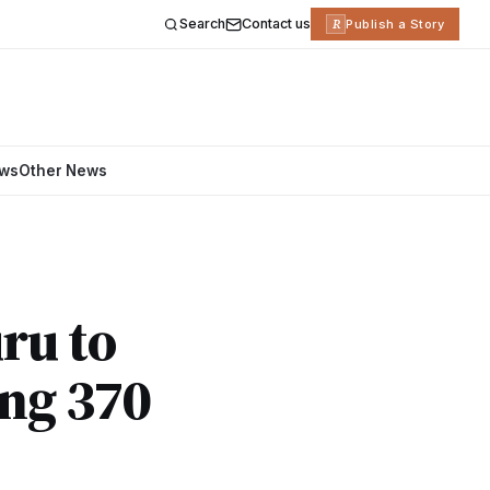
Search
Contact us
R
Publish a Story
ews
Other News
ru to
ing 370