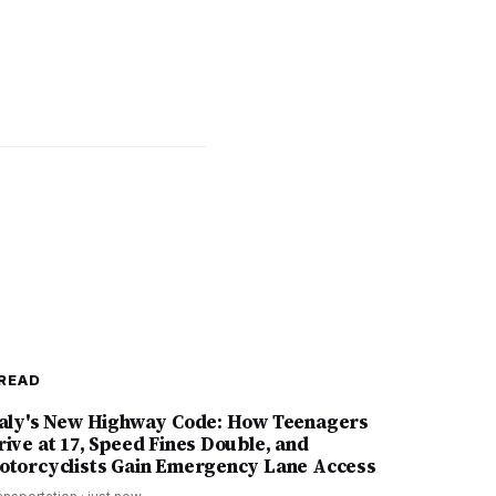
READ
taly's New Highway Code: How Teenagers
rive at 17, Speed Fines Double, and
otorcyclists Gain Emergency Lane Access