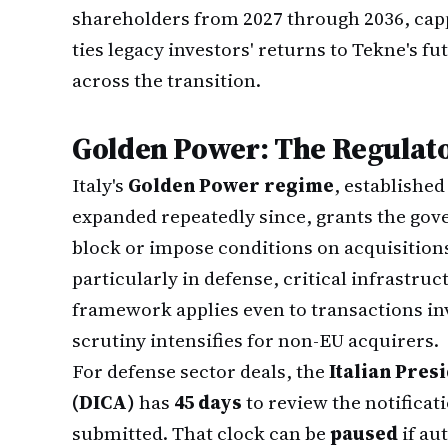
shareholders from 2027 through 2036, cap
ties legacy investors' returns to Tekne's f
across the transition.
Golden Power: The Regulat
Italy's
Golden Power regime
, establishe
expanded repeatedly since, grants the gov
block or impose conditions on acquisition
particularly in defense, critical infrastru
framework applies even to transactions i
scrutiny intensifies for non-EU acquirers.
For defense sector deals, the
Italian Pres
(DICA)
has
45 days
to review the notifica
submitted. That clock can be
paused
if au