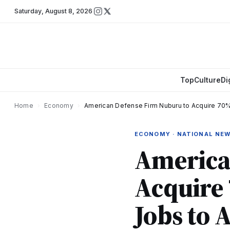
Saturday
,
August 8, 2026
Top
Culture
Di
Home
›
Economy
›
American Defense Firm Nuburu to Acquire 70%
ECONOMY · NATIONAL NE
America
Acquire 
Jobs to 