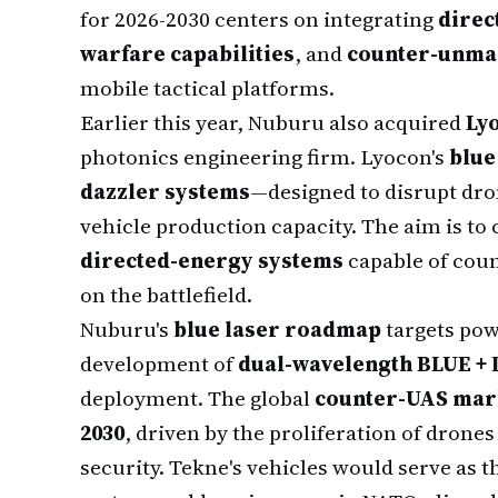
for 2026-2030 centers on integrating
direc
warfare capabilities
, and
counter-unman
mobile tactical platforms.
Earlier this year, Nuburu also acquired
Lyo
photonics engineering firm. Lyocon's
blue
dazzler systems
—designed to disrupt d
vehicle production capacity. The aim is to
directed-energy systems
capable of coun
on the battlefield.
Nuburu's
blue laser roadmap
targets po
development of
dual-wavelength BLUE + I
deployment. The global
counter-UAS mar
2030
, driven by the proliferation of dron
security. Tekne's vehicles would serve as 