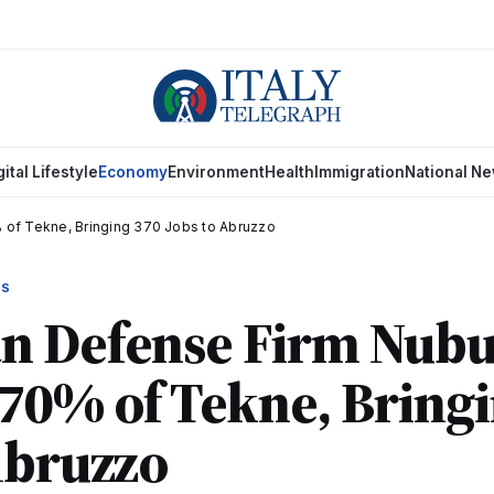
gital Lifestyle
Economy
Environment
Health
Immigration
National N
 of Tekne, Bringing 370 Jobs to Abruzzo
WS
n Defense Firm Nubu
70% of Tekne, Bring
Abruzzo