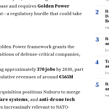
Tr
 base and requires
Golden Power
2
I
t—a regulatory hurdle that could take
D
R
He
3
I
a
Golden Power framework grants the
Ec
itions of defense-critical companies,
4
Ta
a
ng approximately
370 jobs
by 2030, part
Ec
umulative revenues of around
€565M
5
I
a
cquisition positions Nuburu to merge
He
fare systems
, and
anti-drone tech
s increasingly relevant to NATO-