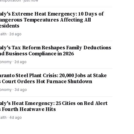
ansportation
·
just now
taly's Extreme Heat Emergency: 10 Days of
angerous Temperatures Affecting All
esidents
alth
·
2d ago
taly's Tax Reform Reshapes Family Deductions
nd Business Compliance in 2026
onomy
·
2d ago
ranto Steel Plant Crisis: 20,000 Jobs at Stake
s Court Orders Hot Furnace Shutdown
onomy
·
3d ago
taly's Heat Emergency: 25 Cities on Red Alert
s Fourth Heatwave Hits
alth
·
4d ago