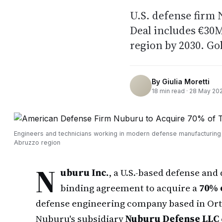
U.S. defense firm
Deal includes €30
region by 2030. G
By
Giulia Moretti
18
min read ·
28 May 20
Engineers and technicians working in modern defense manufacturing fa
Abruzzo region
N
uburu Inc.
, a U.S.-based defense and
binding agreement to acquire a
70% 
defense engineering company based in Orto
Nuburu's subsidiary
Nuburu Defense LLC