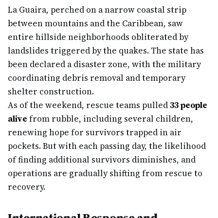
La Guaira, perched on a narrow coastal strip
between mountains and the Caribbean, saw
entire hillside neighborhoods obliterated by
landslides triggered by the quakes. The state has
been declared a disaster zone, with the military
coordinating debris removal and temporary
shelter construction.
As of the weekend, rescue teams pulled
33 people
alive
from rubble, including several children,
renewing hope for survivors trapped in air
pockets. But with each passing day, the likelihood
of finding additional survivors diminishes, and
operations are gradually shifting from rescue to
recovery.
International Response and