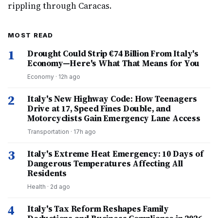
rippling through Caracas.
MOST READ
1
Drought Could Strip €74 Billion From Italy's
Economy—Here's What That Means for You
Economy
·
12h ago
2
Italy's New Highway Code: How Teenagers
Drive at 17, Speed Fines Double, and
Motorcyclists Gain Emergency Lane Access
Transportation
·
17h ago
3
Italy's Extreme Heat Emergency: 10 Days of
Dangerous Temperatures Affecting All
Residents
Health
·
2d ago
4
Italy's Tax Reform Reshapes Family