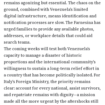
remains agonizing but essential. The chaos on the
ground, combined with Venezuela's limited
digital infrastructure, means identification and
notification processes are slow. The Farnesina has
urged families to provide any available photos,
addresses, or workplace details that could aid
search teams.
The coming weeks will test both Venezuela's
capacity to manage a disaster of historic
proportions and the international community's
willingness to sustain a long-term relief effort in
a country that has become politically isolated. For
Italy's Foreign Ministry, the priority remains
clear: account for every national, assist survivors,
and repatriate remains with dignity—a mission
made all the more urgent by the aftershocks still