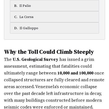
B
.
Il Palio
C
.
La Corsa
D
.
Il Galloppo
Why the Toll Could Climb Steeply
The
U.S. Geological Survey
has issued a grim
assessment, estimating that fatalities could
ultimately range between
10,000 and 100,000
once
collapsed structures are fully cleared and remote
areas accessed. Venezuela's economic collapse
over the past decade left infrastructure in decay,
with many buildings constructed before modern
seismic codes were enforced or maintained.