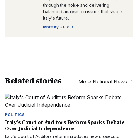
through the noise and delivering
balanced analysis on issues that shape
Italy's future.
More by
Giulia
→
Related stories
More
National News
→
POLITICS
Italy's Court of Auditors Reform Sparks Debate
Over Judicial Independence
Italy's Court of Auditors reform introduces new prosecutor