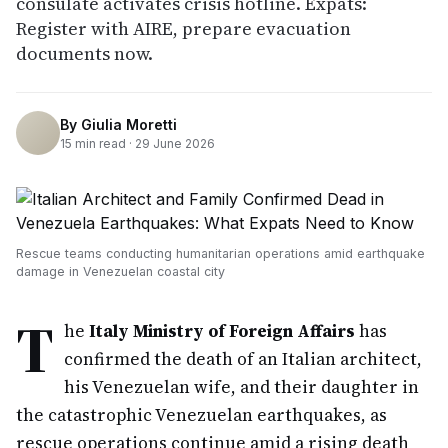
consulate activates crisis hotline. Expats:
Register with AIRE, prepare evacuation
documents now.
By
Giulia Moretti
15
min read ·
29 June 2026
Rescue teams conducting humanitarian operations amid earthquake
damage in Venezuelan coastal city
T
he
Italy Ministry of Foreign Affairs
has
confirmed the death of an Italian architect,
his Venezuelan wife, and their daughter in
the catastrophic Venezuelan earthquakes, as
rescue operations continue amid a rising death