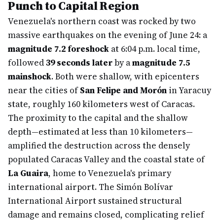
Punch to Capital Region
Venezuela's northern coast was rocked by two
massive earthquakes on the evening of June 24: a
magnitude 7.2 foreshock
at 6:04 p.m. local time,
followed
39 seconds later
by a
magnitude 7.5
mainshock
. Both were shallow, with epicenters
near the cities of
San Felipe and Morón
in Yaracuy
state, roughly 160 kilometers west of Caracas.
The proximity to the capital and the shallow
depth—estimated at less than 10 kilometers—
amplified the destruction across the densely
populated Caracas Valley and the coastal state of
La Guaira
, home to Venezuela's primary
international airport. The Simón Bolívar
International Airport sustained structural
damage and remains closed, complicating relief