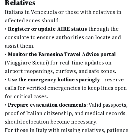
Relatives
Italians in Venezuela or those with relatives in
affected zones should:
•
Register or update AIRE status
through the
consulate to ensure authorities can locate and
assist them.
•
Monitor the Farnesina Travel Advice portal
(Viaggiare Sicuri) for real-time updates on
airport reopenings, curfews, and safe zones.
•
Use the emergency hotline sparingly
—reserve
calls for verified emergencies to keep lines open
for critical cases.
•
Prepare evacuation documents
: Valid passports,
proof of Italian citizenship, and medical records,
should relocation become necessary.
For those in Italy with missing relatives, patience