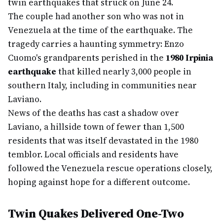
twin earthquakes that struck on June 24.
The couple had another son who was not in
Venezuela at the time of the earthquake. The
tragedy carries a haunting symmetry: Enzo
Cuomo's grandparents perished in the
1980 Irpinia
earthquake
that killed nearly 3,000 people in
southern Italy, including in communities near
Laviano.
News of the deaths has cast a shadow over
Laviano, a hillside town of fewer than 1,500
residents that was itself devastated in the 1980
temblor. Local officials and residents have
followed the Venezuela rescue operations closely,
hoping against hope for a different outcome.
Twin Quakes Delivered One-Two