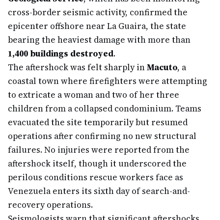
cross-border seismic activity, confirmed the
epicenter offshore near La Guaira, the state
bearing the heaviest damage with more than
1,400 buildings destroyed
.
The aftershock was felt sharply in
Macuto
, a
coastal town where firefighters were attempting
to extricate a woman and two of her three
children from a collapsed condominium. Teams
evacuated the site temporarily but resumed
operations after confirming no new structural
failures. No injuries were reported from the
aftershock itself, though it underscored the
perilous conditions rescue workers face as
Venezuela enters its sixth day of search-and-
recovery operations.
Seismologists warn that significant aftershocks