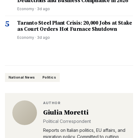
Deductions and Business Compliance in 2026
Economy
·
3d ago
5
Taranto Steel Plant Crisis: 20,000 Jobs at Stake
as Court Orders Hot Furnace Shutdown
Economy
·
3d ago
National News
Politics
AUTHOR
Giulia Moretti
Political Correspondent
Reports on Italian politics, EU affairs, and
migration policy. Committed to cutting