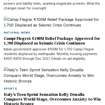
powers and liability limits, sparking magistrate protests. What the
changes mean for oversight.
NATIONAL NEWS
Campi Flegrei: €100M Relief Package Approved for
1,700 Displaced as Seismic Crisis Continues
Italian government approves €100M for 1,700 Campi Flegrei
residents displaced by earthquake. Monthly housing payments
€400-€900 through Dec 2027. Details on aid eligibility.
SPORTS
Italy's Teen Sprint Sensation Kelly Doualla
Conquers World Stage, Overcomes Anxiety to Win
Historic Bronze