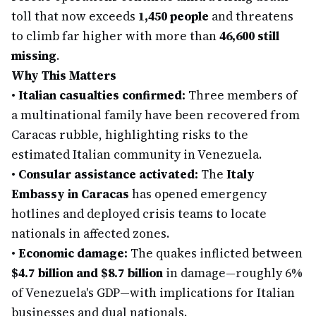
toll that now exceeds
1,450 people
and threatens
to climb far higher with more than
46,600 still
missing
.
Why This Matters
•
Italian casualties confirmed:
Three members of
a multinational family have been recovered from
Caracas rubble, highlighting risks to the
estimated Italian community in Venezuela.
•
Consular assistance activated:
The
Italy
Embassy in Caracas
has opened emergency
hotlines and deployed crisis teams to locate
nationals in affected zones.
•
Economic damage:
The quakes inflicted between
$4.7 billion and $8.7 billion
in damage—roughly 6%
of Venezuela's GDP—with implications for Italian
businesses and dual nationals.