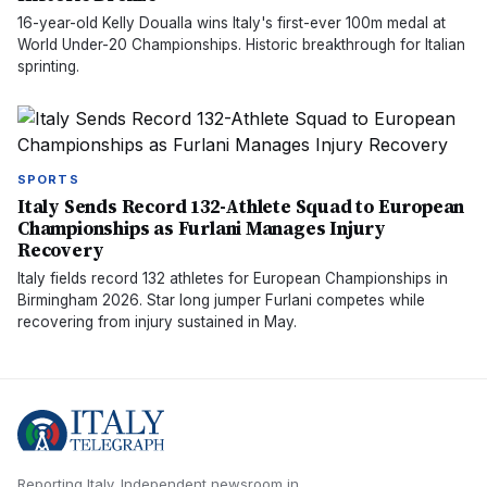
16-year-old Kelly Doualla wins Italy's first-ever 100m medal at
World Under-20 Championships. Historic breakthrough for Italian
sprinting.
SPORTS
Italy Sends Record 132-Athlete Squad to European
Championships as Furlani Manages Injury
Recovery
Italy fields record 132 athletes for European Championships in
Birmingham 2026. Star long jumper Furlani competes while
recovering from injury sustained in May.
Reporting Italy.
Independent newsroom in