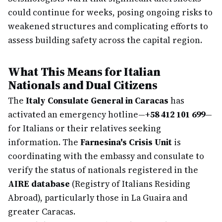
could continue for weeks, posing ongoing risks to
weakened structures and complicating efforts to
assess building safety across the capital region.
What This Means for Italian
Nationals and Dual Citizens
The
Italy Consulate General in Caracas
has
activated an emergency hotline—
+58 412 101 699
—
for Italians or their relatives seeking
information. The
Farnesina's Crisis Unit
is
coordinating with the embassy and consulate to
verify the status of nationals registered in the
AIRE database
(Registry of Italians Residing
Abroad), particularly those in La Guaira and
greater Caracas.