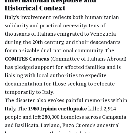
Historical Context
Italy's involvement reflects both humanitarian
solidarity and practical necessity: tens of
thousands of Italians emigrated to Venezuela
during the 20th century, and their descendants
form a sizable dual-national community. The
COMITES Caracas
(Committee of Italians Abroad)
has pledged support for affected families and is
liaising with local authorities to expedite
documentation for those seeking to relocate
temporarily to Italy.
The disaster also evokes painful memories within
Italy. The
1980 Irpinia earthquake
killed 2,914
people and left 280,000 homeless across Campania
and Basilicata. Laviano, Enzo Cuomo's ancestral