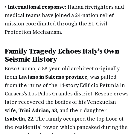
•
International response:
Italian firefighters and
medical teams have joined a 24-nation relief
mission coordinated through the EU Civil
Protection Mechanism.
Family Tragedy Echoes Italy's Own
Seismic History
Enzo Cuomo, a 58-year-old architect originally
from
Laviano in Salerno province
, was pulled
from the ruins of the 14-story Edificio Petunia in
Caracas's Los Palos Grandes district. Rescue crews
later recovered the bodies of his Venezuelan
wife,
Trini Adrian, 53
, and their daughter
Isabella, 22
. The family occupied the top floor of
the residential tower, which pancaked during the