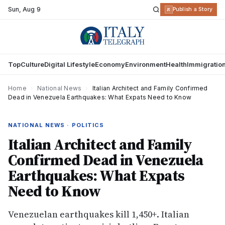
Sun
,
Aug 9
R
Publish a Story
Top
Culture
Digital Lifestyle
Economy
Environment
Health
Immigratio
Home
›
National News
›
Italian Architect and Family Confirmed
Dead in Venezuela Earthquakes: What Expats Need to Know
NATIONAL NEWS · POLITICS
Italian Architect and Family
Confirmed Dead in Venezuela
Earthquakes: What Expats
Need to Know
Venezuelan earthquakes kill 1,450+. Italian