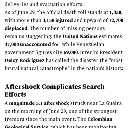
deliveries and evacuation efforts.
As of June 29, the official death toll stands at
1,450
,
with more than
3,150 injured
and upward of
12,700
displaced
. The number of missing persons
remains staggering: the
United Nations
estimates
47,000 unaccounted for
, while Venezuelan
government figures cite
69,000
. Interim President
Delcy Rodríguez
has called the disaster the "most
brutal natural catastrophe" in the nation's history.
Aftershock Complicates Search
Efforts
A
magnitude 5.1 aftershock
struck near La Guaira
on the morning of June 29, one of the strongest
tremors since the main event. The
Colombian
Geological Service
, which has been monitoring