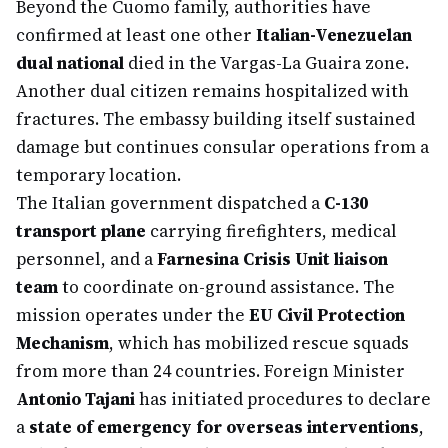
Beyond the Cuomo family, authorities have
confirmed at least one other
Italian-Venezuelan
dual national
died in the Vargas-La Guaira zone.
Another dual citizen remains hospitalized with
fractures. The embassy building itself sustained
damage but continues consular operations from a
temporary location.
The Italian government dispatched a
C-130
transport plane
carrying firefighters, medical
personnel, and a
Farnesina Crisis Unit liaison
team
to coordinate on-ground assistance. The
mission operates under the
EU Civil Protection
Mechanism
, which has mobilized rescue squads
from more than 24 countries. Foreign Minister
Antonio Tajani
has initiated procedures to declare
a
state of emergency for overseas interventions
,