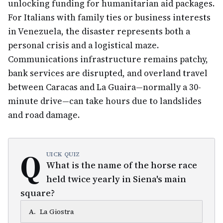
unlocking funding for humanitarian aid packages.
For Italians with family ties or business interests
in Venezuela, the disaster represents both a
personal crisis and a logistical maze.
Communications infrastructure remains patchy,
bank services are disrupted, and overland travel
between Caracas and La Guaira—normally a 30-
minute drive—can take hours due to landslides
and road damage.
Q
UICK QUIZ
What is the name of the horse race
held twice yearly in Siena's main
square?
A
.
La Giostra