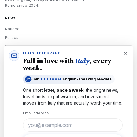
Rome
since
2024
.
NEWS
National
Politics
Economy
ITALY TELEGRAPH
Tech
Fall in love with
Italy
, every
Culture
week.
READERS
Join
100,000+
English-speaking readers
Newsletters
One short letter,
once a week
: the bright news,
Subscribe
travel finds, expat wisdom, and investment
moves from
Italy
that are actually worth your time.
Authors
Email address
COMPANY
About