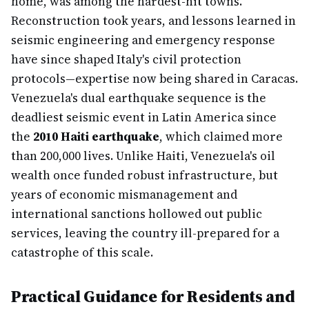
home, was among the hardest-hit towns.
Reconstruction took years, and lessons learned in
seismic engineering and emergency response
have since shaped Italy's civil protection
protocols—expertise now being shared in Caracas.
Venezuela's dual earthquake sequence is the
deadliest seismic event in Latin America since
the
2010 Haiti earthquake
, which claimed more
than 200,000 lives. Unlike Haiti, Venezuela's oil
wealth once funded robust infrastructure, but
years of economic mismanagement and
international sanctions hollowed out public
services, leaving the country ill-prepared for a
catastrophe of this scale.
Practical Guidance for Residents and