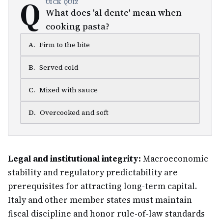
Q
UICK QUIZ
What does 'al dente' mean when
cooking pasta?
A
.
Firm to the bite
B
.
Served cold
C
.
Mixed with sauce
D
.
Overcooked and soft
Legal and institutional integrity:
Macroeconomic
stability and regulatory predictability are
prerequisites for attracting long-term capital.
Italy and other member states must maintain
fiscal discipline and honor rule-of-law standards