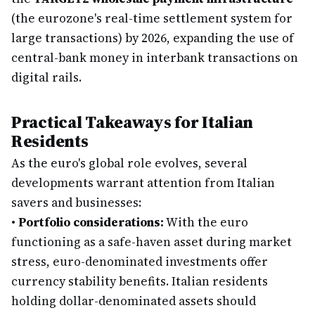
(the eurozone's real-time settlement system for
large transactions) by 2026, expanding the use of
central-bank money in interbank transactions on
digital rails.
Practical Takeaways for Italian
Residents
As the euro's global role evolves, several
developments warrant attention from Italian
savers and businesses:
•
Portfolio considerations:
With the euro
functioning as a safe-haven asset during market
stress, euro-denominated investments offer
currency stability benefits. Italian residents
holding dollar-denominated assets should