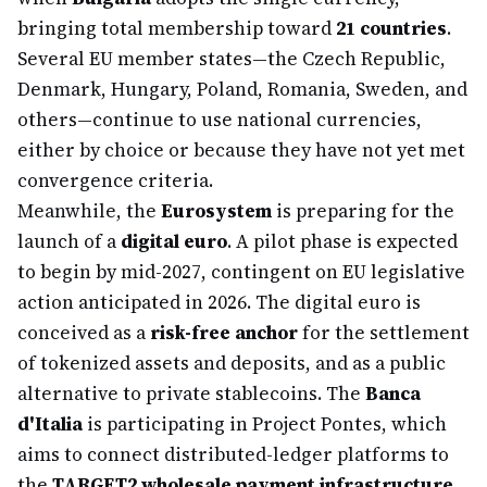
bringing total membership toward
21 countries
.
Several EU member states—the Czech Republic,
Denmark, Hungary, Poland, Romania, Sweden, and
others—continue to use national currencies,
either by choice or because they have not yet met
convergence criteria.
Meanwhile, the
Eurosystem
is preparing for the
launch of a
digital euro
. A pilot phase is expected
to begin by mid-2027, contingent on EU legislative
action anticipated in 2026. The digital euro is
conceived as a
risk-free anchor
for the settlement
of tokenized assets and deposits, and as a public
alternative to private stablecoins. The
Banca
d'Italia
is participating in Project Pontes, which
aims to connect distributed-ledger platforms to
the
TARGET2 wholesale payment infrastructure