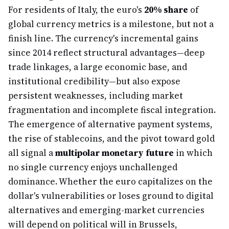
For residents of Italy, the euro's
20% share
of
global currency metrics is a milestone, but not a
finish line. The currency's incremental gains
since 2014 reflect structural advantages—deep
trade linkages, a large economic base, and
institutional credibility—but also expose
persistent weaknesses, including market
fragmentation and incomplete fiscal integration.
The emergence of alternative payment systems,
the rise of stablecoins, and the pivot toward gold
all signal a
multipolar monetary future
in which
no single currency enjoys unchallenged
dominance. Whether the euro capitalizes on the
dollar's vulnerabilities or loses ground to digital
alternatives and emerging-market currencies
will depend on political will in Brussels,