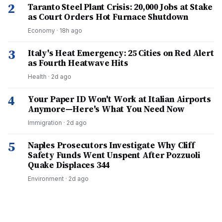
2
Taranto Steel Plant Crisis: 20,000 Jobs at Stake
as Court Orders Hot Furnace Shutdown
Economy
·
18h ago
3
Italy's Heat Emergency: 25 Cities on Red Alert
as Fourth Heatwave Hits
Health
·
2d ago
4
Your Paper ID Won't Work at Italian Airports
Anymore—Here's What You Need Now
Immigration
·
2d ago
5
Naples Prosecutors Investigate Why Cliff
Safety Funds Went Unspent After Pozzuoli
Quake Displaces 344
Environment
·
2d ago