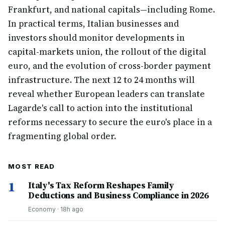
Frankfurt, and national capitals—including Rome.
In practical terms, Italian businesses and
investors should monitor developments in
capital-markets union, the rollout of the digital
euro, and the evolution of cross-border payment
infrastructure. The next 12 to 24 months will
reveal whether European leaders can translate
Lagarde's call to action into the institutional
reforms necessary to secure the euro's place in a
fragmenting global order.
MOST READ
1
Italy's Tax Reform Reshapes Family
Deductions and Business Compliance in 2026
Economy
·
18h ago