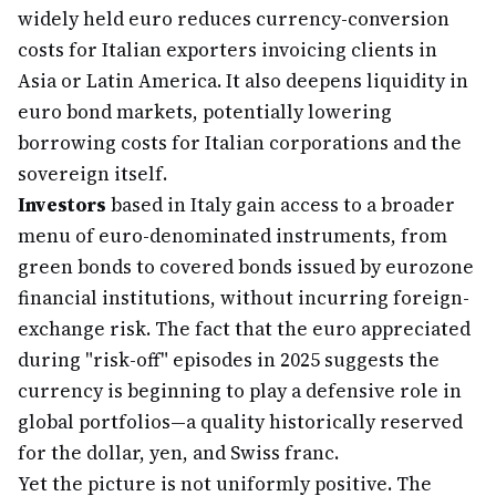
widely held euro reduces currency-conversion
costs for Italian exporters invoicing clients in
Asia or Latin America. It also deepens liquidity in
euro bond markets, potentially lowering
borrowing costs for Italian corporations and the
sovereign itself.
Investors
based in Italy gain access to a broader
menu of euro-denominated instruments, from
green bonds to covered bonds issued by eurozone
financial institutions, without incurring foreign-
exchange risk. The fact that the euro appreciated
during "risk-off" episodes in 2025 suggests the
currency is beginning to play a defensive role in
global portfolios—a quality historically reserved
for the dollar, yen, and Swiss franc.
Yet the picture is not uniformly positive. The