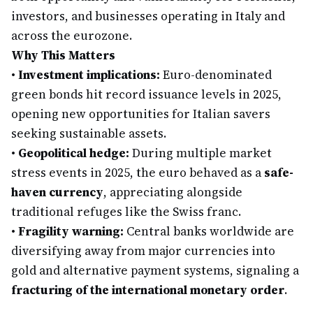
investors, and businesses operating in Italy and
across the eurozone.
Why This Matters
•
Investment implications:
Euro-denominated
green bonds hit record issuance levels in 2025,
opening new opportunities for Italian savers
seeking sustainable assets.
•
Geopolitical hedge:
During multiple market
stress events in 2025, the euro behaved as a
safe-
haven currency
, appreciating alongside
traditional refuges like the Swiss franc.
•
Fragility warning:
Central banks worldwide are
diversifying away from major currencies into
gold and alternative payment systems, signaling a
fracturing of the international monetary order
.