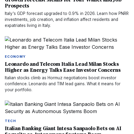
Prospects
Italy's GDP forecast upgraded to 0.9% in 2026. Learn how PNRR
investments, job creation, and inflation affect residents and
expatriates living in Italy.
ECONOMY
Leonardo and Telecom Italia Lead Milan Stocks
Higher as Energy Talks Ease Investor Concerns
Italian stocks climb as Hormuz negotiations boost investor
confidence. Leonardo and TIM lead gains. What it means for
your portfolio.
TECH
Italian Banking Giant Intesa Sanpaolo Bets on AI