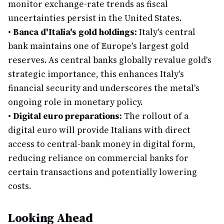
monitor exchange-rate trends as fiscal
uncertainties persist in the United States.
•
Banca d'Italia's gold holdings:
Italy's central
bank maintains one of Europe's largest gold
reserves. As central banks globally revalue gold's
strategic importance, this enhances Italy's
financial security and underscores the metal's
ongoing role in monetary policy.
•
Digital euro preparations:
The rollout of a
digital euro will provide Italians with direct
access to central-bank money in digital form,
reducing reliance on commercial banks for
certain transactions and potentially lowering
costs.
Looking Ahead