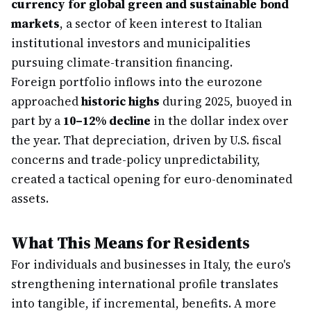
currency for global green and sustainable bond
markets
, a sector of keen interest to Italian
institutional investors and municipalities
pursuing climate-transition financing.
Foreign portfolio inflows into the eurozone
approached
historic highs
during 2025, buoyed in
part by a
10–12% decline
in the dollar index over
the year. That depreciation, driven by U.S. fiscal
concerns and trade-policy unpredictability,
created a tactical opening for euro-denominated
assets.
What This Means for Residents
For individuals and businesses in Italy, the euro's
strengthening international profile translates
into tangible, if incremental, benefits. A more