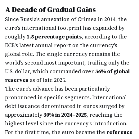
A Decade of Gradual Gains
Since Russia's annexation of Crimea in 2014, the
euro's international footprint has expanded by
roughly
1.5 percentage points
, according to the
ECB's latest annual report on the currency's
global role. The single currency remains the
world's second most important, trailing only the
U.S. dollar, which commanded over
56% of global
reserves
as of late 2025.
The euro's advance has been particularly
pronounced in specific segments. International
debt issuance denominated in euros surged by
approximately
30% in 2024–2025
, reaching the
highest level since the currency's introduction.
For the first time, the euro became the
reference