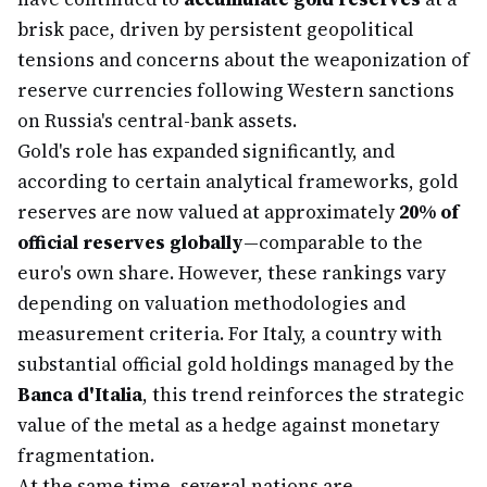
brisk pace, driven by persistent geopolitical
tensions and concerns about the weaponization of
reserve currencies following Western sanctions
on Russia's central-bank assets.
Gold's role has expanded significantly, and
according to certain analytical frameworks, gold
reserves are now valued at approximately
20% of
official reserves globally
—comparable to the
euro's own share. However, these rankings vary
depending on valuation methodologies and
measurement criteria. For Italy, a country with
substantial official gold holdings managed by the
Banca d'Italia
, this trend reinforces the strategic
value of the metal as a hedge against monetary
fragmentation.
At the same time, several nations are