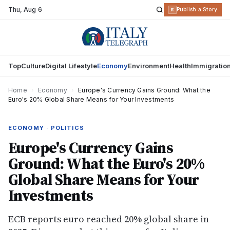
Thu
,
Aug 6
R
Publish a Story
Top
Culture
Digital Lifestyle
Economy
Environment
Health
Immigratio
Home
›
Economy
›
Europe's Currency Gains Ground: What the
Euro's 20% Global Share Means for Your Investments
ECONOMY · POLITICS
Europe's Currency Gains
Ground: What the Euro's 20%
Global Share Means for Your
Investments
ECB reports euro reached 20% global share in