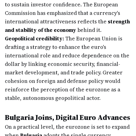
to sustain investor confidence. The European
Commission has emphasized that a currency's
international attractiveness reflects the
strength
and stability of the economy
behind it.
Geopolitical credibility:
The European Union is
drafting a strategy to enhance the euro's
international role and reduce dependence on the
dollar by linking economic security, financial-
market development, and trade policy. Greater
cohesion on foreign and defense policy would
reinforce the perception of the eurozone as a
stable, autonomous geopolitical actor.
Bulgaria Joins, Digital Euro Advances
On a practical level, the eurozone is set to expand
when
Bulgaria
adopts the single currency,