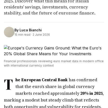
2025. Discover what this means for Italian
residents' savings, investments, currency
stability, and the future of eurozone finance.
By
Luca Bianchi
15
min read ·
2 June 2026
Financial professionals reviewing euro market data in modern office
with international currency context
T
he European Central Bank
has confirmed
that the euro's share in global currency
markets reached approximately
20% in 2025
,
marking a modest but steady climb that reflects
both opportunity and vulnerability for residents,