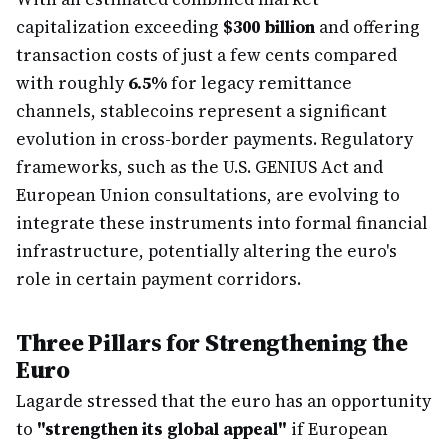
capitalization exceeding
$300 billion
and offering
transaction costs of just a few cents compared
with roughly
6.5%
for legacy remittance
channels, stablecoins represent a significant
evolution in cross-border payments. Regulatory
frameworks, such as the U.S. GENIUS Act and
European Union consultations, are evolving to
integrate these instruments into formal financial
infrastructure, potentially altering the euro's
role in certain payment corridors.
Three Pillars for Strengthening the
Euro
Lagarde stressed that the euro has an opportunity
to
"strengthen its global appeal"
if European