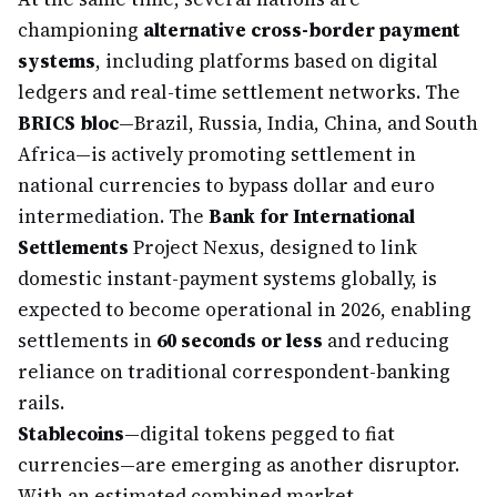
championing
alternative cross-border payment
systems
, including platforms based on digital
ledgers and real-time settlement networks. The
BRICS bloc
—Brazil, Russia, India, China, and South
Africa—is actively promoting settlement in
national currencies to bypass dollar and euro
intermediation. The
Bank for International
Settlements
Project Nexus, designed to link
domestic instant-payment systems globally, is
expected to become operational in 2026, enabling
settlements in
60 seconds or less
and reducing
reliance on traditional correspondent-banking
rails.
Stablecoins
—digital tokens pegged to fiat
currencies—are emerging as another disruptor.
With an estimated combined market