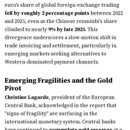
euro's share of global foreign-exchange trading
fell by roughly 2 percentage points
between 2022
and 2025, even as the Chinese renminbi's share
climbed to nearly
9% by late 2025
. This
divergence underscores a slow-motion shift in
trade invoicing and settlement, particularly in
emerging markets seeking alternatives to
Western-dominated payment channels.
Emerging Fragilities and the Gold
Pivot
Christine Lagarde
, president of the European
Central Bank, acknowledged in the report that
"signs of fragility" are surfacing in the
international monetary system. Central banks
have continued to
accumulate gold reserves
at a