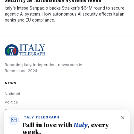
Security as Autonomous Systems Boom
Italy's Intesa Sanpaolo backs Straiker's $64M round to secure
agentic AI systems. How autonomous AI security affects Italian
banks and EU compliance.
Reporting Italy.
Independent newsroom in
Rome
since
2024
.
NEWS
National
Politics
Economy
ITALY TELEGRAPH
Tech
Fall in love with
Italy
, every
Culture
week.