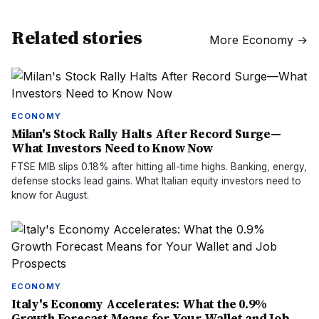
Related stories
More
Economy
→
ECONOMY
Milan's Stock Rally Halts After Record Surge—
What Investors Need to Know Now
FTSE MIB slips 0.18% after hitting all-time highs. Banking, energy,
defense stocks lead gains. What Italian equity investors need to
know for August.
ECONOMY
Italy's Economy Accelerates: What the 0.9%
Growth Forecast Means for Your Wallet and Job