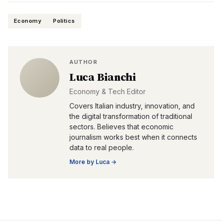
Economy
Politics
AUTHOR
Luca Bianchi
Economy & Tech Editor
Covers Italian industry, innovation, and
the digital transformation of traditional
sectors. Believes that economic
journalism works best when it connects
data to real people.
More by
Luca
→