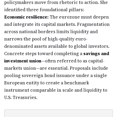
policymakers move from rhetoric to action. She
identified three foundational pillars:
Economic resilience:
The eurozone must deepen
and integrate its capital markets. Fragmentation
across national borders limits liquidity and
narrows the pool of high-quality euro-
denominated assets available to global investors.
Concrete steps toward completing a
savings and
investment union
—often referred to as capital-
markets union—are essential. Proposals include
pooling sovereign bond issuance under a single
European entity to create a benchmark
instrument comparable in scale and liquidity to
U.S. Treasuries.