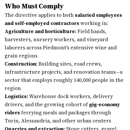
Who Must Comply
The directive applies to both
salaried employees
and self-employed contractors
working in:
Agriculture and horticulture:
Field hands,
harvesters, nursery workers, and vineyard
laborers across Piedmont's extensive wine and
grain regions
Construction:
Building sites, road crews,
infrastructure projects, and renovation teams—a
sector that employs roughly 140,000 people in the
region
Logistics:
Warehouse dock workers, delivery
drivers, and the growing cohort of
gig-economy
riders
ferrying meals and packages through
Turin, Alessandria, and other urban centers
Quarries and extraction:
Stone cutters, gravel