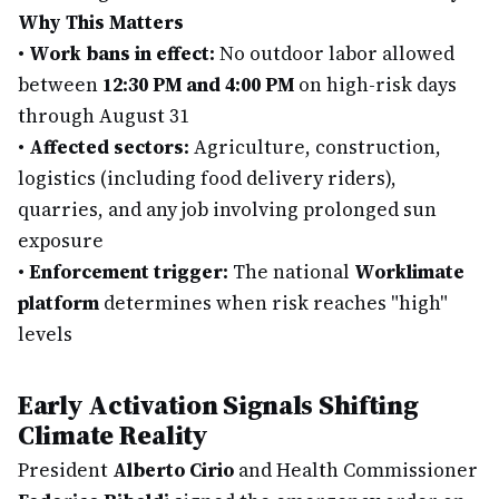
Why This Matters
•
Work bans in effect:
No outdoor labor allowed
between
12:30 PM and 4:00 PM
on high-risk days
through August 31
•
Affected sectors:
Agriculture, construction,
logistics (including food delivery riders),
quarries, and any job involving prolonged sun
exposure
•
Enforcement trigger:
The national
Worklimate
platform
determines when risk reaches "high"
levels
Early Activation Signals Shifting
Climate Reality
President
Alberto Cirio
and Health Commissioner