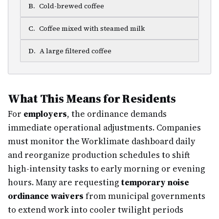
B
.
Cold-brewed coffee
C
.
Coffee mixed with steamed milk
D
.
A large filtered coffee
What This Means for Residents
For
employers
, the ordinance demands
immediate operational adjustments. Companies
must monitor the Worklimate dashboard daily
and reorganize production schedules to shift
high-intensity tasks to early morning or evening
hours. Many are requesting
temporary noise
ordinance waivers
from municipal governments
to extend work into cooler twilight periods