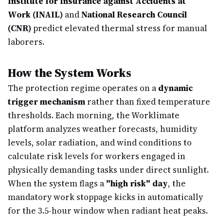
Institute for Insurance against Accidents at
Work (INAIL)
and
National Research Council
(CNR)
predict elevated thermal stress for manual
laborers.
How the System Works
The protection regime operates on a
dynamic
trigger mechanism
rather than fixed temperature
thresholds. Each morning, the Worklimate
platform analyzes weather forecasts, humidity
levels, solar radiation, and wind conditions to
calculate risk levels for workers engaged in
physically demanding tasks under direct sunlight.
When the system flags a
"high risk" day
, the
mandatory work stoppage kicks in automatically
for the 3.5-hour window when radiant heat peaks.