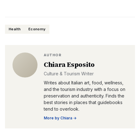
Health
Economy
AUTHOR
Chiara Esposito
Culture & Tourism Writer
Writes about Italian art, food, wellness,
and the tourism industry with a focus on
preservation and authenticity. Finds the
best stories in places that guidebooks
tend to overlook.
More by
Chiara
→