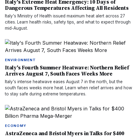
Italy's Extreme Heat Emergency: 10 Days of
Dangerous Temperatures Affecting All Residents
Italy's Ministry of Health issued maximum heat alert across 27
cities. Learn health risks, safety tips, and what to expect through
mid-August.
ENVIRONMENT
Italy's Fourth Summer Heatwave: Northern Relief
Arrives August 7, South Faces Weeks More
Italy's intense heatwave eases August 7 in the north, but the
south faces weeks more heat. Learn when relief arrives and how
to stay safe during extreme temperatures.
ECONOMY
AstraZeneca and Bristol Myers in Talks for $400