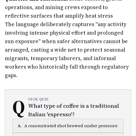
operations, and mining crews exposed to
reflective surfaces that amplify heat stress
The language deliberately captures "any activity
involving intense physical effort and prolonged
sun exposure" when safer alternatives cannot be
arranged, casting a wide net to protect seasonal
migrants, temporary laborers, and informal
workers who historically fall through regulatory
gaps.
Q
UICK QUIZ
What type of coffee is a traditional
Italian 'espresso'?
A
.
A concentrated shot brewed under pressure