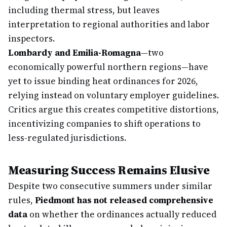
including thermal stress, but leaves
interpretation to regional authorities and labor
inspectors.
Lombardy and Emilia-Romagna
—two
economically powerful northern regions—have
yet to issue binding heat ordinances for 2026,
relying instead on voluntary employer guidelines.
Critics argue this creates competitive distortions,
incentivizing companies to shift operations to
less-regulated jurisdictions.
Measuring Success Remains Elusive
Despite two consecutive summers under similar
rules,
Piedmont has not released comprehensive
data
on whether the ordinances actually reduced