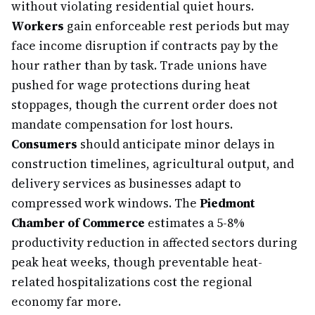
without violating residential quiet hours.
Workers
gain enforceable rest periods but may
face income disruption if contracts pay by the
hour rather than by task. Trade unions have
pushed for wage protections during heat
stoppages, though the current order does not
mandate compensation for lost hours.
Consumers
should anticipate minor delays in
construction timelines, agricultural output, and
delivery services as businesses adapt to
compressed work windows. The
Piedmont
Chamber of Commerce
estimates a 5-8%
productivity reduction in affected sectors during
peak heat weeks, though preventable heat-
related hospitalizations cost the regional
economy far more.