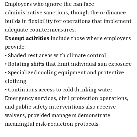
Employers who ignore the ban face
administrative sanctions, though the ordinance
builds in flexibility for operations that implement
adequate countermeasures.
Exempt activities
include those where employers
provide:
•
Shaded rest areas with climate control
•
Rotating shifts that limit individual sun exposure
•
Specialized cooling equipment and protective
clothing
•
Continuous access to cold drinking water
Emergency services, civil protection operations,
and public safety interventions also receive
waivers, provided managers demonstrate
meaningful risk-reduction protocols.