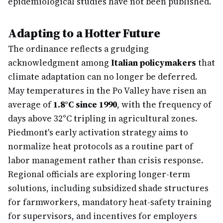
epidemiological studies have not been published.
Adapting to a Hotter Future
The ordinance reflects a grudging
acknowledgment among
Italian policymakers
that
climate adaptation can no longer be deferred.
May temperatures in the Po Valley have risen an
average of
1.8°C since 1990
, with the frequency of
days above 32°C tripling in agricultural zones.
Piedmont's early activation strategy aims to
normalize heat protocols as a routine part of
labor management rather than crisis response.
Regional officials are exploring longer-term
solutions, including subsidized shade structures
for farmworkers, mandatory heat-safety training
for supervisors, and incentives for employers