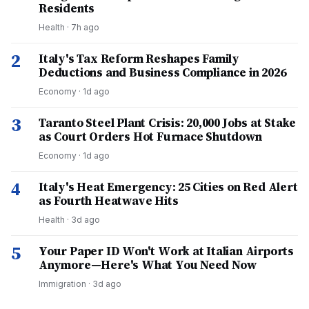
Residents
Health
·
7h ago
2
Italy's Tax Reform Reshapes Family
Deductions and Business Compliance in 2026
Economy
·
1d ago
3
Taranto Steel Plant Crisis: 20,000 Jobs at Stake
as Court Orders Hot Furnace Shutdown
Economy
·
1d ago
4
Italy's Heat Emergency: 25 Cities on Red Alert
as Fourth Heatwave Hits
Health
·
3d ago
5
Your Paper ID Won't Work at Italian Airports
Anymore—Here's What You Need Now
Immigration
·
3d ago