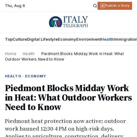
Thu
,
Aug 6
R
Publish a Story
Top
Culture
Digital Lifestyle
Economy
Environment
Health
Immigratio
Home
›
Health
›
Piedmont Blocks Midday Work in Heat: What
Outdoor Workers Need to Know
HEALTH · ECONOMY
Piedmont Blocks Midday Work
in Heat: What Outdoor Workers
Need to Know
Piedmont heat protection now active: outdoor
work banned 12:30-4 PM on high-risk days.
Applies to agriculture, construction, delivery