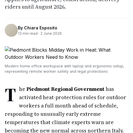
riders until August 2026.
By
Chiara Esposito
13
min read ·
2 June 2026
Modern home office workspace with laptop and ergonomic setup,
representing remote worker safety and legal protections
T
he
Piedmont Regional Government
has
activated heat-protection rules for outdoor
workers a full month ahead of schedule,
responding to unusually early extreme
temperatures that climate experts warn are
becoming the new normal across northern Italy.