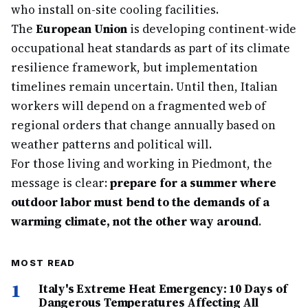
who install on-site cooling facilities.
The
European Union
is developing continent-wide
occupational heat standards as part of its climate
resilience framework, but implementation
timelines remain uncertain. Until then, Italian
workers will depend on a fragmented web of
regional orders that change annually based on
weather patterns and political will.
For those living and working in Piedmont, the
message is clear:
prepare for a summer where
outdoor labor must bend to the demands of a
warming climate, not the other way around
.
MOST READ
1
Italy's Extreme Heat Emergency: 10 Days of
Dangerous Temperatures Affecting All