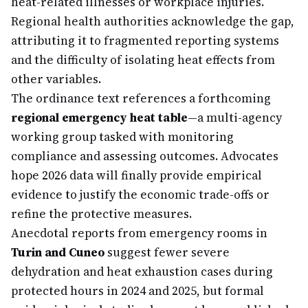
heat-related illnesses or workplace injuries.
Regional health authorities acknowledge the gap,
attributing it to fragmented reporting systems
and the difficulty of isolating heat effects from
other variables.
The ordinance text references a forthcoming
regional emergency heat table
—a multi-agency
working group tasked with monitoring
compliance and assessing outcomes. Advocates
hope 2026 data will finally provide empirical
evidence to justify the economic trade-offs or
refine the protective measures.
Anecdotal reports from emergency rooms in
Turin and Cuneo
suggest fewer severe
dehydration and heat exhaustion cases during
protected hours in 2024 and 2025, but formal