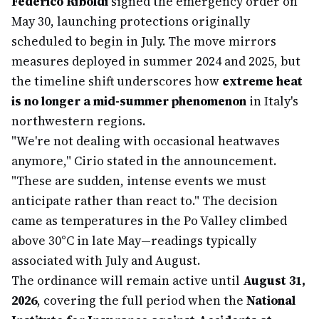
Federico Riboldi
signed the emergency order on
May 30, launching protections originally
scheduled to begin in July. The move mirrors
measures deployed in summer 2024 and 2025, but
the timeline shift underscores how
extreme heat
is no longer a mid-summer phenomenon
in Italy's
northwestern regions.
"We're not dealing with occasional heatwaves
anymore," Cirio stated in the announcement.
"These are sudden, intense events we must
anticipate rather than react to." The decision
came as temperatures in the Po Valley climbed
above 30°C in late May—readings typically
associated with July and August.
The ordinance will remain active until
August 31,
2026
, covering the full period when the
National