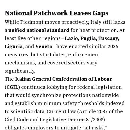
National Patchwork Leaves Gaps
While Piedmont moves proactively, Italy still lacks
a
unified national standard
for heat protection. At
least five other regions—
Lazio, Puglia, Tuscany,
Liguria
, and
Veneto
—have enacted similar 2026
measures, but start dates, enforcement
mechanisms, and covered sectors vary
significantly.
The
Italian General Confederation of Labour
(CGIL)
continues lobbying for federal legislation
that would synchronize protections nationwide
and establish minimum safety thresholds indexed
to scientific data. Current law (Article 2087 of the
Civil Code and Legislative Decree 81/2008)
obligates employers to mitigate "all risks,"