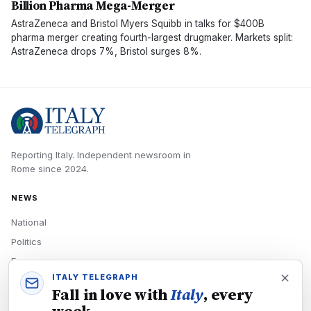
Billion Pharma Mega-Merger
AstraZeneca and Bristol Myers Squibb in talks for $400B
pharma merger creating fourth-largest drugmaker. Markets split:
AstraZeneca drops 7%, Bristol surges 8%.
Reporting Italy.
Independent newsroom in
Rome
since
2024
.
NEWS
National
Politics
Economy
ITALY TELEGRAPH
Tech
Fall in love with
Italy
, every
Culture