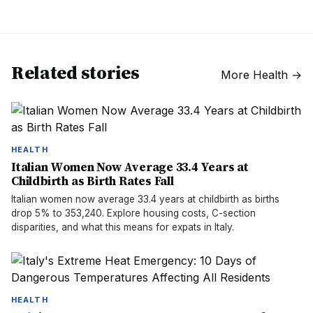
Related stories
More
Health
→
HEALTH
Italian Women Now Average 33.4 Years at
Childbirth as Birth Rates Fall
Italian women now average 33.4 years at childbirth as births
drop 5% to 353,240. Explore housing costs, C-section
disparities, and what this means for expats in Italy.
HEALTH