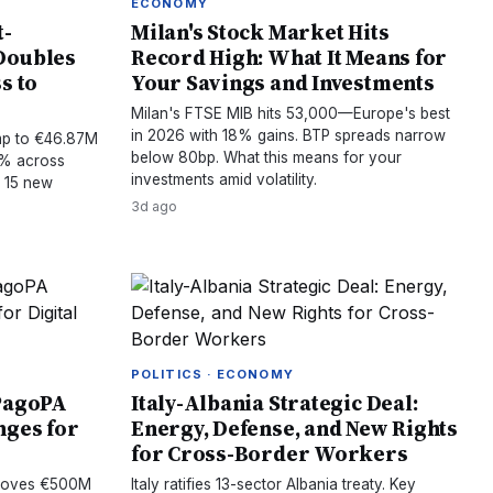
ECONOMY
t-
Milan's Stock Market Hits
Doubles
Record High: What It Means for
s to
Your Savings and Investments
Milan's FTSE MIB hits 53,000—Europe's best
in 2026 with 18% gains. BTP spreads narrow
mp to €46.87M
below 80bp. What this means for your
15% across
investments amid volatility.
h 15 new
3d ago
POLITICS · ECONOMY
 PagoPA
Italy-Albania Strategic Deal:
nges for
Energy, Defense, and New Rights
for Cross-Border Workers
pproves €500M
Italy ratifies 13-sector Albania treaty. Key