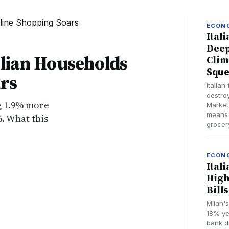
ECON
Ital
Deep
alian Households
Clim
Sque
rs
Italian
destro
ng 1.9% more
Market
means 
. What this
grocery
ECON
Ital
High
Bill
Milan'
18% yea
bank d