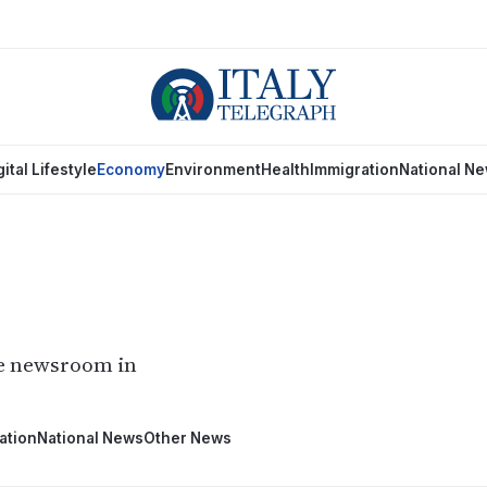
gital Lifestyle
Economy
Environment
Health
Immigration
National N
he newsroom in
ation
National News
Other News