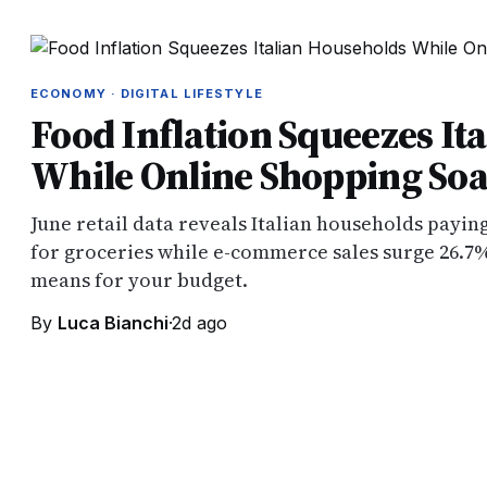
ECONOMY · DIGITAL LIFESTYLE
Food Inflation Squeezes It
While Online Shopping Soa
June retail data reveals Italian households payi
for groceries while e-commerce sales surge 26.7%
means for your budget.
By
Luca Bianchi
·
2d ago