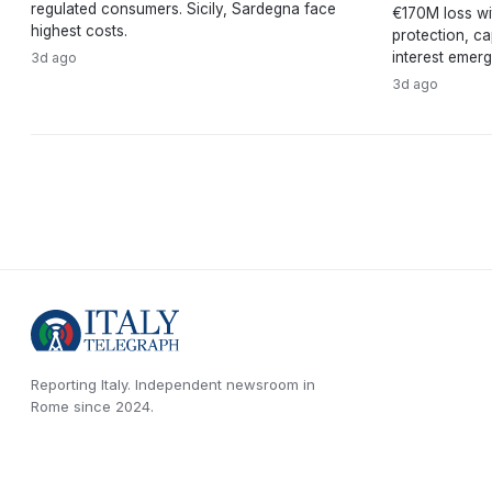
regulated consumers. Sicily, Sardegna face
€170M loss wi
highest costs.
protection, ca
interest emerg
3d ago
3d ago
Reporting Italy.
Independent newsroom in
Rome
since
2024
.