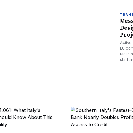
TRAN
Mess
Desi
Proj
Active
EU com
Messin
start a