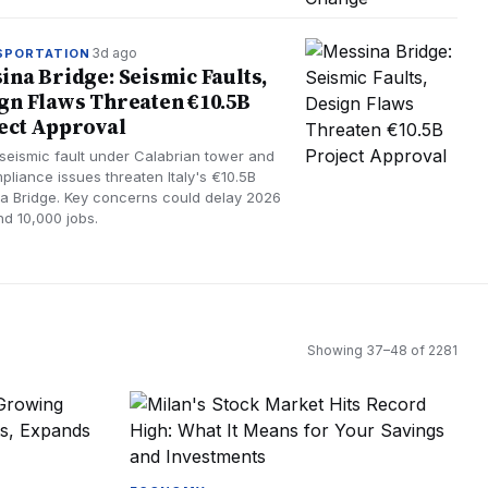
3d ago
SPORTATION
ina Bridge: Seismic Faults,
gn Flaws Threaten €10.5B
ect Approval
 seismic fault under Calabrian tower and
pliance issues threaten Italy's €10.5B
a Bridge. Key concerns could delay 2026
nd 10,000 jobs.
Showing
37
–
48
of
2281