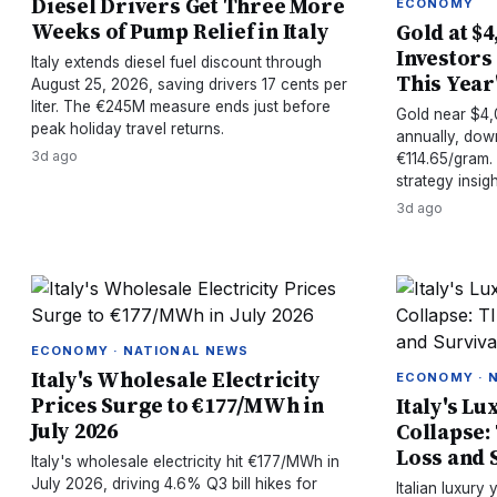
Diesel Drivers Get Three More
ECONOMY
Weeks of Pump Relief in Italy
Gold at $4
Investors
Italy extends diesel fuel discount through
This Year'
August 25, 2026, saving drivers 17 cents per
liter. The €245M measure ends just before
Gold near $4,
peak holiday travel returns.
annually, dow
3d ago
€114.65/gram. V
strategy insigh
3d ago
ECONOMY · NATIONAL NEWS
Italy's Wholesale Electricity
ECONOMY · 
Prices Surge to €177/MWh in
Italy's Lu
July 2026
Collapse:
Loss and 
Italy's wholesale electricity hit €177/MWh in
July 2026, driving 4.6% Q3 bill hikes for
Italian luxury