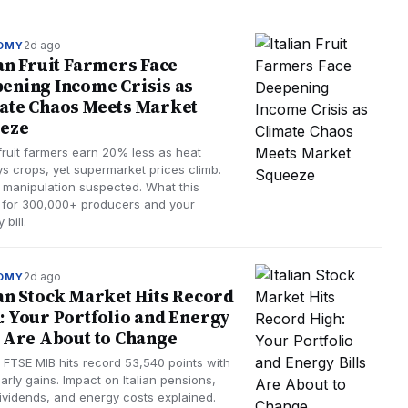
2d ago
OMY
ian Fruit Farmers Face
ening Income Crisis as
ate Chaos Meets Market
eze
 fruit farmers earn 20% less as heat
ys crops, yet supermarket prices climb.
 manipulation suspected. What this
for 300,000+ producers and your
 bill.
2d ago
OMY
ian Stock Market Hits Record
: Your Portfolio and Energy
s Are About to Change
s FTSE MIB hits record 53,540 points with
rly gains. Impact on Italian pensions,
ividends, and energy costs explained.