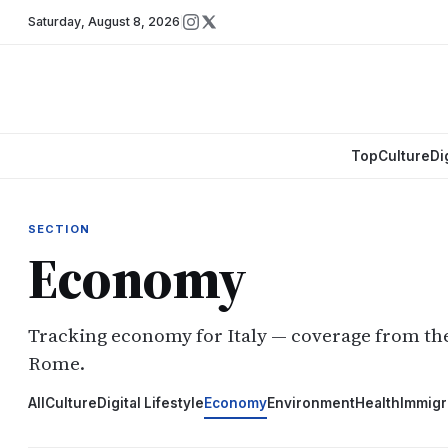
Saturday
,
August 8, 2026
Top
Culture
Di
SECTION
Economy
Tracking economy for Italy — coverage from t
Rome.
All
Culture
Digital Lifestyle
Economy
Environment
Health
Immigr