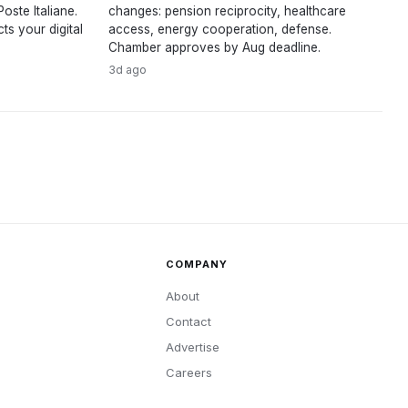
oste Italiane.
changes: pension reciprocity, healthcare
s your digital
access, energy cooperation, defense.
Chamber approves by Aug deadline.
3d ago
COMPANY
About
Contact
Advertise
Careers