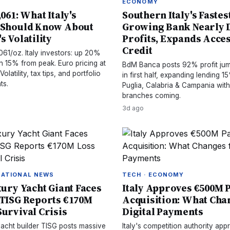
ECONOMY
,061: What Italy's
Southern Italy's Fastes
 Should Know About
Growing Bank Nearly 
s Volatility
Profits, Expands Acces
Credit
061/oz. Italy investors: up 20%
n 15% from peak. Euro pricing at
BdM Banca posts 92% profit ju
olatility, tax tips, and portfolio
in first half, expanding lending 
ts.
Puglia, Calabria & Campania wit
branches coming.
3d ago
NATIONAL NEWS
TECH · ECONOMY
xury Yacht Giant Faces
Italy Approves €500M
 TISG Reports €170M
Acquisition: What Cha
Survival Crisis
Digital Payments
 yacht builder TISG posts massive
Italy's competition authority a