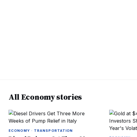
All Economy stories
ECONOMY · TRANSPORTATION