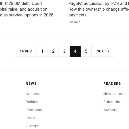
th €129.6M debt. Court
PagoPA acquisition by IPZS and P
pital raise, and acquisition
How this ownership change affect
e as survival options in 2026.
payments.
3d ago
‹ PREV
1
2
3
4
5
NEXT ›
NEWS
READERS
National
Newsletters
Politics
Subscribe
Economy
Authors
Tech
Culture