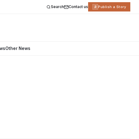
Search
Contact us
R
Publish a Story
ews
Other News