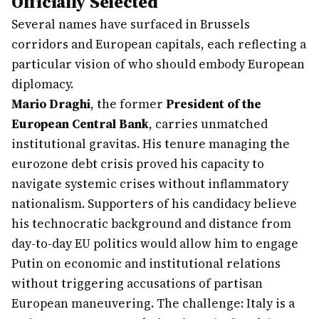
Officially Selected
Several names have surfaced in Brussels
corridors and European capitals, each reflecting a
particular vision of who should embody European
diplomacy.
Mario Draghi
, the former
President of the
European Central Bank
, carries unmatched
institutional gravitas. His tenure managing the
eurozone debt crisis proved his capacity to
navigate systemic crises without inflammatory
nationalism. Supporters of his candidacy believe
his technocratic background and distance from
day-to-day EU politics would allow him to engage
Putin on economic and institutional relations
without triggering accusations of partisan
European maneuvering. The challenge: Italy is a