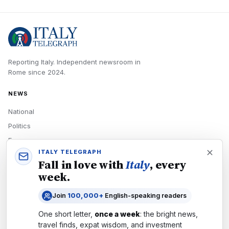
Reporting Italy.
Independent newsroom in
Rome
since
2024
.
NEWS
National
Politics
Economy
ITALY TELEGRAPH
Tech
Fall in love with
Italy
, every
Culture
week.
READERS
Join
100,000+
English-speaking readers
Newsletters
One short letter,
once a week
: the bright news,
Subscribe
travel finds, expat wisdom, and investment