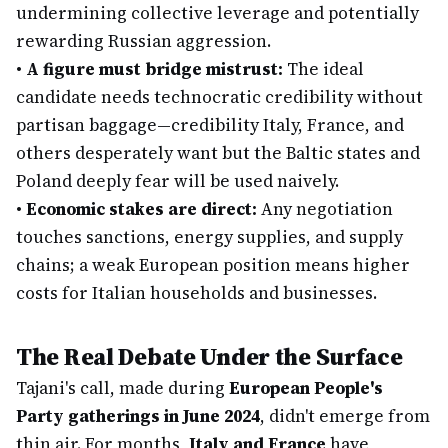
undermining collective leverage and potentially
rewarding Russian aggression.
•
A figure must bridge mistrust:
The ideal
candidate needs technocratic credibility without
partisan baggage—credibility Italy, France, and
others desperately want but the Baltic states and
Poland deeply fear will be used naively.
•
Economic stakes are direct:
Any negotiation
touches sanctions, energy supplies, and supply
chains; a weak European position means higher
costs for Italian households and businesses.
The Real Debate Under the Surface
Tajani's call, made during
European People's
Party gatherings in June 2024
, didn't emerge from
thin air. For months,
Italy and France
have