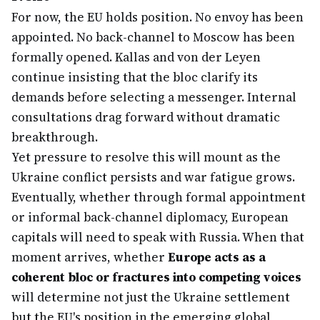
For now, the EU holds position. No envoy has been
appointed. No back-channel to Moscow has been
formally opened. Kallas and von der Leyen
continue insisting that the bloc clarify its
demands before selecting a messenger. Internal
consultations drag forward without dramatic
breakthrough.
Yet pressure to resolve this will mount as the
Ukraine conflict persists and war fatigue grows.
Eventually, whether through formal appointment
or informal back-channel diplomacy, European
capitals will need to speak with Russia. When that
moment arrives, whether
Europe acts as a
coherent bloc or fractures into competing voices
will determine not just the Ukraine settlement
but the EU's position in the emerging global