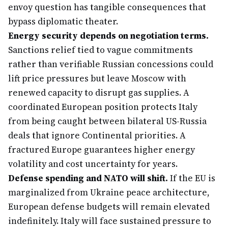
envoy question has tangible consequences that
bypass diplomatic theater.
Energy security depends on negotiation terms.
Sanctions relief tied to vague commitments
rather than verifiable Russian concessions could
lift price pressures but leave Moscow with
renewed capacity to disrupt gas supplies. A
coordinated European position protects Italy
from being caught between bilateral US-Russia
deals that ignore Continental priorities. A
fractured Europe guarantees higher energy
volatility and cost uncertainty for years.
Defense spending and NATO will shift.
If the EU is
marginalized from Ukraine peace architecture,
European defense budgets will remain elevated
indefinitely. Italy will face sustained pressure to