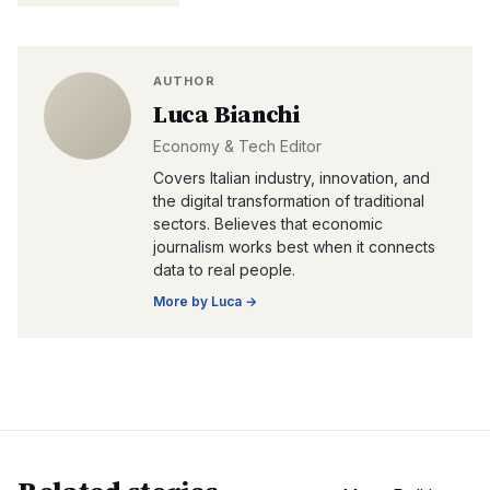
AUTHOR
Luca Bianchi
Economy & Tech Editor
Covers Italian industry, innovation, and
the digital transformation of traditional
sectors. Believes that economic
journalism works best when it connects
data to real people.
More by
Luca
→