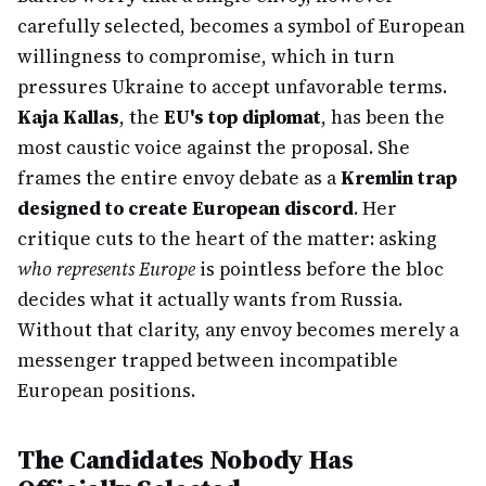
carefully selected, becomes a symbol of European
willingness to compromise, which in turn
pressures Ukraine to accept unfavorable terms.
Kaja Kallas
, the
EU's top diplomat
, has been the
most caustic voice against the proposal. She
frames the entire envoy debate as a
Kremlin trap
designed to create European discord
. Her
critique cuts to the heart of the matter: asking
who represents Europe
is pointless before the bloc
decides what it actually wants from Russia.
Without that clarity, any envoy becomes merely a
messenger trapped between incompatible
European positions.
The Candidates Nobody Has