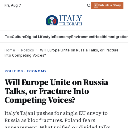
Fri
,
Aug 7
R
Publish a Story
Top
Culture
Digital Lifestyle
Economy
Environment
Health
Immigratio
Home
›
Politics
›
Will Europe Unite on Russia Talks, or Fracture
Into Competing Voices?
POLITICS · ECONOMY
Will Europe Unite on Russia
Talks, or Fracture Into
Competing Voices?
Italy's Tajani pushes for single EU envoy to
Russia as bloc fractures. Poland fears
appeasement. What unified or divided talks