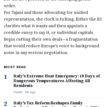
order.
For Tajani and those advocating for unified
representation, the clock is ticking. Either the EU
clarifies what it wants and then appoints a
credible envoy to say it, or individual capitals
begin cutting their own deals—a fragmentation
that would reduce Europe's voice to background
noise in any serious negotiation.
MOST READ
1
Italy's Extreme Heat Emergency: 10 Days of
Dangerous Temperatures Affecting All
Residents
Health
·
19h ago
2
Italy's Tax Reform Reshapes Family