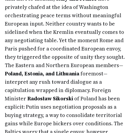
privately chafed at the idea of Washington
orchestrating peace terms without meaningful
European input. Neither country wants to be
sidelined when the Kremlin eventually comes to
any negotiating table. Yet the moment Rome and
Paris pushed for a coordinated European envoy,
they triggered the opposite of unity they sought.
The Eastern and Northern European members—
Poland, Estonia, and Lithuania
foremost—
interpret any rush toward dialogue as a
capitulation wrapped in diplomacy. Foreign
Minister
Radosław Sikorski
of Poland has been
explicit: Putin uses negotiation proposals as a
buying strategy, a way to consolidate territorial
gains while Europe bickers over conditions. The
Baltics worry that a single envoy, however