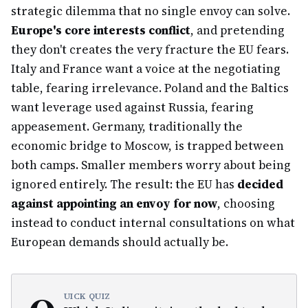
strategic dilemma that no single envoy can solve.
Europe's core interests conflict
, and pretending
they don't creates the very fracture the EU fears.
Italy and France want a voice at the negotiating
table, fearing irrelevance. Poland and the Baltics
want leverage used against Russia, fearing
appeasement. Germany, traditionally the
economic bridge to Moscow, is trapped between
both camps. Smaller members worry about being
ignored entirely. The result: the EU has
decided
against appointing an envoy for now
, choosing
instead to conduct internal consultations on what
European demands should actually be.
UICK QUIZ