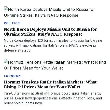
POLITICS
North Korea Deploys Missile Unit to Russia for
Ukraine Strikes: Italy's NATO Response
North Korea deploys 120 ballistic missiles to Russia for Ukraine
strikes, with implications for Italy's role in NATO's evolving
defense strategy
ECONOMY
Hormuz Tensions Rattle Italian Markets: What
Rising Oil Prices Mean for Your Wallet
Iran-US tensions at Strait of Hormuz could spike Italian energy
prices. Learn how geopolitical crisis affects inflation, jobs, and
household budgets now.