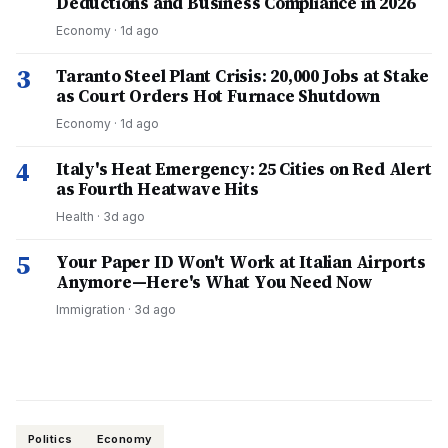
Deductions and Business Compliance in 2026
Economy
·
1d ago
3
Taranto Steel Plant Crisis: 20,000 Jobs at Stake
as Court Orders Hot Furnace Shutdown
Economy
·
1d ago
4
Italy's Heat Emergency: 25 Cities on Red Alert
as Fourth Heatwave Hits
Health
·
3d ago
5
Your Paper ID Won't Work at Italian Airports
Anymore—Here's What You Need Now
Immigration
·
3d ago
Politics
Economy