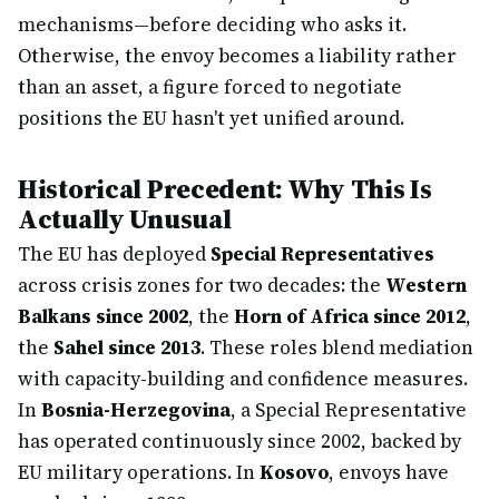
mechanisms—before deciding who asks it.
Otherwise, the envoy becomes a liability rather
than an asset, a figure forced to negotiate
positions the EU hasn't yet unified around.
Historical Precedent: Why This Is
Actually Unusual
The EU has deployed
Special Representatives
across crisis zones for two decades: the
Western
Balkans since 2002
, the
Horn of Africa since 2012
,
the
Sahel since 2013
. These roles blend mediation
with capacity-building and confidence measures.
In
Bosnia-Herzegovina
, a Special Representative
has operated continuously since 2002, backed by
EU military operations. In
Kosovo
, envoys have