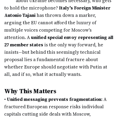
about Ukraine becomes necessary, who gets
to hold the microphone?
Italy's Foreign Minister
Antonio Tajani
has thrown down a marker,
arguing the EU cannot afford the luxury of
multiple voices competing for Moscow's
attention. A
unified special envoy representing all
27 member states
is the only way forward, he
insists—but behind this seemingly technical
proposal lies a fundamental fracture about
whether Europe should negotiate with Putin at
all, and if so, what it actually wants.
Why This Matters
•
Unified messaging prevents fragmentation:
A
fractured European response risks individual
capitals cutting side deals with Moscow,