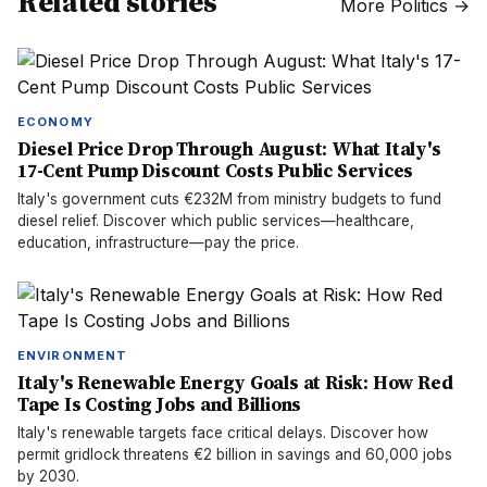
Related stories
More
Politics
→
ECONOMY
Diesel Price Drop Through August: What Italy's
17-Cent Pump Discount Costs Public Services
Italy's government cuts €232M from ministry budgets to fund
diesel relief. Discover which public services—healthcare,
education, infrastructure—pay the price.
ENVIRONMENT
Italy's Renewable Energy Goals at Risk: How Red
Tape Is Costing Jobs and Billions
Italy's renewable targets face critical delays. Discover how
permit gridlock threatens €2 billion in savings and 60,000 jobs
by 2030.