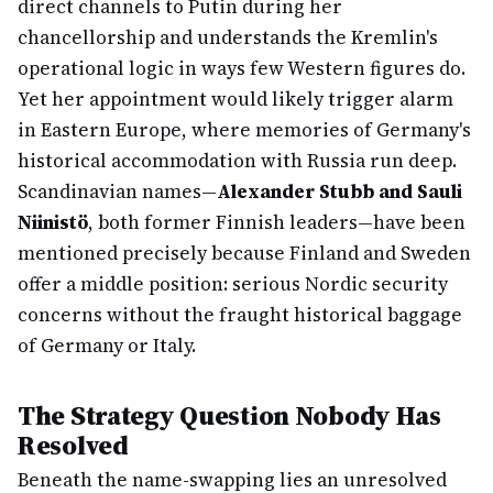
direct channels to Putin during her
chancellorship and understands the Kremlin's
operational logic in ways few Western figures do.
Yet her appointment would likely trigger alarm
in Eastern Europe, where memories of Germany's
historical accommodation with Russia run deep.
Scandinavian names—
Alexander Stubb and Sauli
Niinistö
, both former Finnish leaders—have been
mentioned precisely because Finland and Sweden
offer a middle position: serious Nordic security
concerns without the fraught historical baggage
of Germany or Italy.
The Strategy Question Nobody Has
Resolved
Beneath the name-swapping lies an unresolved