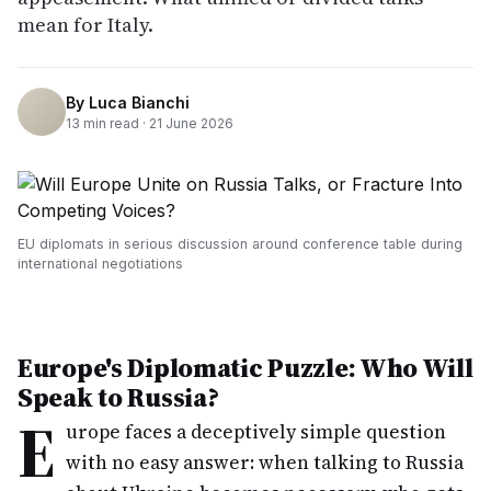
mean for Italy.
By
Luca Bianchi
13
min read ·
21 June 2026
EU diplomats in serious discussion around conference table during
international negotiations
Europe's Diplomatic Puzzle: Who Will
Speak to Russia?
E
urope faces a deceptively simple question
with no easy answer: when talking to Russia