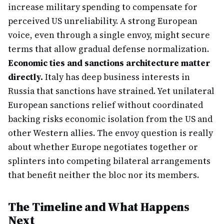
increase military spending to compensate for
perceived US unreliability. A strong European
voice, even through a single envoy, might secure
terms that allow gradual defense normalization.
Economic ties and sanctions architecture matter
directly.
Italy has deep business interests in
Russia that sanctions have strained. Yet unilateral
European sanctions relief without coordinated
backing risks economic isolation from the US and
other Western allies. The envoy question is really
about whether Europe negotiates together or
splinters into competing bilateral arrangements
that benefit neither the bloc nor its members.
The Timeline and What Happens
Next