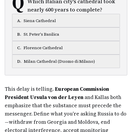
Q
Which Italian city's cathedral took
nearly 600 years to complete?
A
.
Siena Cathedral
B
.
St. Peter's Basilica
C
.
Florence Cathedral
D
.
Milan Cathedral (Duomo di Milano)
This delay is telling.
European Commission
President Ursula von der Leyen
and Kallas both
emphasize that the substance must precede the
messenger. Define what you're asking Russia to do
—withdraw from Georgia and Moldova, end
electoral interference, accept monitoring