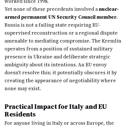
worked since 1998.
Yet none of these precedents involved a
nuclear-
armed permanent UN Security Council member
.
Russia is not a failing state requiring EU-
supervised reconstruction or a regional dispute
amenable to mediating compromise. The Kremlin
operates from a position of sustained military
presence in Ukraine and deliberate strategic
ambiguity about its intentions. An EU envoy
doesn't resolve this; it potentially obscures it by
creating the appearance of negotiability where
none may exist.
Practical Impact for Italy and EU
Residents
For anyone living in Italy or across Europe, the