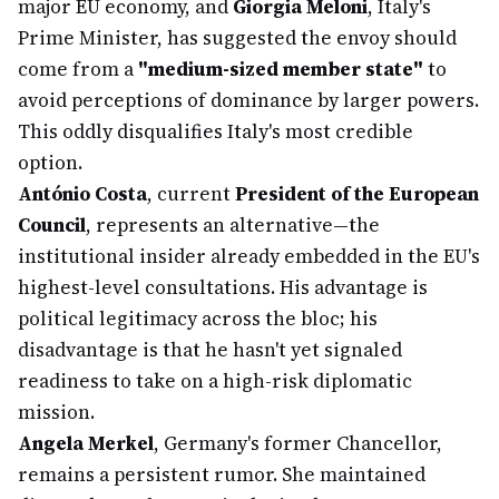
major EU economy, and
Giorgia Meloni
, Italy's
Prime Minister, has suggested the envoy should
come from a
"medium-sized member state"
to
avoid perceptions of dominance by larger powers.
This oddly disqualifies Italy's most credible
option.
António Costa
, current
President of the European
Council
, represents an alternative—the
institutional insider already embedded in the EU's
highest-level consultations. His advantage is
political legitimacy across the bloc; his
disadvantage is that he hasn't yet signaled
readiness to take on a high-risk diplomatic
mission.
Angela Merkel
, Germany's former Chancellor,
remains a persistent rumor. She maintained