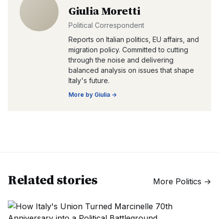
Giulia Moretti
Political Correspondent
Reports on Italian politics, EU affairs, and
migration policy. Committed to cutting
through the noise and delivering
balanced analysis on issues that shape
Italy's future.
More by
Giulia
→
Related stories
More
Politics
→