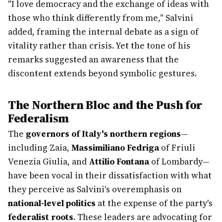
"I love democracy and the exchange of ideas with
those who think differently from me," Salvini
added, framing the internal debate as a sign of
vitality rather than crisis. Yet the tone of his
remarks suggested an awareness that the
discontent extends beyond symbolic gestures.
The Northern Bloc and the Push for
Federalism
The
governors of Italy's northern regions
—
including Zaia,
Massimiliano Fedriga
of Friuli
Venezia Giulia, and
Attilio Fontana
of Lombardy—
have been vocal in their dissatisfaction with what
they perceive as Salvini's overemphasis on
national-level politics
at the expense of the party's
federalist roots
. These leaders are advocating for