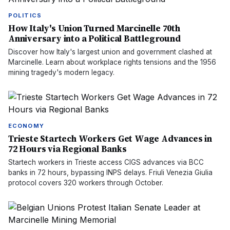
POLITICS
How Italy's Union Turned Marcinelle 70th
Anniversary into a Political Battleground
Discover how Italy's largest union and government clashed at
Marcinelle. Learn about workplace rights tensions and the 1956
mining tragedy's modern legacy.
ECONOMY
Trieste Startech Workers Get Wage Advances in
72 Hours via Regional Banks
Startech workers in Trieste access CIGS advances via BCC
banks in 72 hours, bypassing INPS delays. Friuli Venezia Giulia
protocol covers 320 workers through October.