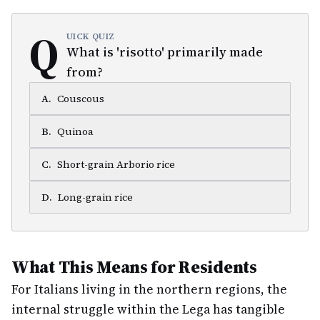
Q
UICK QUIZ
What is 'risotto' primarily made
from?
A
.
Couscous
B
.
Quinoa
C
.
Short-grain Arborio rice
D
.
Long-grain rice
What This Means for Residents
For Italians living in the northern regions, the
internal struggle within the Lega has tangible