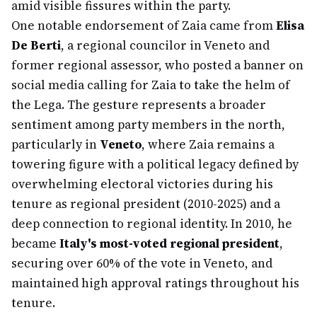
amid visible fissures within the party.
One notable endorsement of Zaia came from
Elisa
De Berti
, a regional councilor in Veneto and
former regional assessor, who posted a banner on
social media calling for Zaia to take the helm of
the Lega. The gesture represents a broader
sentiment among party members in the north,
particularly in
Veneto
, where Zaia remains a
towering figure with a political legacy defined by
overwhelming electoral victories during his
tenure as regional president (2010-2025) and a
deep connection to regional identity. In 2010, he
became
Italy's most-voted regional president
,
securing over 60% of the vote in Veneto, and
maintained high approval ratings throughout his
tenure.