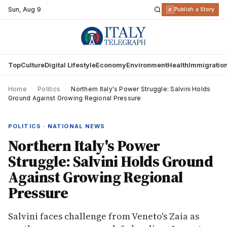
Sun
,
Aug 9
R
Publish a Story
Top
Culture
Digital Lifestyle
Economy
Environment
Health
Immigratio
Home
›
Politics
›
Northern Italy's Power Struggle: Salvini Holds
Ground Against Growing Regional Pressure
POLITICS · NATIONAL NEWS
Northern Italy's Power
Struggle: Salvini Holds Ground
Against Growing Regional
Pressure
Salvini faces challenge from Veneto's Zaia as