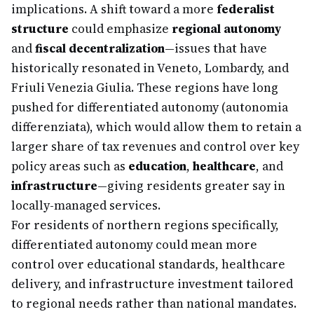
implications. A shift toward a more
federalist
structure
could emphasize
regional autonomy
and
fiscal decentralization
—issues that have
historically resonated in Veneto, Lombardy, and
Friuli Venezia Giulia. These regions have long
pushed for differentiated autonomy (autonomia
differenziata), which would allow them to retain a
larger share of tax revenues and control over key
policy areas such as
education
,
healthcare
, and
infrastructure
—giving residents greater say in
locally-managed services.
For residents of northern regions specifically,
differentiated autonomy could mean more
control over educational standards, healthcare
delivery, and infrastructure investment tailored
to regional needs rather than national mandates.