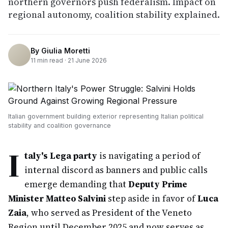
northern governors push federalism. Impact on
regional autonomy, coalition stability explained.
By
Giulia Moretti
11
min read ·
21 June 2026
Italian government building exterior representing Italian political
stability and coalition governance
I
taly's Lega party
is navigating a period of
internal discord as banners and public calls
emerge demanding that
Deputy Prime
Minister Matteo Salvini
step aside in favor of
Luca
Zaia
, who served as President of the Veneto
Region until December 2025 and now serves as