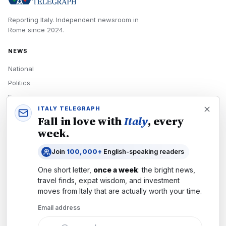
Reporting Italy.
Independent newsroom in
Rome
since
2024
.
NEWS
National
Politics
Economy
ITALY TELEGRAPH
Tech
Fall in love with
Italy
, every
Culture
week.
READERS
Join
100,000+
English-speaking readers
Newsletters
One short letter,
once a week
: the bright news,
Subscribe
travel finds, expat wisdom, and investment
moves from
Italy
that are actually worth your time.
Authors
Email address
COMPANY