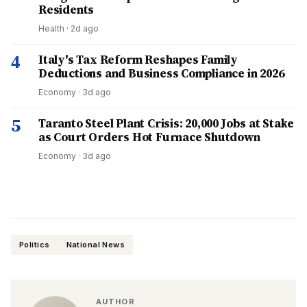
Residents
Health
·
2d ago
4
Italy's Tax Reform Reshapes Family
Deductions and Business Compliance in 2026
Economy
·
3d ago
5
Taranto Steel Plant Crisis: 20,000 Jobs at Stake
as Court Orders Hot Furnace Shutdown
Economy
·
3d ago
Politics
National News
AUTHOR