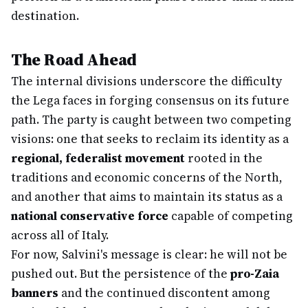
destination.
The Road Ahead
The internal divisions underscore the difficulty
the Lega faces in forging consensus on its future
path. The party is caught between two competing
visions: one that seeks to reclaim its identity as a
regional, federalist movement
rooted in the
traditions and economic concerns of the North,
and another that aims to maintain its status as a
national conservative force
capable of competing
across all of Italy.
For now, Salvini's message is clear: he will not be
pushed out. But the persistence of the
pro-Zaia
banners
and the continued discontent among