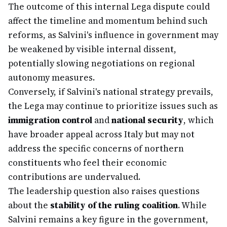
The outcome of this internal Lega dispute could
affect the timeline and momentum behind such
reforms, as Salvini's influence in government may
be weakened by visible internal dissent,
potentially slowing negotiations on regional
autonomy measures.
Conversely, if Salvini's national strategy prevails,
the Lega may continue to prioritize issues such as
immigration control
and
national security
, which
have broader appeal across Italy but may not
address the specific concerns of northern
constituents who feel their economic
contributions are undervalued.
The leadership question also raises questions
about the
stability of the ruling coalition
. While
Salvini remains a key figure in the government,