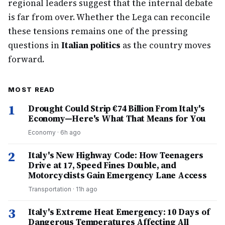
regional leaders suggest that the internal debate
is far from over. Whether the Lega can reconcile
these tensions remains one of the pressing
questions in
Italian politics
as the country moves
forward.
MOST READ
1
Drought Could Strip €74 Billion From Italy's
Economy—Here's What That Means for You
Economy
·
6h ago
2
Italy's New Highway Code: How Teenagers
Drive at 17, Speed Fines Double, and
Motorcyclists Gain Emergency Lane Access
Transportation
·
11h ago
3
Italy's Extreme Heat Emergency: 10 Days of
Dangerous Temperatures Affecting All