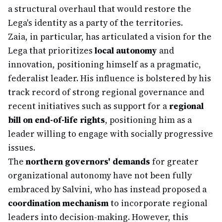
a structural overhaul that would restore the
Lega's identity as a party of the territories.
Zaia, in particular, has articulated a vision for the
Lega that prioritizes
local autonomy
and
innovation, positioning himself as a pragmatic,
federalist leader. His influence is bolstered by his
track record of strong regional governance and
recent initiatives such as support for a
regional
bill on end-of-life rights
, positioning him as a
leader willing to engage with socially progressive
issues.
The
northern governors' demands
for greater
organizational autonomy have not been fully
embraced by Salvini, who has instead proposed a
coordination mechanism
to incorporate regional
leaders into decision-making. However, this