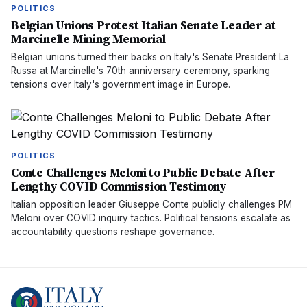
POLITICS
Belgian Unions Protest Italian Senate Leader at
Marcinelle Mining Memorial
Belgian unions turned their backs on Italy's Senate President La
Russa at Marcinelle's 70th anniversary ceremony, sparking
tensions over Italy's government image in Europe.
POLITICS
Conte Challenges Meloni to Public Debate After
Lengthy COVID Commission Testimony
Italian opposition leader Giuseppe Conte publicly challenges PM
Meloni over COVID inquiry tactics. Political tensions escalate as
accountability questions reshape governance.