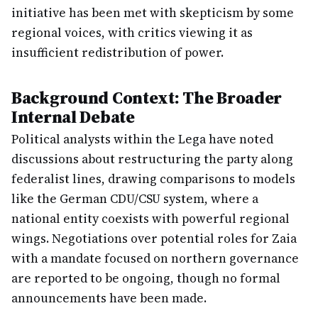
initiative has been met with skepticism by some
regional voices, with critics viewing it as
insufficient redistribution of power.
Background Context: The Broader
Internal Debate
Political analysts within the Lega have noted
discussions about restructuring the party along
federalist lines, drawing comparisons to models
like the German CDU/CSU system, where a
national entity coexists with powerful regional
wings. Negotiations over potential roles for Zaia
with a mandate focused on northern governance
are reported to be ongoing, though no formal
announcements have been made.