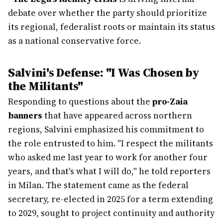
debate over whether the party should prioritize
its regional, federalist roots or maintain its status
as a national conservative force.
Salvini's Defense: "I Was Chosen by
the Militants"
Responding to questions about the
pro-Zaia
banners
that have appeared across northern
regions, Salvini emphasized his commitment to
the role entrusted to him. "I respect the militants
who asked me last year to work for another four
years, and that's what I will do," he told reporters
in Milan. The statement came as the federal
secretary, re-elected in 2025 for a term extending
to 2029, sought to project continuity and authority