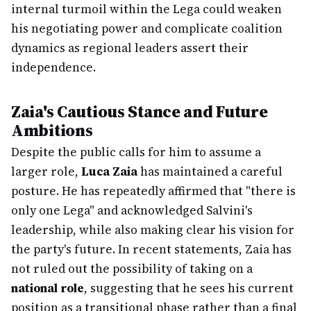
internal turmoil within the Lega could weaken
his negotiating power and complicate coalition
dynamics as regional leaders assert their
independence.
Zaia's Cautious Stance and Future
Ambitions
Despite the public calls for him to assume a
larger role,
Luca Zaia
has maintained a careful
posture. He has repeatedly affirmed that "there is
only one Lega" and acknowledged Salvini's
leadership, while also making clear his vision for
the party's future. In recent statements, Zaia has
not ruled out the possibility of taking on a
national role
, suggesting that he sees his current
position as a transitional phase rather than a final