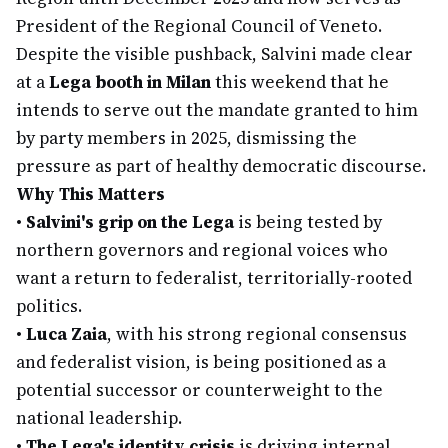
President of the Regional Council of Veneto.
Despite the visible pushback, Salvini made clear
at a
Lega booth in Milan
this weekend that he
intends to serve out the mandate granted to him
by party members in 2025, dismissing the
pressure as part of healthy democratic discourse.
Why This Matters
•
Salvini's grip on the Lega
is being tested by
northern governors and regional voices who
want a return to federalist, territorially-rooted
politics.
•
Luca Zaia
, with his strong regional consensus
and federalist vision, is being positioned as a
potential successor or counterweight to the
national leadership.
•
The Lega's identity crisis
is driving internal