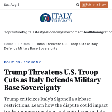
Sat
,
Aug 8
R
Publish a Story
Top
Culture
Digital Lifestyle
Economy
Environment
Health
Immigratio
Home
›
Politics
›
Trump Threatens U.S. Troop Cuts as Italy
Defends Military Base Sovereignty
POLITICS · ECONOMY
Trump Threatens U.S. Troop
Cuts as Italy Defends Military
Base Sovereignty
Trump criticizes Italy's Sigonella airbase
restrictions. Learn how the dispute could impact
trade, defense spending, and your taxes in Italy.