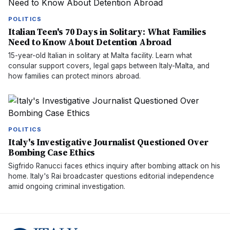
POLITICS
Italian Teen's 70 Days in Solitary: What Families
Need to Know About Detention Abroad
15-year-old Italian in solitary at Malta facility. Learn what
consular support covers, legal gaps between Italy-Malta, and
how families can protect minors abroad.
POLITICS
Italy's Investigative Journalist Questioned Over
Bombing Case Ethics
Sigfrido Ranucci faces ethics inquiry after bombing attack on his
home. Italy's Rai broadcaster questions editorial independence
amid ongoing criminal investigation.