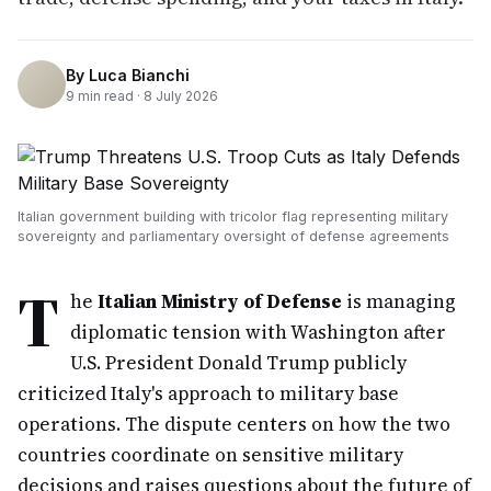
By
Luca Bianchi
9
min read ·
8 July 2026
Italian government building with tricolor flag representing military
sovereignty and parliamentary oversight of defense agreements
T
he
Italian Ministry of Defense
is managing
diplomatic tension with Washington after
U.S. President Donald Trump publicly
criticized Italy's approach to military base
operations. The dispute centers on how the two
countries coordinate on sensitive military
decisions and raises questions about the future of