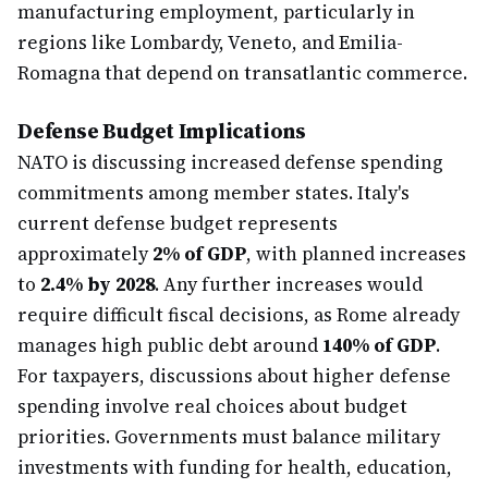
manufacturing employment, particularly in
regions like Lombardy, Veneto, and Emilia-
Romagna that depend on transatlantic commerce.
Defense Budget Implications
NATO is discussing increased defense spending
commitments among member states. Italy's
current defense budget represents
approximately
2% of GDP
, with planned increases
to
2.4% by 2028
. Any further increases would
require difficult fiscal decisions, as Rome already
manages high public debt around
140% of GDP
.
For taxpayers, discussions about higher defense
spending involve real choices about budget
priorities. Governments must balance military
investments with funding for health, education,