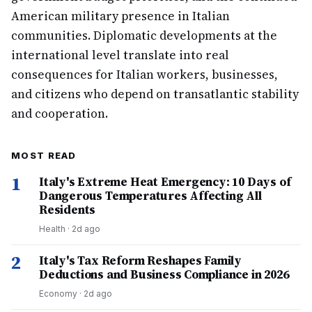
American military presence in Italian
communities. Diplomatic developments at the
international level translate into real
consequences for Italian workers, businesses,
and citizens who depend on transatlantic stability
and cooperation.
MOST READ
1
Italy's Extreme Heat Emergency: 10 Days of
Dangerous Temperatures Affecting All
Residents
Health
·
2d ago
2
Italy's Tax Reform Reshapes Family
Deductions and Business Compliance in 2026
Economy
·
2d ago