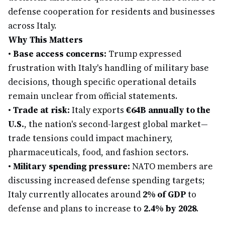
defense cooperation for residents and businesses
across Italy.
Why This Matters
•
Base access concerns:
Trump expressed
frustration with Italy's handling of military base
decisions, though specific operational details
remain unclear from official statements.
•
Trade at risk:
Italy exports
€64B annually to the
U.S.
, the nation's second-largest global market—
trade tensions could impact machinery,
pharmaceuticals, food, and fashion sectors.
•
Military spending pressure:
NATO members are
discussing increased defense spending targets;
Italy currently allocates around
2% of GDP
to
defense and plans to increase to
2.4% by 2028
.