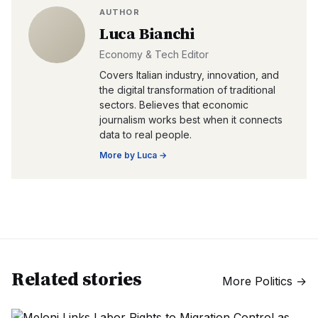
AUTHOR
Luca Bianchi
Economy & Tech Editor
Covers Italian industry, innovation, and
the digital transformation of traditional
sectors. Believes that economic
journalism works best when it connects
data to real people.
More by
Luca
→
Related stories
More
Politics
→