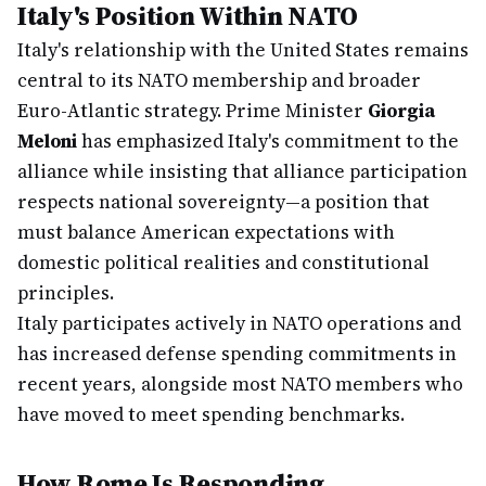
Italy's Position Within NATO
Italy's relationship with the United States remains
central to its NATO membership and broader
Euro-Atlantic strategy. Prime Minister
Giorgia
Meloni
has emphasized Italy's commitment to the
alliance while insisting that alliance participation
respects national sovereignty—a position that
must balance American expectations with
domestic political realities and constitutional
principles.
Italy participates actively in NATO operations and
has increased defense spending commitments in
recent years, alongside most NATO members who
have moved to meet spending benchmarks.
How Rome Is Responding