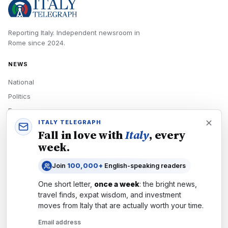
Reporting Italy.
Independent newsroom in
Rome
since
2024
.
NEWS
National
Politics
Economy
ITALY TELEGRAPH
Tech
Fall in love with
Italy
, every
Culture
week.
READERS
Join
100,000+
English-speaking readers
Newsletters
One short letter,
once a week
: the bright news,
Subscribe
travel finds, expat wisdom, and investment
moves from
Italy
that are actually worth your time.
Authors
Email address