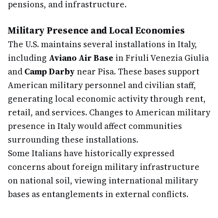
pensions, and infrastructure.
Military Presence and Local Economies
The U.S. maintains several installations in Italy,
including
Aviano Air Base
in Friuli Venezia Giulia
and
Camp Darby
near Pisa. These bases support
American military personnel and civilian staff,
generating local economic activity through rent,
retail, and services. Changes to American military
presence in Italy would affect communities
surrounding these installations.
Some Italians have historically expressed
concerns about foreign military infrastructure
on national soil, viewing international military
bases as entanglements in external conflicts.