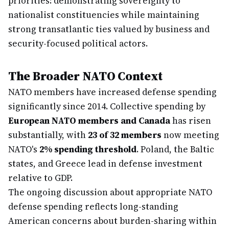
priorities: demonstrating sovereignty to
nationalist constituencies while maintaining
strong transatlantic ties valued by business and
security-focused political actors.
The Broader NATO Context
NATO members have increased defense spending
significantly since 2014. Collective spending by
European NATO members and Canada
has risen
substantially, with
23 of 32 members
now meeting
NATO's
2% spending threshold
. Poland, the Baltic
states, and Greece lead in defense investment
relative to GDP.
The ongoing discussion about appropriate NATO
defense spending reflects long-standing
American concerns about burden-sharing within