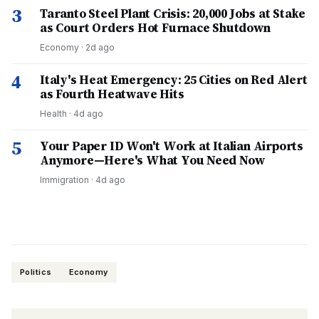
3
Taranto Steel Plant Crisis: 20,000 Jobs at Stake
as Court Orders Hot Furnace Shutdown
Economy
·
2d ago
4
Italy's Heat Emergency: 25 Cities on Red Alert
as Fourth Heatwave Hits
Health
·
4d ago
5
Your Paper ID Won't Work at Italian Airports
Anymore—Here's What You Need Now
Immigration
·
4d ago
Politics
Economy