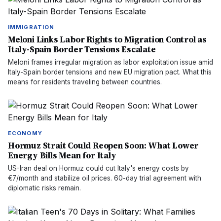
IMMIGRATION
Meloni Links Labor Rights to Migration Control as
Italy-Spain Border Tensions Escalate
Meloni frames irregular migration as labor exploitation issue amid
Italy-Spain border tensions and new EU migration pact. What this
means for residents traveling between countries.
ECONOMY
Hormuz Strait Could Reopen Soon: What Lower
Energy Bills Mean for Italy
US-Iran deal on Hormuz could cut Italy's energy costs by
€7/month and stabilize oil prices. 60-day trial agreement with
diplomatic risks remain.