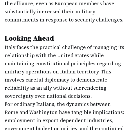
the alliance, even as European members have
substantially increased their military
commitments in response to security challenges.
Looking Ahead
Italy faces the practical challenge of managing its
relationship with the United States while
maintaining constitutional principles regarding
military operations on Italian territory. This
involves careful diplomacy to demonstrate
reliability as an ally without surrendering
sovereignty over national decisions.
For ordinary Italians, the dynamics between
Rome and Washington have tangible implications:
employment in export-dependent industries,
government budget priorities, and the continued