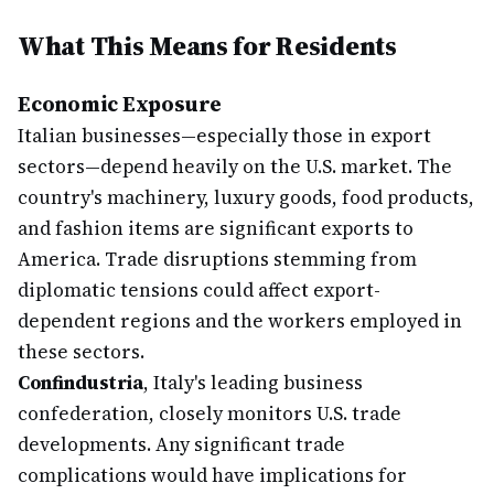
What This Means for Residents
Economic Exposure
Italian businesses—especially those in export
sectors—depend heavily on the U.S. market. The
country's machinery, luxury goods, food products,
and fashion items are significant exports to
America. Trade disruptions stemming from
diplomatic tensions could affect export-
dependent regions and the workers employed in
these sectors.
Confindustria
, Italy's leading business
confederation, closely monitors U.S. trade
developments. Any significant trade
complications would have implications for