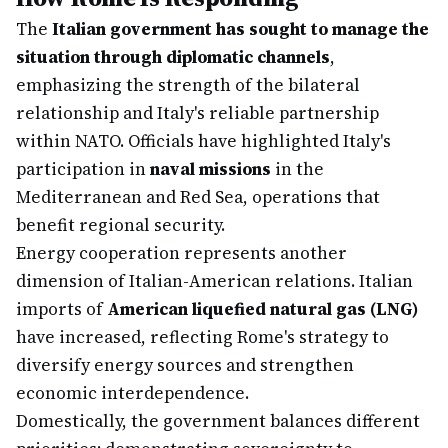
The
Italian government has sought to manage the
situation through diplomatic channels
,
emphasizing the strength of the bilateral
relationship and Italy's reliable partnership
within NATO. Officials have highlighted Italy's
participation in
naval missions
in the
Mediterranean and Red Sea, operations that
benefit regional security.
Energy cooperation represents another
dimension of Italian-American relations. Italian
imports of
American liquefied natural gas (LNG)
have increased, reflecting Rome's strategy to
diversify energy sources and strengthen
economic interdependence.
Domestically, the government balances different