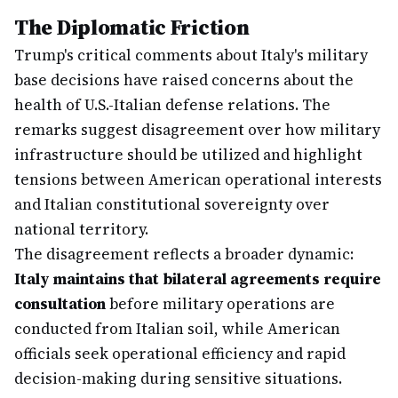
The Diplomatic Friction
Trump's critical comments about Italy's military
base decisions have raised concerns about the
health of U.S.-Italian defense relations. The
remarks suggest disagreement over how military
infrastructure should be utilized and highlight
tensions between American operational interests
and Italian constitutional sovereignty over
national territory.
The disagreement reflects a broader dynamic:
Italy maintains that bilateral agreements require
consultation
before military operations are
conducted from Italian soil, while American
officials seek operational efficiency and rapid
decision-making during sensitive situations.