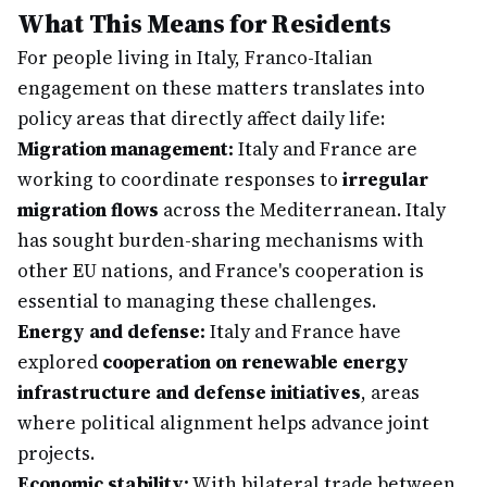
What This Means for Residents
For people living in Italy, Franco-Italian
engagement on these matters translates into
policy areas that directly affect daily life:
Migration management:
Italy and France are
working to coordinate responses to
irregular
migration flows
across the Mediterranean. Italy
has sought burden-sharing mechanisms with
other EU nations, and France's cooperation is
essential to managing these challenges.
Energy and defense:
Italy and France have
explored
cooperation on renewable energy
infrastructure and defense initiatives
, areas
where political alignment helps advance joint
projects.
Economic stability:
With bilateral trade between