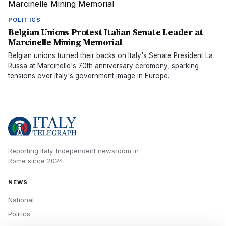
POLITICS
Belgian Unions Protest Italian Senate Leader at
Marcinelle Mining Memorial
Belgian unions turned their backs on Italy's Senate President La
Russa at Marcinelle's 70th anniversary ceremony, sparking
tensions over Italy's government image in Europe.
Reporting Italy.
Independent newsroom in
Rome
since
2024
.
NEWS
National
Politics