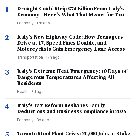
1
Drought Could Strip €74 Billion From Italy's
Economy—Here's What That Means for You
Economy
·
12h ago
2
Italy's New Highway Code: How Teenagers
Drive at 17, Speed Fines Double, and
Motorcyclists Gain Emergency Lane Access
Transportation
·
17h ago
3
Italy's Extreme Heat Emergency: 10 Days of
Dangerous Temperatures Affecting All
Residents
Health
·
2d ago
4
Italy's Tax Reform Reshapes Family
Deductions and Business Compliance in 2026
Economy
·
3d ago
5
Taranto Steel Plant Crisis: 20,000 Jobs at Stake