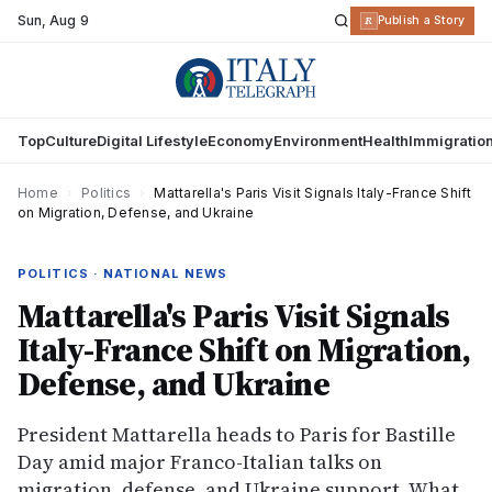
Sun
,
Aug 9
R
Publish a Story
Top
Culture
Digital Lifestyle
Economy
Environment
Health
Immigratio
Home
›
Politics
›
Mattarella's Paris Visit Signals Italy-France Shift
on Migration, Defense, and Ukraine
POLITICS · NATIONAL NEWS
Mattarella's Paris Visit Signals
Italy-France Shift on Migration,
Defense, and Ukraine
President Mattarella heads to Paris for Bastille
Day amid major Franco-Italian talks on
migration, defense, and Ukraine support. What