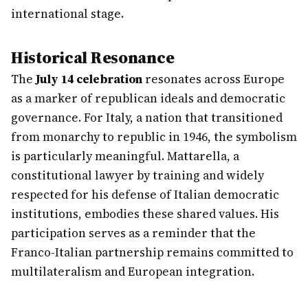
international stage.
Historical Resonance
The
July 14 celebration
resonates across Europe
as a marker of republican ideals and democratic
governance. For Italy, a nation that transitioned
from monarchy to republic in 1946, the symbolism
is particularly meaningful. Mattarella, a
constitutional lawyer by training and widely
respected for his defense of Italian democratic
institutions, embodies these shared values. His
participation serves as a reminder that the
Franco-Italian partnership remains committed to
multilateralism and European integration.