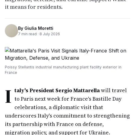
it means for residents.
By
Giulia Moretti
7
min read ·
8 July 2026
Poissy Stellantis industrial manufacturing plant facility exterior in
France
I
taly's President Sergio Mattarella
will travel
to Paris next week for France's Bastille Day
celebrations, a diplomatic visit that
underscores Italy's commitment to strengthening
its partnership with France on defense,
migration policy, and support for Ukraine.