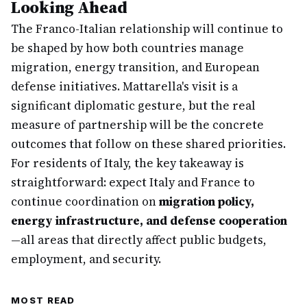
Looking Ahead
The Franco-Italian relationship will continue to
be shaped by how both countries manage
migration, energy transition, and European
defense initiatives. Mattarella's visit is a
significant diplomatic gesture, but the real
measure of partnership will be the concrete
outcomes that follow on these shared priorities.
For residents of Italy, the key takeaway is
straightforward: expect Italy and France to
continue coordination on
migration policy,
energy infrastructure, and defense cooperation
—all areas that directly affect public budgets,
employment, and security.
MOST READ