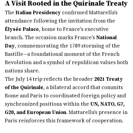
A Visit Rooted in the Quirinale Treaty
The
Italian Presidency
confirmed Mattarella's
attendance following the invitation from the
Élysée Palace
, home to France's executive
branch. The occasion marks France's
National
Day
, commemorating the 1789 storming of the
Bastille—a foundational moment of the French
Revolution and a symbol of republican values both
nations share.
The July 14 trip reflects the broader
2021 Treaty
of the Quirinale
, a bilateral accord that commits
Rome and Paris to coordinated foreign policy and
synchronized positions within the
UN, NATO, G7,
G20, and European Union
. Mattarella's presence in
Paris reinforces this framework of cooperation.