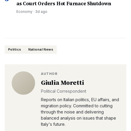
as Court Orders Hot Furnace Shutdown
Economy
·
3d ago
Politics
National News
AUTHOR
Giulia Moretti
Political Correspondent
Reports on Italian politics, EU affairs, and
migration policy. Committed to cutting
through the noise and delivering
balanced analysis on issues that shape
Italy's future.