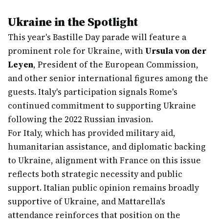
Ukraine in the Spotlight
This year's Bastille Day parade will feature a
prominent role for Ukraine, with
Ursula von der
Leyen
, President of the European Commission,
and other senior international figures among the
guests. Italy's participation signals Rome's
continued commitment to supporting Ukraine
following the 2022 Russian invasion.
For Italy, which has provided military aid,
humanitarian assistance, and diplomatic backing
to Ukraine, alignment with France on this issue
reflects both strategic necessity and public
support. Italian public opinion remains broadly
supportive of Ukraine, and Mattarella's
attendance reinforces that position on the