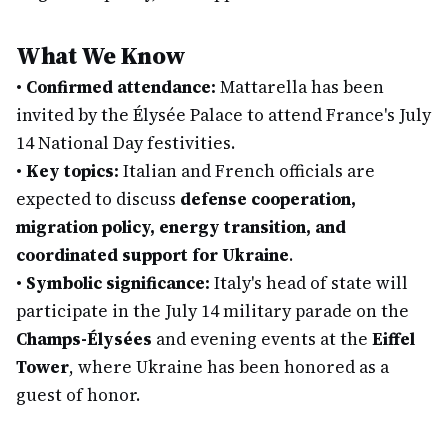
What We Know
•
Confirmed attendance:
Mattarella has been
invited by the Élysée Palace to attend France's July
14 National Day festivities.
•
Key topics:
Italian and French officials are
expected to discuss
defense cooperation,
migration policy, energy transition, and
coordinated support for Ukraine
.
•
Symbolic significance:
Italy's head of state will
participate in the July 14 military parade on the
Champs-Élysées
and evening events at the
Eiffel
Tower
, where Ukraine has been honored as a
guest of honor.