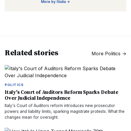
More by
Giulia
→
Related stories
More
Politics
→
POLITICS
Italy's Court of Auditors Reform Sparks Debate
Over Judicial Independence
Italy's Court of Auditors reform introduces new prosecutor
powers and liability limits, sparking magistrate protests. What the
changes mean for oversight.