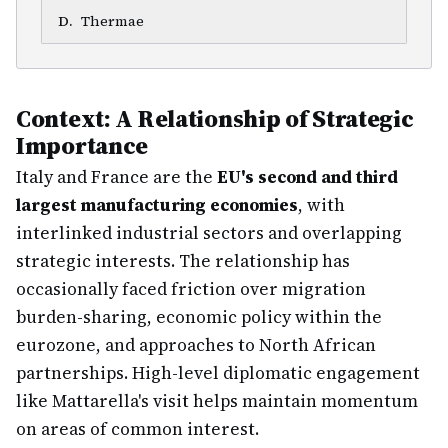
D
.
Thermae
Context: A Relationship of Strategic
Importance
Italy and France are the
EU's second and third
largest manufacturing economies
, with
interlinked industrial sectors and overlapping
strategic interests. The relationship has
occasionally faced friction over migration
burden-sharing, economic policy within the
eurozone, and approaches to North African
partnerships. High-level diplomatic engagement
like Mattarella's visit helps maintain momentum
on areas of common interest.