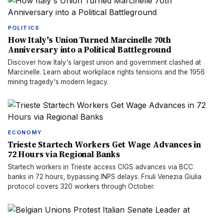
POLITICS
How Italy's Union Turned Marcinelle 70th
Anniversary into a Political Battleground
Discover how Italy's largest union and government clashed at
Marcinelle. Learn about workplace rights tensions and the 1956
mining tragedy's modern legacy.
ECONOMY
Trieste Startech Workers Get Wage Advances in
72 Hours via Regional Banks
Startech workers in Trieste access CIGS advances via BCC
banks in 72 hours, bypassing INPS delays. Friuli Venezia Giulia
protocol covers 320 workers through October.