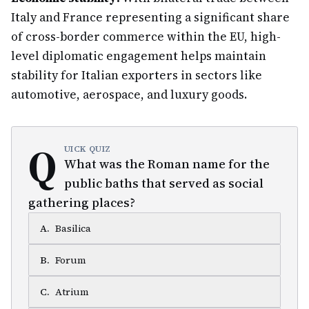
Italy and France representing a significant share
of cross-border commerce within the EU, high-
level diplomatic engagement helps maintain
stability for Italian exporters in sectors like
automotive, aerospace, and luxury goods.
Q
UICK QUIZ
What was the Roman name for the
public baths that served as social
gathering places?
A
.
Basilica
B
.
Forum
C
.
Atrium