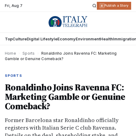
Fri
,
Aug 7
R
Publish a Story
Top
Culture
Digital Lifestyle
Economy
Environment
Health
Immigratio
Home
›
Sports
›
Ronaldinho Joins Ravenna FC: Marketing
Gamble or Genuine Comeback?
SPORTS
Ronaldinho Joins Ravenna FC:
Marketing Gamble or Genuine
Comeback?
Former Barcelona star Ronaldinho officially
registers with Italian Serie C club Ravenna.
Details on the deal, shareholding stake, and