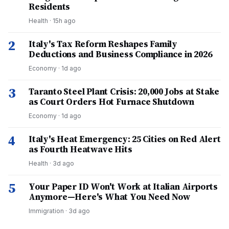
Residents
Health
·
15h ago
2
Italy's Tax Reform Reshapes Family
Deductions and Business Compliance in 2026
Economy
·
1d ago
3
Taranto Steel Plant Crisis: 20,000 Jobs at Stake
as Court Orders Hot Furnace Shutdown
Economy
·
1d ago
4
Italy's Heat Emergency: 25 Cities on Red Alert
as Fourth Heatwave Hits
Health
·
3d ago
5
Your Paper ID Won't Work at Italian Airports
Anymore—Here's What You Need Now
Immigration
·
3d ago