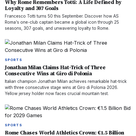
Why Rome Remembers Totti: A Life Defined by
Loyalty and 307 Goals
Francesco Totti turns 50 this September. Discover how AS
Roma's one-club captain became a global icon through 25
seasons, 307 goals, and unwavering loyalty to Rome.
SPORTS
Jonathan Milan Claims Hat-Trick of Three
Consecutive Wins at Giro di Polonia
Italian champion Jonathan Milan achieves remarkable hat-trick
with three consecutive stage wins at Giro di Polonia 2026.
Yellow jersey holder now faces crucial mountain test.
SPORTS
Rome Chases World Athletics Crown: €1.5 Billion