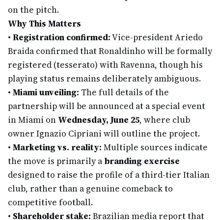
on the pitch.
Why This Matters
•
Registration confirmed:
Vice-president Ariedo
Braida confirmed that Ronaldinho will be formally
registered (tesserato) with Ravenna, though his
playing status remains deliberately ambiguous.
•
Miami unveiling:
The full details of the
partnership will be announced at a special event
in Miami on
Wednesday, June 25
, where club
owner Ignazio Cipriani will outline the project.
•
Marketing vs. reality:
Multiple sources indicate
the move is primarily a
branding exercise
designed to raise the profile of a third-tier Italian
club, rather than a genuine comeback to
competitive football.
•
Shareholder stake:
Brazilian media report that