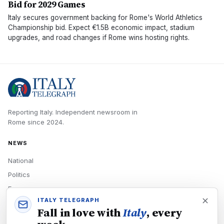
Bid for 2029 Games
Italy secures government backing for Rome's World Athletics
Championship bid. Expect €1.5B economic impact, stadium
upgrades, and road changes if Rome wins hosting rights.
Reporting Italy.
Independent newsroom in
Rome
since
2024
.
NEWS
National
Politics
Economy
ITALY TELEGRAPH
Tech
Fall in love with
Italy
, every
Culture