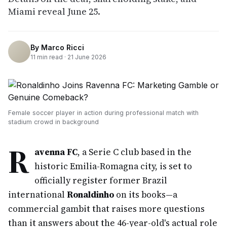
Miami reveal June 25.
By
Marco Ricci
11
min read ·
21 June 2026
Female soccer player in action during professional match with
stadium crowd in background
R
avenna FC
, a Serie C club based in the
historic Emilia-Romagna city, is set to
officially register former Brazil
international
Ronaldinho
on its books—a
commercial gambit that raises more questions
than it answers about the 46-year-old's actual role