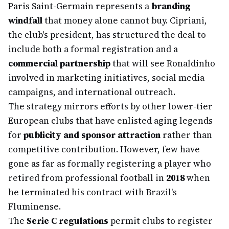
Paris Saint-Germain represents a
branding
windfall
that money alone cannot buy. Cipriani,
the club's president, has structured the deal to
include both a formal registration and a
commercial partnership
that will see Ronaldinho
involved in marketing initiatives, social media
campaigns, and international outreach.
The strategy mirrors efforts by other lower-tier
European clubs that have enlisted aging legends
for
publicity and sponsor attraction
rather than
competitive contribution. However, few have
gone as far as formally registering a player who
retired from professional football in
2018
when
he terminated his contract with Brazil's
Fluminense.
The
Serie C regulations
permit clubs to register