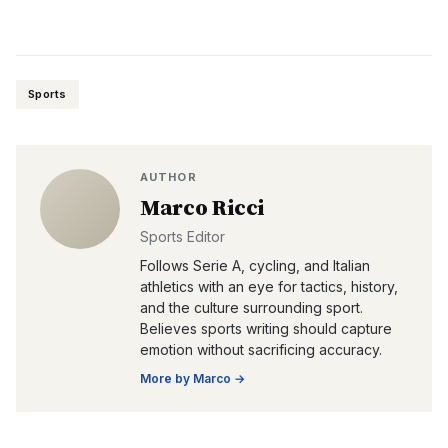
Sports
AUTHOR
Marco Ricci
Sports Editor
Follows Serie A, cycling, and Italian
athletics with an eye for tactics, history,
and the culture surrounding sport.
Believes sports writing should capture
emotion without sacrificing accuracy.
More by
Marco
→