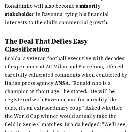
Ronaldinho will also become a
minority
stakeholder
in Ravenna, tying his financial
interests to the club's commercial growth.
The Deal That Defies Easy
Classification
Braida, a veteran football executive with decades
of experience at AC Milan and Barcelona, offered
carefully calibrated comments when contacted by
Italian press agency
ANSA
. "Ronaldinho is a
champion without age," he stated. "He will be
registered with Ravenna, and for a reality like
ours, it's an extraordinary coup." Asked whether
the World Cup winner would actually take the
field in Serie C matches, Braida hedged: "We'll see,