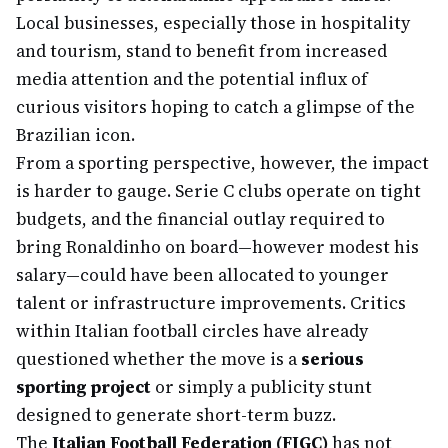
Local businesses, especially those in hospitality
and tourism, stand to benefit from increased
media attention and the potential influx of
curious visitors hoping to catch a glimpse of the
Brazilian icon.
From a sporting perspective, however, the impact
is harder to gauge. Serie C clubs operate on tight
budgets, and the financial outlay required to
bring Ronaldinho on board—however modest his
salary—could have been allocated to younger
talent or infrastructure improvements. Critics
within Italian football circles have already
questioned whether the move is a
serious
sporting project
or simply a publicity stunt
designed to generate short-term buzz.
The
Italian Football Federation (FIGC)
has not