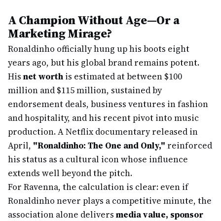
A Champion Without Age—Or a
Marketing Mirage?
Ronaldinho officially hung up his boots eight
years ago, but his global brand remains potent.
His
net worth
is estimated at between $100
million and $115 million, sustained by
endorsement deals, business ventures in fashion
and hospitality, and his recent pivot into music
production. A Netflix documentary released in
April,
"Ronaldinho: The One and Only,"
reinforced
his status as a cultural icon whose influence
extends well beyond the pitch.
For Ravenna, the calculation is clear: even if
Ronaldinho never plays a competitive minute, the
association alone delivers
media value, sponsor