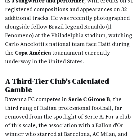
as a
songwriter and performer
, with credits on 91
registered compositions and appearances on 32
additional tracks. He was recently photographed
alongside fellow Brazil legend Ronaldo (Il
Fenomeno) at the Philadelphia stadium, watching
Carlo Ancelotti's national team face Haiti during
the
Copa América
tournament currently
underway in the United States.
A Third-Tier Club's Calculated
Gamble
Ravenna FC competes in
Serie C Girone B
, the
third rung of Italian professional football, far
removed from the spotlight of Serie A. For a club
of this scale, the association with a Ballon d'Or
winner who starred at Barcelona, AC Milan, and