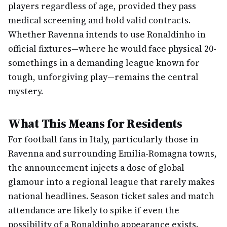
players regardless of age, provided they pass
medical screening and hold valid contracts.
Whether Ravenna intends to use Ronaldinho in
official fixtures—where he would face physical 20-
somethings in a demanding league known for
tough, unforgiving play—remains the central
mystery.
What This Means for Residents
For football fans in Italy, particularly those in
Ravenna and surrounding Emilia-Romagna towns,
the announcement injects a dose of global
glamour into a regional league that rarely makes
national headlines. Season ticket sales and match
attendance are likely to spike if even the
possibility of a Ronaldinho appearance exists.