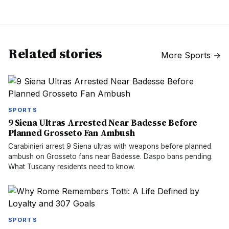
Related stories
More
Sports
→
SPORTS
9 Siena Ultras Arrested Near Badesse Before
Planned Grosseto Fan Ambush
Carabinieri arrest 9 Siena ultras with weapons before planned
ambush on Grosseto fans near Badesse. Daspo bans pending.
What Tuscany residents need to know.
SPORTS