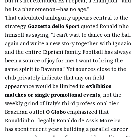
but it's not excluded. As I repeat, a champion—and
he is a phenomenon—has no age."
That calculated ambiguity appears central to the
strategy.
Gazzetta dello Sport
quoted Ronaldinho
himself as saying, "I can't wait to dance on the ball
again and write a new story together with Ignazio
and the entire Cipriani family. Football has always
been a source of joy for me; I want to bring the
same spirit to Ravenna." Yet sources close to the
club privately indicate that any on-field
appearance would be limited to
exhibition
matches or single promotional events
, not the
weekly grind of Italy's third professional tier.
Brazilian outlet
O Globo
emphasized that
Ronaldinho—legally Ronaldo de Assis Moreira—
has spent recent years building a parallel career