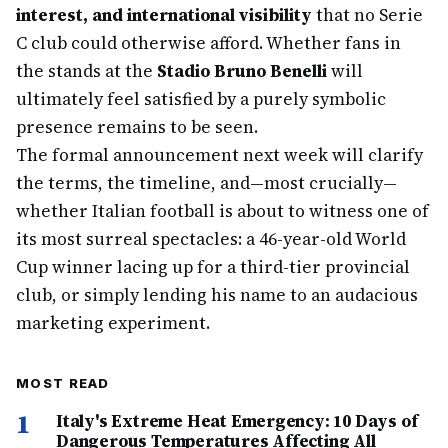
interest, and international visibility
that no Serie
C club could otherwise afford. Whether fans in
the stands at the
Stadio Bruno Benelli
will
ultimately feel satisfied by a purely symbolic
presence remains to be seen.
The formal announcement next week will clarify
the terms, the timeline, and—most crucially—
whether Italian football is about to witness one of
its most surreal spectacles: a 46-year-old World
Cup winner lacing up for a third-tier provincial
club, or simply lending his name to an audacious
marketing experiment.
MOST READ
1
Italy's Extreme Heat Emergency: 10 Days of
Dangerous Temperatures Affecting All