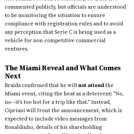
commented publicly, but officials are understood
to be monitoring the situation to ensure
compliance with registration rules and to avoid
any perception that Serie C is being used as a
vehicle for non-competitive commercial
ventures.
The Miami Reveal and What Comes
Next
Braida confirmed that he will
not attend
the
Miami event, citing the heat as a deterrent: "No,
no—it's too hot for a trip like that." Instead,
Cipriani will front the announcement, which is
expected to include video messages from
Ronaldinho, details of his shareholding