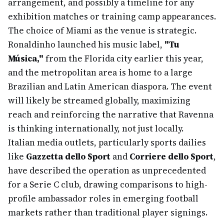
arrangement, and possibly a timeline for any
exhibition matches or training camp appearances.
The choice of Miami as the venue is strategic.
Ronaldinho launched his music label,
"Tu
Música,"
from the Florida city earlier this year,
and the metropolitan area is home to a large
Brazilian and Latin American diaspora. The event
will likely be streamed globally, maximizing
reach and reinforcing the narrative that Ravenna
is thinking internationally, not just locally.
Italian media outlets, particularly sports dailies
like
Gazzetta dello Sport
and
Corriere dello Sport
,
have described the operation as unprecedented
for a Serie C club, drawing comparisons to high-
profile ambassador roles in emerging football
markets rather than traditional player signings.