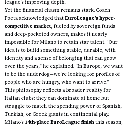
league's improving depth.
Yet the financial chasm remains stark. Coach
Poeta acknowledged that
EuroLeague's hyper-
competitive market
, fueled by sovereign funds
and deep-pocketed owners, makes it nearly
impossible for Milano to retain star talent. "Our
idea is to build something stable, durable, with
identity and a sense of belonging that can grow
over the years," he explained. "In Europe, we want
to be the underdog—we're looking for profiles of
people who are hungry, who want to arrive."
This philosophy reflects a broader reality for
Italian clubs: they can dominate at home but
struggle to match the spending power of Spanish,
Turkish, or Greek giants in continental play.
Milano's
14th-place EuroLeague finish
this season,