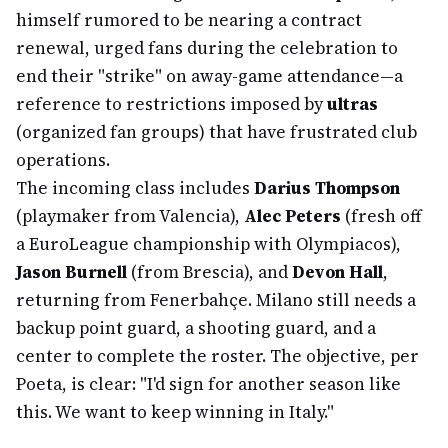
himself rumored to be nearing a contract
renewal, urged fans during the celebration to
end their "strike" on away-game attendance—a
reference to restrictions imposed by
ultras
(organized fan groups) that have frustrated club
operations.
The incoming class includes
Darius Thompson
(playmaker from Valencia),
Alec Peters
(fresh off
a EuroLeague championship with Olympiacos),
Jason Burnell
(from Brescia), and
Devon Hall
,
returning from Fenerbahçe. Milano still needs a
backup point guard, a shooting guard, and a
center to complete the roster. The objective, per
Poeta, is clear: "I'd sign for another season like
this. We want to keep winning in Italy."