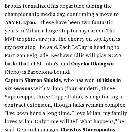
Brooks formalized his departure during the
championship media day, confirming a move to
ASVEL Lyon
. "These have been two fantastic
years in Milan, a huge step for my career. The
MVP trophies are just the cherry on top. Lyon is
my next step," he said. Zach LeDay is heading to
Partizan Belgrade, Keshawn Ellis will play NCAA
basketball at St. John's, and
Onyeka Okongwu
(Nebo) is Barcelona-bound.
Captain
Shavon Shields
, who has won
10 titles in
six seasons
with Milano (four Scudetti, three
Supercoppe, three Coppe Italia), is negotiating a
contract extension, though talks remain complex.
"I've been here a long time. I love Milan, my family
loves Milan. Only time will tell what happens," he
said. General manager
Christos Stavropoulos
,