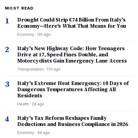
MOST READ
1
Drought Could Strip €74 Billion From Italy's
Economy—Here's What That Means for You
Economy
·
12h ago
2
Italy's New Highway Code: How Teenagers
Drive at 17, Speed Fines Double, and
Motorcyclists Gain Emergency Lane Access
Transportation
·
17h ago
3
Italy's Extreme Heat Emergency: 10 Days of
Dangerous Temperatures Affecting All
Residents
Health
·
2d ago
4
Italy's Tax Reform Reshapes Family
Deductions and Business Compliance in 2026
Economy
·
3d ago