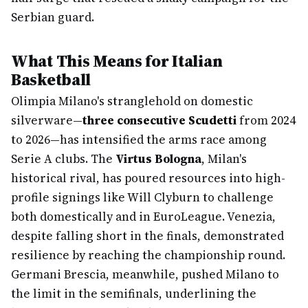
Serbian guard.
What This Means for Italian
Basketball
Olimpia Milano's stranglehold on domestic
silverware—
three consecutive Scudetti
from 2024
to 2026—has intensified the arms race among
Serie A clubs. The
Virtus Bologna
, Milan's
historical rival, has poured resources into high-
profile signings like Will Clyburn to challenge
both domestically and in EuroLeague. Venezia,
despite falling short in the finals, demonstrated
resilience by reaching the championship round.
Germani Brescia, meanwhile, pushed Milano to
the limit in the semifinals, underlining the