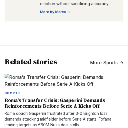
emotion without sacrificing accuracy.
More by
Marco
→
Related stories
More
Sports
→
SPORTS
Roma's Transfer Crisis: Gasperini Demands
Reinforcements Before Serie A Kicks Off
Roma coach Gasperini frustrated after 3-0 Brighton loss,
demands attacking midfielder before Serie A starts. Fofana
leading targets as €60M Nusa deal stalls.