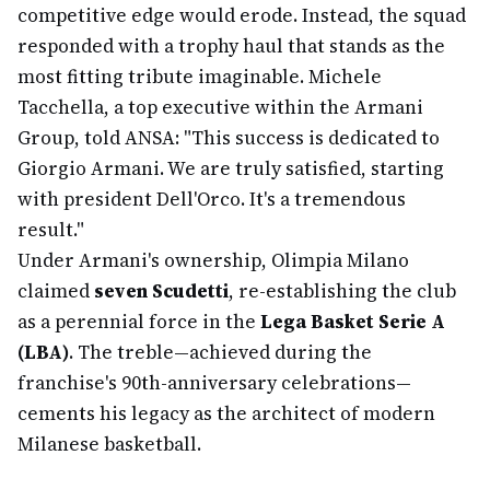
competitive edge would erode. Instead, the squad
responded with a trophy haul that stands as the
most fitting tribute imaginable. Michele
Tacchella, a top executive within the Armani
Group, told ANSA: "This success is dedicated to
Giorgio Armani. We are truly satisfied, starting
with president Dell'Orco. It's a tremendous
result."
Under Armani's ownership, Olimpia Milano
claimed
seven Scudetti
, re-establishing the club
as a perennial force in the
Lega Basket Serie A
(LBA)
. The treble—achieved during the
franchise's 90th-anniversary celebrations—
cements his legacy as the architect of modern
Milanese basketball.