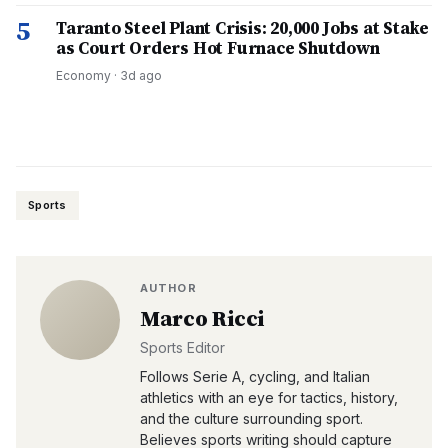
5
Taranto Steel Plant Crisis: 20,000 Jobs at Stake
as Court Orders Hot Furnace Shutdown
Economy
·
3d ago
Sports
AUTHOR
Marco Ricci
Sports Editor
Follows Serie A, cycling, and Italian
athletics with an eye for tactics, history,
and the culture surrounding sport.
Believes sports writing should capture