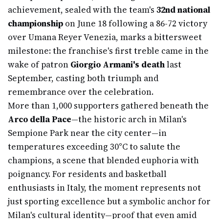
achievement, sealed with the team's
32nd national
championship
on June 18 following a 86-72 victory
over Umana Reyer Venezia, marks a bittersweet
milestone: the franchise's first treble came in the
wake of patron
Giorgio Armani's death
last
September, casting both triumph and
remembrance over the celebration.
More than 1,000 supporters gathered beneath the
Arco della Pace
—the historic arch in Milan's
Sempione Park near the city center—in
temperatures exceeding 30°C to salute the
champions, a scene that blended euphoria with
poignancy. For residents and basketball
enthusiasts in Italy, the moment represents not
just sporting excellence but a symbolic anchor for
Milan's cultural identity—proof that even amid