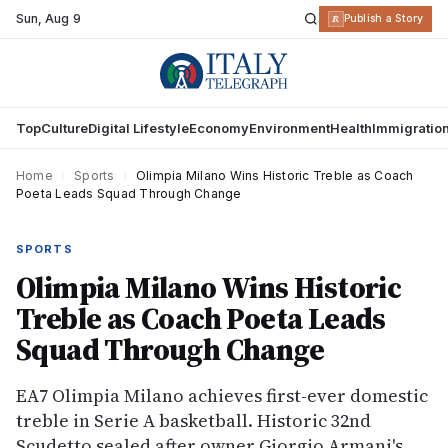
Sun
,
Aug 9
R
Publish a Story
Top
Culture
Digital Lifestyle
Economy
Environment
Health
Immigratio
Home
›
Sports
›
Olimpia Milano Wins Historic Treble as Coach
Poeta Leads Squad Through Change
SPORTS
Olimpia Milano Wins Historic
Treble as Coach Poeta Leads
Squad Through Change
EA7 Olimpia Milano achieves first-ever domestic
treble in Serie A basketball. Historic 32nd
Scudetto sealed after owner Giorgio Armani's