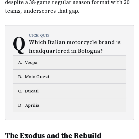
despite a 38-game regular season format with 20
teams, underscores that gap.
Q
UICK QUIZ
Which Italian motorcycle brand is
headquartered in Bologna?
A
.
Vespa
B
.
Moto Guzzi
C
.
Ducati
D
.
Aprilia
The Exodus and the Rebuild