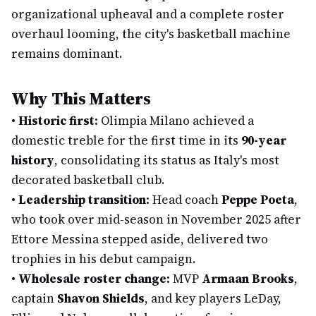
organizational upheaval and a complete roster
overhaul looming, the city's basketball machine
remains dominant.
Why This Matters
•
Historic first:
Olimpia Milano achieved a
domestic treble for the first time in its
90-year
history
, consolidating its status as Italy's most
decorated basketball club.
•
Leadership transition:
Head coach
Peppe Poeta
,
who took over mid-season in November 2025 after
Ettore Messina stepped aside, delivered two
trophies in his debut campaign.
•
Wholesale roster change:
MVP
Armaan Brooks
,
captain
Shavon Shields
, and key players LeDay,