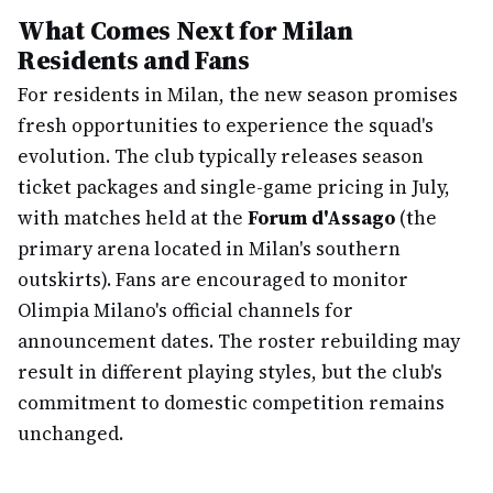
What Comes Next for Milan
Residents and Fans
For residents in Milan, the new season promises
fresh opportunities to experience the squad's
evolution. The club typically releases season
ticket packages and single-game pricing in July,
with matches held at the
Forum d'Assago
(the
primary arena located in Milan's southern
outskirts). Fans are encouraged to monitor
Olimpia Milano's official channels for
announcement dates. The roster rebuilding may
result in different playing styles, but the club's
commitment to domestic competition remains
unchanged.