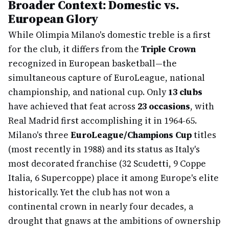
Broader Context: Domestic vs.
European Glory
While Olimpia Milano's domestic treble is a first
for the club, it differs from the
Triple Crown
recognized in European basketball—the
simultaneous capture of EuroLeague, national
championship, and national cup. Only
13 clubs
have achieved that feat across
23 occasions
, with
Real Madrid first accomplishing it in 1964-65.
Milano's three
EuroLeague/Champions Cup
titles
(most recently in 1988) and its status as Italy's
most decorated franchise (32 Scudetti, 9 Coppe
Italia, 6 Supercoppe) place it among Europe's elite
historically. Yet the club has not won a
continental crown in nearly four decades, a
drought that gnaws at the ambitions of ownership