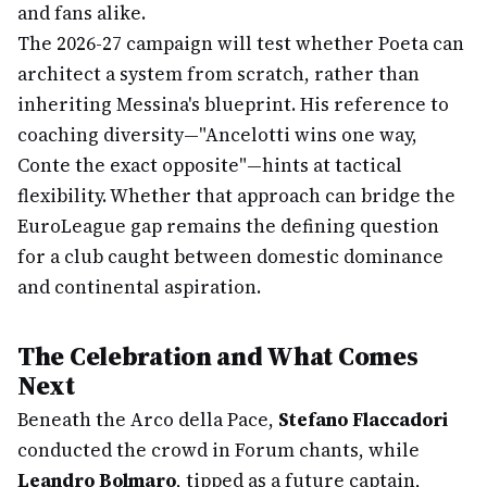
and fans alike.
The 2026-27 campaign will test whether Poeta can
architect a system from scratch, rather than
inheriting Messina's blueprint. His reference to
coaching diversity—"Ancelotti wins one way,
Conte the exact opposite"—hints at tactical
flexibility. Whether that approach can bridge the
EuroLeague gap remains the defining question
for a club caught between domestic dominance
and continental aspiration.
The Celebration and What Comes
Next
Beneath the Arco della Pace,
Stefano Flaccadori
conducted the crowd in Forum chants, while
Leandro Bolmaro
, tipped as a future captain,