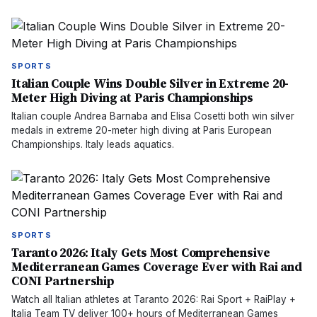
SPORTS
Italian Couple Wins Double Silver in Extreme 20-
Meter High Diving at Paris Championships
Italian couple Andrea Barnaba and Elisa Cosetti both win silver
medals in extreme 20-meter high diving at Paris European
Championships. Italy leads aquatics.
SPORTS
Taranto 2026: Italy Gets Most Comprehensive
Mediterranean Games Coverage Ever with Rai and
CONI Partnership
Watch all Italian athletes at Taranto 2026: Rai Sport + RaiPlay +
Italia Team TV deliver 100+ hours of Mediterranean Games