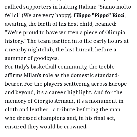
rallied supporters in halting Italian: "Siamo molto
felici" (We are very happy).
Filippo "Pippo" Ricci
,
awaiting the birth of his first child, beamed:
"We're proud to have written a piece of Olimpia
history." The team partied into the early hours at
a nearby nightclub, the last hurrah before a
summer of goodbyes.
For Italy's basketball community, the treble
affirms Milan's role as the domestic standard-
bearer. For the players scattering across Europe
and beyond, it's a career highlight. And for the
memory of Giorgio Armani, it's a monument in
cloth and leather—a tribute befitting the man
who dressed champions and, in his final act,
ensured they would be crowned.