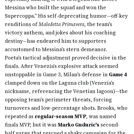
Messina who built the squad and won the
Supercoppa." His self-deprecating humor—off-key
renditions of
Maledetta Primavera
, the team's
victory anthem, and jokes about his coaching
destiny—has endeared him to supporters
accustomed to Messina's stern demeanor.
Poeta's tactical adjustment proved decisive in the
finals. After Venezia's explosive attack seemed
unstoppable in Game 3, Milan's defense in
Game 4
clamped down on the Laguna club (Venezia's
nickname, referencing the Venetian lagoon)—the
opposing team's perimeter threats, forcing
turnovers and low-percentage shots. Brooks, who
repeated as
regular-season MVP
, was named
finals MVP, but it was
Marko Guduric's
second-
half surge that rescued a shaky campaign for the