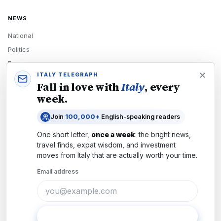
NEWS
National
Politics
Economy
ITALY TELEGRAPH
Tech
Fall in love with
Italy
, every
Culture
week.
READERS
Join
100,000+
English-speaking readers
Newsletters
One short letter,
once a week
: the bright news,
Subscribe
travel finds, expat wisdom, and investment
moves from
Italy
that are actually worth your time.
Authors
Email address
COMPANY
About
Contact
Subscribe