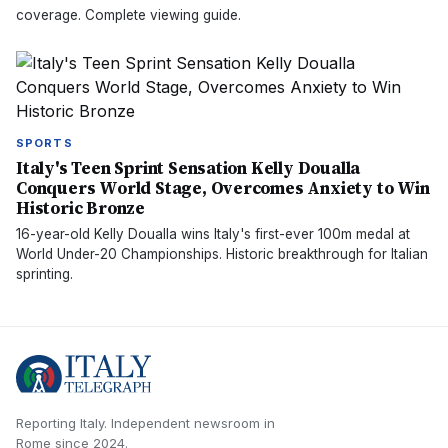
coverage. Complete viewing guide.
SPORTS
Italy's Teen Sprint Sensation Kelly Doualla
Conquers World Stage, Overcomes Anxiety to Win
Historic Bronze
16-year-old Kelly Doualla wins Italy's first-ever 100m medal at
World Under-20 Championships. Historic breakthrough for Italian
sprinting.
Reporting Italy.
Independent newsroom in
Rome
since
2024
.