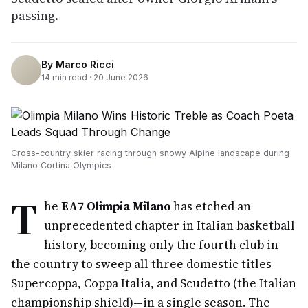
passing.
By
Marco Ricci
14
min read ·
20 June 2026
Cross-country skier racing through snowy Alpine landscape during
Milano Cortina Olympics
T
he
EA7 Olimpia Milano
has etched an
unprecedented chapter in Italian basketball
history, becoming only the fourth club in
the country to sweep all three domestic titles—
Supercoppa, Coppa Italia, and Scudetto (the Italian
championship shield)—in a single season. The