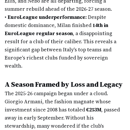
Ellis, and Nebo are all departing, forcing a
summer rebuild ahead of the 2026-27 season.
•
EuroLeague underperformance:
Despite
domestic dominance, Milan finished
14th in
EuroLeague regular season
, a disappointing
result for a club of their caliber. This reveals a
significant gap between Italy's top teams and
Europe's richest clubs funded by sovereign
wealth.
A Season Framed by Loss and Legacy
The 2025-26 campaign began under a cloud.
Giorgio Armani, the fashion magnate whose
investment since 2008 has totaled
€253M
, passed
away in early September. Without his
stewardship, many wondered if the club's