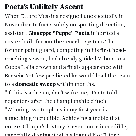
Poeta's Unlikely Ascent
When Ettore Messina resigned unexpectedly in
November to focus solely on sporting direction,
assistant
Giuseppe "Peppe" Poeta
inherited a
roster built for another coach's system. The
former point guard, competing in his first head-
coaching season, had already guided Milano to a
Coppa Italia crown and a finals appearance with
Brescia. Yet few predicted he would lead the team
to a
domestic sweep
within months.
"If this is a dream, don't wake me," Poeta told
reporters after the championship clinch.
"Winning two trophies in my first year is
something incredible. Achieving a treble that
enters Olimpia's history is even more incredible,
especially sharing it with a legend like Ettore