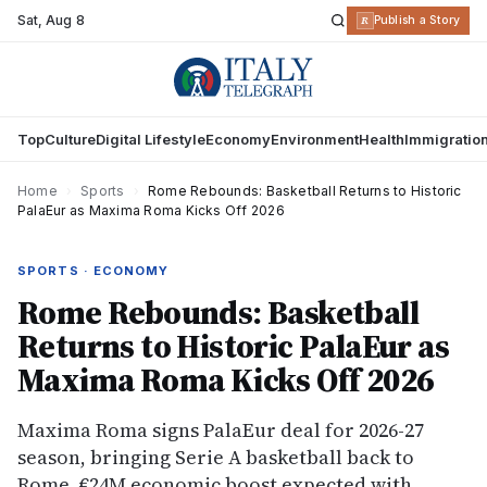
Sat
,
Aug 8
R
Publish a Story
Top
Culture
Digital Lifestyle
Economy
Environment
Health
Immigratio
Home
›
Sports
›
Rome Rebounds: Basketball Returns to Historic
PalaEur as Maxima Roma Kicks Off 2026
SPORTS · ECONOMY
Rome Rebounds: Basketball
Returns to Historic PalaEur as
Maxima Roma Kicks Off 2026
Maxima Roma signs PalaEur deal for 2026-27
season, bringing Serie A basketball back to
Rome. €24M economic boost expected with