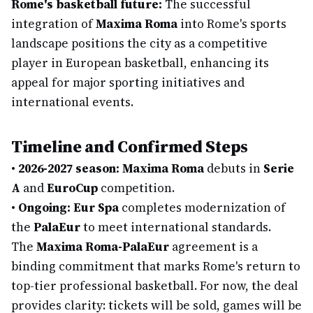
Rome's basketball future:
The successful
integration of
Maxima Roma
into Rome's sports
landscape positions the city as a competitive
player in European basketball, enhancing its
appeal for major sporting initiatives and
international events.
Timeline and Confirmed Steps
•
2026-2027 season:
Maxima Roma
debuts in
Serie
A
and
EuroCup
competition.
•
Ongoing:
Eur Spa
completes modernization of
the
PalaEur
to meet international standards.
The
Maxima Roma-PalaEur
agreement is a
binding commitment that marks Rome's return to
top-tier professional basketball. For now, the deal
provides clarity: tickets will be sold, games will be