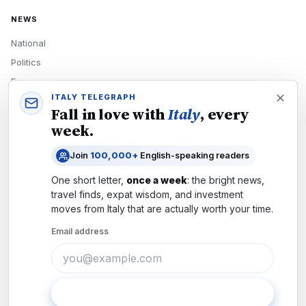
NEWS
National
Politics
Economy
ITALY TELEGRAPH
Tech
Fall in love with
Italy
, every
Culture
week.
READERS
Join
100,000+
English-speaking readers
Newsletters
One short letter,
once a week
: the bright news,
Subscribe
travel finds, expat wisdom, and investment
moves from
Italy
that are actually worth your time.
Authors
Email address
COMPANY
About
Contact
Subscribe