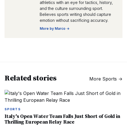
athletics with an eye for tactics, history,
and the culture surrounding sport.
Believes sports writing should capture
emotion without sacrificing accuracy.
More by
Marco
→
Related stories
More
Sports
→
SPORTS
Italy's Open Water Team Falls Just Short of Gold in
Thrilling European Relay Race