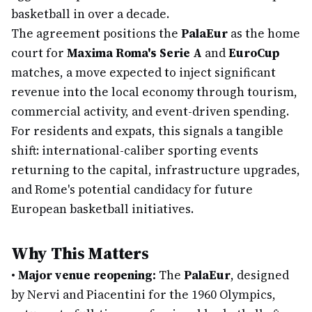
basketball in over a decade.
The agreement positions the
PalaEur
as the home
court for
Maxima Roma's Serie A
and
EuroCup
matches, a move expected to inject significant
revenue into the local economy through tourism,
commercial activity, and event-driven spending.
For residents and expats, this signals a tangible
shift: international-caliber sporting events
returning to the capital, infrastructure upgrades,
and Rome's potential candidacy for future
European basketball initiatives.
Why This Matters
•
Major venue reopening:
The
PalaEur
, designed
by Nervi and Piacentini for the 1960 Olympics,