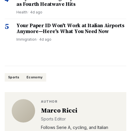
as Fourth Heatwave Hits
Health
·
4d ago
5
Your Paper ID Won't Work at Italian Airports
Anymore—Here's What You Need Now
Immigration
·
4d ago
Sports
Economy
AUTHOR
Marco Ricci
Sports Editor
Follows Serie A, cycling, and Italian