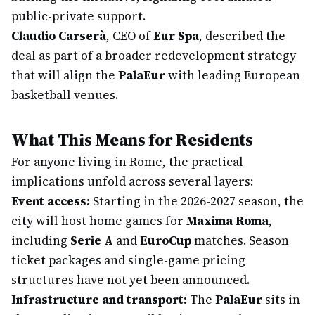
public-private support.
Claudio Carserà
, CEO of
Eur Spa
, described the
deal as part of a broader redevelopment strategy
that will align the
PalaEur
with leading European
basketball venues.
What This Means for Residents
For anyone living in Rome, the practical
implications unfold across several layers:
Event access:
Starting in the 2026-2027 season, the
city will host home games for
Maxima Roma
,
including
Serie A
and
EuroCup
matches. Season
ticket packages and single-game pricing
structures have not yet been announced.
Infrastructure and transport:
The
PalaEur
sits in