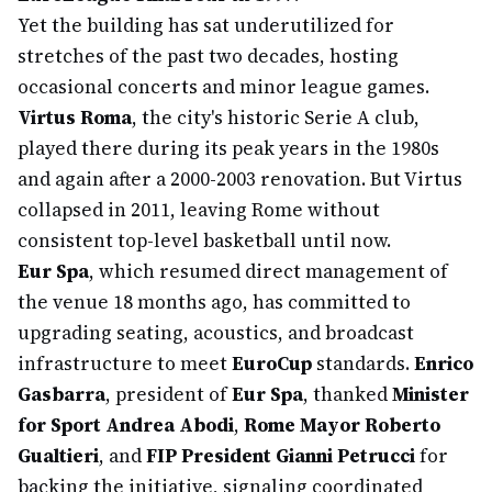
Yet the building has sat underutilized for
stretches of the past two decades, hosting
occasional concerts and minor league games.
Virtus Roma
, the city's historic Serie A club,
played there during its peak years in the 1980s
and again after a 2000-2003 renovation. But Virtus
collapsed in 2011, leaving Rome without
consistent top-level basketball until now.
Eur Spa
, which resumed direct management of
the venue 18 months ago, has committed to
upgrading seating, acoustics, and broadcast
infrastructure to meet
EuroCup
standards.
Enrico
Gasbarra
, president of
Eur Spa
, thanked
Minister
for Sport Andrea Abodi
,
Rome Mayor Roberto
Gualtieri
, and
FIP President Gianni Petrucci
for
backing the initiative, signaling coordinated