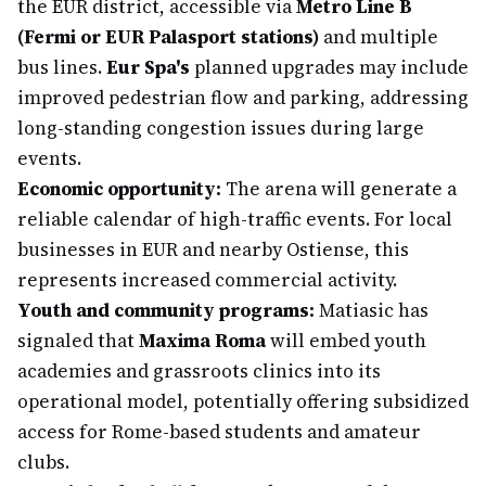
the EUR district, accessible via
Metro Line B
(Fermi or EUR Palasport stations)
and multiple
bus lines.
Eur Spa's
planned upgrades may include
improved pedestrian flow and parking, addressing
long-standing congestion issues during large
events.
Economic opportunity:
The arena will generate a
reliable calendar of high-traffic events. For local
businesses in EUR and nearby Ostiense, this
represents increased commercial activity.
Youth and community programs:
Matiasic has
signaled that
Maxima Roma
will embed youth
academies and grassroots clinics into its
operational model, potentially offering subsidized
access for Rome-based students and amateur
clubs.