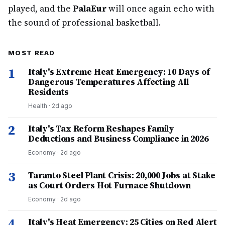
played, and the
PalaEur
will once again echo with
the sound of professional basketball.
MOST READ
1
Italy's Extreme Heat Emergency: 10 Days of
Dangerous Temperatures Affecting All
Residents
Health
·
2d ago
2
Italy's Tax Reform Reshapes Family
Deductions and Business Compliance in 2026
Economy
·
2d ago
3
Taranto Steel Plant Crisis: 20,000 Jobs at Stake
as Court Orders Hot Furnace Shutdown
Economy
·
2d ago
4
Italy's Heat Emergency: 25 Cities on Red Alert