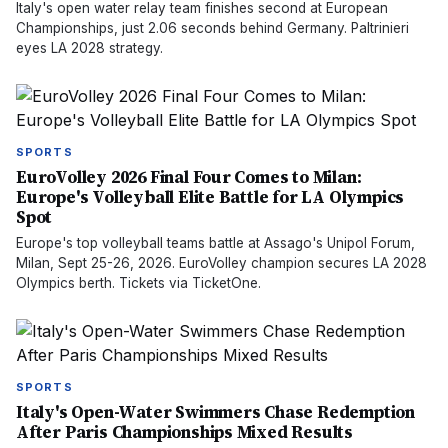
Italy's open water relay team finishes second at European
Championships, just 2.06 seconds behind Germany. Paltrinieri
eyes LA 2028 strategy.
SPORTS
EuroVolley 2026 Final Four Comes to Milan:
Europe's Volleyball Elite Battle for LA Olympics
Spot
Europe's top volleyball teams battle at Assago's Unipol Forum,
Milan, Sept 25-26, 2026. EuroVolley champion secures LA 2028
Olympics berth. Tickets via TicketOne.
SPORTS
Italy's Open-Water Swimmers Chase Redemption
After Paris Championships Mixed Results