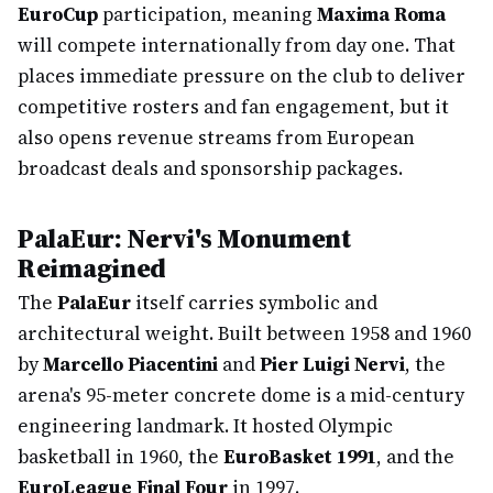
EuroCup
participation, meaning
Maxima Roma
will compete internationally from day one. That
places immediate pressure on the club to deliver
competitive rosters and fan engagement, but it
also opens revenue streams from European
broadcast deals and sponsorship packages.
PalaEur: Nervi's Monument
Reimagined
The
PalaEur
itself carries symbolic and
architectural weight. Built between 1958 and 1960
by
Marcello Piacentini
and
Pier Luigi Nervi
, the
arena's 95-meter concrete dome is a mid-century
engineering landmark. It hosted Olympic
basketball in 1960, the
EuroBasket 1991
, and the
EuroLeague Final Four
in 1997.