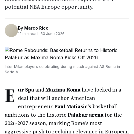
potential NBA Europe opportunity.
By
Marco Ricci
12
min read ·
30 June 2026
Inter Milan players celebrating during match against AS Roma in
Serie A
E
ur Spa
and
Maxima Roma
have locked in a
deal that will anchor American
entrepreneur
Paul Matiasic's
basketball
ambitions to the historic
PalaEur arena
for the
2026-2027 season, marking Rome's most
aggressive push to reclaim relevance in European