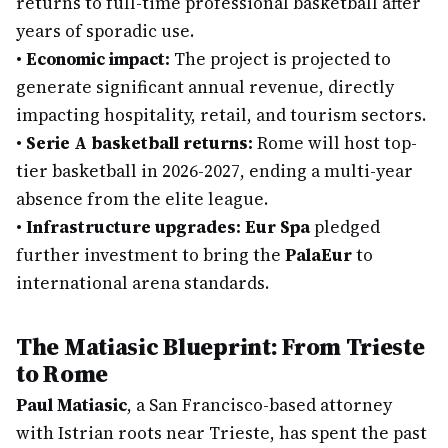
returns to full-time professional basketball after
years of sporadic use.
•
Economic impact:
The project is projected to
generate significant annual revenue, directly
impacting hospitality, retail, and tourism sectors.
•
Serie A basketball returns:
Rome will host top-
tier basketball in 2026-2027, ending a multi-year
absence from the elite league.
•
Infrastructure upgrades:
Eur Spa
pledged
further investment to bring the
PalaEur
to
international arena standards.
The Matiasic Blueprint: From Trieste
to Rome
Paul Matiasic
, a San Francisco-based attorney
with Istrian roots near Trieste, has spent the past