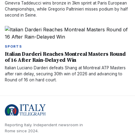
Ginevra Taddeucci wins bronze in 3km sprint at Paris European
Championships, while Gregorio Paltrinieri misses podium by half
second in Seine.
SPORTS
Italian Darderi Reaches Montreal Masters Round
of 16 After Rain-Delayed Win
Italian Luciano Darderi defeats Shang at Montreal ATP Masters
after rain delay, securing 30th win of 2026 and advancing to
Round of 16 on hard court.
Reporting Italy.
Independent newsroom in
Rome
since
2024
.