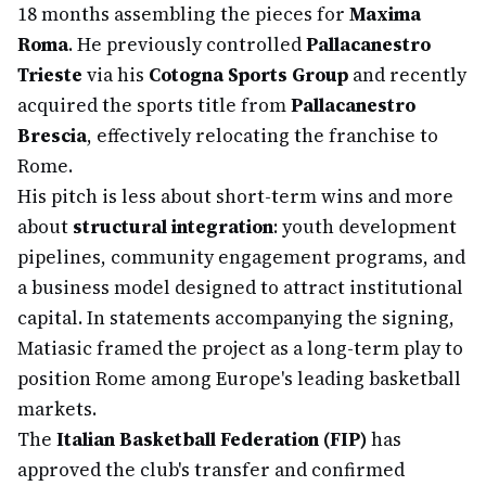
18 months assembling the pieces for
Maxima
Roma
. He previously controlled
Pallacanestro
Trieste
via his
Cotogna Sports Group
and recently
acquired the sports title from
Pallacanestro
Brescia
, effectively relocating the franchise to
Rome.
His pitch is less about short-term wins and more
about
structural integration
: youth development
pipelines, community engagement programs, and
a business model designed to attract institutional
capital. In statements accompanying the signing,
Matiasic framed the project as a long-term play to
position Rome among Europe's leading basketball
markets.
The
Italian Basketball Federation (FIP)
has
approved the club's transfer and confirmed