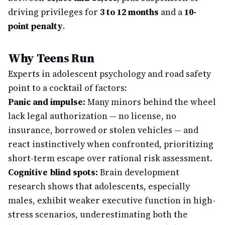
driving privileges for
3 to 12 months
and a
10-
point penalty
.
Why Teens Run
Experts in adolescent psychology and road safety
point to a cocktail of factors:
Panic and impulse:
Many minors behind the wheel
lack legal authorization — no license, no
insurance, borrowed or stolen vehicles — and
react instinctively when confronted, prioritizing
short-term escape over rational risk assessment.
Cognitive blind spots:
Brain development
research shows that adolescents, especially
males, exhibit weaker executive function in high-
stress scenarios, underestimating both the