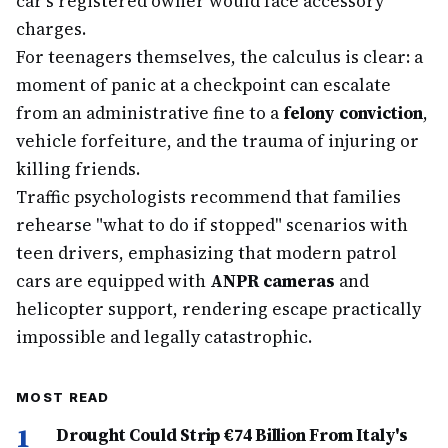
car's registered owner would face accessory
charges.
For teenagers themselves, the calculus is clear: a
moment of panic at a checkpoint can escalate
from an administrative fine to a
felony conviction
,
vehicle forfeiture, and the trauma of injuring or
killing friends.
Traffic psychologists recommend that families
rehearse "what to do if stopped" scenarios with
teen drivers, emphasizing that modern patrol
cars are equipped with
ANPR cameras
and
helicopter support, rendering escape practically
impossible and legally catastrophic.
MOST READ
1
Drought Could Strip €74 Billion From Italy's