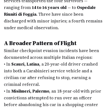
services transported the four survivors —
ranging from
14 to 16 years old
— to
Ospedale
Riuniti di Foggia
. Three have since been
discharged with minor injuries; a fourth remains
under medical observation.
A Broader Pattern of Flight
Similar checkpoint evasion incidents have been
documented across multiple Italian regions:
•
In
Scauri, Latina
, a 20-year-old driver crashed
into both a Carabinieri service vehicle and a
civilian car after refusing to stop, earning a
criminal referral.
•
In
Misilmeri, Palermo
, an 18-year-old with prior
convictions attempted to run over an officer
before abandoning his car in a shopping center