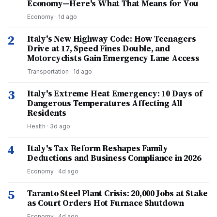
Economy—Here's What That Means for You
Economy
·
1d ago
2
Italy's New Highway Code: How Teenagers
Drive at 17, Speed Fines Double, and
Motorcyclists Gain Emergency Lane Access
Transportation
·
1d ago
3
Italy's Extreme Heat Emergency: 10 Days of
Dangerous Temperatures Affecting All
Residents
Health
·
3d ago
4
Italy's Tax Reform Reshapes Family
Deductions and Business Compliance in 2026
Economy
·
4d ago
5
Taranto Steel Plant Crisis: 20,000 Jobs at Stake
as Court Orders Hot Furnace Shutdown
Economy
·
4d ago