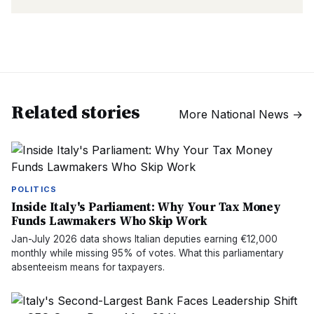
Related stories
More
National News
→
POLITICS
Inside Italy's Parliament: Why Your Tax Money
Funds Lawmakers Who Skip Work
Jan-July 2026 data shows Italian deputies earning €12,000
monthly while missing 95% of votes. What this parliamentary
absenteeism means for taxpayers.