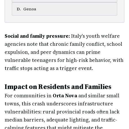
D
.
Genoa
Social and family pressure:
Italy's youth welfare
agencies note that chronic family conflict, school
expulsion, and peer dynamics can prime
vulnerable teenagers for high-risk behavior, with
traffic stops acting as a trigger event.
Impact on Residents and Families
For communities in
Orta Nova
and similar small
towns, this crash underscores infrastructure
vulnerabilities: rural provincial roads often lack
median barriers, adequate lighting, and traffic-
calming features that might mitigate the