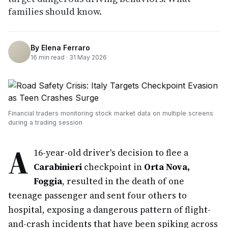
families should know.
By
Elena Ferraro
16
min read ·
31 May 2026
Financial traders monitoring stock market data on multiple screens
during a trading session
A
16-year-old driver's decision to flee a
Carabinieri
checkpoint in
Orta Nova,
Foggia
, resulted in the death of one
teenage passenger and sent four others to
hospital, exposing a dangerous pattern of flight-
and-crash incidents that have been spiking across