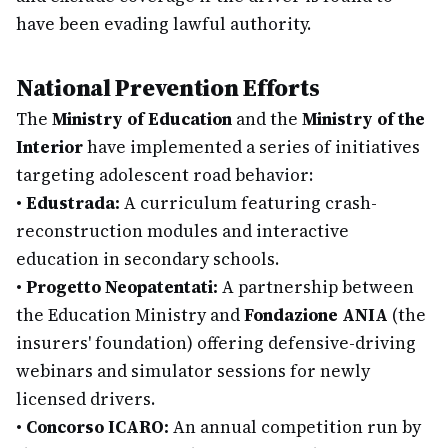
have been evading lawful authority.
National Prevention Efforts
The
Ministry of Education
and the
Ministry of the
Interior
have implemented a series of initiatives
targeting adolescent road behavior:
•
Edustrada:
A curriculum featuring crash-
reconstruction modules and interactive
education in secondary schools.
•
Progetto Neopatentati:
A partnership between
the Education Ministry and
Fondazione ANIA
(the
insurers' foundation) offering defensive-driving
webinars and simulator sessions for newly
licensed drivers.
•
Concorso ICARO:
An annual competition run by