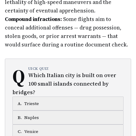
lethality of high-speed maneuvers and the
certainty of eventual apprehension.
Compound infractions:
Some flights aim to
conceal additional offenses — drug possession,
stolen goods, or prior arrest warrants — that
would surface during a routine document check.
Q
UICK QUIZ
Which Italian city is built on over
100 small islands connected by
bridges?
A
.
Trieste
B
.
Naples
C
.
Venice