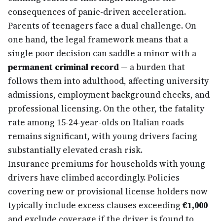
consequences of panic-driven acceleration.
Parents of teenagers face a dual challenge. On
one hand, the legal framework means that a
single poor decision can saddle a minor with a
permanent criminal record
— a burden that
follows them into adulthood, affecting university
admissions, employment background checks, and
professional licensing. On the other, the fatality
rate among 15-24-year-olds on Italian roads
remains significant, with young drivers facing
substantially elevated crash risk.
Insurance premiums for households with young
drivers have climbed accordingly. Policies
covering new or provisional license holders now
typically include excess clauses exceeding
€1,000
and exclude coverage if the driver is found to