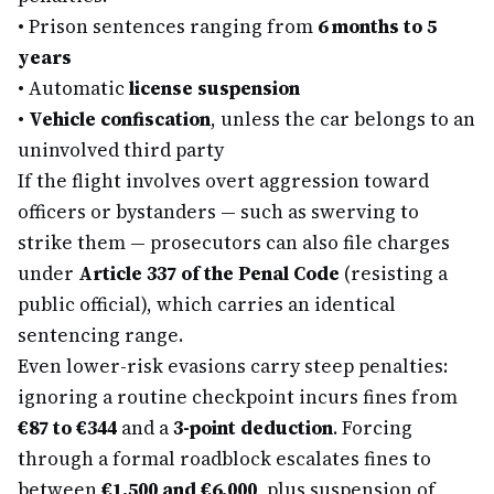
•
Prison sentences ranging from
6 months to 5
years
•
Automatic
license suspension
•
Vehicle confiscation
, unless the car belongs to an
uninvolved third party
If the flight involves overt aggression toward
officers or bystanders — such as swerving to
strike them — prosecutors can also file charges
under
Article 337 of the Penal Code
(resisting a
public official), which carries an identical
sentencing range.
Even lower-risk evasions carry steep penalties:
ignoring a routine checkpoint incurs fines from
€87 to €344
and a
3-point deduction
. Forcing
through a formal roadblock escalates fines to
between
€1,500 and €6,000
, plus suspension of