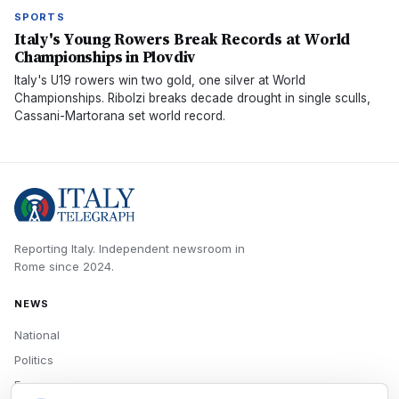
SPORTS
Italy's Young Rowers Break Records at World
Championships in Plovdiv
Italy's U19 rowers win two gold, one silver at World
Championships. Ribolzi breaks decade drought in single sculls,
Cassani-Martorana set world record.
Reporting Italy.
Independent newsroom in
Rome
since
2024
.
NEWS
National
Politics
Economy