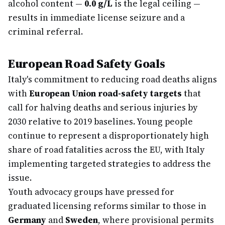
alcohol content —
0.0 g/L
is the legal ceiling —
results in immediate license seizure and a
criminal referral.
European Road Safety Goals
Italy's commitment to reducing road deaths aligns
with
European Union road-safety targets
that
call for halving deaths and serious injuries by
2030 relative to 2019 baselines. Young people
continue to represent a disproportionately high
share of road fatalities across the EU, with Italy
implementing targeted strategies to address the
issue.
Youth advocacy groups have pressed for
graduated licensing reforms similar to those in
Germany
and
Sweden
, where provisional permits