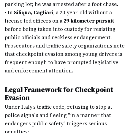
parking lot; he was arrested after a foot chase.
•
In
Siliqua, Cagliari
, a 20-year-old without a
license led officers on a
29-kilometer pursuit
before being taken into custody for resisting
public officials and reckless endangerment.
Prosecutors and traffic safety organizations note
that checkpoint evasion among young drivers is
frequent enough to have prompted legislative
and enforcement attention.
Legal Framework for Checkpoint
Evasion
Under Italy's traffic code, refusing to stop at
police signals and fleeing "in a manner that
endangers public safety" triggers serious
penalties: