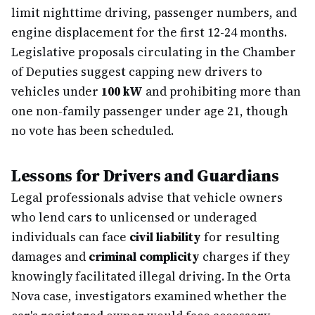
limit nighttime driving, passenger numbers, and
engine displacement for the first 12-24 months.
Legislative proposals circulating in the Chamber
of Deputies suggest capping new drivers to
vehicles under
100 kW
and prohibiting more than
one non-family passenger under age 21, though
no vote has been scheduled.
Lessons for Drivers and Guardians
Legal professionals advise that vehicle owners
who lend cars to unlicensed or underaged
individuals can face
civil liability
for resulting
damages and
criminal complicity
charges if they
knowingly facilitated illegal driving. In the Orta
Nova case, investigators examined whether the