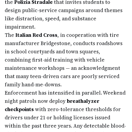
the
Polizia Stradale
that invites students to
design public-service campaigns around themes
like distraction, speed, and substance
impairment.
The
Italian Red Cross
, in cooperation with tire
manufacturer Bridgestone, conducts roadshows
in school courtyards and town squares,
combining first-aid training with vehicle
maintenance workshops — an acknowledgment
that many teen-driven cars are poorly serviced
family hand-me-downs.
Enforcement has intensified in parallel. Weekend
night patrols now deploy
breathalyzer
checkpoints
with zero-tolerance thresholds for
drivers under 21 or holding licenses issued
within the past three years. Any detectable blood-