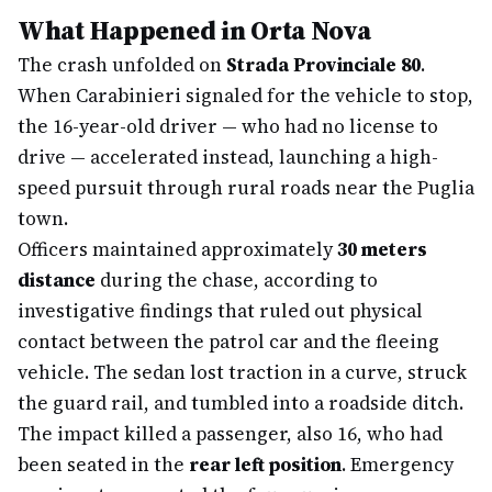
What Happened in Orta Nova
The crash unfolded on
Strada Provinciale 80
.
When Carabinieri signaled for the vehicle to stop,
the 16-year-old driver — who had no license to
drive — accelerated instead, launching a high-
speed pursuit through rural roads near the Puglia
town.
Officers maintained approximately
30 meters
distance
during the chase, according to
investigative findings that ruled out physical
contact between the patrol car and the fleeing
vehicle. The sedan lost traction in a curve, struck
the guard rail, and tumbled into a roadside ditch.
The impact killed a passenger, also 16, who had
been seated in the
rear left position
. Emergency