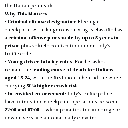
the Italian peninsula.
Why This Matters
•
Criminal offense designation:
Fleeing a
checkpoint with dangerous driving is classified as
a
criminal offense punishable by up to 5 years in
prison
plus vehicle confiscation under Italy's
traffic code.
•
Young driver fatality rates:
Road crashes
remain the
leading cause of death for Italians
aged 15-24
, with the first month behind the wheel
carrying
50% higher crash risk
.
•
Intensified enforcement:
Italy's traffic police
have intensified checkpoint operations between
22:00 and 07:00
— when penalties for underage or
new drivers are automatically elevated.