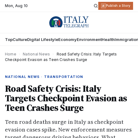
Mon
,
Aug 10
R
Publish a Story
Top
Culture
Digital Lifestyle
Economy
Environment
Health
Immigratio
Home
›
National News
›
Road Safety Crisis: Italy Targets
Checkpoint Evasion as Teen Crashes Surge
NATIONAL NEWS · TRANSPORTATION
Road Safety Crisis: Italy
Targets Checkpoint Evasion as
Teen Crashes Surge
Teen road deaths surge in Italy as checkpoint
evasion cases spike. New enforcement measures
target dangerous driving behaviors. What