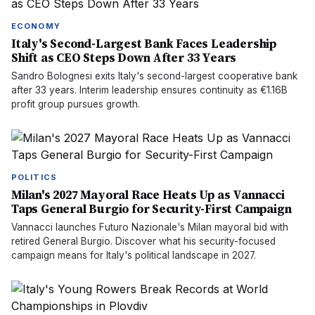
ECONOMY
Italy's Second-Largest Bank Faces Leadership
Shift as CEO Steps Down After 33 Years
Sandro Bolognesi exits Italy's second-largest cooperative bank
after 33 years. Interim leadership ensures continuity as €1.16B
profit group pursues growth.
POLITICS
Milan's 2027 Mayoral Race Heats Up as Vannacci
Taps General Burgio for Security-First Campaign
Vannacci launches Futuro Nazionale's Milan mayoral bid with
retired General Burgio. Discover what his security-focused
campaign means for Italy's political landscape in 2027.