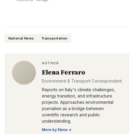
National News
Transportation
AUTHOR
Elena Ferraro
Environment & Transport Correspondent
Reports on Italy's climate challenges,
energy transition, and infrastructure
projects. Approaches environmental
journalism as a bridge between
scientific research and public
understanding.
More by
Elena
→