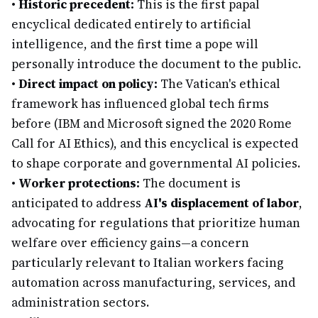
•
Historic precedent:
This is the first papal
encyclical dedicated entirely to artificial
intelligence, and the first time a pope will
personally introduce the document to the public.
•
Direct impact on policy:
The Vatican's ethical
framework has influenced global tech firms
before (IBM and Microsoft signed the 2020 Rome
Call for AI Ethics), and this encyclical is expected
to shape corporate and governmental AI policies.
•
Worker protections:
The document is
anticipated to address
AI's displacement of labor
,
advocating for regulations that prioritize human
welfare over efficiency gains—a concern
particularly relevant to Italian workers facing
automation across manufacturing, services, and
administration sectors.