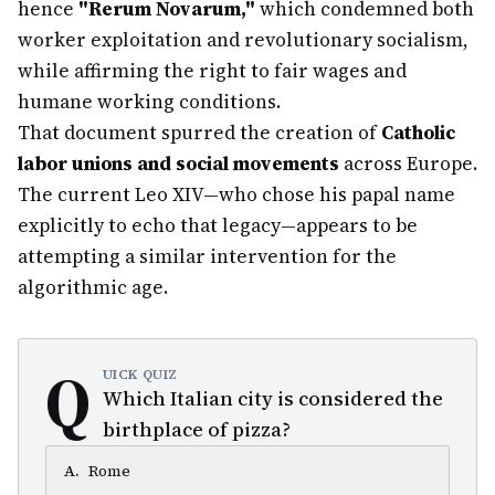
hence
"Rerum Novarum,"
which condemned both
worker exploitation and revolutionary socialism,
while affirming the right to fair wages and
humane working conditions.
That document spurred the creation of
Catholic
labor unions and social movements
across Europe.
The current Leo XIV—who chose his papal name
explicitly to echo that legacy—appears to be
attempting a similar intervention for the
algorithmic age.
Q
UICK QUIZ
Which Italian city is considered the
birthplace of pizza?
A
.
Rome