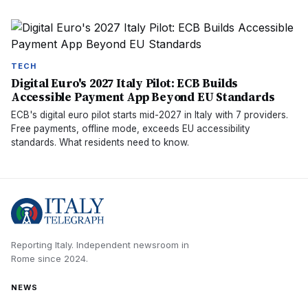
TECH
Digital Euro's 2027 Italy Pilot: ECB Builds
Accessible Payment App Beyond EU Standards
ECB's digital euro pilot starts mid-2027 in Italy with 7 providers.
Free payments, offline mode, exceeds EU accessibility
standards. What residents need to know.
Reporting Italy.
Independent newsroom in
Rome
since
2024
.
NEWS