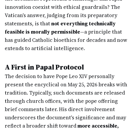
innovation coexist with ethical guardrails? The
Vatican's answer, judging from its preparatory
statements, is that
not everything technically
feasible is morally permissible
—a principle that
has guided Catholic bioethics for decades and now
extends to artificial intelligence.
A First in Papal Protocol
The decision to have Pope Leo XIV personally
present the encyclical on May 25, 2026 breaks with
tradition. Typically, such documents are released
through church offices, with the pope offering
brief comments later. His direct involvement
underscores the document's significance and may
reflect a broader shift toward
more accessible,