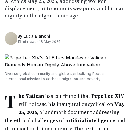
AI ethics May 25, 2026, addressing worker
displacement, autonomous weapons, and human
dignity in the algorithmic age.
By
Luca Bianchi
15
min read ·
18 May 2026
Diverse global community and globe symbolizing Pope's
international mission to address migration and poverty
T
he Vatican
has confirmed that
Pope Leo XIV
will release his inaugural encyclical on
May
25, 2026
, a landmark document addressing
the ethical challenges of
artificial intelligence
and
its impact on human dignity. The text, titled