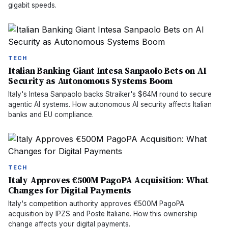
gigabit speeds.
TECH
Italian Banking Giant Intesa Sanpaolo Bets on AI
Security as Autonomous Systems Boom
Italy's Intesa Sanpaolo backs Straiker's $64M round to secure
agentic AI systems. How autonomous AI security affects Italian
banks and EU compliance.
TECH
Italy Approves €500M PagoPA Acquisition: What
Changes for Digital Payments
Italy's competition authority approves €500M PagoPA
acquisition by IPZS and Poste Italiane. How this ownership
change affects your digital payments.