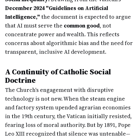
December 2024 "Guidelines on Artificial
Intelligence,"
the document is expected to argue
that AI must serve the
common good
, not
concentrate power and wealth. This reflects
concerns about algorithmic bias and the need for
transparent, inclusive AI development.
A Continuity of Catholic Social
Doctrine
The Church's engagement with disruptive
technology is not new. When the steam engine
and factory system upended agrarian economies
in the 19th century, the Vatican initially resisted,
fearing loss of moral authority. But by 1891, Pope
Leo XIII recognized that silence was untenable—