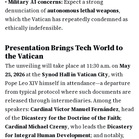
•
Military AI concerns:
Expect a strong
denunciation of
autonomous lethal weapons
,
which the Vatican has repeatedly condemned as
ethically indefensible.
Presentation Brings Tech World to
the Vatican
The unveiling will take place at 11:30 a.m. on
May
25, 2026
at the
Synod Hall in Vatican City
, with
Pope Leo XIV himself in attendance—a departure
from typical protocol where such documents are
released through intermediaries. Among the
speakers:
Cardinal Víctor Manuel Fernández
, head
of the
Dicastery for the Doctrine of the Faith
;
Cardinal Michael Czerny
, who leads the
Dicastery
for Integral Human Development
; and notably,