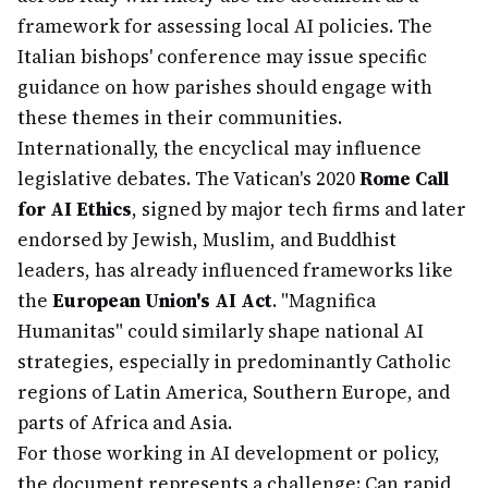
framework for assessing local AI policies. The
Italian bishops' conference may issue specific
guidance on how parishes should engage with
these themes in their communities.
Internationally, the encyclical may influence
legislative debates. The Vatican's 2020
Rome Call
for AI Ethics
, signed by major tech firms and later
endorsed by Jewish, Muslim, and Buddhist
leaders, has already influenced frameworks like
the
European Union's AI Act
. "Magnifica
Humanitas" could similarly shape national AI
strategies, especially in predominantly Catholic
regions of Latin America, Southern Europe, and
parts of Africa and Asia.
For those working in AI development or policy,
the document represents a challenge: Can rapid