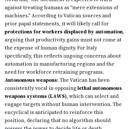
against treating humans as "mere extensions of
machines." According to Vatican sources and
prior papal statements, it will likely call for
protections for workers displaced by automation
,
arguing that productivity gains must not come at
the expense of human dignity. For Italy
specifically, this reflects ongoing concerns about
automation in manufacturing regions and the
need for workforce retraining programs.
Autonomous weapons:
The Vatican has been
consistently vocal in opposing
lethal autonomous
weapons systems (LAWS)
, which can select and
engage targets without human intervention. The
encyclical is anticipated to reinforce this
position, declaring that no algorithm should
possess the power to decide life or death.