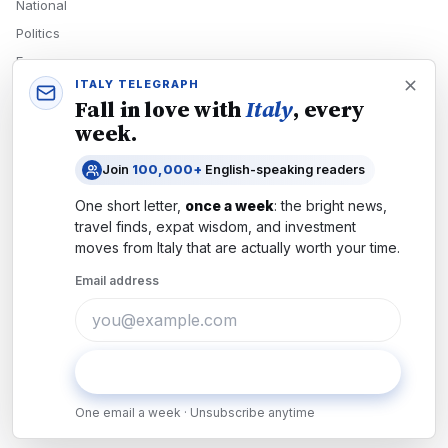
National
Politics
Economy
ITALY TELEGRAPH
Tech
Fall in love with
Italy
, every
Culture
week.
READERS
Join
100,000+
English-speaking readers
Newsletters
One short letter,
once a week
: the bright news,
Subscribe
travel finds, expat wisdom, and investment
moves from
Italy
that are actually worth your time.
Authors
Email address
COMPANY
About
Contact
Subscribe
Advertise
One email a week · Unsubscribe anytime
Careers