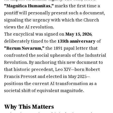
"Magnifica Humanitas,"
marks the first time a
pontiff will personally present such a document,
signaling the urgency with which the Church
views the AI revolution.
The encyclical was signed on
May 15, 2026
,
deliberately timed to the
135th anniversary
of
"Rerum Novarum,"
the 1891 papal letter that
confronted the social upheavals of the Industrial
Revolution. By anchoring this new document to
that historic precedent, Leo XIV—born Robert
Francis Prevost and elected in May 2025—
positions the current AI transformation as a
societal shift of equivalent magnitude.
Why This Matters