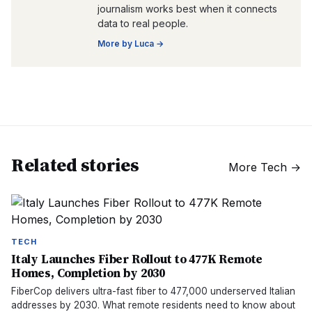
journalism works best when it connects
data to real people.
More by
Luca
→
Related stories
More
Tech
→
TECH
Italy Launches Fiber Rollout to 477K Remote
Homes, Completion by 2030
FiberCop delivers ultra-fast fiber to 477,000 underserved Italian
addresses by 2030. What remote residents need to know about