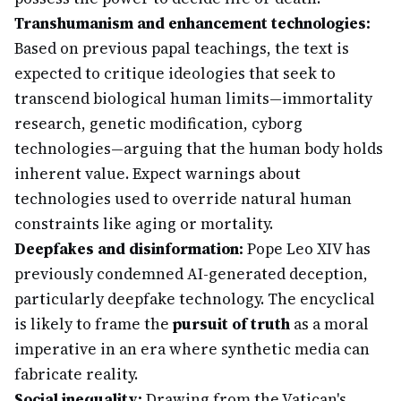
Transhumanism and enhancement technologies:
Based on previous papal teachings, the text is
expected to critique ideologies that seek to
transcend biological human limits—immortality
research, genetic modification, cyborg
technologies—arguing that the human body holds
inherent value. Expect warnings about
technologies used to override natural human
constraints like aging or mortality.
Deepfakes and disinformation:
Pope Leo XIV has
previously condemned AI-generated deception,
particularly deepfake technology. The encyclical
is likely to frame the
pursuit of truth
as a moral
imperative in an era where synthetic media can
fabricate reality.
Social inequality:
Drawing from the Vatican's