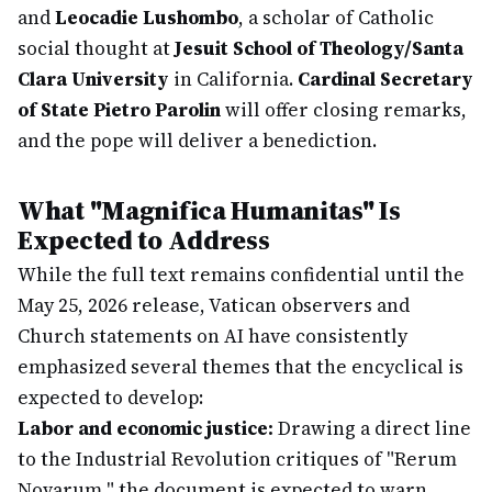
and
Leocadie Lushombo
, a scholar of Catholic
social thought at
Jesuit School of Theology/Santa
Clara University
in California.
Cardinal Secretary
of State Pietro Parolin
will offer closing remarks,
and the pope will deliver a benediction.
What "Magnifica Humanitas" Is
Expected to Address
While the full text remains confidential until the
May 25, 2026 release, Vatican observers and
Church statements on AI have consistently
emphasized several themes that the encyclical is
expected to develop:
Labor and economic justice:
Drawing a direct line
to the Industrial Revolution critiques of "Rerum
Novarum," the document is expected to warn