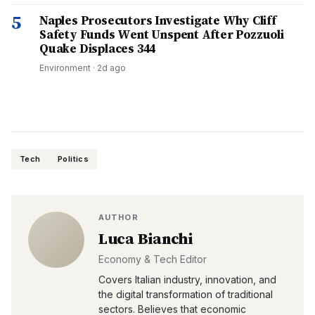
5
Naples Prosecutors Investigate Why Cliff
Safety Funds Went Unspent After Pozzuoli
Quake Displaces 344
Environment
·
2d ago
Tech
Politics
AUTHOR
Luca Bianchi
Economy & Tech Editor
Covers Italian industry, innovation, and
the digital transformation of traditional
sectors. Believes that economic