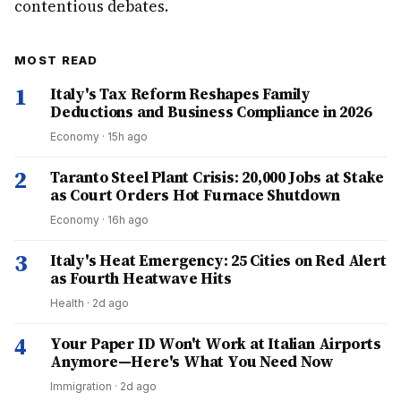
contentious debates.
MOST READ
1
Italy's Tax Reform Reshapes Family
Deductions and Business Compliance in 2026
Economy
·
15h ago
2
Taranto Steel Plant Crisis: 20,000 Jobs at Stake
as Court Orders Hot Furnace Shutdown
Economy
·
16h ago
3
Italy's Heat Emergency: 25 Cities on Red Alert
as Fourth Heatwave Hits
Health
·
2d ago
4
Your Paper ID Won't Work at Italian Airports
Anymore—Here's What You Need Now
Immigration
·
2d ago