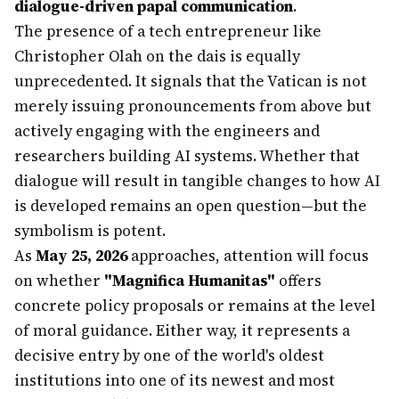
dialogue-driven papal communication
.
The presence of a tech entrepreneur like
Christopher Olah on the dais is equally
unprecedented. It signals that the Vatican is not
merely issuing pronouncements from above but
actively engaging with the engineers and
researchers building AI systems. Whether that
dialogue will result in tangible changes to how AI
is developed remains an open question—but the
symbolism is potent.
As
May 25, 2026
approaches, attention will focus
on whether
"Magnifica Humanitas"
offers
concrete policy proposals or remains at the level
of moral guidance. Either way, it represents a
decisive entry by one of the world's oldest
institutions into one of its newest and most