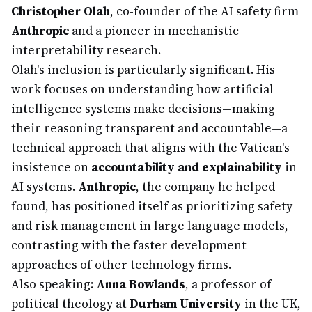
Christopher Olah
, co-founder of the AI safety firm
Anthropic
and a pioneer in mechanistic
interpretability research.
Olah's inclusion is particularly significant. His
work focuses on understanding how artificial
intelligence systems make decisions—making
their reasoning transparent and accountable—a
technical approach that aligns with the Vatican's
insistence on
accountability and explainability
in
AI systems.
Anthropic
, the company he helped
found, has positioned itself as prioritizing safety
and risk management in large language models,
contrasting with the faster development
approaches of other technology firms.
Also speaking:
Anna Rowlands
, a professor of
political theology at
Durham University
in the UK,