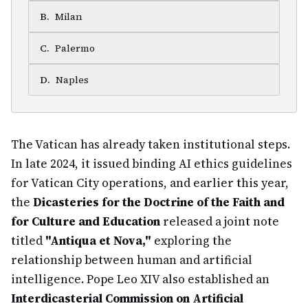
B
.
Milan
C
.
Palermo
D
.
Naples
The Vatican has already taken institutional steps.
In late 2024, it issued binding AI ethics guidelines
for Vatican City operations, and earlier this year,
the
Dicasteries for the Doctrine of the Faith and
for Culture and Education
released a joint note
titled
"Antiqua et Nova,"
exploring the
relationship between human and artificial
intelligence. Pope Leo XIV also established an
Interdicasterial Commission on Artificial