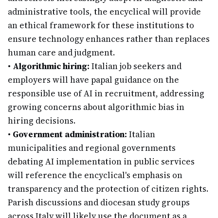
administrative tools, the encyclical will provide
an ethical framework for these institutions to
ensure technology enhances rather than replaces
human care and judgment.
•
Algorithmic hiring:
Italian job seekers and
employers will have papal guidance on the
responsible use of AI in recruitment, addressing
growing concerns about algorithmic bias in
hiring decisions.
•
Government administration:
Italian
municipalities and regional governments
debating AI implementation in public services
will reference the encyclical's emphasis on
transparency and the protection of citizen rights.
Parish discussions and diocesan study groups
across Italy will likely use the document as a