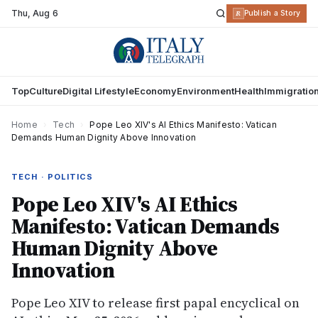
Thu
,
Aug 6
R
Publish a Story
Top
Culture
Digital Lifestyle
Economy
Environment
Health
Immigratio
Home
›
Tech
›
Pope Leo XIV's AI Ethics Manifesto: Vatican
Demands Human Dignity Above Innovation
TECH · POLITICS
Pope Leo XIV's AI Ethics
Manifesto: Vatican Demands
Human Dignity Above
Innovation
Pope Leo XIV to release first papal encyclical on