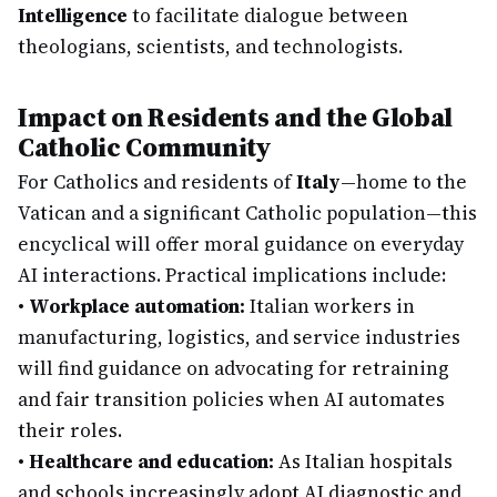
Intelligence
to facilitate dialogue between
theologians, scientists, and technologists.
Impact on Residents and the Global
Catholic Community
For Catholics and residents of
Italy
—home to the
Vatican and a significant Catholic population—this
encyclical will offer moral guidance on everyday
AI interactions. Practical implications include:
•
Workplace automation:
Italian workers in
manufacturing, logistics, and service industries
will find guidance on advocating for retraining
and fair transition policies when AI automates
their roles.
•
Healthcare and education:
As Italian hospitals
and schools increasingly adopt AI diagnostic and