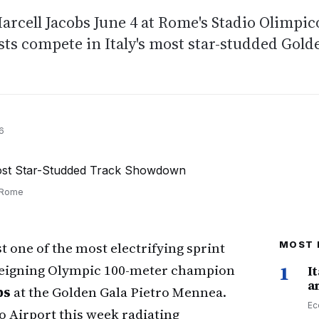
arcell Jacobs June 4 at Rome's Stadio Olimpic
ts compete in Italy's most star-studded Gold
6
n Rome
t one of the most electrifying sprint
MOST 
 reigning Olympic 100-meter champion
1
I
a
bs
at the Golden Gala Pietro Mennea.
Ec
 Airport this week radiating