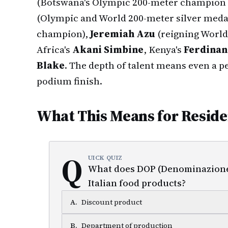
(Botswana's Olympic 200-meter champion 
(Olympic and World 200-meter silver medal
champion),
Jeremiah Azu
(reigning World
Africa's
Akani Simbine
, Kenya's
Ferdinan
Blake
. The depth of talent means even a p
podium finish.
What This Means for Reside
Q
UICK QUIZ
What does DOP (Denominazione d
Italian food products?
A
.
Discount product
B
.
Department of production