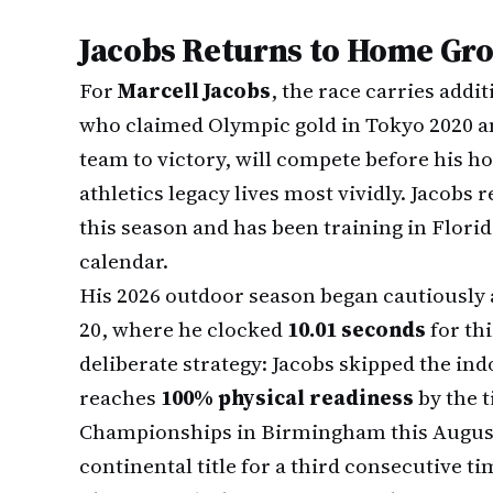
Jacobs Returns to Home Gr
For
Marcell Jacobs
, the race carries addit
who claimed Olympic gold in Tokyo 2020 an
team to victory, will compete before his h
athletics legacy lives most vividly. Jacobs
this season and has been training in Flor
calendar.
His 2026 outdoor season began cautiously 
20, where he clocked
10.01 seconds
for th
deliberate strategy: Jacobs skipped the ind
reaches
100% physical readiness
by the t
Championships in Birmingham this August
continental title for a third consecutive ti