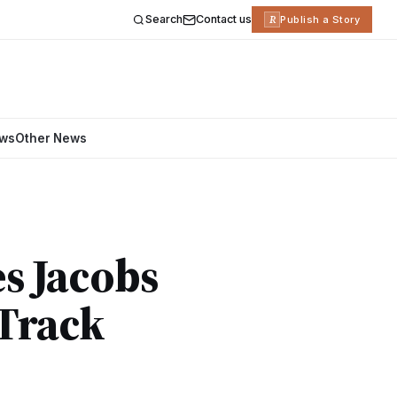
Search
Contact us
R
Publish a Story
ews
Other News
s Jacobs
 Track