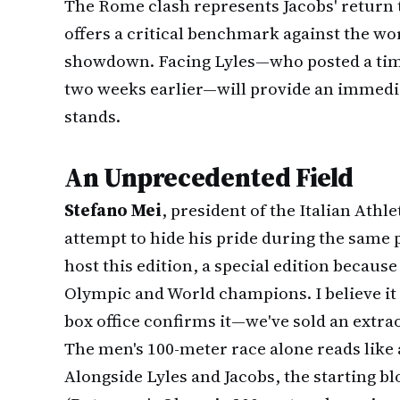
The Rome clash represents Jacobs' return
offers a critical benchmark against the wo
showdown. Facing Lyles—who posted a time
two weeks earlier—will provide an immedi
stands.
An Unprecedented Field
Stefano Mei
, president of the Italian Ath
attempt to hide his pride during the same 
host this edition, a special edition becau
Olympic and World champions. I believe it w
box office confirms it—we've sold an extra
The men's 100-meter race alone reads like 
Alongside Lyles and Jacobs, the starting bl