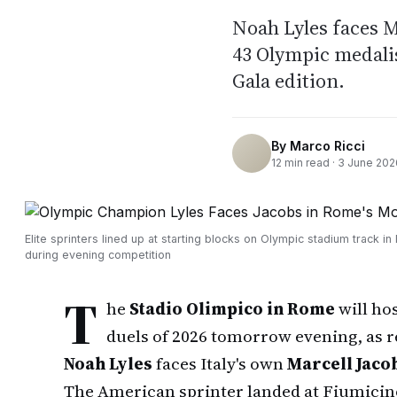
Noah Lyles faces M
43 Olympic medalis
Gala edition.
By
Marco Ricci
12
min read ·
3 June 202
Elite sprinters lined up at starting blocks on Olympic stadium track i
during evening competition
T
he
Stadio Olimpico in Rome
will hos
duels of 2026 tomorrow evening, as
Noah Lyles
faces Italy's own
Marcell Jaco
The American sprinter landed at Fiumicino