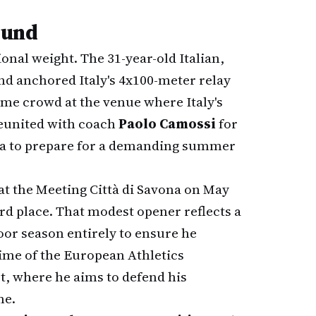
ound
ional weight. The 31-year-old Italian,
d anchored Italy's 4x100-meter relay
ome crowd at the venue where Italy's
 reunited with coach
Paolo Camossi
for
ida to prepare for a demanding summer
at the Meeting Città di Savona on May
ird place. That modest opener reflects a
oor season entirely to ensure he
ime of the European Athletics
, where he aims to defend his
me.