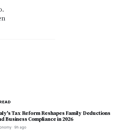
o.
en
READ
taly's Tax Reform Reshapes Family Deductions
nd Business Compliance in 2026
onomy
·
9h ago