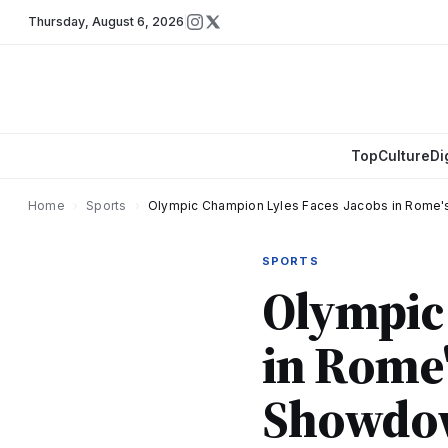
Thursday
,
August 6, 2026
Top
Culture
Di
Home
›
Sports
›
Olympic Champion Lyles Faces Jacobs in Rome
SPORTS
Olympic 
in Rome'
Showdo