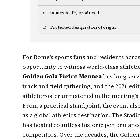
C
.
Domestically produced
D
.
Protected designation of origin
For Rome's sports fans and residents across
opportunity to witness world-class athleti
Golden Gala Pietro Mennea
has long serv
track and field gathering, and the 2026 edit
athlete roster unmatched in the meeting's 
From a practical standpoint, the event al
as a global athletics destination. The Sta
has hosted countless historic performance
competitors. Over the decades, the Golden