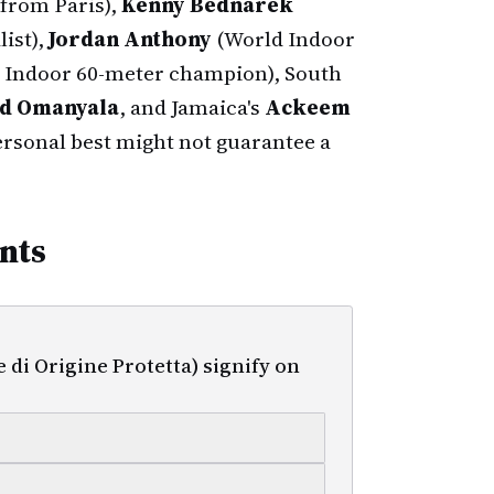
from Paris),
Kenny Bednarek
ist),
Jordan Anthony
(World Indoor
 Indoor 60-meter champion), South
d Omanyala
, and Jamaica's
Ackeem
ersonal best might not guarantee a
nts
i Origine Protetta) signify on