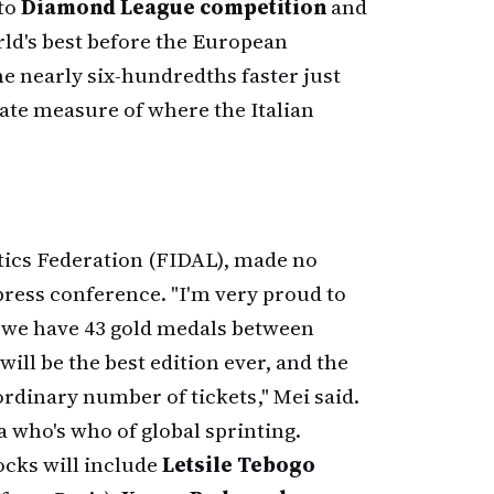
 to
Diamond League competition
and
rld's best before the European
 nearly six-hundredths faster just
ate measure of where the Italian
letics Federation (FIDAL), made no
press conference. "I'm very proud to
se we have 43 gold medals between
ill be the best edition ever, and the
ordinary number of tickets," Mei said.
a who's who of global sprinting.
ocks will include
Letsile Tebogo