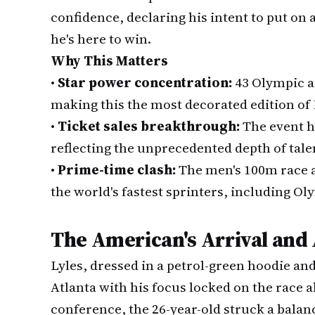
confidence, declaring his intent to put on 
he's here to win.
Why This Matters
•
Star power concentration:
43 Olympic a
making this the most decorated edition of 
•
Ticket sales breakthrough:
The event h
reflecting the unprecedented depth of talen
•
Prime-time clash:
The men's 100m race at
the world's fastest sprinters, including O
The American's Arrival and
Lyles, dressed in a petrol-green hoodie a
Atlanta with his focus locked on the race 
conference, the 26-year-old struck a bal