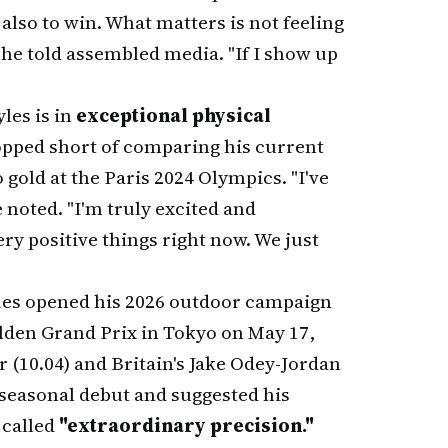
 also to win. What matters is not feeling
 he told assembled media. "If I show up
les is in
exceptional physical
topped short of comparing his current
o gold at the Paris 2024 Olympics. "I've
 noted. "I'm truly excited and
ry positive things right now. We just
yles opened his 2026 outdoor campaign
lden Grand Prix in Tokyo on May 17,
 (10.04) and Britain's Jake Odey-Jordan
seasonal debut and suggested his
 called
"extraordinary precision."