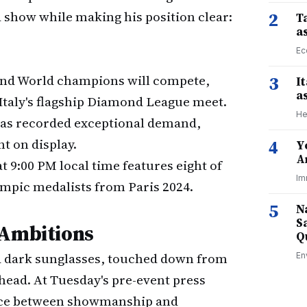
a show while making his position clear:
2
Ta
a
Ec
nd World champions will compete,
3
I
a
Italy's flagship Diamond League meet.
He
as recorded exceptional demand,
t on display.
4
Y
A
 9:00 PM local time features eight of
Im
lympic medalists from Paris 2024.
5
N
S
 Ambitions
Q
nd dark sunglasses, touched down from
En
ahead. At Tuesday's pre-event press
ance between showmanship and