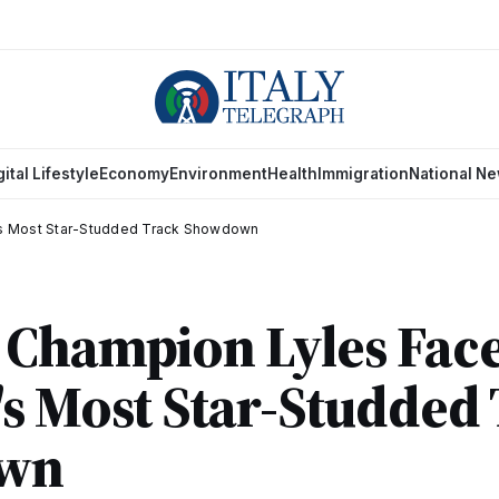
gital Lifestyle
Economy
Environment
Health
Immigration
National N
's Most Star-Studded Track Showdown
Champion Lyles Face
s Most Star-Studded
wn