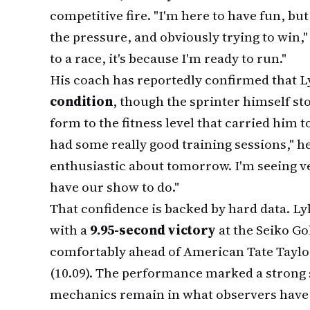
competitive fire. "I'm here to have fun, but
the pressure, and obviously trying to win,"
to a race, it's because I'm ready to run."
His coach has reportedly confirmed that Ly
condition
, though the sprinter himself s
form to the fitness level that carried him t
had some really good training sessions," he
enthusiastic about tomorrow. I'm seeing ve
have our show to do."
That confidence is backed by hard data. L
with a
9.95-second victory
at the Seiko Go
comfortably ahead of American Tate Taylor
(10.09). The performance marked a strong 
mechanics remain in what observers have