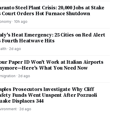
ranto Steel Plant Crisis: 20,000 Jobs at Stake
s Court Orders Hot Furnace Shutdown
onomy
·
10h ago
taly's Heat Emergency: 25 Cities on Red Alert
s Fourth Heatwave Hits
alth
·
2d ago
our Paper ID Won't Work at Italian Airports
nymore—Here's What You Need Now
migration
·
2d ago
aples Prosecutors Investigate Why Cliff
afety Funds Went Unspent After Pozzuoli
uake Displaces 344
vironment
·
2d ago