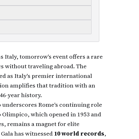
 Italy, tomorrow's event offers a rare
cs without traveling abroad. The
ed as Italy's premier international
ion amplifies that tradition with an
46-year history.
so underscores Rome's continuing role
dio Olimpico, which opened in 1953 and
s, remains a magnet for elite
 Gala has witnessed
10 world records
,