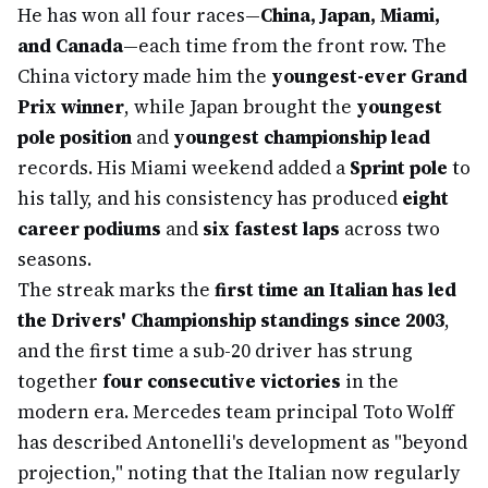
He has won all four races—
China, Japan, Miami,
and Canada
—each time from the front row. The
China victory made him the
youngest-ever Grand
Prix winner
, while Japan brought the
youngest
pole position
and
youngest championship lead
records. His Miami weekend added a
Sprint pole
to
his tally, and his consistency has produced
eight
career podiums
and
six fastest laps
across two
seasons.
The streak marks the
first time an Italian has led
the Drivers' Championship standings since 2003
,
and the first time a sub-20 driver has strung
together
four consecutive victories
in the
modern era. Mercedes team principal Toto Wolff
has described Antonelli's development as "beyond
projection," noting that the Italian now regularly