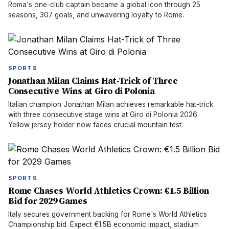
Roma's one-club captain became a global icon through 25
seasons, 307 goals, and unwavering loyalty to Rome.
SPORTS
Jonathan Milan Claims Hat-Trick of Three
Consecutive Wins at Giro di Polonia
Italian champion Jonathan Milan achieves remarkable hat-trick
with three consecutive stage wins at Giro di Polonia 2026.
Yellow jersey holder now faces crucial mountain test.
SPORTS
Rome Chases World Athletics Crown: €1.5 Billion
Bid for 2029 Games
Italy secures government backing for Rome's World Athletics
Championship bid. Expect €1.5B economic impact, stadium