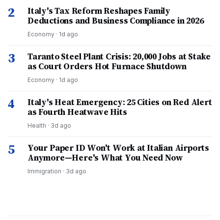
2
Italy's Tax Reform Reshapes Family
Deductions and Business Compliance in 2026
Economy
·
1d ago
3
Taranto Steel Plant Crisis: 20,000 Jobs at Stake
as Court Orders Hot Furnace Shutdown
Economy
·
1d ago
4
Italy's Heat Emergency: 25 Cities on Red Alert
as Fourth Heatwave Hits
Health
·
3d ago
5
Your Paper ID Won't Work at Italian Airports
Anymore—Here's What You Need Now
Immigration
·
3d ago