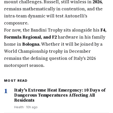
mount challenges. Russell, still winless in
2026
,
remains mathematically in contention, and the
intra-team dynamic will test Antonelli's
composure.
For now, the Bandini Trophy sits alongside his
F4,
Formula Regional, and F2
hardware in his family
home in
Bologna
. Whether it will be joined by a
World Championship trophy in December
remains the defining question of Italy's 2026
motorsport season.
MOST READ
1
Italy's Extreme Heat Emergency: 10 Days of
Dangerous Temperatures Affecting All
Residents
Health
·
10h ago