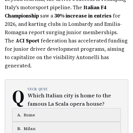
Italy's motorsport pipeline. The
Italian F4
Championship
saw a
30% increase in entries
for
2026, and karting clubs in Lombardy and Emilia-
Romagna report surging junior memberships.
The
ACI Sport
federation has accelerated funding
for junior driver development programs, aiming
to capitalize on the visibility Antonelli has
generated.
Q
UICK QUIZ
Which Italian city is home to the
famous La Scala opera house?
A
.
Rome
B
.
Milan