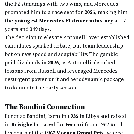
the F2 standings with two wins, and Mercedes
promoted him to a race seat for
2025
, making him
the
youngest Mercedes F1 driver in history
at 17
years and 349 days.
The decision to elevate Antonelli over established
candidates sparked debate, but team leadership
bet on raw speed and adaptability. The gamble
paid dividends in
2026
, as Antonelli absorbed
lessons from Russell and leveraged Mercedes'
resurgent power unit and aerodynamic package
to dominate the early season.
The Bandini Connection
Lorenzo Bandini, born in
1935
in Libya and raised
in
Brisighella
, raced for
Ferrari
from 1962 until
his death at the
1967 Monaco Grand Prix
, where