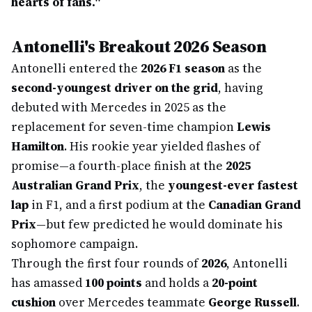
hearts of fans."
Antonelli's Breakout 2026 Season
Antonelli entered the
2026 F1 season
as the
second-youngest driver on the grid
, having
debuted with Mercedes in 2025 as the
replacement for seven-time champion
Lewis
Hamilton
. His rookie year yielded flashes of
promise—a fourth-place finish at the
2025
Australian Grand Prix
, the
youngest-ever fastest
lap
in F1, and a first podium at the
Canadian Grand
Prix
—but few predicted he would dominate his
sophomore campaign.
Through the first four rounds of
2026
, Antonelli
has amassed
100 points
and holds a
20-point
cushion
over Mercedes teammate
George Russell
.