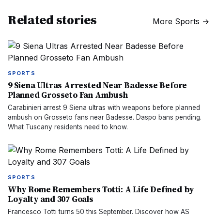
Related stories
More
Sports
→
SPORTS
9 Siena Ultras Arrested Near Badesse Before
Planned Grosseto Fan Ambush
Carabinieri arrest 9 Siena ultras with weapons before planned
ambush on Grosseto fans near Badesse. Daspo bans pending.
What Tuscany residents need to know.
SPORTS
Why Rome Remembers Totti: A Life Defined by
Loyalty and 307 Goals
Francesco Totti turns 50 this September. Discover how AS