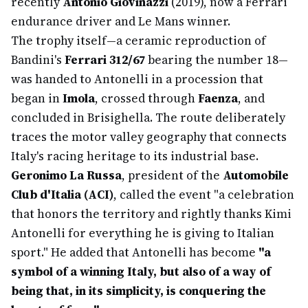
recently
Antonio Giovinazzi
(2019), now a Ferrari
endurance driver and Le Mans winner.
The trophy itself—a ceramic reproduction of
Bandini's
Ferrari 312/67
bearing the number 18—
was handed to Antonelli in a procession that
began in
Imola
, crossed through
Faenza
, and
concluded in Brisighella. The route deliberately
traces the motor valley geography that connects
Italy's racing heritage to its industrial base.
Geronimo La Russa
, president of the
Automobile
Club d'Italia (ACI)
, called the event "a celebration
that honors the territory and rightly thanks Kimi
Antonelli for everything he is giving to Italian
sport." He added that Antonelli has become
"a
symbol of a winning Italy, but also of a way of
being that, in its simplicity, is conquering the