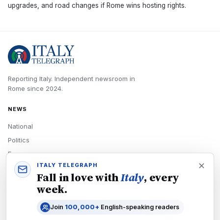
upgrades, and road changes if Rome wins hosting rights.
Reporting Italy.
Independent newsroom in
Rome
since
2024
.
NEWS
National
Politics
Economy
ITALY TELEGRAPH
Tech
Fall in love with
Italy
, every
Culture
week.
READERS
Join
100,000+
English-speaking readers