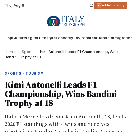
Thu
,
Aug 6
R
Publish a Story
Top
Culture
Digital Lifestyle
Economy
Environment
Health
Immigratio
Home
›
Sports
›
Kimi Antonelli Leads F1 Championship, Wins
Bandini Trophy at 18
SPORTS · TOURISM
Kimi Antonelli Leads F1
Championship, Wins Bandini
Trophy at 18
Italian Mercedes driver Kimi Antonelli, 18, leads
2026 F1 standings with 4 wins and receives
prestigious Bandini Trophy in Emilia-Romagna