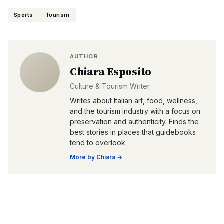
Sports
Tourism
AUTHOR
Chiara Esposito
Culture & Tourism Writer
Writes about Italian art, food, wellness,
and the tourism industry with a focus on
preservation and authenticity. Finds the
best stories in places that guidebooks
tend to overlook.
More by
Chiara
→