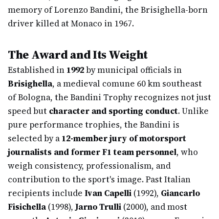
memory of Lorenzo Bandini, the Brisighella-born
driver killed at Monaco in 1967.
The Award and Its Weight
Established in
1992
by municipal officials in
Brisighella
, a medieval comune 60 km southeast
of Bologna, the Bandini Trophy recognizes not just
speed but
character and sporting conduct
. Unlike
pure performance trophies, the Bandini is
selected by a
12-member jury of motorsport
journalists and former F1 team personnel
, who
weigh consistency, professionalism, and
contribution to the sport's image. Past Italian
recipients include
Ivan Capelli
(1992),
Giancarlo
Fisichella
(1998),
Jarno Trulli
(2000), and most