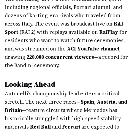
including regional officials, Ferrari alumni, and
dozens of karting-era rivals who traveled from
across Italy. The event was broadcast live on
RAI
Sport
(RAI 2) with replays available on
RaiPlay
for
residents who want to watch future ceremonies,
and was streamed on the
ACI YouTube channel
,
drawing
220,000 concurrent viewers
—a record for
the Bandini ceremony.
Looking Ahead
Antonelli's championship lead enters a critical
stretch. The next three races—
Spain, Austria, and
Britain
—feature circuits where Mercedes has
historically struggled with high-speed stability,
and rivals
Red Bull
and
Ferrari
are expected to