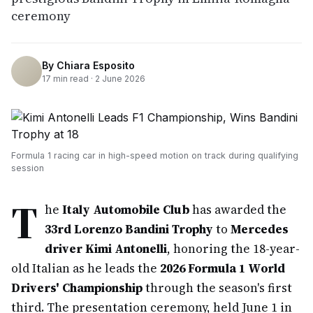
ceremony
By
Chiara Esposito
17
min read ·
2 June 2026
Formula 1 racing car in high-speed motion on track during qualifying
session
T
he
Italy Automobile Club
has awarded the
33rd Lorenzo Bandini Trophy
to
Mercedes
driver Kimi Antonelli
, honoring the 18-year-
old Italian as he leads the
2026 Formula 1 World
Drivers' Championship
through the season's first
third. The presentation ceremony, held June 1 in