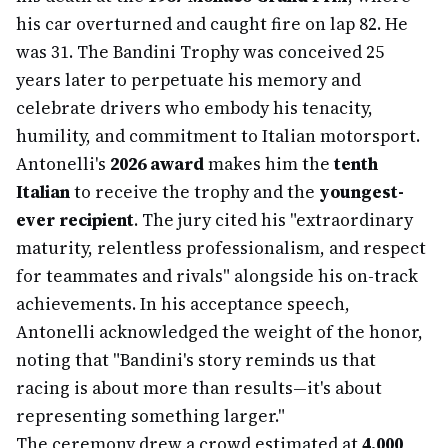
his car overturned and caught fire on lap 82. He
was 31. The Bandini Trophy was conceived 25
years later to perpetuate his memory and
celebrate drivers who embody his tenacity,
humility, and commitment to Italian motorsport.
Antonelli's
2026 award
makes him the
tenth
Italian
to receive the trophy and the
youngest-
ever recipient
. The jury cited his "extraordinary
maturity, relentless professionalism, and respect
for teammates and rivals" alongside his on-track
achievements. In his acceptance speech,
Antonelli acknowledged the weight of the honor,
noting that "Bandini's story reminds us that
racing is about more than results—it's about
representing something larger."
The ceremony drew a crowd estimated at
4,000
,