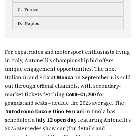
C
.
Venice
D
.
Naples
For expatriates and motorsport enthusiasts living
in Italy, Antonelli's championship bid offers
unique engagement opportunities. The next
Italian Grand Prix at
Monza
on September 6 is sold
out through official channels, with secondary-
market tickets fetching
€600–€1,200
for
grandstand seats—double the 2025 average. The
Autodromo Enzo e Dino Ferrari
in Imola has
scheduled a
July 12 open day
featuring Antonelli's
2025 Mercedes show car (for details and