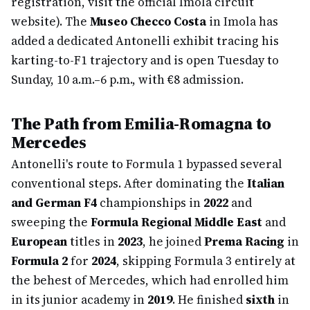
registration, visit the official Imola circuit
website). The
Museo Checco Costa
in Imola has
added a dedicated Antonelli exhibit tracing his
karting-to-F1 trajectory and is open Tuesday to
Sunday, 10 a.m.–6 p.m., with €8 admission.
The Path from Emilia-Romagna to
Mercedes
Antonelli's route to Formula 1 bypassed several
conventional steps. After dominating the
Italian
and German F4
championships in
2022
and
sweeping the
Formula Regional Middle East
and
European
titles in
2023
, he joined
Prema Racing
in
Formula 2
for
2024
, skipping Formula 3 entirely at
the behest of Mercedes, which had enrolled him
in its junior academy in
2019
. He finished
sixth
in