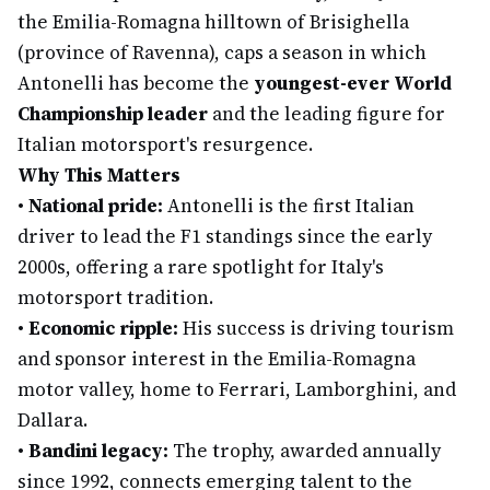
the Emilia-Romagna hilltown of Brisighella
(province of Ravenna), caps a season in which
Antonelli has become the
youngest-ever World
Championship leader
and the leading figure for
Italian motorsport's resurgence.
Why This Matters
•
National pride:
Antonelli is the first Italian
driver to lead the F1 standings since the early
2000s, offering a rare spotlight for Italy's
motorsport tradition.
•
Economic ripple:
His success is driving tourism
and sponsor interest in the Emilia-Romagna
motor valley, home to Ferrari, Lamborghini, and
Dallara.
•
Bandini legacy:
The trophy, awarded annually
since 1992, connects emerging talent to the