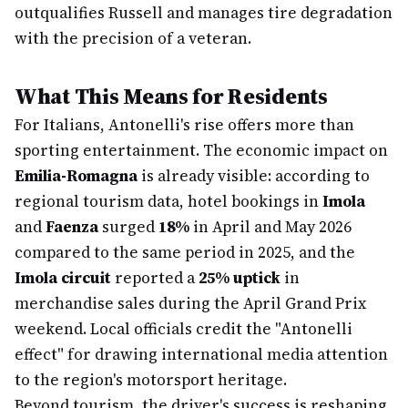
outqualifies Russell and manages tire degradation
with the precision of a veteran.
What This Means for Residents
For Italians, Antonelli's rise offers more than
sporting entertainment. The economic impact on
Emilia-Romagna
is already visible: according to
regional tourism data, hotel bookings in
Imola
and
Faenza
surged
18%
in April and May 2026
compared to the same period in 2025, and the
Imola circuit
reported a
25% uptick
in
merchandise sales during the April Grand Prix
weekend. Local officials credit the "Antonelli
effect" for drawing international media attention
to the region's motorsport heritage.
Beyond tourism, the driver's success is reshaping