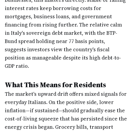
businesses, this matters directly: stable or falling
interest rates keep borrowing costs for
mortgages, business loans, and government
financing from rising further. The relative calm
in Italy's sovereign debt market, with the BTP-
Bund spread holding near 77 basis points,
suggests investors view the country's fiscal
position as manageable despite its high debt-to-
GDP ratio.
What This Means for Residents
The market's upward drift offers mixed signals for
everyday Italians. On the positive side, lower
inflation—if sustained—should gradually ease the
cost-of-living squeeze that has persisted since the
energy crisis began. Grocery bills, transport