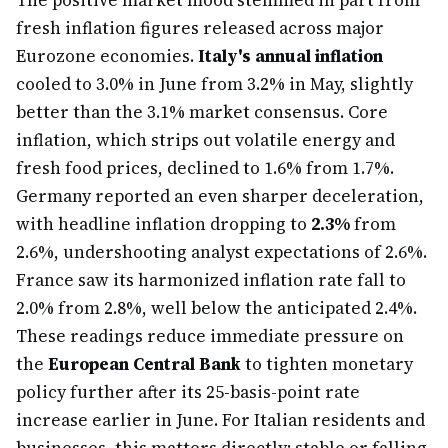
The positive market mood stemmed in part from
fresh inflation figures released across major
Eurozone economies.
Italy's annual inflation
cooled to 3.0% in June from 3.2% in May, slightly
better than the 3.1% market consensus. Core
inflation, which strips out volatile energy and
fresh food prices, declined to 1.6% from 1.7%.
Germany reported an even sharper deceleration,
with headline inflation dropping to
2.3%
from
2.6%, undershooting analyst expectations of 2.6%.
France saw its harmonized inflation rate fall to
2.0% from 2.8%, well below the anticipated 2.4%.
These readings reduce immediate pressure on
the
European Central Bank
to tighten monetary
policy further after its 25-basis-point rate
increase earlier in June. For Italian residents and