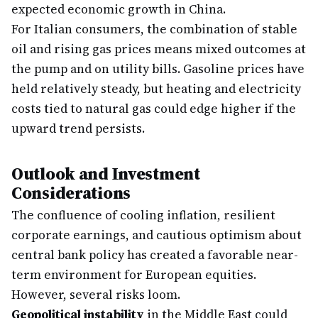
expected economic growth in China.
For Italian consumers, the combination of stable
oil and rising gas prices means mixed outcomes at
the pump and on utility bills. Gasoline prices have
held relatively steady, but heating and electricity
costs tied to natural gas could edge higher if the
upward trend persists.
Outlook and Investment
Considerations
The confluence of cooling inflation, resilient
corporate earnings, and cautious optimism about
central bank policy has created a favorable near-
term environment for European equities.
However, several risks loom.
Geopolitical instability
in the Middle East could