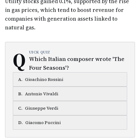
Utility stocks gained 0.1%, supported by the rise
in gas prices, which tend to boost revenue for
companies with generation assets linked to
natural gas.
Q
UICK QUIZ
Which Italian composer wrote 'The
Four Seasons'?
A
.
Gioachino Rossini
B
.
Antonio Vivaldi
C
.
Giuseppe Verdi
D
.
Giacomo Puccini