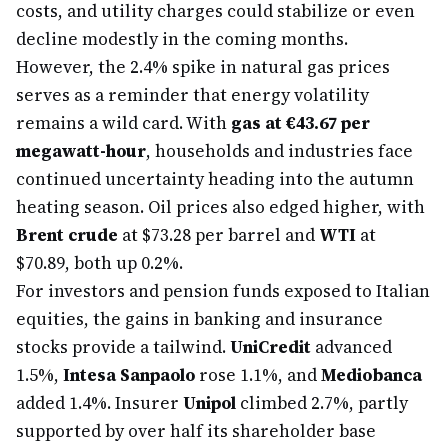
costs, and utility charges could stabilize or even
decline modestly in the coming months.
However, the 2.4% spike in natural gas prices
serves as a reminder that energy volatility
remains a wild card. With
gas at €43.67 per
megawatt-hour
, households and industries face
continued uncertainty heading into the autumn
heating season. Oil prices also edged higher, with
Brent crude
at $73.28 per barrel and
WTI
at
$70.89, both up 0.2%.
For investors and pension funds exposed to Italian
equities, the gains in banking and insurance
stocks provide a tailwind.
UniCredit
advanced
1.5%,
Intesa Sanpaolo
rose 1.1%, and
Mediobanca
added 1.4%. Insurer
Unipol
climbed 2.7%, partly
supported by over half its shareholder base