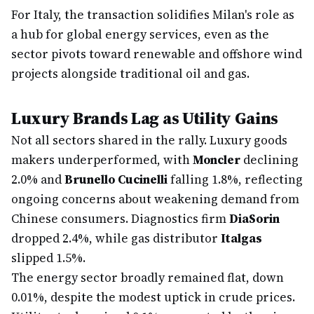
For Italy, the transaction solidifies Milan's role as
a hub for global energy services, even as the
sector pivots toward renewable and offshore wind
projects alongside traditional oil and gas.
Luxury Brands Lag as Utility Gains
Not all sectors shared in the rally. Luxury goods
makers underperformed, with
Moncler
declining
2.0% and
Brunello Cucinelli
falling 1.8%, reflecting
ongoing concerns about weakening demand from
Chinese consumers. Diagnostics firm
DiaSorin
dropped 2.4%, while gas distributor
Italgas
slipped 1.5%.
The energy sector broadly remained flat, down
0.01%, despite the modest uptick in crude prices.