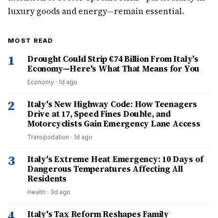
luxury goods and energy—remain essential.
MOST READ
1
Drought Could Strip €74 Billion From Italy's
Economy—Here's What That Means for You
Economy
·
1d ago
2
Italy's New Highway Code: How Teenagers
Drive at 17, Speed Fines Double, and
Motorcyclists Gain Emergency Lane Access
Transportation
·
1d ago
3
Italy's Extreme Heat Emergency: 10 Days of
Dangerous Temperatures Affecting All
Residents
Health
·
3d ago
4
Italy's Tax Reform Reshapes Family