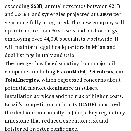
exceeding
$50B
, annual revenues between €21B
and €24.6B, and synergies projected at
€300M
per
year once fully integrated. The new company will
operate more than 60 vessels and offshore rigs,
employing over 44,000 specialists worldwide. It
will maintain legal headquarters in Milan and
dual listings in Italy and Oslo.
The merger has faced scrutiny from major oil
companies including
ExxonMobil
,
Petrobras
, and
TotalEnergies
, which expressed concerns about
potential market dominance in subsea
installation services and the risk of higher costs.
Brazil's competition authority (
CADE
) approved
the deal unconditionally in June, a key regulatory
milestone that reduced execution risk and
bolstered investor confidence.