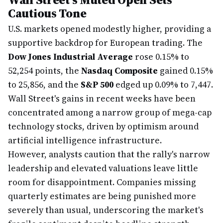
Cautious Tone
U.S. markets opened modestly higher, providing a
supportive backdrop for European trading. The
Dow Jones Industrial Average
rose 0.15% to
52,254 points, the
Nasdaq Composite
gained 0.15%
to 25,856, and the
S&P 500
edged up 0.09% to 7,447.
Wall Street's gains in recent weeks have been
concentrated among a narrow group of mega-cap
technology stocks, driven by optimism around
artificial intelligence infrastructure.
However, analysts caution that the rally's narrow
leadership and elevated valuations leave little
room for disappointment. Companies missing
quarterly estimates are being punished more
severely than usual, underscoring the market's