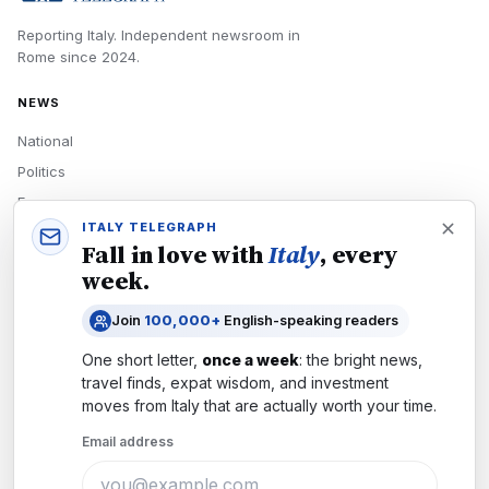
Reporting Italy.
Independent newsroom in
Rome
since
2024
.
NEWS
National
Politics
Economy
ITALY TELEGRAPH
Tech
Fall in love with
Italy
, every
Culture
week.
READERS
Join
100,000+
English-speaking readers
Newsletters
One short letter,
once a week
: the bright news,
Subscribe
travel finds, expat wisdom, and investment
moves from
Italy
that are actually worth your time.
Authors
Email address
COMPANY