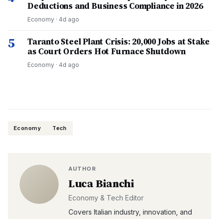
Deductions and Business Compliance in 2026
Economy
·
4d ago
5
Taranto Steel Plant Crisis: 20,000 Jobs at Stake
as Court Orders Hot Furnace Shutdown
Economy
·
4d ago
Economy
Tech
AUTHOR
Luca Bianchi
Economy & Tech Editor
Covers Italian industry, innovation, and