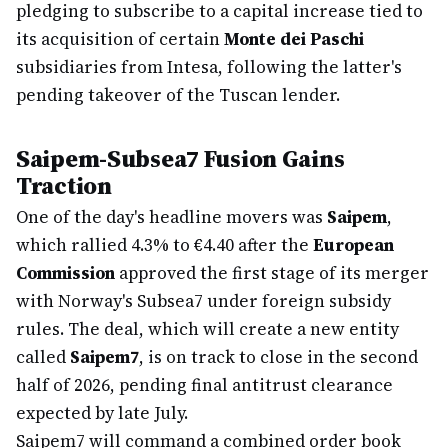
pledging to subscribe to a capital increase tied to
its acquisition of certain
Monte dei Paschi
subsidiaries from Intesa, following the latter's
pending takeover of the Tuscan lender.
Saipem-Subsea7 Fusion Gains
Traction
One of the day's headline movers was
Saipem
,
which rallied 4.3% to €4.40 after the
European
Commission
approved the first stage of its merger
with Norway's Subsea7 under foreign subsidy
rules. The deal, which will create a new entity
called
Saipem7
, is on track to close in the second
half of 2026, pending final antitrust clearance
expected by late July.
Saipem7 will command a combined order book