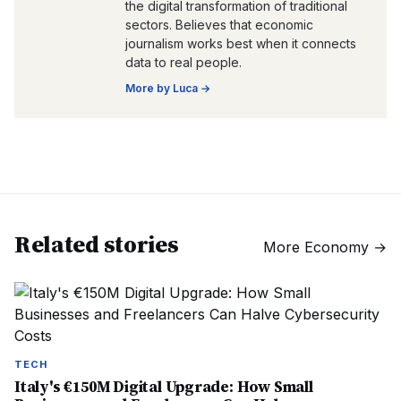
the digital transformation of traditional
sectors. Believes that economic
journalism works best when it connects
data to real people.
More by
Luca
→
Related stories
More
Economy
→
TECH
Italy's €150M Digital Upgrade: How Small