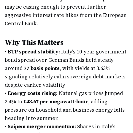
may be easing enough to prevent further
aggressive interest rate hikes from the European
Central Bank.
Why This Matters
•
BTP spread stability:
Italy's 10-year government
bond spread over German Bunds held steady
around
77 basis points
, with yields at 3.63%,
signaling relatively calm sovereign debt markets
despite earlier volatility.
•
Energy costs rising:
Natural gas prices jumped
2.4% to
€43.67 per megawatt-hour
, adding
pressure on household and business energy bills
heading into summer.
•
Saipem merger momentum:
Shares in Italy's