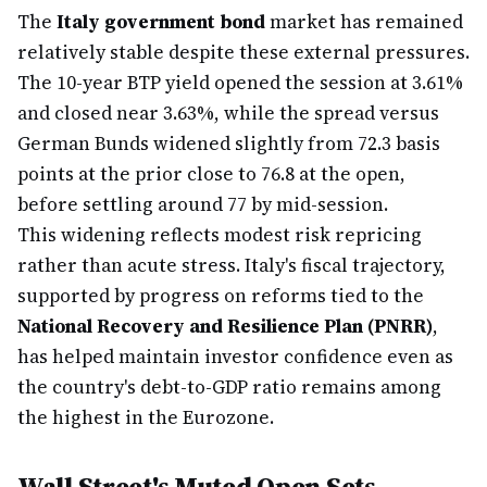
The
Italy government bond
market has remained
relatively stable despite these external pressures.
The 10-year BTP yield opened the session at 3.61%
and closed near 3.63%, while the spread versus
German Bunds widened slightly from 72.3 basis
points at the prior close to 76.8 at the open,
before settling around 77 by mid-session.
This widening reflects modest risk repricing
rather than acute stress. Italy's fiscal trajectory,
supported by progress on reforms tied to the
National Recovery and Resilience Plan (PNRR)
,
has helped maintain investor confidence even as
the country's debt-to-GDP ratio remains among
the highest in the Eurozone.
Wall Street's Muted Open Sets