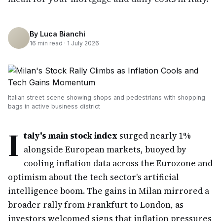
By
Luca Bianchi
16
min read ·
1 July 2026
Italian street scene showing shops and pedestrians with shopping
bags in active business district
I
taly's main stock index
surged nearly 1%
alongside European markets, buoyed by
cooling inflation data across the Eurozone and
optimism about the tech sector's artificial
intelligence boom. The gains in Milan mirrored a
broader rally from Frankfurt to London, as
investors welcomed signs that inflation pressures