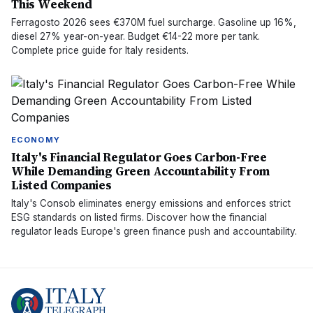
This Weekend
Ferragosto 2026 sees €370M fuel surcharge. Gasoline up 16%,
diesel 27% year-on-year. Budget €14-22 more per tank.
Complete price guide for Italy residents.
ECONOMY
Italy's Financial Regulator Goes Carbon-Free
While Demanding Green Accountability From
Listed Companies
Italy's Consob eliminates energy emissions and enforces strict
ESG standards on listed firms. Discover how the financial
regulator leads Europe's green finance push and accountability.