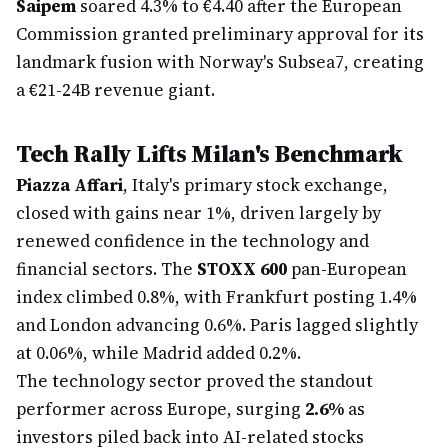
Saipem
soared 4.3% to €4.40 after the European
Commission granted preliminary approval for its
landmark fusion with Norway's Subsea7, creating
a €21-24B revenue giant.
Tech Rally Lifts Milan's Benchmark
Piazza Affari
, Italy's primary stock exchange,
closed with gains near 1%, driven largely by
renewed confidence in the technology and
financial sectors. The
STOXX 600
pan-European
index climbed 0.8%, with Frankfurt posting 1.4%
and London advancing 0.6%. Paris lagged slightly
at 0.06%, while Madrid added 0.2%.
The technology sector proved the standout
performer across Europe, surging
2.6%
as
investors piled back into AI-related stocks