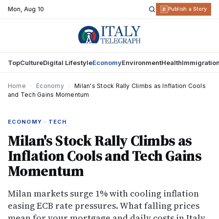
Mon
,
Aug 10
R
Publish a Story
Top
Culture
Digital Lifestyle
Economy
Environment
Health
Immigratio
Home
›
Economy
›
Milan's Stock Rally Climbs as Inflation Cools
and Tech Gains Momentum
ECONOMY · TECH
Milan's Stock Rally Climbs as
Inflation Cools and Tech Gains
Momentum
Milan markets surge 1% with cooling inflation
easing ECB rate pressures. What falling prices
mean for your mortgage and daily costs in Italy.