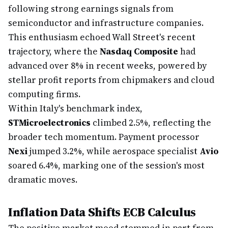
following strong earnings signals from
semiconductor and infrastructure companies.
This enthusiasm echoed Wall Street's recent
trajectory, where the
Nasdaq Composite
had
advanced over 8% in recent weeks, powered by
stellar profit reports from chipmakers and cloud
computing firms.
Within Italy's benchmark index,
STMicroelectronics
climbed 2.5%, reflecting the
broader tech momentum. Payment processor
Nexi
jumped 3.2%, while aerospace specialist
Avio
soared 6.4%, marking one of the session's most
dramatic moves.
Inflation Data Shifts ECB Calculus