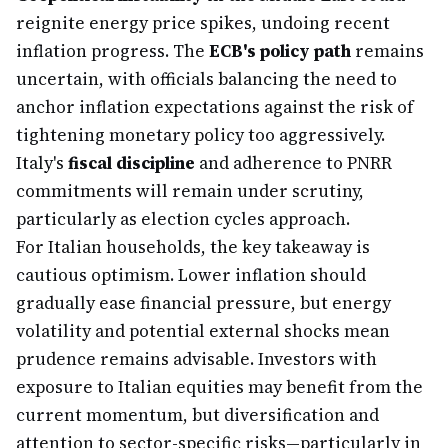
reignite energy price spikes, undoing recent
inflation progress. The
ECB's policy path
remains
uncertain, with officials balancing the need to
anchor inflation expectations against the risk of
tightening monetary policy too aggressively.
Italy's
fiscal discipline
and adherence to PNRR
commitments will remain under scrutiny,
particularly as election cycles approach.
For Italian households, the key takeaway is
cautious optimism. Lower inflation should
gradually ease financial pressure, but energy
volatility and potential external shocks mean
prudence remains advisable. Investors with
exposure to Italian equities may benefit from the
current momentum, but diversification and
attention to sector-specific risks—particularly in