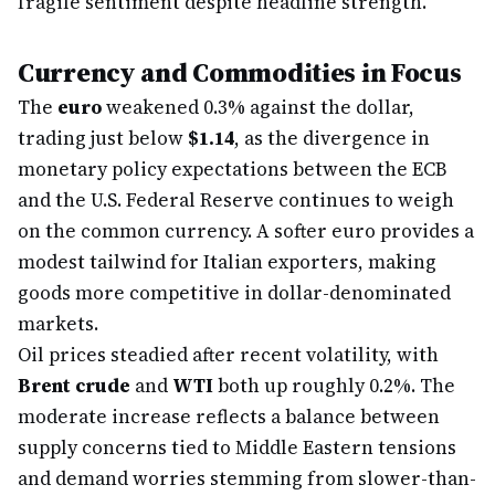
fragile sentiment despite headline strength.
Currency and Commodities in Focus
The
euro
weakened 0.3% against the dollar,
trading just below
$1.14
, as the divergence in
monetary policy expectations between the ECB
and the U.S. Federal Reserve continues to weigh
on the common currency. A softer euro provides a
modest tailwind for Italian exporters, making
goods more competitive in dollar-denominated
markets.
Oil prices steadied after recent volatility, with
Brent crude
and
WTI
both up roughly 0.2%. The
moderate increase reflects a balance between
supply concerns tied to Middle Eastern tensions
and demand worries stemming from slower-than-