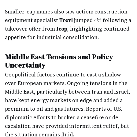
Smaller-cap names also saw action: construction
equipment specialist
Trevi
jumped 4% following a
takeover offer from
Icop
, highlighting continued
appetite for industrial consolidation.
Middle East Tensions and Policy
Uncertainty
Geopolitical factors continue to cast a shadow
over European markets. Ongoing tensions in the
Middle East, particularly between Iran and Israel,
have kept energy markets on edge and added a
premium to oil and gas futures. Reports of U.S.
diplomatic efforts to broker a ceasefire or de-
escalation have provided intermittent relief, but
the situation remains fluid.