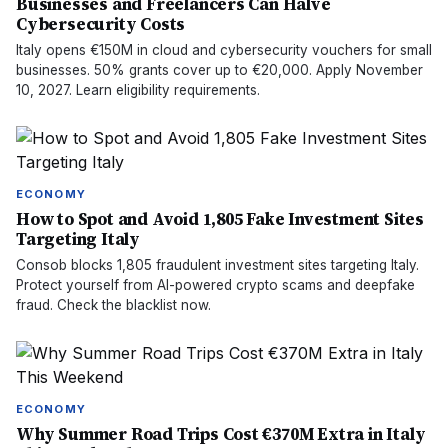
Businesses and Freelancers Can Halve
Cybersecurity Costs
Italy opens €150M in cloud and cybersecurity vouchers for small
businesses. 50% grants cover up to €20,000. Apply November
10, 2027. Learn eligibility requirements.
ECONOMY
How to Spot and Avoid 1,805 Fake Investment Sites
Targeting Italy
Consob blocks 1,805 fraudulent investment sites targeting Italy.
Protect yourself from AI-powered crypto scams and deepfake
fraud. Check the blacklist now.
ECONOMY
Why Summer Road Trips Cost €370M Extra in Italy