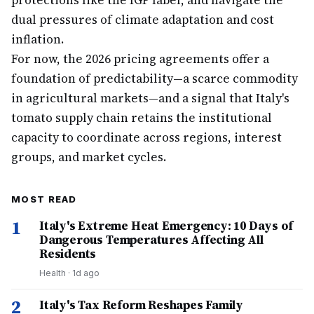
protections like the IGP label, and navigate the
dual pressures of climate adaptation and cost
inflation.
For now, the 2026 pricing agreements offer a
foundation of predictability—a scarce commodity
in agricultural markets—and a signal that Italy's
tomato supply chain retains the institutional
capacity to coordinate across regions, interest
groups, and market cycles.
MOST READ
1
Italy's Extreme Heat Emergency: 10 Days of
Dangerous Temperatures Affecting All
Residents
Health
·
1d ago
2
Italy's Tax Reform Reshapes Family