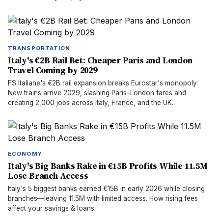
TRANSPORTATION
Italy's €2B Rail Bet: Cheaper Paris and London
Travel Coming by 2029
FS Italiane's €2B rail expansion breaks Eurostar's monopoly.
New trains arrive 2029, slashing Paris–London fares and
creating 2,000 jobs across Italy, France, and the UK.
ECONOMY
Italy's Big Banks Rake in €15B Profits While 11.5M
Lose Branch Access
Italy's 5 biggest banks earned €15B in early 2026 while closing
branches—leaving 11.5M with limited access. How rising fees
affect your savings & loans.