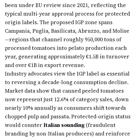
been under EU review since 2021, reflecting the
typical multi-year approval process for protected
origin labels. The proposed IGP zone spans
Campania, Puglia, Basilicata, Abruzzo, and Molise
—regions that channel roughly 950,000 tons of
processed tomatoes into pelato production each
year, generating approximately €1.5B in turnover
and over €1B in export revenue.
Industry advocates view the IGP label as essential
to reversing a decade-long consumption decline.
Market data show that canned peeled tomatoes
now represent just 12.6% of category sales, down
nearly 10% annually as consumers shift towards
chopped pulp and passata. Protected-origin status
would counter
Italian sounding
(fraudulent
branding by non-Italian producers) and reinforce