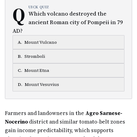
Q
UICK QUIZ
Which volcano destroyed the
ancient Roman city of Pompeii in 79
AD?
A
.
Mount Vulcano
B
.
Stromboli
C
.
Mount Etna
D
.
Mount Vesuvius
Farmers and landowners in the
Agro Sarnese-
Nocerino
district and similar tomato-belt zones
gain income predictability, which supports