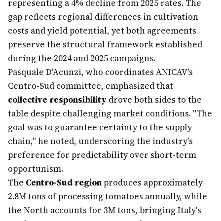
representing a 4% decline from 2025 rates. The
gap reflects regional differences in cultivation
costs and yield potential, yet both agreements
preserve the structural framework established
during the 2024 and 2025 campaigns.
Pasquale D'Acunzi, who coordinates ANICAV's
Centro-Sud committee, emphasized that
collective responsibility
drove both sides to the
table despite challenging market conditions. "The
goal was to guarantee certainty to the supply
chain," he noted, underscoring the industry's
preference for predictability over short-term
opportunism.
The
Centro-Sud region
produces approximately
2.8M tons of processing tomatoes annually, while
the North accounts for 3M tons, bringing Italy's