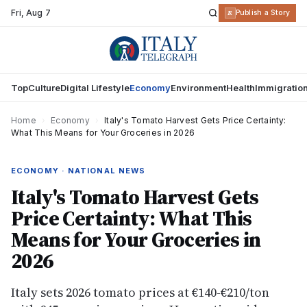
Fri
,
Aug 7
R
Publish a Story
Top
Culture
Digital Lifestyle
Economy
Environment
Health
Immigratio
Home
›
Economy
›
Italy's Tomato Harvest Gets Price Certainty:
What This Means for Your Groceries in 2026
ECONOMY · NATIONAL NEWS
Italy's Tomato Harvest Gets
Price Certainty: What This
Means for Your Groceries in
2026
Italy sets 2026 tomato prices at €140-€210/ton