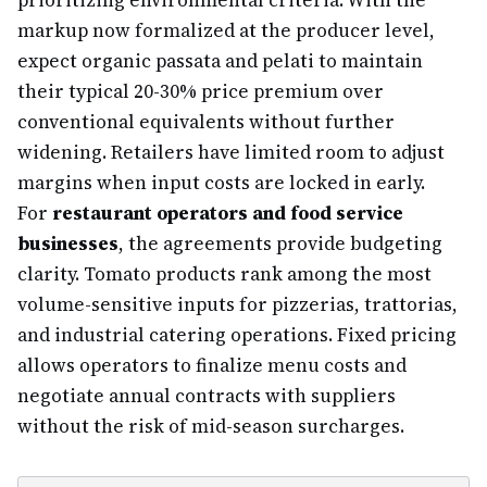
prioritizing environmental criteria. With the
markup now formalized at the producer level,
expect organic passata and pelati to maintain
their typical 20-30% price premium over
conventional equivalents without further
widening. Retailers have limited room to adjust
margins when input costs are locked in early.
For
restaurant operators and food service
businesses
, the agreements provide budgeting
clarity. Tomato products rank among the most
volume-sensitive inputs for pizzerias, trattorias,
and industrial catering operations. Fixed pricing
allows operators to finalize menu costs and
negotiate annual contracts with suppliers
without the risk of mid-season surcharges.