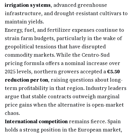
irrigation systems
, advanced greenhouse
infrastructure, and drought-resistant cultivars to
maintain yields.
Energy, fuel, and fertilizer expenses continue to
strain farm budgets, particularly in the wake of
geopolitical tensions that have disrupted
commodity markets. While the Centro-Sud
pricing formula offers a nominal increase over
2025 levels, northern growers accepted a
€5.50
reduction per ton
, raising questions about long-
term profitability in that region. Industry leaders
argue that stable contracts outweigh marginal
price gains when the alternative is open-market
chaos.
International competition
remains fierce. Spain
holds a strong position in the European market,