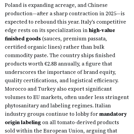
Poland is expanding acreage, and Chinese
production—after a sharp contraction in 2025—is
expected to rebound this year. Italy's competitive
edge rests on its specialization in
high-value
finished goods
(sauces, premium passata,
certified organic lines) rather than bulk
commodity paste. The country ships finished
products worth €2.8B annually, a figure that
underscores the importance of brand equity,
quality certifications, and logistical efficiency.
Morocco and Turkey also export significant
volumes to EU markets, often under less stringent
phytosanitary and labeling regimes. Italian
industry groups continue to lobby for
mandatory
origin labeling
on all tomato-derived products
sold within the European Union, arguing that