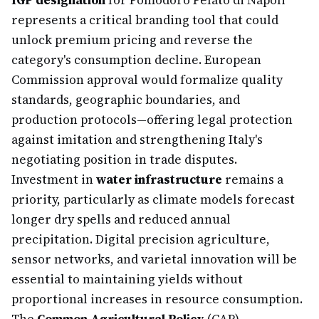
IGP designation
for Pomodoro Pelato di Napoli
represents a critical branding tool that could
unlock premium pricing and reverse the
category's consumption decline. European
Commission approval would formalize quality
standards, geographic boundaries, and
production protocols—offering legal protection
against imitation and strengthening Italy's
negotiating position in trade disputes.
Investment in
water infrastructure
remains a
priority, particularly as climate models forecast
longer dry spells and reduced annual
precipitation. Digital precision agriculture,
sensor networks, and varietal innovation will be
essential to maintaining yields without
proportional increases in resource consumption.