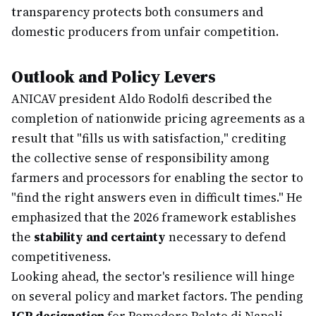
transparency protects both consumers and
domestic producers from unfair competition.
Outlook and Policy Levers
ANICAV president Aldo Rodolfi described the
completion of nationwide pricing agreements as a
result that "fills us with satisfaction," crediting
the collective sense of responsibility among
farmers and processors for enabling the sector to
"find the right answers even in difficult times." He
emphasized that the 2026 framework establishes
the
stability and certainty
necessary to defend
competitiveness.
Looking ahead, the sector's resilience will hinge
on several policy and market factors. The pending