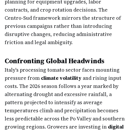
planning for equipment upgrades, labor
contracts, and crop rotation decisions. The
Centro-Sud framework mirrors the structure of
previous campaigns rather than introducing
disruptive changes, reducing administrative
friction and legal ambiguity.
Confronting Global Headwinds
Italy's processing tomato sector faces mounting
pressure from
climate volatility
and rising input
costs. The 2026 season follows a year marked by
alternating drought and excessive rainfall, a
pattern projected to intensify as average
temperatures climb and precipitation becomes
less predictable across the Po Valley and southern
growing regions. Growers are investing in
digital