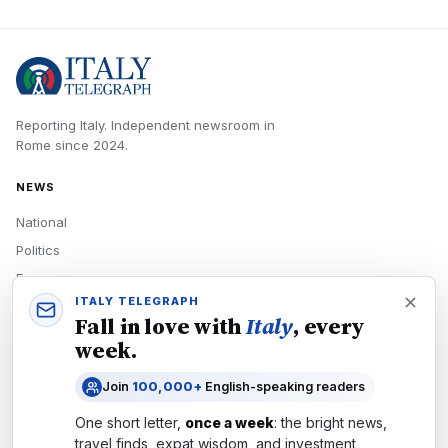
Reporting Italy.
Independent newsroom in
Rome
since
2024
.
NEWS
National
Politics
Economy
ITALY TELEGRAPH
Tech
Fall in love with
Italy
, every
Culture
week.
READERS
Join
100,000+
English-speaking readers
Newsletters
One short letter,
once a week
: the bright news,
Subscribe
travel finds, expat wisdom, and investment