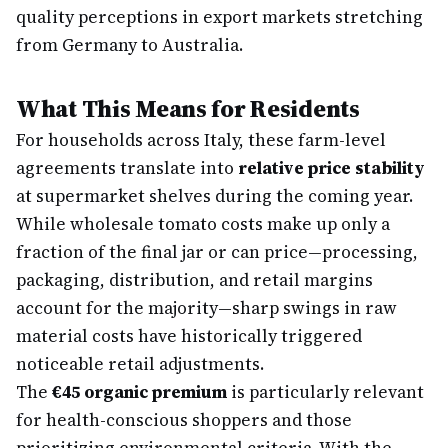
quality perceptions in export markets stretching
from Germany to Australia.
What This Means for Residents
For households across Italy, these farm-level
agreements translate into
relative price stability
at supermarket shelves during the coming year.
While wholesale tomato costs make up only a
fraction of the final jar or can price—processing,
packaging, distribution, and retail margins
account for the majority—sharp swings in raw
material costs have historically triggered
noticeable retail adjustments.
The
€45 organic premium
is particularly relevant
for health-conscious shoppers and those