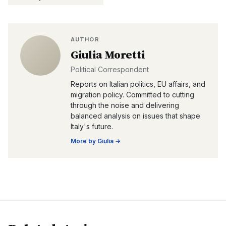
AUTHOR
Giulia Moretti
Political Correspondent
Reports on Italian politics, EU affairs, and
migration policy. Committed to cutting
through the noise and delivering
balanced analysis on issues that shape
Italy's future.
More by
Giulia
→