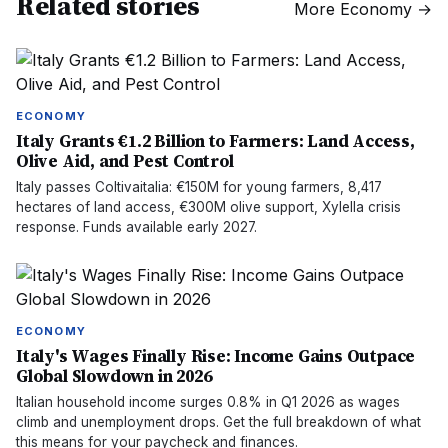
Related stories
More
Economy
→
ECONOMY
Italy Grants €1.2 Billion to Farmers: Land Access,
Olive Aid, and Pest Control
Italy passes Coltivaitalia: €150M for young farmers, 8,417
hectares of land access, €300M olive support, Xylella crisis
response. Funds available early 2027.
ECONOMY
Italy's Wages Finally Rise: Income Gains Outpace
Global Slowdown in 2026
Italian household income surges 0.8% in Q1 2026 as wages
climb and unemployment drops. Get the full breakdown of what
this means for your paycheck and finances.