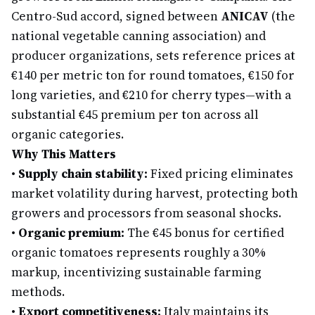
Centro-Sud accord, signed between
ANICAV
(the
national vegetable canning association) and
producer organizations, sets reference prices at
€140 per metric ton for round tomatoes, €150 for
long varieties, and €210 for cherry types—with a
substantial €45 premium per ton across all
organic categories.
Why This Matters
•
Supply chain stability:
Fixed pricing eliminates
market volatility during harvest, protecting both
growers and processors from seasonal shocks.
•
Organic premium:
The €45 bonus for certified
organic tomatoes represents roughly a 30%
markup, incentivizing sustainable farming
methods.
•
Export competitiveness:
Italy maintains its