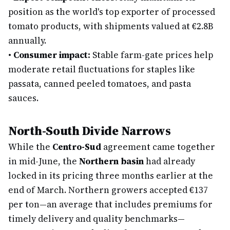
position as the world's top exporter of processed
tomato products, with shipments valued at €2.8B
annually.
•
Consumer impact:
Stable farm-gate prices help
moderate retail fluctuations for staples like
passata, canned peeled tomatoes, and pasta
sauces.
North-South Divide Narrows
While the
Centro-Sud
agreement came together
in mid-June, the
Northern basin
had already
locked in its pricing three months earlier at the
end of March. Northern growers accepted €137
per ton—an average that includes premiums for
timely delivery and quality benchmarks—