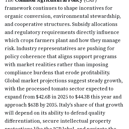
The
Common Agricultural Policy
(CAP)
framework continues to shape incentives for
organic conversion, environmental stewardship,
and cooperative structures. Subsidy allocations
and regulatory requirements directly influence
which crops farmers plant and how they manage
risk. Industry representatives are pushing for
policy coherence that aligns support programs
with market realities rather than imposing
compliance burdens that erode profitability.
Global market projections suggest steady growth,
with the processed tomato sector expected to
expand from $42.6B in 2025 to $44.3B this year and
approach $63B by 2035. Italy's share of that growth
will depend on its ability to defend quality
differentiation, secure intellectual property