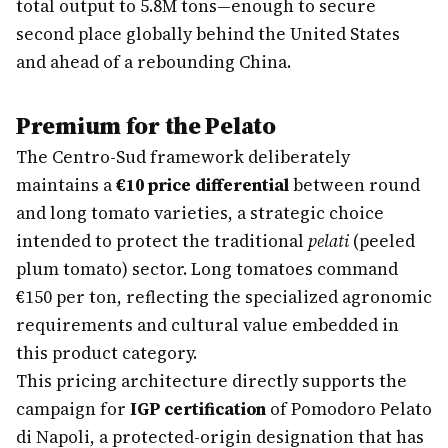
total output to 5.8M tons—enough to secure
second place globally behind the United States
and ahead of a rebounding China.
Premium for the Pelato
The Centro-Sud framework deliberately
maintains a
€10 price differential
between round
and long tomato varieties, a strategic choice
intended to protect the traditional
pelati
(peeled
plum tomato) sector. Long tomatoes command
€150 per ton, reflecting the specialized agronomic
requirements and cultural value embedded in
this product category.
This pricing architecture directly supports the
campaign for
IGP certification
of Pomodoro Pelato
di Napoli, a protected-origin designation that has