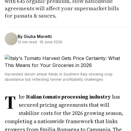
with €45 organic premium. How nationwide
agreements will affect your supermarket bills
for passata & sauces.
By
Giulia Moretti
12
min read ·
19 June 2026
Harvested durum wheat fields in Southern Italy showing crop
abundance but reflecting farmer profitability challenges
T
he
Italian tomato processing industry
has
secured pricing agreements that will
stabilize costs for the 2026 growing season,
completing a nationwide framework that links
growers from Emilia-Romagna to Campania. The