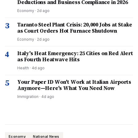
Deductions and Business Compliance in 2026
Economy
·
2d ago
3
Taranto Steel Plant Crisis: 20,000 Jobs at Stake
as Court Orders Hot Furnace Shutdown
Economy
·
2d ago
4
Italy's Heat Emergency: 25 Cities on Red Alert
as Fourth Heatwave Hits
Health
·
4d ago
5
Your Paper ID Won't Work at Italian Airports
Anymore—Here's What You Need Now
Immigration
·
4d ago
Economy
National News