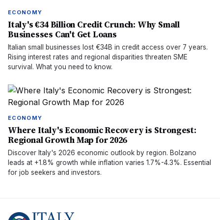
ECONOMY
Italy's €34 Billion Credit Crunch: Why Small
Businesses Can't Get Loans
Italian small businesses lost €34B in credit access over 7 years.
Rising interest rates and regional disparities threaten SME
survival. What you need to know.
ECONOMY
Where Italy's Economic Recovery is Strongest:
Regional Growth Map for 2026
Discover Italy's 2026 economic outlook by region. Bolzano
leads at +1.8% growth while inflation varies 1.7%-4.3%. Essential
for job seekers and investors.