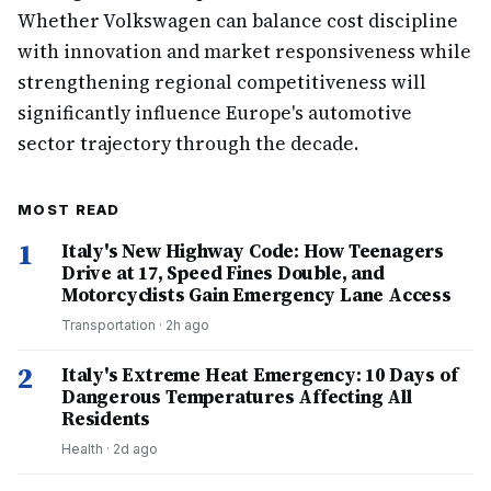
Whether Volkswagen can balance cost discipline
with innovation and market responsiveness while
strengthening regional competitiveness will
significantly influence Europe's automotive
sector trajectory through the decade.
MOST READ
1
Italy's New Highway Code: How Teenagers
Drive at 17, Speed Fines Double, and
Motorcyclists Gain Emergency Lane Access
Transportation
·
2h ago
2
Italy's Extreme Heat Emergency: 10 Days of
Dangerous Temperatures Affecting All
Residents
Health
·
2d ago