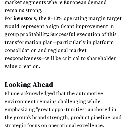
market segments where European demand
remains strong.
For
investors
, the 8–10% operating margin target
would represent a significant improvement in
group profitability. Successful execution of this
transformation plan—particularly in platform
consolidation and regional market
responsiveness—will be critical to shareholder
value creation.
Looking Ahead
Blume acknowledged that the automotive
environment remains challenging while
emphasizing "great opportunities" anchored in
the group's brand strength, product pipeline, and
strategic focus on operational excellence.