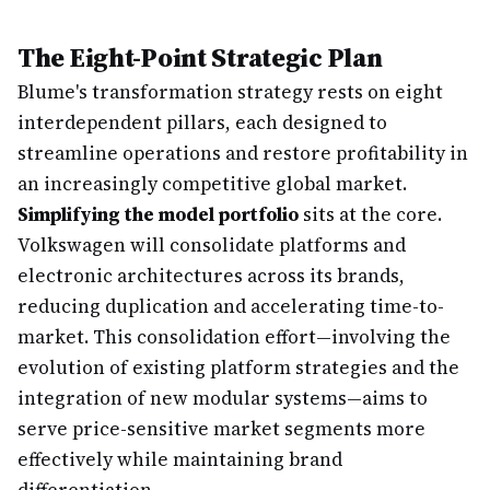
The Eight-Point Strategic Plan
Blume's transformation strategy rests on eight
interdependent pillars, each designed to
streamline operations and restore profitability in
an increasingly competitive global market.
Simplifying the model portfolio
sits at the core.
Volkswagen will consolidate platforms and
electronic architectures across its brands,
reducing duplication and accelerating time-to-
market. This consolidation effort—involving the
evolution of existing platform strategies and the
integration of new modular systems—aims to
serve price-sensitive market segments more
effectively while maintaining brand