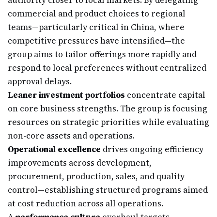
authority closer to local markets. By delegating
commercial and product choices to regional
teams—particularly critical in China, where
competitive pressures have intensified—the
group aims to tailor offerings more rapidly and
respond to local preferences without centralized
approval delays.
Leaner investment portfolios
concentrate capital
on core business strengths. The group is focusing
resources on strategic priorities while evaluating
non-core assets and operations.
Operational excellence
drives ongoing efficiency
improvements across development,
procurement, production, sales, and quality
control—establishing structured programs aimed
at cost reduction across all operations.