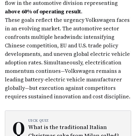
flow in the automotive division representing
above 60% of operating result
.
These goals reflect the urgency Volkswagen faces
in an evolving market. The automotive sector
confronts multiple headwinds: intensifying
Chinese competition, EU and U.S. trade policy
developments, and uneven global electric vehicle
adoption rates. Simultaneously, electrification
momentum continues—Volkswagen remains a
leading battery-electric vehicle manufacturer
globally—but execution against competitors
requires sustained innovation and cost discipline.
Q
UICK QUIZ
What is the traditional Italian
Christmas cake from Milan called?