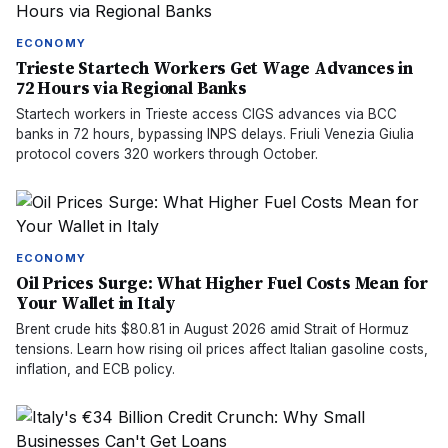
ECONOMY
Trieste Startech Workers Get Wage Advances in
72 Hours via Regional Banks
Startech workers in Trieste access CIGS advances via BCC
banks in 72 hours, bypassing INPS delays. Friuli Venezia Giulia
protocol covers 320 workers through October.
ECONOMY
Oil Prices Surge: What Higher Fuel Costs Mean for
Your Wallet in Italy
Brent crude hits $80.81 in August 2026 amid Strait of Hormuz
tensions. Learn how rising oil prices affect Italian gasoline costs,
inflation, and ECB policy.