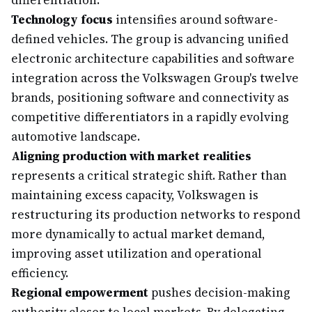
differentiation.
Technology focus
intensifies around software-
defined vehicles. The group is advancing unified
electronic architecture capabilities and software
integration across the Volkswagen Group's twelve
brands, positioning software and connectivity as
competitive differentiators in a rapidly evolving
automotive landscape.
Aligning production with market realities
represents a critical strategic shift. Rather than
maintaining excess capacity, Volkswagen is
restructuring its production networks to respond
more dynamically to actual market demand,
improving asset utilization and operational
efficiency.
Regional empowerment
pushes decision-making