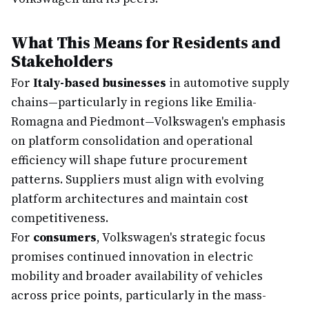
What This Means for Residents and
Stakeholders
For
Italy-based businesses
in automotive supply
chains—particularly in regions like Emilia-
Romagna and Piedmont—Volkswagen's emphasis
on platform consolidation and operational
efficiency will shape future procurement
patterns. Suppliers must align with evolving
platform architectures and maintain cost
competitiveness.
For
consumers
, Volkswagen's strategic focus
promises continued innovation in electric
mobility and broader availability of vehicles
across price points, particularly in the mass-