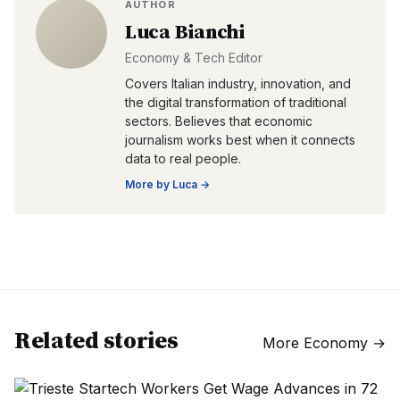
AUTHOR
Luca Bianchi
Economy & Tech Editor
Covers Italian industry, innovation, and
the digital transformation of traditional
sectors. Believes that economic
journalism works best when it connects
data to real people.
More by
Luca
→
Related stories
More
Economy
→