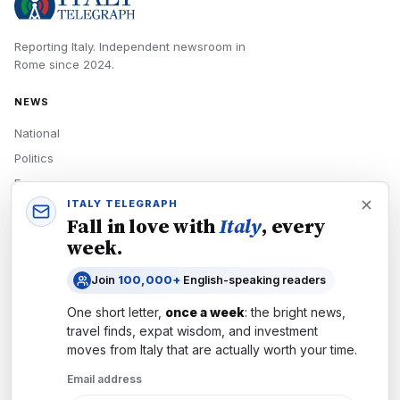
Reporting Italy.
Independent newsroom in
Rome
since
2024
.
NEWS
National
Politics
Economy
ITALY TELEGRAPH
Tech
Fall in love with
Italy
, every
Culture
week.
READERS
Join
100,000+
English-speaking readers
Newsletters
One short letter,
once a week
: the bright news,
Subscribe
travel finds, expat wisdom, and investment
moves from
Italy
that are actually worth your time.
Authors
Email address
COMPANY