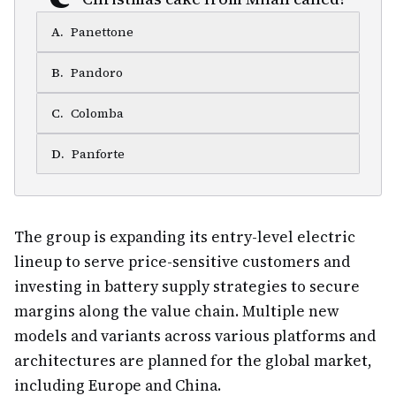
A
.
Panettone
B
.
Pandoro
C
.
Colomba
D
.
Panforte
The group is expanding its entry-level electric
lineup to serve price-sensitive customers and
investing in battery supply strategies to secure
margins along the value chain. Multiple new
models and variants across various platforms and
architectures are planned for the global market,
including Europe and China.