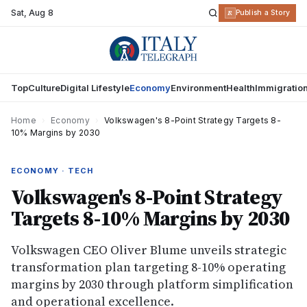
Sat
,
Aug 8
R
Publish a Story
Top
Culture
Digital Lifestyle
Economy
Environment
Health
Immigratio
Home
›
Economy
›
Volkswagen's 8-Point Strategy Targets 8-
10% Margins by 2030
ECONOMY · TECH
Volkswagen's 8-Point Strategy
Targets 8-10% Margins by 2030
Volkswagen CEO Oliver Blume unveils strategic
transformation plan targeting 8-10% operating
margins by 2030 through platform simplification
and operational excellence.