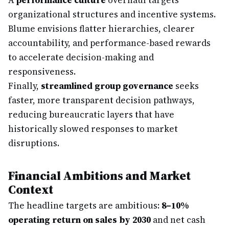
A
performance culture
overhaul targets
organizational structures and incentive systems.
Blume envisions flatter hierarchies, clearer
accountability, and performance-based rewards
to accelerate decision-making and
responsiveness.
Finally,
streamlined group governance
seeks
faster, more transparent decision pathways,
reducing bureaucratic layers that have
historically slowed responses to market
disruptions.
Financial Ambitions and Market
Context
The headline targets are ambitious:
8–10%
operating return on sales by 2030
and net cash