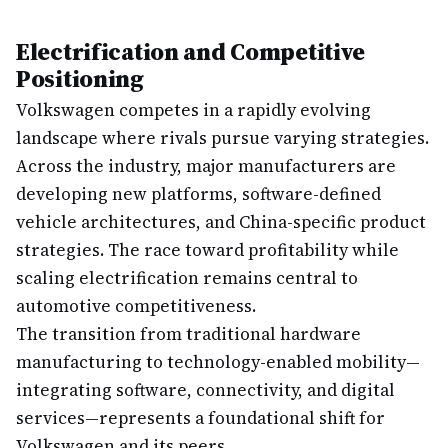
Electrification and Competitive
Positioning
Volkswagen competes in a rapidly evolving
landscape where rivals pursue varying strategies.
Across the industry, major manufacturers are
developing new platforms, software-defined
vehicle architectures, and China-specific product
strategies. The race toward profitability while
scaling electrification remains central to
automotive competitiveness.
The transition from traditional hardware
manufacturing to technology-enabled mobility—
integrating software, connectivity, and digital
services—represents a foundational shift for
Volkswagen and its peers.