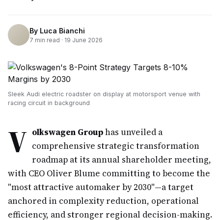
By
Luca Bianchi
7
min read ·
19 June 2026
Sleek Audi electric roadster on display at motorsport venue with
racing circuit in background
V
olkswagen Group
has unveiled a
comprehensive strategic transformation
roadmap at its annual shareholder meeting,
with CEO Oliver Blume committing to become the
"most attractive automaker by 2030"—a target
anchored in complexity reduction, operational
efficiency, and stronger regional decision-making.