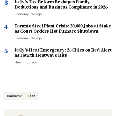
3
Italy's Tax Reform Reshapes Family
Deductions and Business Compliance in 2026
Economy
·
3d ago
4
Taranto Steel Plant Crisis: 20,000 Jobs at Stake
as Court Orders Hot Furnace Shutdown
Economy
·
3d ago
5
Italy's Heat Emergency: 25 Cities on Red Alert
as Fourth Heatwave Hits
Health
·
5d ago
Economy
Tech