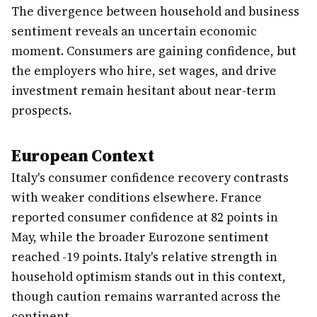
The divergence between household and business
sentiment reveals an uncertain economic
moment. Consumers are gaining confidence, but
the employers who hire, set wages, and drive
investment remain hesitant about near-term
prospects.
European Context
Italy's consumer confidence recovery contrasts
with weaker conditions elsewhere. France
reported consumer confidence at 82 points in
May, while the broader Eurozone sentiment
reached -19 points. Italy's relative strength in
household optimism stands out in this context,
though caution remains warranted across the
continent.