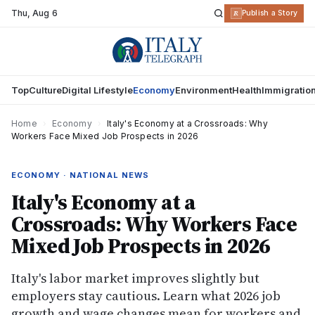
Thu
,
Aug 6
R
Publish a Story
Top
Culture
Digital Lifestyle
Economy
Environment
Health
Immigratio
Home
›
Economy
›
Italy's Economy at a Crossroads: Why
Workers Face Mixed Job Prospects in 2026
ECONOMY · NATIONAL NEWS
Italy's Economy at a
Crossroads: Why Workers Face
Mixed Job Prospects in 2026
Italy's labor market improves slightly but
employers stay cautious. Learn what 2026 job
growth and wage changes mean for workers and