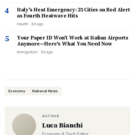
4
Italy's Heat Emergency: 25 Cities on Red Alert
as Fourth Heatwave Hits
Health
·
3d ago
5
Your Paper ID Won't Work at Italian Airports
Anymore—Here's What You Need Now
Immigration
·
3d ago
Economy
National News
AUTHOR
Luca Bianchi
Economy & Tech Editor