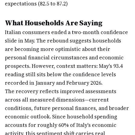
expectations (82.5 to 87.2)
What Households Are Saying
Italian consumers ended a two-month confidence
slide in May. The rebound suggests households
are becoming more optimistic about their
personal financial circumstances and economic
prospects. However, context matters: May's 93.4
reading still sits below the confidence levels
recorded in January and February 2026.
The recovery reflects improved assessments
across all measured dimensions—current
conditions, future personal finances, and broader
economic outlook. Since household spending
accounts for roughly 60% of Italy's economic
activity, this sentiment shift carries real