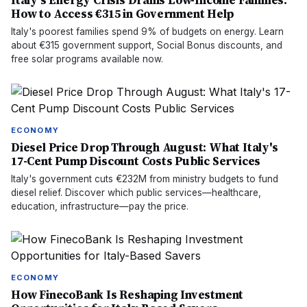
Italy's Energy Crisis Drains Low-Income Families:
How to Access €315 in Government Help
Italy's poorest families spend 9% of budgets on energy. Learn
about €315 government support, Social Bonus discounts, and
free solar programs available now.
ECONOMY
Diesel Price Drop Through August: What Italy's
17-Cent Pump Discount Costs Public Services
Italy's government cuts €232M from ministry budgets to fund
diesel relief. Discover which public services—healthcare,
education, infrastructure—pay the price.
ECONOMY
How FinecoBank Is Reshaping Investment