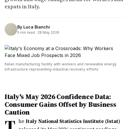
expats in Italy.
By
Luca Bianchi
5
min read ·
28 May 2026
Italian manufacturing facility with workers and renewable energy
infrastructure representing industrial recovery efforts
Italy's May 2026 Confidence Data:
Consumer Gains Offset by Business
Caution
T
he
Italy National Statistics Institute (Istat)