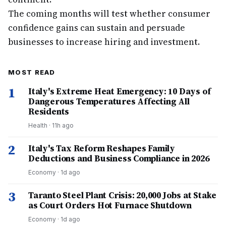
The coming months will test whether consumer
confidence gains can sustain and persuade
businesses to increase hiring and investment.
MOST READ
1
Italy's Extreme Heat Emergency: 10 Days of
Dangerous Temperatures Affecting All
Residents
Health
·
11h ago
2
Italy's Tax Reform Reshapes Family
Deductions and Business Compliance in 2026
Economy
·
1d ago
3
Taranto Steel Plant Crisis: 20,000 Jobs at Stake
as Court Orders Hot Furnace Shutdown
Economy
·
1d ago