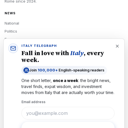
Rome
since
2024
.
NEWS
National
Politics
Economy
ITALY TELEGRAPH
Tech
Fall in love with
Italy
, every
Culture
week.
READERS
Join
100,000+
English-speaking readers
Newsletters
One short letter,
once a week
: the bright news,
Subscribe
travel finds, expat wisdom, and investment
moves from
Italy
that are actually worth your time.
Authors
Email address
COMPANY
About
Contact