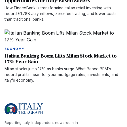
Opportunities for Italy-Based Savers
How FinecoBank is transforming Italian retail investing with
record €1.78B July inflows, zero-fee trading, and lower costs
than traditional banks.
ECONOMY
Italian Banking Boom Lifts Milan Stock Market to
17% Year Gain
Milan stocks jump 17% as banks surge. What Banco BPM's
record profits mean for your mortgage rates, investments, and
Italy's economy.
Reporting Italy.
Independent newsroom in