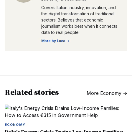
Covers Italian industry, innovation, and
the digital transformation of traditional
sectors. Believes that economic
journalism works best when it connects
data to real people.
More by
Luca
→
Related stories
More
Economy
→
ECONOMY