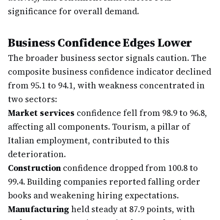
significance for overall demand.
Business Confidence Edges Lower
The broader business sector signals caution. The
composite business confidence indicator declined
from 95.1 to 94.1, with weakness concentrated in
two sectors:
Market services
confidence fell from 98.9 to 96.8,
affecting all components. Tourism, a pillar of
Italian employment, contributed to this
deterioration.
Construction
confidence dropped from 100.8 to
99.4. Building companies reported falling order
books and weakening hiring expectations.
Manufacturing
held steady at 87.9 points, with