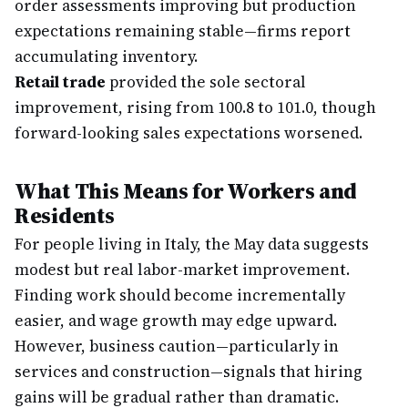
order assessments improving but production
expectations remaining stable—firms report
accumulating inventory.
Retail trade
provided the sole sectoral
improvement, rising from 100.8 to 101.0, though
forward-looking sales expectations worsened.
What This Means for Workers and
Residents
For people living in Italy, the May data suggests
modest but real labor-market improvement.
Finding work should become incrementally
easier, and wage growth may edge upward.
However, business caution—particularly in
services and construction—signals that hiring
gains will be gradual rather than dramatic.