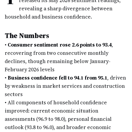
released its May 2026 sentiment readings,
revealing a sharp divergence between
household and business confidence.
The Numbers
•
Consumer sentiment rose 2.6 points to 93.4
,
recovering from two consecutive monthly
declines, though remaining below January-
February 2026 levels
•
Business confidence fell to 94.1 from 95.1
, driven
by weakness in market services and construction
sectors
•
All components of household confidence
improved: current economic situation
assessments (96.9 to 98.0), personal financial
outlook (93.8 to 96.0), and broader economic