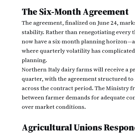
The Six-Month Agreement
The agreement, finalized on June 24, marks
stability. Rather than renegotiating ever
now have a six-month planning horizon—a 
where quarterly volatility has complicate
planning.
Northern Italy dairy farms will receive a 
quarter, with the agreement structured t
across the contract period. The Ministry f
between farmer demands for adequate co
over market conditions.
Agricultural Unions Respond