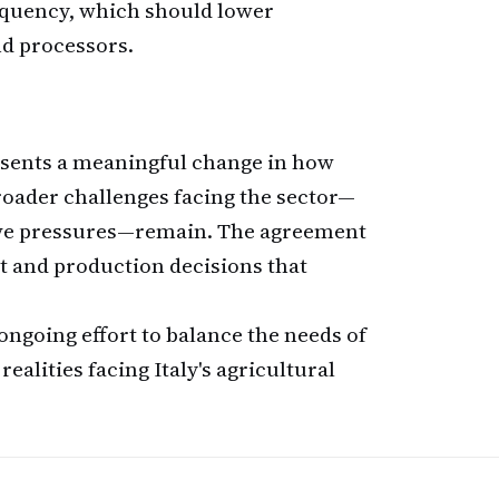
quency, which should lower
nd processors.
esents a meaningful change in how
roader challenges facing the sector—
ive pressures—remain. The agreement
t and production decisions that
ngoing effort to balance the needs of
alities facing Italy's agricultural