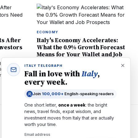
ECONOMY
ts After
Italy's Economy Accelerates:
vestors
What the 0.9% Growth Forecast
Means for Your Wallet and Job
Prospects
 all-time
ITALY TELEGRAPH
stocks lead
Italy's GDP forecast upgraded to 0.9% in
Fall in love with
Italy
,
ors need to
2026. Learn how PNRR investments, job
every week.
creation, and inflation affect residents and
expatriates living in Italy.
Join
100,000+
English-speaking readers
One short letter,
once a week
: the bright
news, travel finds, expat wisdom, and
investment moves from
Italy
that are actually
COMPANY
worth your time.
About
Email address
Contact