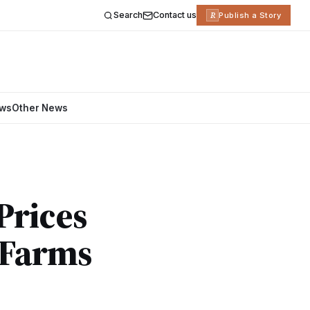
Search
Contact us
R
Publish a Story
ews
Other News
 Prices
g Farms