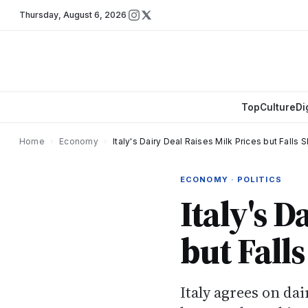
Thursday
,
August 6, 2026
Top
Culture
Di
Home
›
Economy
›
Italy's Dairy Deal Raises Milk Prices but Falls 
ECONOMY · POLITICS
Italy's D
but Fall
Italy agrees on da