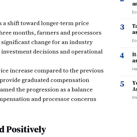
a
Ec
 a shift toward longer-term price
3
Ta
y three months, farmers and processors
a
significant change for an industry
Ec
d investment decisions and operational
4
I
a
price increase compared to the previous
He
o provide graduated compensation
5
Y
ramed the progression as a balance
A
mpensation and processor concerns
Im
 Positively