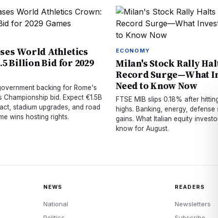
es World Athletics
ECONOMY
5 Billion Bid for 2029
Milan's Stock Rally Hal
Record Surge—What In
Need to Know Now
 government backing for Rome's
cs Championship bid. Expect €1.5B
FTSE MIB slips 0.18% after hitting
ct, stadium upgrades, and road
highs. Banking, energy, defense 
e wins hosting rights.
gains. What Italian equity invest
know for August.
NEWS
READERS
National
Newsletters
Politics
Subscribe