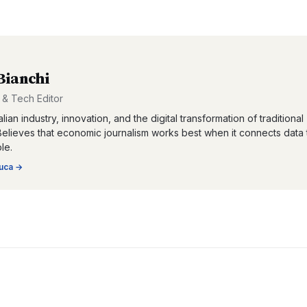
Bianchi
& Tech Editor
lian industry, innovation, and the digital transformation of traditional
Believes that economic journalism works best when it connects data 
le.
uca
→