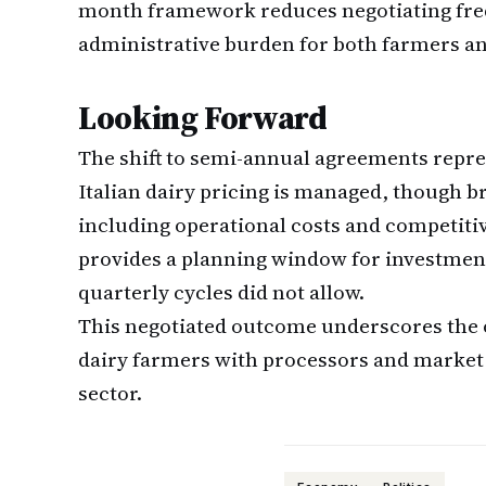
month framework reduces negotiating fre
administrative burden for both farmers a
Looking Forward
The shift to semi-annual agreements repr
Italian dairy pricing is managed, though b
including operational costs and competit
provides a planning window for investmen
quarterly cycles did not allow.
This negotiated outcome underscores the o
dairy farmers with processors and market re
sector.