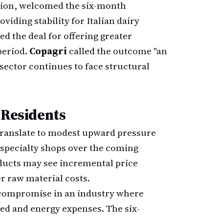
iation, welcomed the six-month
iding stability for Italian dairy
ed the deal for offering greater
period.
Copagri
called the outcome "an
sector continues to face structural
 Residents
translate to modest upward pressure
 specialty shops over the coming
ducts may see incremental price
r raw material costs.
 compromise in an industry where
ed and energy expenses. The six-