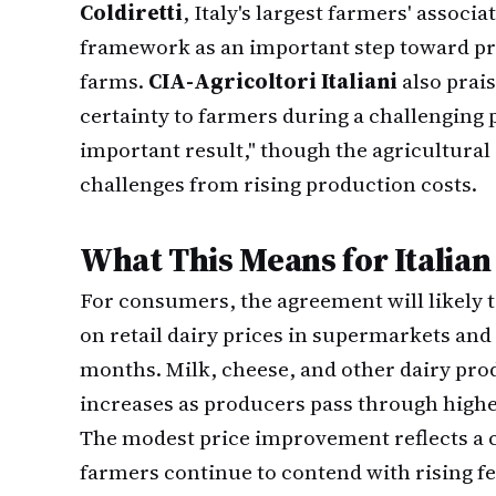
Coldiretti
, Italy's largest farmers' assoc
framework as an important step toward prov
farms.
CIA-Agricoltori Italiani
also prais
certainty to farmers during a challenging 
important result," though the agricultural 
challenges from rising production costs.
What This Means for Italian
For consumers, the agreement will likely 
on retail dairy prices in supermarkets and
months. Milk, cheese, and other dairy pro
increases as producers pass through highe
The modest price improvement reflects a
farmers continue to contend with rising fe