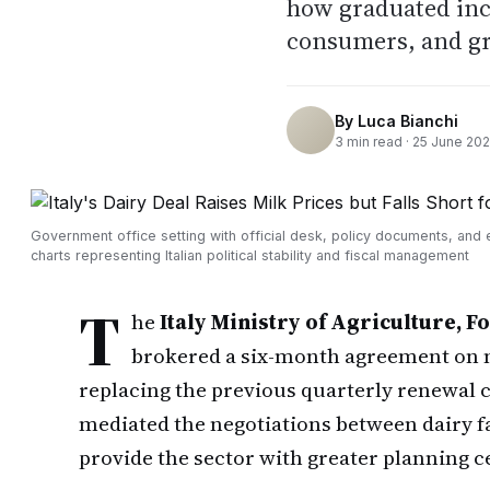
how graduated inc
consumers, and groc
By
Luca Bianchi
3
min read ·
25 June 20
Government office setting with official desk, policy documents, and
charts representing Italian political stability and fiscal management
T
he
Italy Ministry of Agriculture, 
brokered a six-month agreement on 
replacing the previous quarterly renewal 
mediated the negotiations between dairy f
provide the sector with greater planning c