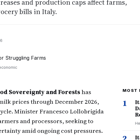
reases and production caps affect farms,
ery bills in Italy.
26
 economic
Food Sovereignty and Forests
has
MOST 
milk prices through December 2026,
1
I
D
cycle. Minister Francesco Lollobrigida
R
armers and processors, seeking to
He
ertainty amid ongoing cost pressures.
2
I