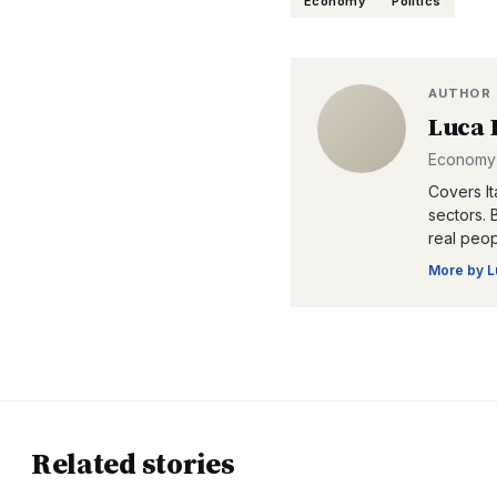
Economy
Politics
AUTHOR
Luca 
Economy 
Covers Ita
sectors. 
real peop
More by
L
Related stories