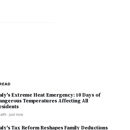
READ
taly's Extreme Heat Emergency: 10 Days of
angerous Temperatures Affecting All
esidents
alth
·
just now
taly's Tax Reform Reshapes Family Deductions