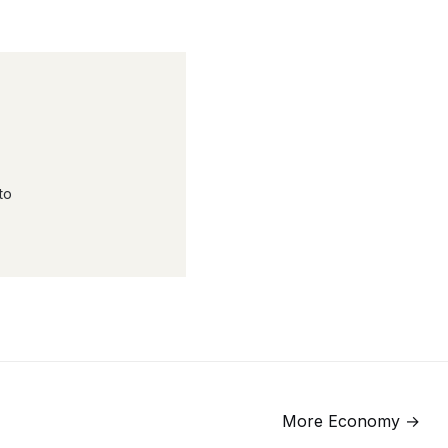
to
More
Economy
→