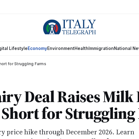
gital Lifestyle
Economy
Environment
Health
Immigration
National N
Short for Struggling Farms
airy Deal Raises Milk
s Short for Strugglin
iry price hike through December 2026. Learn