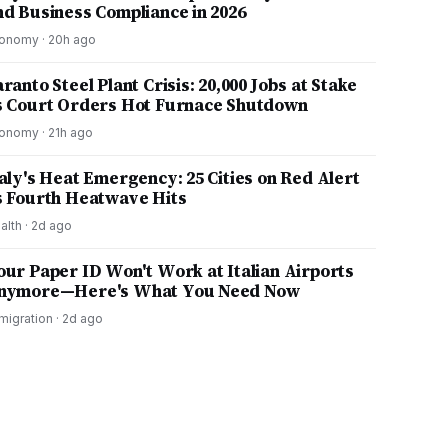
nd Business Compliance in 2026
onomy
·
20h ago
ranto Steel Plant Crisis: 20,000 Jobs at Stake
s Court Orders Hot Furnace Shutdown
onomy
·
21h ago
taly's Heat Emergency: 25 Cities on Red Alert
s Fourth Heatwave Hits
alth
·
2d ago
our Paper ID Won't Work at Italian Airports
nymore—Here's What You Need Now
migration
·
2d ago