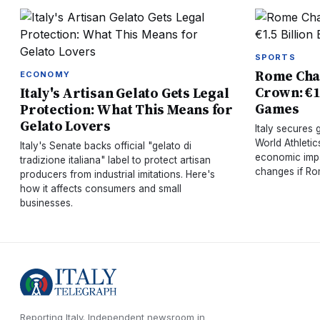
SPORTS
Rome Chas
ECONOMY
Crown: €1.
Italy's Artisan Gelato Gets Legal
Games
Protection: What This Means for
Gelato Lovers
Italy secures
World Athleti
Italy's Senate backs official "gelato di
economic impa
tradizione italiana" label to protect artisan
changes if Rom
producers from industrial imitations. Here's
how it affects consumers and small
businesses.
Reporting Italy.
Independent newsroom in