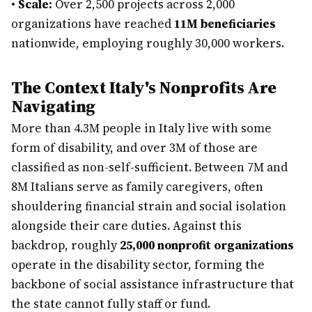
•
Scale:
Over 2,500 projects across 2,000
organizations have reached
11M beneficiaries
nationwide, employing roughly 30,000 workers.
The Context Italy's Nonprofits Are
Navigating
More than 4.3M people in Italy live with some
form of disability, and over 3M of those are
classified as non-self-sufficient. Between 7M and
8M Italians serve as family caregivers, often
shouldering financial strain and social isolation
alongside their care duties. Against this
backdrop, roughly
25,000 nonprofit organizations
operate in the disability sector, forming the
backbone of social assistance infrastructure that
the state cannot fully staff or fund.