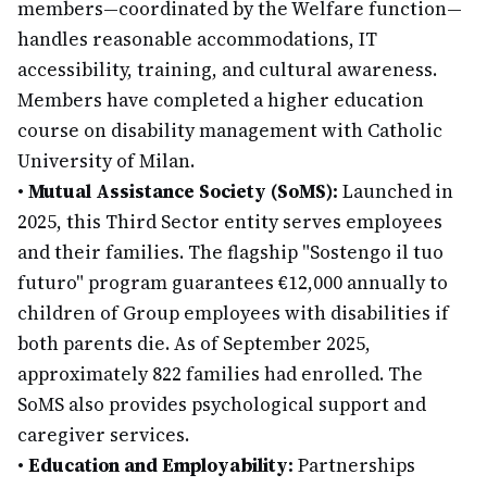
members—coordinated by the Welfare function—
handles reasonable accommodations, IT
accessibility, training, and cultural awareness.
Members have completed a higher education
course on disability management with Catholic
University of Milan.
•
Mutual Assistance Society (SoMS):
Launched in
2025, this Third Sector entity serves employees
and their families. The flagship "Sostengo il tuo
futuro" program guarantees €12,000 annually to
children of Group employees with disabilities if
both parents die. As of September 2025,
approximately 822 families had enrolled. The
SoMS also provides psychological support and
caregiver services.
•
Education and Employability:
Partnerships