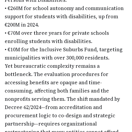
Persons with Disabilities.
•
€260M for school autonomy and communication
support for students with disabilities, up from
€200M in 2024.
•
€70M over three years for private schools
enrolling students with disabilities.
•
€10M for the Inclusive Suburbs Fund, targeting
municipalities with over 300,000 residents.
Yet bureaucratic complexity remains a
bottleneck. The evaluation procedures for
accessing benefits are opaque and time-
consuming, affecting both families and the
nonprofits serving them. The shift mandated by
Decree 62/2024—from accreditation and
procurement logic to co-design and strategic
partnership—requires organizational