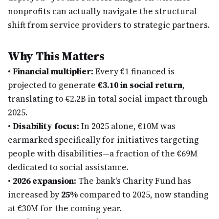
nonprofits can actually navigate the structural
shift from service providers to strategic partners.
Why This Matters
•
Financial multiplier:
Every €1 financed is
projected to generate
€3.10 in social return
,
translating to €2.2B in total social impact through
2025.
•
Disability focus:
In 2025 alone, €10M was
earmarked specifically for initiatives targeting
people with disabilities—a fraction of the €69M
dedicated to social assistance.
•
2026 expansion:
The bank's Charity Fund has
increased by
25%
compared to 2025, now standing
at €30M for the coming year.