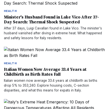
HEALTH
Minister's Husband Found in Lake Vico After 37-
Day Search: Thermal Shock Suspected
After 37 days, Luigi Cavallari found in Lake Vico. The minister's
husband vanished after diving in extreme heat. What happened
and safety lessons for Italy residents.
HEALTH
Italian Women Now Average 33.4 Years at
Childbirth as Birth Rates Fall
Italian women now average 33.4 years at childbirth as births
drop 5% to 353,240. Explore housing costs, C-section
disparities, and what this means for expats in Italy.