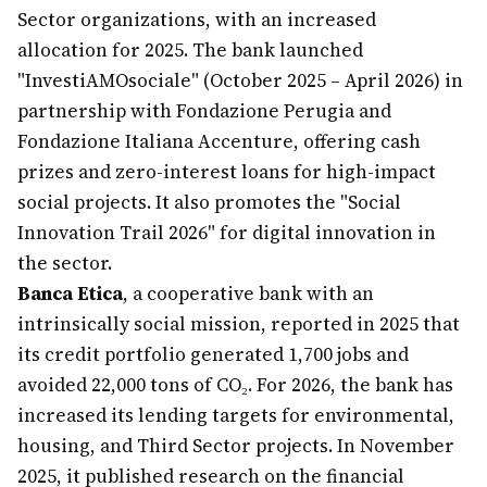
Sector organizations, with an increased
allocation for 2025. The bank launched
"InvestiAMOsociale" (October 2025 – April 2026) in
partnership with Fondazione Perugia and
Fondazione Italiana Accenture, offering cash
prizes and zero-interest loans for high-impact
social projects. It also promotes the "Social
Innovation Trail 2026" for digital innovation in
the sector.
Banca Etica
, a cooperative bank with an
intrinsically social mission, reported in 2025 that
its credit portfolio generated 1,700 jobs and
avoided 22,000 tons of CO₂. For 2026, the bank has
increased its lending targets for environmental,
housing, and Third Sector projects. In November
2025, it published research on the financial