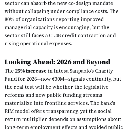
sector can absorb the new co-design mandate
without collapsing under compliance costs. The
80% of organizations reporting improved
managerial capacity is encouraging, but the
sector still faces a €1.4B credit contraction and
rising operational expenses.
Looking Ahead: 2026 and Beyond
The
25% increase
in Intesa Sanpaolo's Charity
Fund for 2026—now €30M—signals continuity, but
the real test will be whether the legislative
reforms and new public funding streams
materialize into frontline services. The bank's
RIM model offers transparency, yet the social
return multiplier depends on assumptions about
long-term employment effects and avoided public