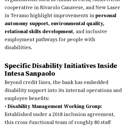
cooperative in Rivarolo Canavese, and New Laser
in Teramo highlight improvements in
personal
autonomy support, environmental quality,
relational skills development
, and inclusive
employment pathways for people with
disabilities.
Specific Disability Initiatives Inside
Intesa Sanpaolo
Beyond credit lines, the bank has embedded
disability support into its internal operations and
employee benefits:
•
Disability Management Working Group:
Established under a 2018 inclusion agreement,
this cross-functional team of roughly 80 staff