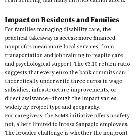
restructuring that many entities cannot afford.
Impact on Residents and Families
For families managing disability care, the
practical takeaway is access: more financed
nonprofits mean more local services, from
transportation and job training to respite care
and psychological support. The €3.10 return ratio
suggests that every euro the bank commits can
theoretically underwrite three euros in wage
subsidies, infrastructure improvements, or
direct assistance—though the impact varies
widely by project type and geography.
For caregivers, the SoMS initiative offers a safety
net, albeit limited to Intesa Sanpaolo employees.
The broader challenge is whether the nonprofit