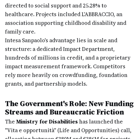
directed to social support and 25.28% to
healthcare. Projects included L'ABBRACCIO, an
association supporting childhood disability and
family care.
Intesa Sanpaolo's advantage lies in scale and
structure: a dedicated Impact Department,
hundreds of millions in credit, and a proprietary
impact measurement framework. Competitors
rely more heavily on crowdfunding, foundation
grants, and partnership models.
The Government's Role: New Funding
Streams and Bureaucratic Friction
The
Ministry for Disabilities
has launched the
"Vita e opportunità" (Life and Opportunities) call,