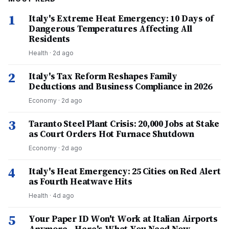
1
Italy's Extreme Heat Emergency: 10 Days of
Dangerous Temperatures Affecting All
Residents
Health
·
2d ago
2
Italy's Tax Reform Reshapes Family
Deductions and Business Compliance in 2026
Economy
·
2d ago
3
Taranto Steel Plant Crisis: 20,000 Jobs at Stake
as Court Orders Hot Furnace Shutdown
Economy
·
2d ago
4
Italy's Heat Emergency: 25 Cities on Red Alert
as Fourth Heatwave Hits
Health
·
4d ago
5
Your Paper ID Won't Work at Italian Airports