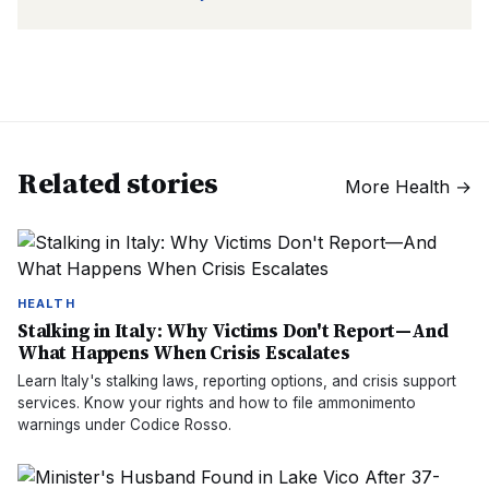
Related stories
More
Health
→
HEALTH
Stalking in Italy: Why Victims Don't Report—And
What Happens When Crisis Escalates
Learn Italy's stalking laws, reporting options, and crisis support
services. Know your rights and how to file ammonimento
warnings under Codice Rosso.