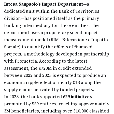
Intesa Sanpaolo's Impact Department
—a
dedicated unit within the Bank of Territories
division—has positioned itself as the primary
banking intermediary for these entities. The
department uses a proprietary social impact
measurement model (RIM - Rilevazione d'Impatto
Sociale) to quantify the effects of financed
projects, a methodology developed in partnership
with Prometeia. According to the latest
assessment, the €720M in credit extended
between 2022 and 2025 is expected to produce an
economic ripple effect of nearly €1B along the
supply chains activated by funded projects.
In 2025, the bank supported
629 initiatives
promoted by 559 entities, reaching approximately
3M beneficiaries, including over 310,000 classified