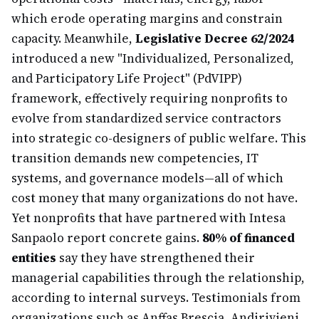
which erode operating margins and constrain
capacity. Meanwhile,
Legislative Decree 62/2024
introduced a new "Individualized, Personalized,
and Participatory Life Project" (PdVIPP)
framework, effectively requiring nonprofits to
evolve from standardized service contractors
into strategic co-designers of public welfare. This
transition demands new competencies, IT
systems, and governance models—all of which
cost money that many organizations do not have.
Yet nonprofits that have partnered with Intesa
Sanpaolo report concrete gains.
80% of financed
entities
say they have strengthened their
managerial capabilities through the relationship,
according to internal surveys. Testimonials from
organizations such as Anffas Brescia, Andirivieni