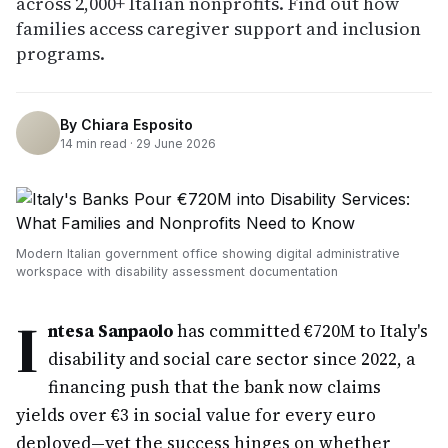
across 2,000+ Italian nonprofits. Find out how
families access caregiver support and inclusion
programs.
By
Chiara Esposito
14
min read ·
29 June 2026
Modern Italian government office showing digital administrative
workspace with disability assessment documentation
I
ntesa Sanpaolo
has committed €720M to Italy's
disability and social care sector since 2022, a
financing push that the bank now claims
yields over €3 in social value for every euro
deployed—yet the success hinges on whether