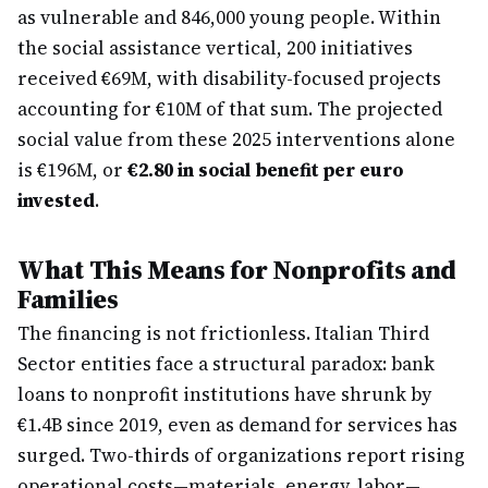
as vulnerable and 846,000 young people. Within
the social assistance vertical, 200 initiatives
received €69M, with disability-focused projects
accounting for €10M of that sum. The projected
social value from these 2025 interventions alone
is €196M, or
€2.80 in social benefit per euro
invested
.
What This Means for Nonprofits and
Families
The financing is not frictionless. Italian Third
Sector entities face a structural paradox: bank
loans to nonprofit institutions have shrunk by
€1.4B since 2019, even as demand for services has
surged. Two-thirds of organizations report rising
operational costs—materials, energy, labor—