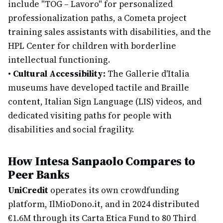
include "TOG – Lavoro" for personalized
professionalization paths, a Cometa project
training sales assistants with disabilities, and the
HPL Center for children with borderline
intellectual functioning.
•
Cultural Accessibility:
The Gallerie d'Italia
museums have developed tactile and Braille
content, Italian Sign Language (LIS) videos, and
dedicated visiting paths for people with
disabilities and social fragility.
How Intesa Sanpaolo Compares to
Peer Banks
UniCredit
operates its own crowdfunding
platform, IlMioDono.it, and in 2024 distributed
€1.6M through its Carta Etica Fund to 80 Third