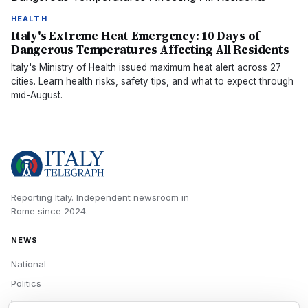
HEALTH
Italy's Extreme Heat Emergency: 10 Days of
Dangerous Temperatures Affecting All Residents
Italy's Ministry of Health issued maximum heat alert across 27
cities. Learn health risks, safety tips, and what to expect through
mid-August.
Reporting Italy.
Independent newsroom in
Rome
since
2024
.
NEWS
National
Politics
Economy