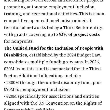
allocating between €380M and €386M for projects
promoting autonomy, employment inclusion,
training, and recreational activities. This is a non-
competitive open-call mechanism aimed at
territorial networks led by a Third Sector entity,
with grants covering up to
95% of project costs
for nonprofits.
The
Unified Fund for the Inclusion of People with
Disabilities
, established by the 2024 Budget Law,
consolidates multiple funding streams. In 2026,
€20M from this fund is earmarked for the Third
Sector. Additional allocations include:
•
€300M through the unified disability fund, plus
€90M for employment inclusion.
•
€20M specifically for associations and entities
aligned with the UN Convention on the Rights of