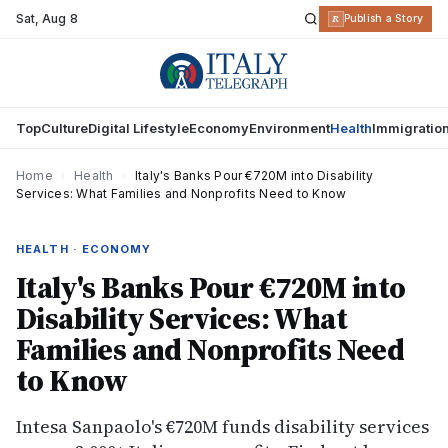
Sat
,
Aug 8
R
Publish a Story
Top
Culture
Digital Lifestyle
Economy
Environment
Health
Immigratio
Home
›
Health
›
Italy's Banks Pour €720M into Disability
Services: What Families and Nonprofits Need to Know
HEALTH · ECONOMY
Italy's Banks Pour €720M into
Disability Services: What
Families and Nonprofits Need
to Know
Intesa Sanpaolo's €720M funds disability services