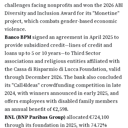
challenges facing nonprofits and won the 2026 ABI
Diversity and Inclusion Award for its "Monetine"
project, which combats gender-based economic
violence.
Banco BPM
signed an agreement in April 2025 to
provide subsidized credit—lines of credit and
loans up to 5 or 10 years—to Third Sector
associations and religious entities affiliated with
the Cassa di Risparmio di Lucca Foundation, valid
through December 2026. The bank also concluded
its "Call4Ideas" crowdfunding competition in late
2024, with winners announced in early 2025, and
offers employees with disabled family members
an annual benefit of €2,598.
BNL (BNP Paribas Group)
allocated €724,100
through its foundation in 2025, with 74.72%