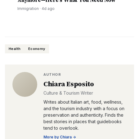
Anymore—Here's What You Need Now
Immigration
·
4d ago
Health
Economy
AUTHOR
Chiara Esposito
Culture & Tourism Writer
Writes about Italian art, food, wellness,
and the tourism industry with a focus on
preservation and authenticity. Finds the
best stories in places that guidebooks
tend to overlook.
More by
Chiara
→