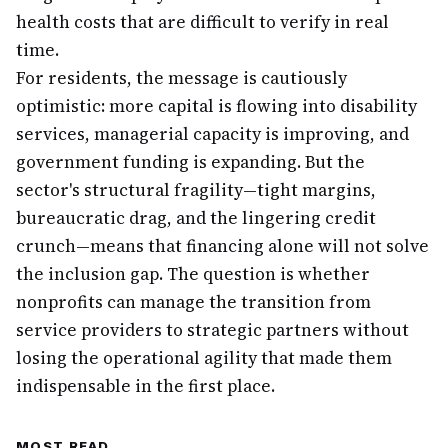
health costs that are difficult to verify in real
time.
For residents, the message is cautiously
optimistic: more capital is flowing into disability
services, managerial capacity is improving, and
government funding is expanding. But the
sector's structural fragility—tight margins,
bureaucratic drag, and the lingering credit
crunch—means that financing alone will not solve
the inclusion gap. The question is whether
nonprofits can manage the transition from
service providers to strategic partners without
losing the operational agility that made them
indispensable in the first place.
MOST READ