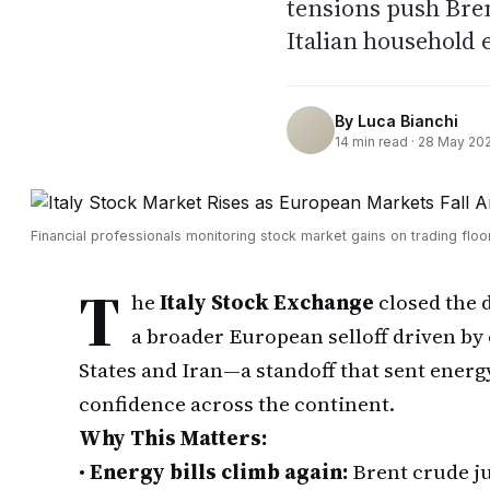
tensions push Bren
Italian household 
By
Luca Bianchi
14
min read ·
28 May 20
Financial professionals monitoring stock market gains on trading flo
T
he
Italy Stock Exchange
closed the 
a broader European selloff driven by 
States and Iran—a standoff that sent energ
confidence across the continent.
Why This Matters:
•
Energy bills climb again:
Brent crude ju