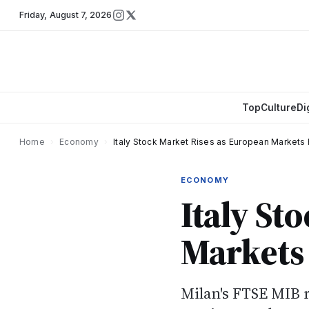
Friday
,
August 7, 2026
Top
Culture
Di
Home
›
Economy
›
Italy Stock Market Rises as European Markets 
ECONOMY
Italy St
Markets 
Milan's FTSE MIB r