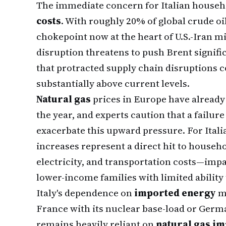
The immediate concern for Italian househ
costs
. With roughly 20% of global crude oi
chokepoint now at the heart of U.S.-Iran 
disruption threatens to push Brent signifi
that protracted supply chain disruptions c
substantially above current levels.
Natural gas
prices in Europe have already r
the year, and experts caution that a failure
exacerbate this upward pressure. For Ital
increases represent a direct hit to househ
electricity, and transportation costs—impac
lower-income families with limited ability 
Italy's dependence on
imported energy
ma
France with its nuclear base-load or Germa
remains heavily reliant on
natural gas i