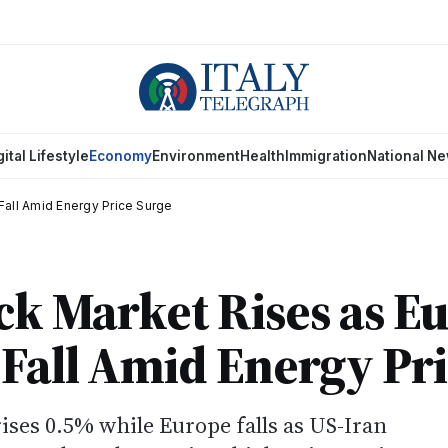
gital Lifestyle
Economy
Environment
Health
Immigration
National N
Fall Amid Energy Price Surge
ock Market Rises as 
Fall Amid Energy Pri
ises 0.5% while Europe falls as US-Iran