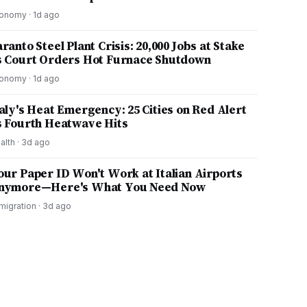
onomy
·
1d ago
ranto Steel Plant Crisis: 20,000 Jobs at Stake
s Court Orders Hot Furnace Shutdown
onomy
·
1d ago
taly's Heat Emergency: 25 Cities on Red Alert
s Fourth Heatwave Hits
alth
·
3d ago
our Paper ID Won't Work at Italian Airports
nymore—Here's What You Need Now
migration
·
3d ago