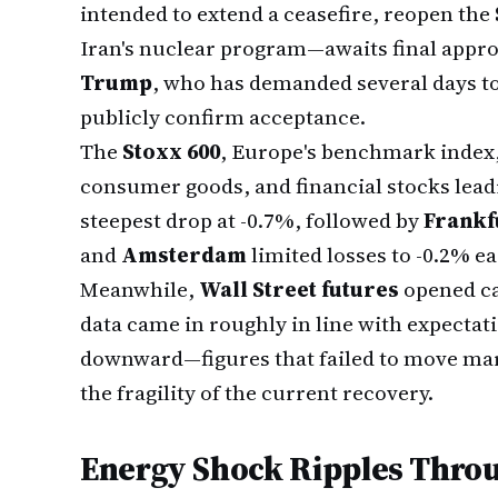
intended to extend a ceasefire, reopen the
Iran's nuclear program—awaits final appr
Trump
, who has demanded several days to 
publicly confirm acceptance.
The
Stoxx 600
, Europe's benchmark index
consumer goods, and financial stocks lead
steepest drop at -0.7%, followed by
Frankf
and
Amsterdam
limited losses to -0.2% ea
Meanwhile,
Wall Street futures
opened cau
data came in roughly in line with expectat
downward—figures that failed to move ma
the fragility of the current recovery.
Energy Shock Ripples Throu