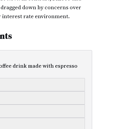
 dragged down by concerns over
 interest rate environment.
nts
 coffee drink made with espresso