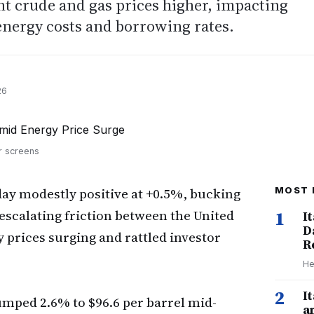
t crude and gas prices higher, impacting
energy costs and borrowing rates.
26
or screens
day modestly positive at +0.5%, bucking
MOST 
escalating friction between the United
1
I
D
y prices surging and rattled investor
R
He
2
I
mped 2.6% to $96.6 per barrel mid-
a