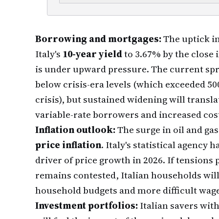
Borrowing and mortgages:
The uptick in
Italy's
10-year yield
to 3.67% by the close i
is under upward pressure. The current spre
below crisis-era levels (which exceeded 50
crisis), but sustained widening will transl
variable-rate borrowers and increased cos
Inflation outlook:
The surge in oil and gas
price inflation
. Italy's statistical agency
driver of price growth in 2026. If tensions
remains contested, Italian households will
household budgets and more difficult wage
Investment portfolios:
Italian savers wit