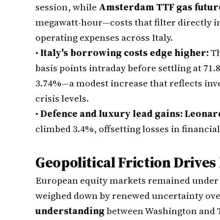
session, while
Amsterdam TTF gas futur
megawatt-hour—costs that filter directly in
operating expenses across Italy.
•
Italy's borrowing costs edge higher:
T
basis points intraday before settling at 71.
3.74%—a modest increase that reflects inv
crisis levels.
•
Defence and luxury lead gains:
Leonar
climbed 3.4%, offsetting losses in financial
Geopolitical Friction Drives
European equity markets remained under 
weighed down by renewed uncertainty over
understanding
between Washington and 