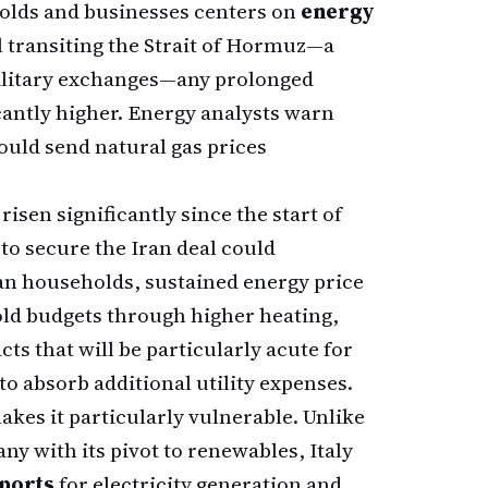
olds and businesses centers on
energy
l transiting the Strait of Hormuz—a
military exchanges—any prolonged
cantly higher. Energy analysts warn
ould send natural gas prices
isen significantly since the start of
 to secure the Iran deal could
ian households, sustained energy price
old budgets through higher heating,
ts that will be particularly acute for
to absorb additional utility expenses.
kes it particularly vulnerable. Unlike
ny with its pivot to renewables, Italy
mports
for electricity generation and