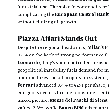
industrial use. The spike in commodity pric
complicating the
European Central Bank
without choking off growth.
Piazza Affari Stands Out
Despite the regional headwinds,
Milan's 
0.5% on the back of strong performance 
Leonardo
, Italy's state-controlled aeros
geopolitical instability fuels demand for 
manufactures rocket propulsion systems, p
Ferrari
advanced 3.4% to €291 per share, r
end goods even as broader consumer sent
mixed picture:
Monte dei Paschi di Siena
gained 2.8%, while
Banco BPM
edged up ju