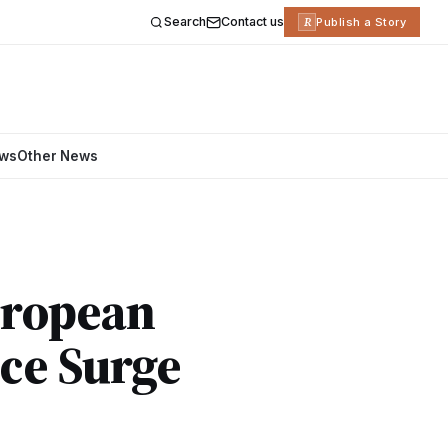
Search
Contact us
R
Publish a Story
ews
Other News
European
ce Surge