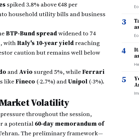
es
spiked 3.8% above €48 per
Ec
to household utility bills and business
3
Ta
a
he
BTP-Bund spread
widened to 74
Ec
8, with
Italy's 10-year yield
reaching
4
I
estor caution but remains well below
a
He
do
and
Avio
surged 5%, while
Ferrari
5
Y
s like
Fineco
(-2.7%) and
Unipol
(-3%).
A
Im
 Market Volatility
pressure throughout the session,
 a potential
60-day memorandum of
Tehran. The preliminary framework—