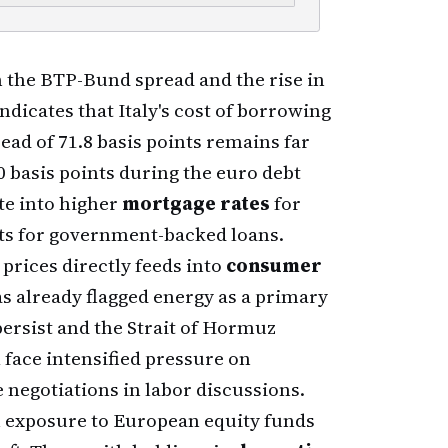
 the BTP-Bund spread and the rise in
ndicates that Italy's cost of borrowing
ad of 71.8 basis points remains far
0 basis points during the euro debt
ate into higher
mortgage rates
for
ts for government-backed loans.
 prices directly feeds into
consumer
 has already flagged energy as a primary
 persist and the Strait of Hormuz
 face intensified pressure on
 negotiations in labor discussions.
h exposure to European equity funds