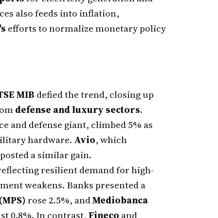
es also feeds into inflation,
's
efforts to normalize monetary policy
FTSE MIB
defied the trend, closing up
from
defense and luxury sectors
.
pace and defense giant, climbed 5% as
military hardware.
Avio
, which
osted a similar gain.
eflecting resilient demand for high-
iment weakens. Banks presented a
 (MPS)
rose 2.5%, and
Mediobanca
st 0.8%. In contrast,
Fineco
and