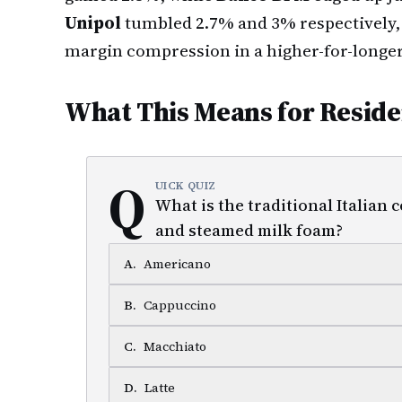
Unipol
tumbled 2.7% and 3% respectively,
margin compression in a higher-for-longer
What This Means for Reside
Q
UICK QUIZ
What is the traditional Italian
and steamed milk foam?
A
.
Americano
B
.
Cappuccino
C
.
Macchiato
D
.
Latte