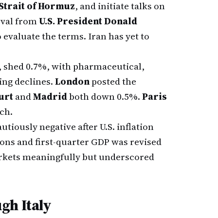
Strait of Hormuz
, and initiate talks on
oval from
U.S. President Donald
evaluate the terms. Iran has yet to
, shed 0.7%, with pharmaceutical,
ing declines.
London
posted the
urt
and
Madrid
both down 0.5%.
Paris
ch.
tiously negative after U.S. inflation
ions and first-quarter GDP was revised
rkets meaningfully but underscored
gh Italy