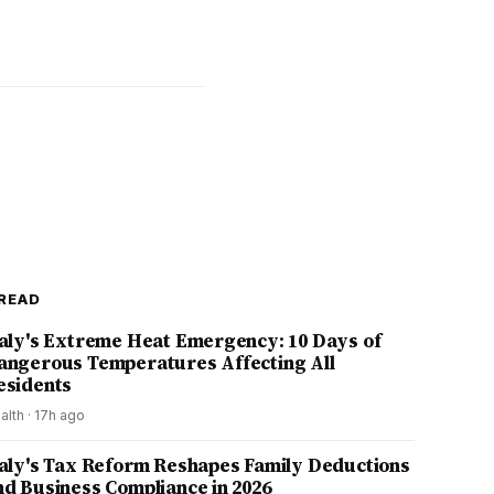
READ
taly's Extreme Heat Emergency: 10 Days of
angerous Temperatures Affecting All
esidents
alth
·
17h ago
taly's Tax Reform Reshapes Family Deductions
nd Business Compliance in 2026