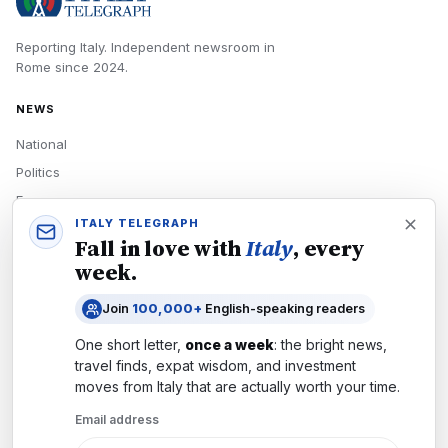
Reporting Italy.
Independent newsroom in
Rome
since
2024
.
NEWS
National
Politics
Economy
ITALY TELEGRAPH
Tech
Fall in love with
Italy
, every
Culture
week.
READERS
Join
100,000+
English-speaking readers
Newsletters
One short letter,
once a week
: the bright news,
Subscribe
travel finds, expat wisdom, and investment
moves from
Italy
that are actually worth your time.
Authors
Email address
COMPANY