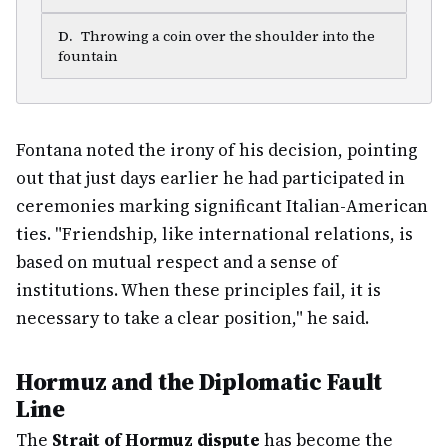
D
.
Throwing a coin over the shoulder into the
fountain
Fontana noted the irony of his decision, pointing
out that just days earlier he had participated in
ceremonies marking significant Italian-American
ties. "Friendship, like international relations, is
based on mutual respect and a sense of
institutions. When these principles fail, it is
necessary to take a clear position," he said.
Hormuz and the Diplomatic Fault
Line
The
Strait of Hormuz dispute
has become the