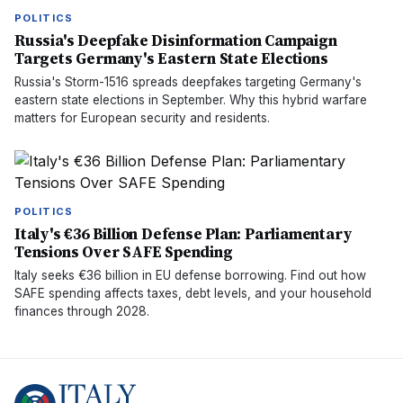
POLITICS
Russia's Deepfake Disinformation Campaign
Targets Germany's Eastern State Elections
Russia's Storm-1516 spreads deepfakes targeting Germany's
eastern state elections in September. Why this hybrid warfare
matters for European security and residents.
POLITICS
Italy's €36 Billion Defense Plan: Parliamentary
Tensions Over SAFE Spending
Italy seeks €36 billion in EU defense borrowing. Find out how
SAFE spending affects taxes, debt levels, and your household
finances through 2028.