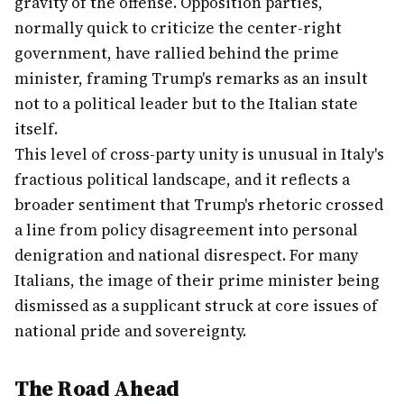
gravity of the offense. Opposition parties,
normally quick to criticize the center-right
government, have rallied behind the prime
minister, framing Trump's remarks as an insult
not to a political leader but to the Italian state
itself.
This level of cross-party unity is unusual in Italy's
fractious political landscape, and it reflects a
broader sentiment that Trump's rhetoric crossed
a line from policy disagreement into personal
denigration and national disrespect. For many
Italians, the image of their prime minister being
dismissed as a supplicant struck at core issues of
national pride and sovereignty.
The Road Ahead