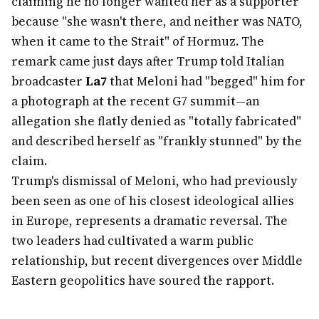
claiming he no longer wanted her as a supporter
because "she wasn't there, and neither was NATO,
when it came to the Strait" of Hormuz. The
remark came just days after Trump told Italian
broadcaster
La7
that Meloni had "begged" him for
a photograph at the recent G7 summit—an
allegation she flatly denied as "totally fabricated"
and described herself as "frankly stunned" by the
claim.
Trump's dismissal of Meloni, who had previously
been seen as one of his closest ideological allies
in Europe, represents a dramatic reversal. The
two leaders had cultivated a warm public
relationship, but recent divergences over Middle
Eastern geopolitics have soured the rapport.