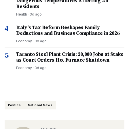
Dangerous Temperatures Affecting All
Residents
Health
·
3d ago
4
Italy's Tax Reform Reshapes Family
Deductions and Business Compliance in 2026
Economy
·
3d ago
5
Taranto Steel Plant Crisis: 20,000 Jobs at Stake
as Court Orders Hot Furnace Shutdown
Economy
·
3d ago
Politics
National News