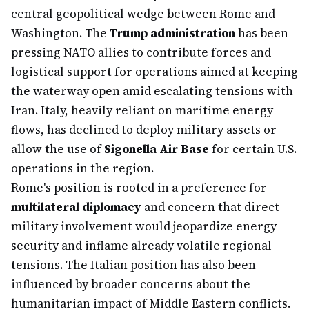
central geopolitical wedge between Rome and
Washington. The
Trump administration
has been
pressing NATO allies to contribute forces and
logistical support for operations aimed at keeping
the waterway open amid escalating tensions with
Iran. Italy, heavily reliant on maritime energy
flows, has declined to deploy military assets or
allow the use of
Sigonella Air Base
for certain U.S.
operations in the region.
Rome's position is rooted in a preference for
multilateral diplomacy
and concern that direct
military involvement would jeopardize energy
security and inflame already volatile regional
tensions. The Italian position has also been
influenced by broader concerns about the
humanitarian impact of Middle Eastern conflicts.