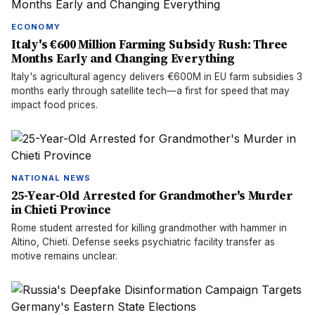
ECONOMY
Italy's €600 Million Farming Subsidy Rush: Three
Months Early and Changing Everything
Italy's agricultural agency delivers €600M in EU farm subsidies 3
months early through satellite tech—a first for speed that may
impact food prices.
NATIONAL NEWS
25-Year-Old Arrested for Grandmother's Murder
in Chieti Province
Rome student arrested for killing grandmother with hammer in
Altino, Chieti. Defense seeks psychiatric facility transfer as
motive remains unclear.