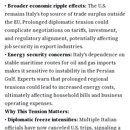
•
Broader economic ripple effects:
The U.S.
remains Italy's top source of trade surplus outside
the EU. Prolonged diplomatic tension could
complicate negotiations on tariffs, investment,
and regulatory alignment, potentially affecting
job security in export industries.
•
Energy security concerns:
Italy's dependence on
stable maritime routes for oil and gas imports
makes it sensitive to instability in the Persian
Gulf. Experts warn that prolonged regional
tensions could lead to increased energy costs,
ultimately affecting household bills and business
operating expenses.
Why This Tension Matters:
•
Diplomatic freeze intensifies:
Multiple Italian
officials have now canceled U.S. trips, signaling a