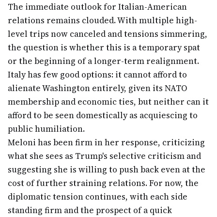
The immediate outlook for Italian-American
relations remains clouded. With multiple high-
level trips now canceled and tensions simmering,
the question is whether this is a temporary spat
or the beginning of a longer-term realignment.
Italy has few good options: it cannot afford to
alienate Washington entirely, given its NATO
membership and economic ties, but neither can it
afford to be seen domestically as acquiescing to
public humiliation.
Meloni has been firm in her response, criticizing
what she sees as Trump's selective criticism and
suggesting she is willing to push back even at the
cost of further straining relations. For now, the
diplomatic tension continues, with each side
standing firm and the prospect of a quick