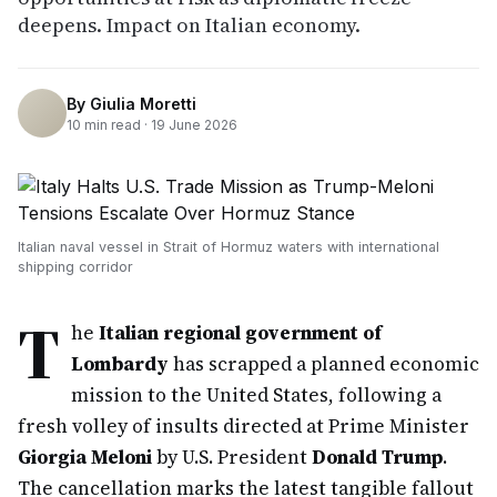
deepens. Impact on Italian economy.
By
Giulia Moretti
10
min read ·
19 June 2026
Italian naval vessel in Strait of Hormuz waters with international
shipping corridor
T
he
Italian regional government of
Lombardy
has scrapped a planned economic
mission to the United States, following a
fresh volley of insults directed at Prime Minister
Giorgia Meloni
by U.S. President
Donald Trump
.
The cancellation marks the latest tangible fallout