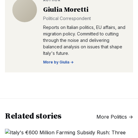
AUTHOR
Giulia Moretti
Political Correspondent
Reports on Italian politics, EU affairs, and
migration policy. Committed to cutting
through the noise and delivering
balanced analysis on issues that shape
Italy's future.
More by
Giulia
→
Related stories
More
Politics
→