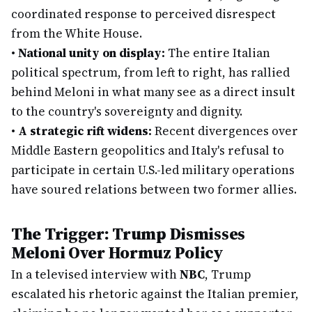
coordinated response to perceived disrespect
from the White House.
•
National unity on display:
The entire Italian
political spectrum, from left to right, has rallied
behind Meloni in what many see as a direct insult
to the country's sovereignty and dignity.
•
A strategic rift widens:
Recent divergences over
Middle Eastern geopolitics and Italy's refusal to
participate in certain U.S.-led military operations
have soured relations between two former allies.
The Trigger: Trump Dismisses
Meloni Over Hormuz Policy
In a televised interview with
NBC
, Trump
escalated his rhetoric against the Italian premier,