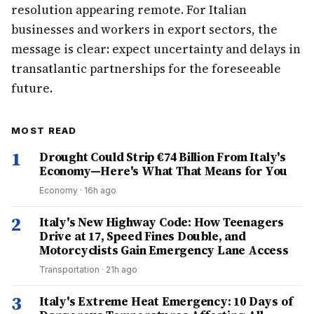
resolution appearing remote. For Italian
businesses and workers in export sectors, the
message is clear: expect uncertainty and delays in
transatlantic partnerships for the foreseeable
future.
MOST READ
1
Drought Could Strip €74 Billion From Italy's
Economy—Here's What That Means for You
Economy
·
16h ago
2
Italy's New Highway Code: How Teenagers
Drive at 17, Speed Fines Double, and
Motorcyclists Gain Emergency Lane Access
Transportation
·
21h ago
3
Italy's Extreme Heat Emergency: 10 Days of