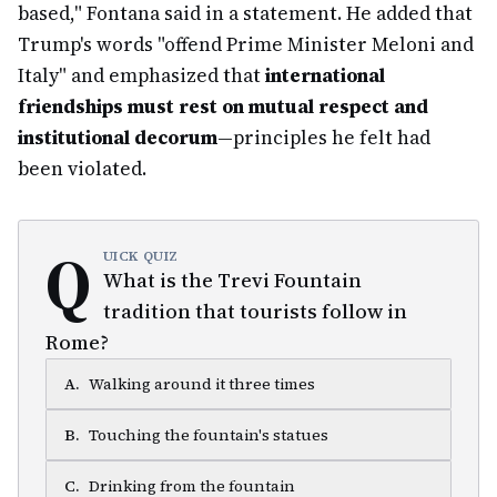
based," Fontana said in a statement. He added that
Trump's words "offend Prime Minister Meloni and
Italy" and emphasized that
international
friendships must rest on mutual respect and
institutional decorum
—principles he felt had
been violated.
Q
UICK QUIZ
What is the Trevi Fountain
tradition that tourists follow in
Rome?
A
.
Walking around it three times
B
.
Touching the fountain's statues
C
.
Drinking from the fountain