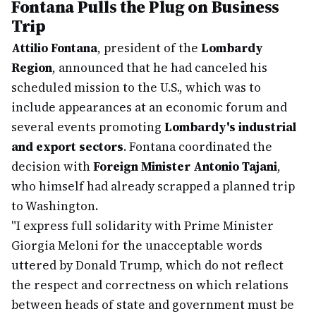
Fontana Pulls the Plug on Business
Trip
Attilio Fontana
, president of the
Lombardy
Region
, announced that he had canceled his
scheduled mission to the U.S., which was to
include appearances at an economic forum and
several events promoting
Lombardy's industrial
and export sectors
. Fontana coordinated the
decision with
Foreign Minister Antonio Tajani
,
who himself had already scrapped a planned trip
to Washington.
"I express full solidarity with Prime Minister
Giorgia Meloni for the unacceptable words
uttered by Donald Trump, which do not reflect
the respect and correctness on which relations
between heads of state and government must be