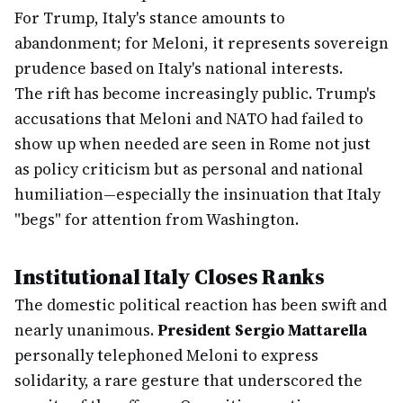
For Trump, Italy's stance amounts to
abandonment; for Meloni, it represents sovereign
prudence based on Italy's national interests.
The rift has become increasingly public. Trump's
accusations that Meloni and NATO had failed to
show up when needed are seen in Rome not just
as policy criticism but as personal and national
humiliation—especially the insinuation that Italy
"begs" for attention from Washington.
Institutional Italy Closes Ranks
The domestic political reaction has been swift and
nearly unanimous.
President Sergio Mattarella
personally telephoned Meloni to express
solidarity, a rare gesture that underscored the