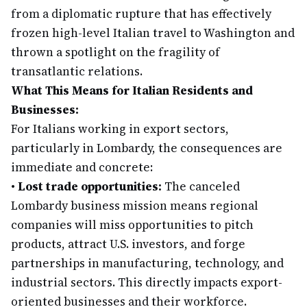
from a diplomatic rupture that has effectively
frozen high-level Italian travel to Washington and
thrown a spotlight on the fragility of
transatlantic relations.
What This Means for Italian Residents and
Businesses:
For Italians working in export sectors,
particularly in Lombardy, the consequences are
immediate and concrete:
•
Lost trade opportunities:
The canceled
Lombardy business mission means regional
companies will miss opportunities to pitch
products, attract U.S. investors, and forge
partnerships in manufacturing, technology, and
industrial sectors. This directly impacts export-
oriented businesses and their workforce.