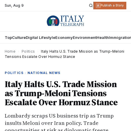
Sun
,
Aug 9
R
Publish a Story
Top
Culture
Digital Lifestyle
Economy
Environment
Health
Immigratio
Home
›
Politics
›
Italy Halts U.S. Trade Mission as Trump-Meloni
Tensions Escalate Over Hormuz Stance
POLITICS · NATIONAL NEWS
Italy Halts U.S. Trade Mission
as Trump-Meloni Tensions
Escalate Over Hormuz Stance
Lombardy scraps US business trip as Trump
insults Meloni over Iran policy. Trade
opportunities at risk as diplomatic freeze