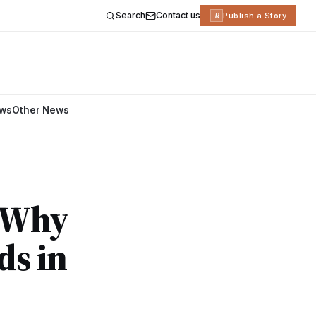
Search
Contact us
R
Publish a Story
ews
Other News
: Why
ds in