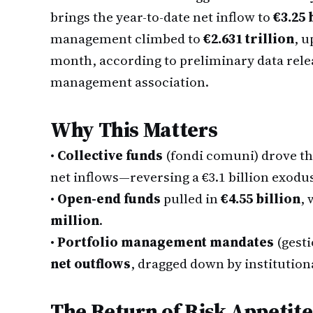
brings the year-to-date net inflow to
€3.25 
management climbed to
€2.631 trillion
, u
month, according to preliminary data rel
management association.
Why This Matters
•
Collective funds
(fondi comuni) drove th
net inflows—reversing a €3.1 billion exodu
•
Open-end funds
pulled in
€4.55 billion
, 
million
.
•
Portfolio management mandates
(gesti
net outflows
, dragged down by institutiona
The Return of Risk Appetite