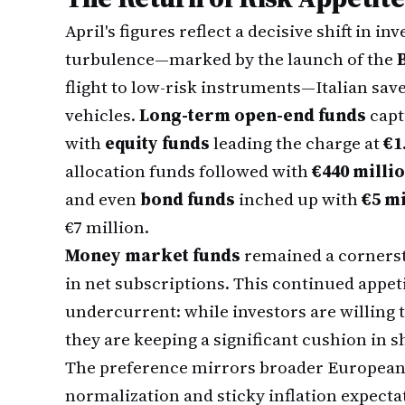
April's figures reflect a decisive shift in i
turbulence—marked by the launch of the
flight to low-risk instruments—Italian sav
vehicles.
Long-term open-end funds
capt
with
equity funds
leading the charge at
€1
allocation funds followed with
€440 milli
and even
bond funds
inched up with
€5 mi
€7 million.
Money market funds
remained a corners
in net subscriptions. This continued appetit
undercurrent: while investors are willing to
they are keeping a significant cushion in s
The preference mirrors broader European 
normalization and sticky inflation expecta