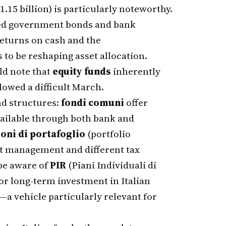
1.15 billion) is particularly noteworthy.
ored government bonds and bank
returns on cash and the
to be reshaping asset allocation.
ld note that
equity funds
inherently
llowed a difficult March.
nd structures:
fondi comuni
offer
available through both bank and
ioni di portafoglio
(portfolio
t management and different tax
 be aware of
PIR
(Piani Individuali di
or long-term investment in Italian
 vehicle particularly relevant for