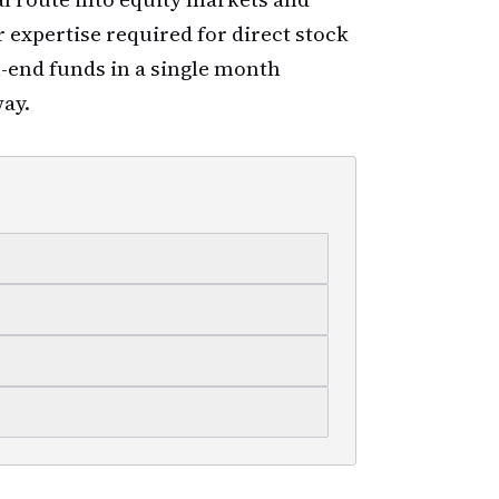
r expertise required for direct stock
n-end funds in a single month
way.