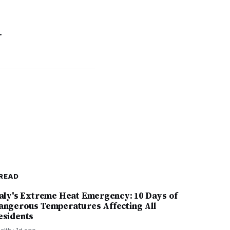
.
READ
taly's Extreme Heat Emergency: 10 Days of
angerous Temperatures Affecting All
esidents