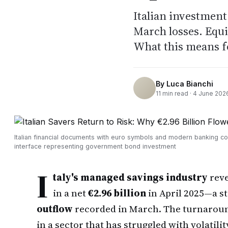
Italian investment
March losses. Equi
What this means f
By
Luca Bianchi
11
min read ·
4 June 202
Italian financial documents with euro symbols and modern banking c
interface representing government bond investment
I
taly's managed savings industry
reve
in a net
€2.96 billion
in April 2025—a st
outflow
recorded in March. The turnaroun
in a sector that has struggled with volatil