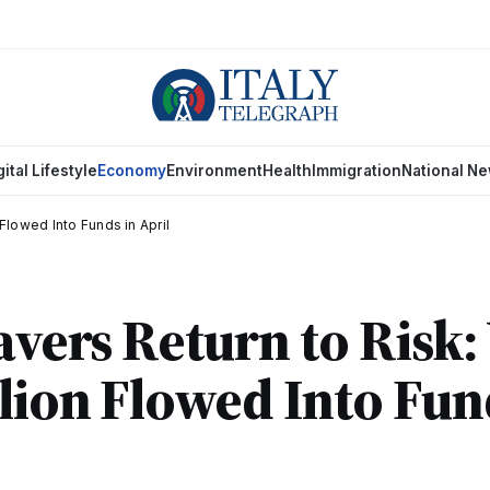
gital Lifestyle
Economy
Environment
Health
Immigration
National N
 Flowed Into Funds in April
Savers Return to Risk
llion Flowed Into Fun