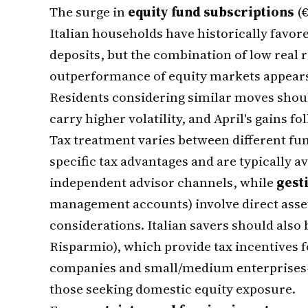
The surge in
equity fund subscriptions
(€
Italian households have historically fav
deposits, but the combination of low real 
outperformance of equity markets appears 
Residents considering similar moves shou
carry higher volatility, and April's gains fo
Tax treatment varies between different fu
specific tax advantages and are typically 
independent advisor channels, while
gest
management accounts) involve direct asse
considerations. Italian savers should also
Risparmio), which provide tax incentives f
companies and small/medium enterprises—a
those seeking domestic equity exposure.