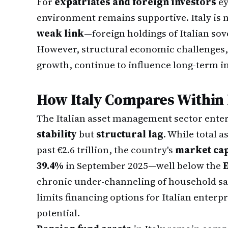
For
expatriates and foreign investors
ey
environment remains supportive. Italy is 
weak link
—foreign holdings of Italian sov
However, structural economic challenges, 
growth, continue to influence long-term 
How Italy Compares Within
The Italian asset management sector enter
stability
but
structural lag
. While total
past €2.6 trillion, the country's
market cap
39.4%
in September 2025—well below the
chronic under-channeling of household savi
limits financing options for Italian enterp
potential.