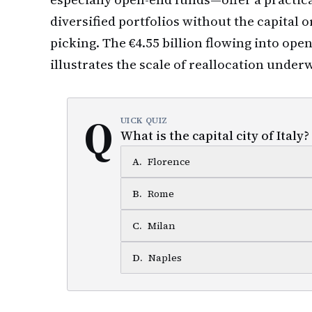
diversified portfolios without the capital o
picking. The €4.55 billion flowing into ope
illustrates the scale of reallocation under
Q
UICK QUIZ
What is the capital city of Italy?
A
.
Florence
B
.
Rome
C
.
Milan
D
.
Naples