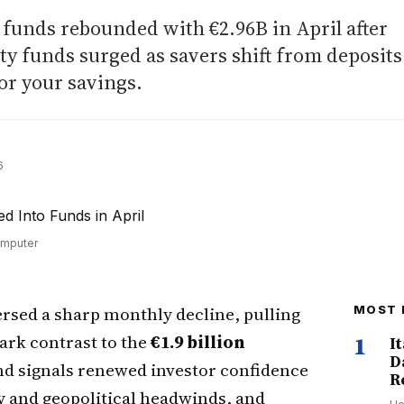
 funds rebounded with €2.96B in April after
ty funds surged as savers shift from deposits
or your savings.
6
omputer
rsed a sharp monthly decline, pulling
MOST 
ark contrast to the
€1.9 billion
1
I
D
d signals renewed investor confidence
R
ity and geopolitical headwinds, and