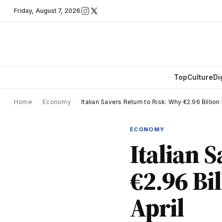
Friday
,
August 7, 2026
Top
Culture
Di
Home
›
Economy
›
Italian Savers Return to Risk: Why €2.96 Billion
ECONOMY
Italian 
€2.96 Bi
April