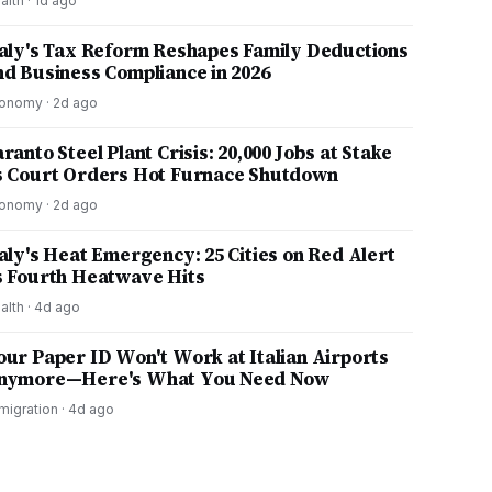
alth
·
1d ago
taly's Tax Reform Reshapes Family Deductions
nd Business Compliance in 2026
onomy
·
2d ago
ranto Steel Plant Crisis: 20,000 Jobs at Stake
s Court Orders Hot Furnace Shutdown
onomy
·
2d ago
taly's Heat Emergency: 25 Cities on Red Alert
s Fourth Heatwave Hits
alth
·
4d ago
our Paper ID Won't Work at Italian Airports
nymore—Here's What You Need Now
migration
·
4d ago