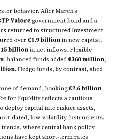
nvestor behavior. After March's
BTP Valore
government bond and a
ers returned to structured investment
ured over
€1.9 billion
in new capital,
.15 billion
in net inflows. Flexible
on
, balanced funds added
€360 million
,
llion
. Hedge funds, by contrast, shed
tone of demand, booking
€2.6 billion
e for liquidity reflects a cautious
 deploy capital into riskier assets,
hort-dated, low-volatility instruments.
trends, where central bank policy
tions have kept short-term rates