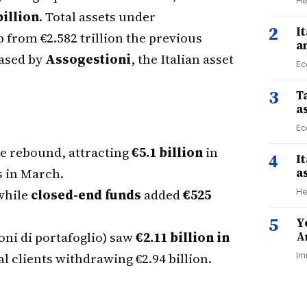
He
billion
. Total assets under
2
I
p from €2.582 trillion the previous
a
eased by
Assogestioni
, the Italian asset
Ec
3
Ta
a
Ec
e rebound, attracting
€5.1 billion
in
4
I
s in March.
a
while
closed-end funds
added
€525
He
5
Y
oni di portafoglio) saw
€2.11 billion in
A
l clients withdrawing €2.94 billion.
Im