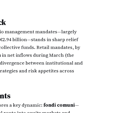
ck
folio management mandates—largely
€2.94 billion—stands in sharp relief
collective funds. Retail mandates, by
n
in net inflows during March (the
e divergence between institutional and
trategies and risk appetites across
nts
cores a key dynamic:
fondi comuni
—
al route into equity markets and