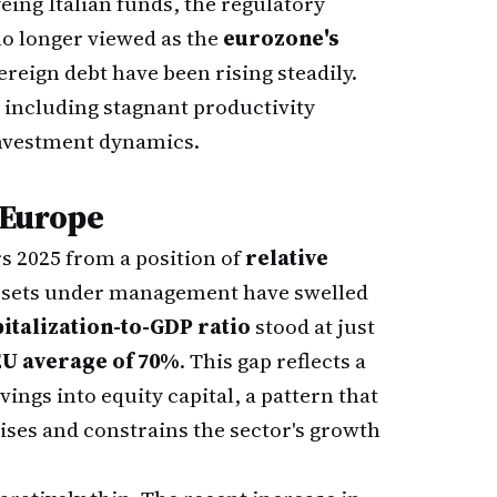
eing Italian funds, the regulatory
no longer viewed as the
eurozone's
ereign debt have been rising steadily.
including stagnant productivity
investment dynamics.
 Europe
s 2025 from a position of
relative
 assets under management have swelled
italization-to-GDP ratio
stood at just
EU average of 70%
. This gap reflects a
ngs into equity capital, a pattern that
rises and constrains the sector's growth