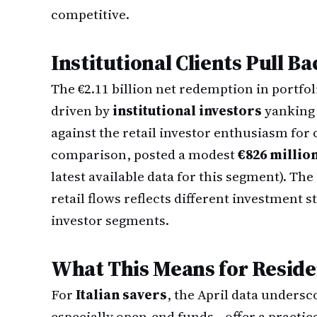
competitive.
Institutional Clients Pull Ba
The €2.11 billion net redemption in port
driven by
institutional investors
yanking 
against the retail investor enthusiasm for 
comparison, posted a modest
€826 millio
latest available data for this segment). Th
retail flows reflects different investment s
investor segments.
What This Means for Reside
For
Italian savers
, the April data unders
especially open-end funds—offer a practic