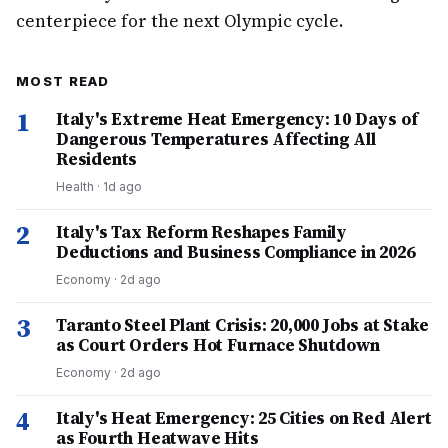
centerpiece for the next Olympic cycle.
MOST READ
1
Italy's Extreme Heat Emergency: 10 Days of
Dangerous Temperatures Affecting All
Residents
Health
·
1d ago
2
Italy's Tax Reform Reshapes Family
Deductions and Business Compliance in 2026
Economy
·
2d ago
3
Taranto Steel Plant Crisis: 20,000 Jobs at Stake
as Court Orders Hot Furnace Shutdown
Economy
·
2d ago
4
Italy's Heat Emergency: 25 Cities on Red Alert
as Fourth Heatwave Hits