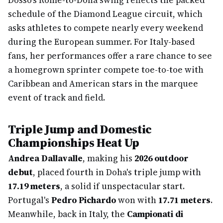
Dosso's Rome-to-Doha swing reflects the packed
schedule of the Diamond League circuit, which
asks athletes to compete nearly every weekend
during the European summer. For Italy-based
fans, her performances offer a rare chance to see
a homegrown sprinter compete toe-to-toe with
Caribbean and American stars in the marquee
event of track and field.
Triple Jump and Domestic
Championships Heat Up
Andrea Dallavalle
, making his
2026 outdoor
debut
, placed fourth in Doha's triple jump with
17.19 meters
, a solid if unspectacular start.
Portugal's
Pedro Pichardo
won with
17.71 meters
.
Meanwhile, back in Italy, the
Campionati di