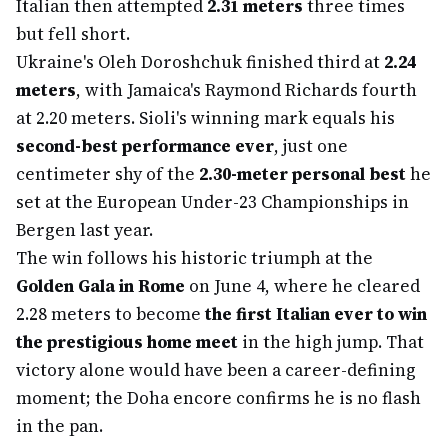
Italian then attempted
2.31 meters
three times
but fell short.
Ukraine's Oleh Doroshchuk finished third at
2.24
meters
, with Jamaica's Raymond Richards fourth
at 2.20 meters. Sioli's winning mark equals his
second-best performance ever
, just one
centimeter shy of the
2.30-meter personal best
he
set at the European Under-23 Championships in
Bergen last year.
The win follows his historic triumph at the
Golden Gala in Rome
on June 4, where he cleared
2.28 meters to become
the first Italian ever to win
the prestigious home meet
in the high jump. That
victory alone would have been a career-defining
moment; the Doha encore confirms he is no flash
in the pan.