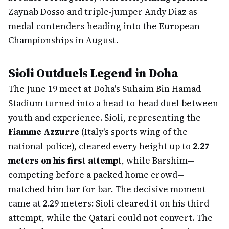
Zaynab Dosso and triple-jumper Andy Diaz as
medal contenders heading into the European
Championships in August.
Sioli Outduels Legend in Doha
The June 19 meet at Doha's Suhaim Bin Hamad
Stadium turned into a head-to-head duel between
youth and experience. Sioli, representing the
Fiamme Azzurre
(Italy's sports wing of the
national police), cleared every height up to
2.27
meters on his first attempt
, while Barshim—
competing before a packed home crowd—
matched him bar for bar. The decisive moment
came at 2.29 meters: Sioli cleared it on his third
attempt, while the Qatari could not convert. The