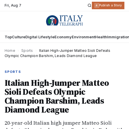
Fri
,
Aug 7
R
Publish a Story
Top
Culture
Digital Lifestyle
Economy
Environment
Health
Immigratio
Home
›
Sports
›
Italian High-Jumper Matteo Sioli Defeats
Olympic Champion Barshim, Leads Diamond League
SPORTS
Italian High-Jumper Matteo
Sioli Defeats Olympic
Champion Barshim, Leads
Diamond League
20-year-old Italian high jumper Matteo Sioli