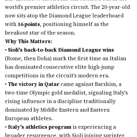
world's premier athletics circuit. The 20-year-old
now sits atop the Diamond League leaderboard
with
16 points
, positioning himself as the
breakout star of the season.
Why This Matters:
•
Sioli's back-to-back Diamond League wins
(Rome, then Doha) mark the first time an Italian
has dominated consecutive elite high-jump
competitions in the circuit's modern era.
•
The victory in Qatar
came against Barshim, a
two-time Olympic gold medalist, signaling Italy's
rising influence in a discipline traditionally
dominated by Middle Eastern and Eastern
European athletes.
•
Italy's athletics program
is experiencing a
broader resurgence, with Sioli joining sprinter