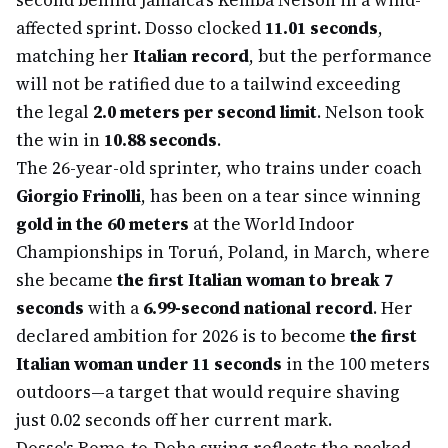
second behind Jamaica's Kemba Nelson in a wind-
affected sprint. Dosso clocked
11.01 seconds
,
matching her
Italian record
, but the performance
will not be ratified due to a tailwind exceeding
the legal
2.0 meters per second limit
. Nelson took
the win in
10.88 seconds
.
The 26-year-old sprinter, who trains under coach
Giorgio Frinolli
, has been on a tear since winning
gold in the 60 meters
at the World Indoor
Championships in Toruń, Poland, in March, where
she became
the first Italian woman to break 7
seconds
with a
6.99-second national record
. Her
declared ambition for 2026 is to become
the first
Italian woman under 11 seconds
in the 100 meters
outdoors—a target that would require shaving
just 0.02 seconds off her current mark.