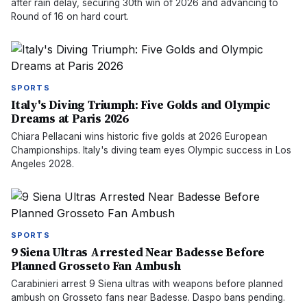
after rain delay, securing 30th win of 2026 and advancing to
Round of 16 on hard court.
SPORTS
Italy's Diving Triumph: Five Golds and Olympic
Dreams at Paris 2026
Chiara Pellacani wins historic five golds at 2026 European
Championships. Italy's diving team eyes Olympic success in Los
Angeles 2028.
SPORTS
9 Siena Ultras Arrested Near Badesse Before
Planned Grosseto Fan Ambush
Carabinieri arrest 9 Siena ultras with weapons before planned
ambush on Grosseto fans near Badesse. Daspo bans pending.