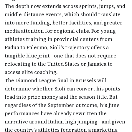
The depth now extends across sprints, jumps, and
middle-distance events, which should translate
into more funding, better facilities, and greater
media attention for regional clubs. For young
athletes training in provincial centers from
Padua to Palermo, Sioli's trajectory offers a
tangible blueprint—one that does not require
relocating to the United States or Jamaica to
access elite coaching.
The Diamond League final in Brussels will
determine whether Sioli can convert his points
lead into prize money and the season title. But
regardless of the September outcome, his June
performances have already rewritten the
narrative around Italian high jumping—and given
the country's athletics federation a marketing