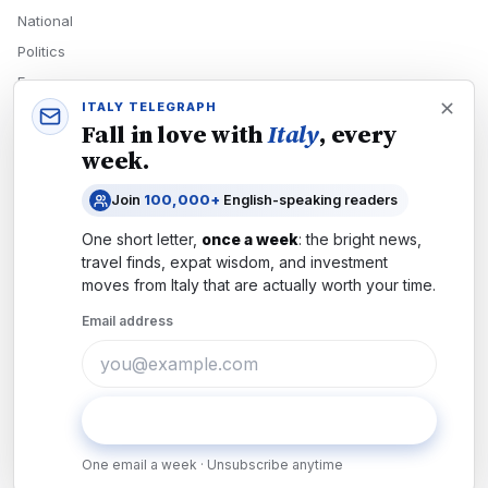
National
Politics
Economy
ITALY TELEGRAPH
Tech
Fall in love with
Italy
, every
Culture
week.
READERS
Join
100,000+
English-speaking readers
Newsletters
One short letter,
once a week
: the bright news,
Subscribe
travel finds, expat wisdom, and investment
moves from
Italy
that are actually worth your time.
Authors
Email address
COMPANY
About
Contact
Subscribe
Advertise
One email a week · Unsubscribe anytime
Careers