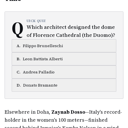
Q
UICK QUIZ
Which architect designed the dome
of Florence Cathedral (the Duomo)?
A
.
Filippo Brunelleschi
B
.
Leon Battista Alberti
C
.
Andrea Palladio
D
.
Donato Bramante
Elsewhere in Doha,
Zaynab Dosso
—Italy's record-
holder in the women's 100 meters—finished