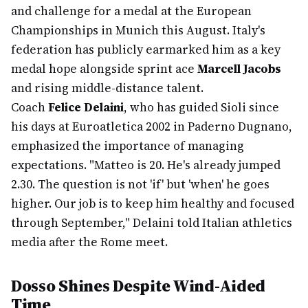
and challenge for a medal at the European
Championships in Munich this August. Italy's
federation has publicly earmarked him as a key
medal hope alongside sprint ace
Marcell Jacobs
and rising middle-distance talent.
Coach
Felice Delaini
, who has guided Sioli since
his days at Euroatletica 2002 in Paderno Dugnano,
emphasized the importance of managing
expectations. "Matteo is 20. He's already jumped
2.30. The question is not 'if' but 'when' he goes
higher. Our job is to keep him healthy and focused
through September," Delaini told Italian athletics
media after the Rome meet.
Dosso Shines Despite Wind-Aided
Time