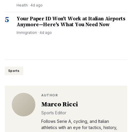
Health
·
4d ago
5
Your Paper ID Won't Work at Italian Airports
Anymore—Here's What You Need Now
Immigration
·
4d ago
Sports
AUTHOR
Marco Ricci
Sports Editor
Follows Serie A, cycling, and Italian
athletics with an eye for tactics, history,