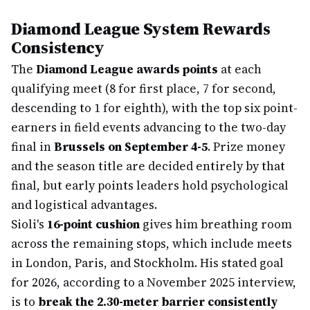
Diamond League System Rewards
Consistency
The
Diamond League awards points
at each
qualifying meet (8 for first place, 7 for second,
descending to 1 for eighth), with the top six point-
earners in field events advancing to the two-day
final in
Brussels on September 4-5
. Prize money
and the season title are decided entirely by that
final, but early points leaders hold psychological
and logistical advantages.
Sioli's
16-point cushion
gives him breathing room
across the remaining stops, which include meets
in London, Paris, and Stockholm. His stated goal
for 2026, according to a November 2025 interview,
is to
break the 2.30-meter barrier consistently