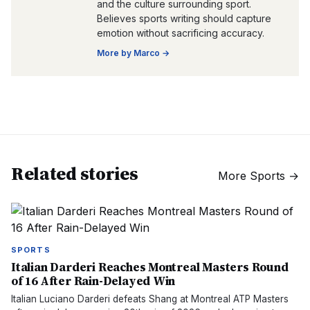
and the culture surrounding sport.
Believes sports writing should capture
emotion without sacrificing accuracy.
More by
Marco
→
Related stories
More
Sports
→
SPORTS
Italian Darderi Reaches Montreal Masters Round
of 16 After Rain-Delayed Win
Italian Luciano Darderi defeats Shang at Montreal ATP Masters