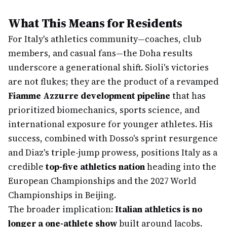
What This Means for Residents
For Italy's athletics community—coaches, club
members, and casual fans—the Doha results
underscore a generational shift. Sioli's victories
are not flukes; they are the product of a revamped
Fiamme Azzurre development pipeline
that has
prioritized biomechanics, sports science, and
international exposure for younger athletes. His
success, combined with Dosso's sprint resurgence
and Diaz's triple-jump prowess, positions Italy as a
credible
top-five athletics nation
heading into the
European Championships and the 2027 World
Championships in Beijing.
The broader implication:
Italian athletics is no
longer a one-athlete show
built around Jacobs.