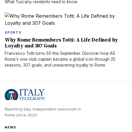
What Tuscany residents need to know.
SPORTS
Why Rome Remembers Totti: A Life Defined by
Loyalty and 307 Goals
Francesco Totti turns 50 this September. Discover how AS
Roma's one-club captain became a global icon through 25
seasons, 307 goals, and unwavering loyalty to Rome.
Reporting Italy.
Independent newsroom in
Rome
since
2024
.
NEWS