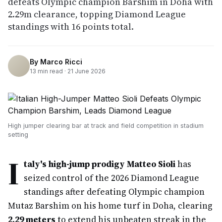
defeats Olympic champion Barshim in Doha with
2.29m clearance, topping Diamond League
standings with 16 points total.
By
Marco Ricci
13
min read ·
21 June 2026
High jumper clearing bar at track and field competition in stadium
setting
I
taly's high-jump prodigy Matteo Sioli
has
seized control of the 2026 Diamond League
standings after defeating Olympic champion
Mutaz Barshim on his home turf in Doha, clearing
2.29 meters
to extend his unbeaten streak in the