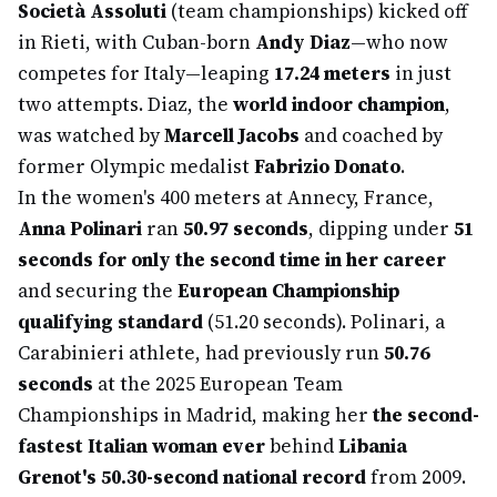
Società Assoluti
(team championships) kicked off
in Rieti, with Cuban-born
Andy Diaz
—who now
competes for Italy—leaping
17.24 meters
in just
two attempts. Diaz, the
world indoor champion
,
was watched by
Marcell Jacobs
and coached by
former Olympic medalist
Fabrizio Donato
.
In the women's 400 meters at Annecy, France,
Anna Polinari
ran
50.97 seconds
, dipping under
51
seconds for only the second time in her career
and securing the
European Championship
qualifying standard
(51.20 seconds). Polinari, a
Carabinieri athlete, had previously run
50.76
seconds
at the 2025 European Team
Championships in Madrid, making her
the second-
fastest Italian woman ever
behind
Libania
Grenot's 50.30-second national record
from 2009.