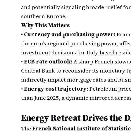
and potentially signaling broader relief f
southern Europe.
Why This Matters
•
Currency and purchasing power:
Franc
the euro's regional purchasing power, aff
investment decisions for Italy-based resid
•
ECB rate outlook:
A sharp French slowd
Central Bank to reconsider its monetary t
indirectly impact mortgage rates and busine
•
Energy cost trajectory:
Petroleum price
than June 2025, a dynamic mirrored acros
Energy Retreat Drives the 
The
French National Institute of Statist