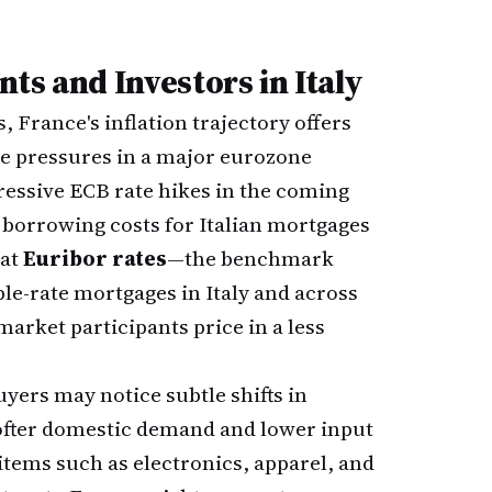
ts and Investors in Italy
 France's inflation trajectory offers
ce pressures in a major eurozone
essive ECB rate hikes in the coming
e borrowing costs for Italian mortgages
hat
Euribor rates
—the benchmark
ble-rate mortgages in Italy and across
arket participants price in a less
ers may notice subtle shifts in
 softer domestic demand and lower input
tems such as electronics, apparel, and