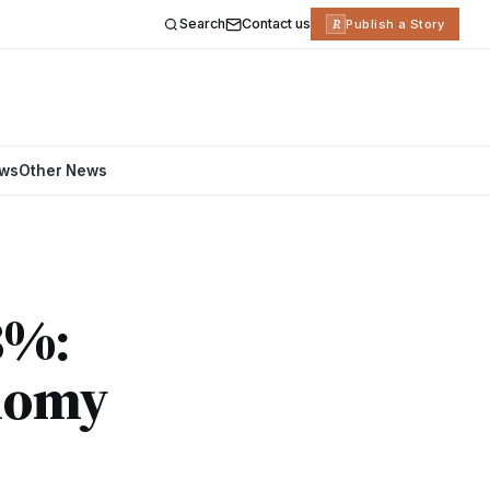
Search
Contact us
R
Publish a Story
ews
Other News
8%:
onomy