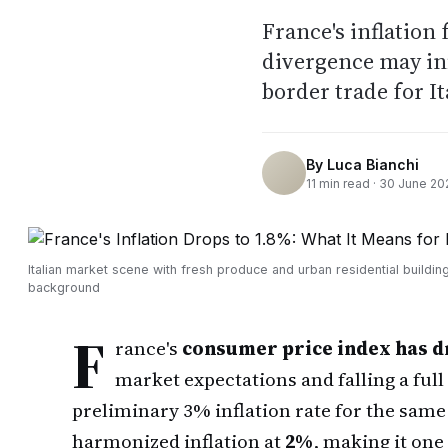
France's inflation 
divergence may inf
border trade for It
By
Luca Bianchi
11
min read ·
30 June 20
Italian market scene with fresh produce and urban residential building
background
F
rance's
consumer price index has d
market expectations and falling a full
preliminary 3% inflation rate for the same
harmonized inflation at
2%
, making it one