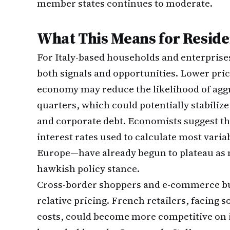
member states continues to moderate.
What This Means for Residen
For Italy-based households and enterprises,
both signals and opportunities. Lower pri
economy may reduce the likelihood of aggr
quarters, which could potentially stabiliz
and corporate debt. Economists suggest t
interest rates used to calculate most varia
Europe—have already begun to plateau as m
hawkish policy stance.
Cross-border shoppers and e-commerce buy
relative pricing. French retailers, facing
costs, could become more competitive on i