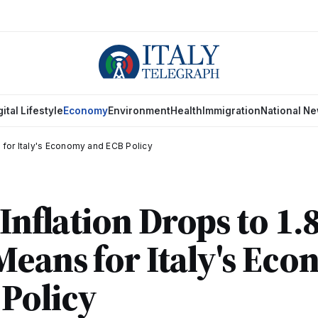
gital Lifestyle
Economy
Environment
Health
Immigration
National N
s for Italy's Economy and ECB Policy
 Inflation Drops to 1.
Means for Italy's Ec
Policy