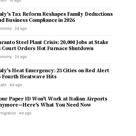
alth
·
1d ago
taly's Tax Reform Reshapes Family Deductions
nd Business Compliance in 2026
onomy
·
2d ago
ranto Steel Plant Crisis: 20,000 Jobs at Stake
s Court Orders Hot Furnace Shutdown
onomy
·
2d ago
taly's Heat Emergency: 25 Cities on Red Alert
s Fourth Heatwave Hits
alth
·
4d ago
our Paper ID Won't Work at Italian Airports
nymore—Here's What You Need Now
migration
·
4d ago