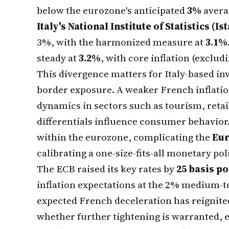
below the eurozone's anticipated
3%
avera
Italy's National Institute of Statistics (Ist
3%, with the harmonized measure at
3.1%
steady at
3.2%
, with core inflation (exclud
This divergence matters for Italy-based in
border exposure. A weaker French inflation
dynamics in sectors such as tourism, retail
differentials influence consumer behavior.
within the eurozone, complicating the
Eur
calibrating a one-size-fits-all monetary pol
The ECB raised its key rates by
25 basis po
inflation expectations at the 2% medium-t
expected French deceleration has reignit
whether further tightening is warranted, es