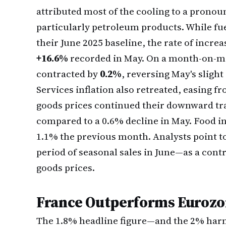
attributed most of the cooling to a pronou
particularly petroleum products. While fue
their June 2025 baseline, the rate of incr
+16.6%
recorded in May. On a month-on-mo
contracted by
0.2%
, reversing May's slight
Services inflation also retreated, easing f
goods prices continued their downward tra
compared to a 0.6% decline in May. Food in
1.1% the previous month. Analysts point t
period of seasonal sales in June—as a contr
goods prices.
France Outperforms Eurozo
The 1.8% headline figure—and the 2% har