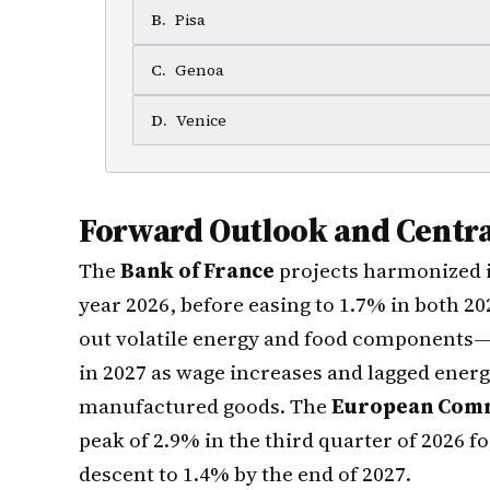
B
.
Pisa
C
.
Genoa
D
.
Venice
Forward Outlook and Centra
The
Bank of France
projects harmonized i
year 2026, before easing to 1.7% in both 2
out volatile energy and food components—i
in 2027 as wage increases and lagged energ
manufactured goods. The
European Comm
peak of 2.9% in the third quarter of 2026 f
descent to 1.4% by the end of 2027.