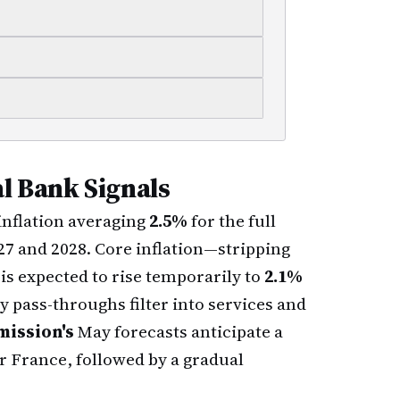
l Bank Signals
nflation averaging
2.5%
for the full
027 and 2028. Core inflation—stripping
s expected to rise temporarily to
2.1%
y pass-throughs filter into services and
ission's
May forecasts anticipate a
or France, followed by a gradual