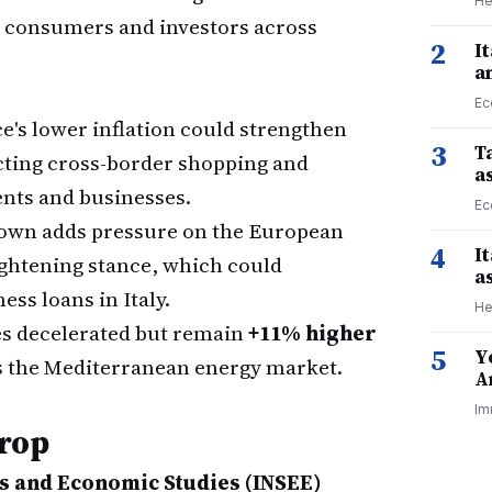
He
or consumers and investors across
2
I
a
Ec
e's lower inflation could strengthen
3
Ta
ecting cross-border shopping and
a
ents and businesses.
Ec
own adds pressure on the European
4
I
ightening stance, which could
a
ss loans in Italy.
He
s decelerated but remain
+11% higher
5
Y
s the Mediterranean energy market.
A
Im
Drop
ics and Economic Studies (INSEE)