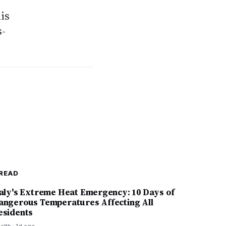
his
s-
READ
taly's Extreme Heat Emergency: 10 Days of
angerous Temperatures Affecting All
esidents