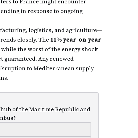
rters to France might encounter
ending in response to ongoing
acturing, logistics, and agriculture—
rends closely. The
11% year-on-year
t while the worst of the energy shock
yet guaranteed. Any renewed
 disruption to Mediterranean supply
ins.
 hub of the Maritime Republic and
umbus?