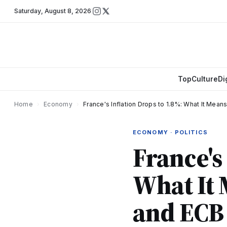
Saturday
,
August 8, 2026
Top
Culture
Di
Home
›
Economy
›
France's Inflation Drops to 1.8%: What It Mean
ECONOMY · POLITICS
France's
What It 
and ECB 