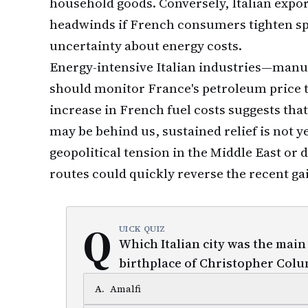
household goods. Conversely, Italian expo
headwinds if French consumers tighten sp
uncertainty about energy costs.
Energy-intensive Italian industries—manuf
should monitor France's petroleum price t
increase in French fuel costs suggests tha
may be behind us, sustained relief is not 
geopolitical tension in the Middle East or
routes could quickly reverse the recent ga
Q
UICK QUIZ
Which Italian city was the main
birthplace of Christopher Col
A
.
Amalfi