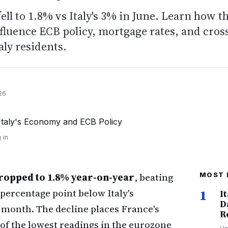
fell to 1.8% vs Italy's 3% in June. Learn how t
luence ECB policy, mortgage rates, and cros
aly residents.
26
 in
ropped to 1.8% year-on-year
, beating
MOST 
 percentage point below Italy's
1
I
D
 month. The decline places France's
R
 of the lowest readings in the eurozone