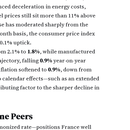
nced deceleration in energy costs,
l prices still sit more than 11% above
ease has moderated sharply from the
nth basis, the consumer price index
 0.1% uptick.
rom 2.1% to
1.8%
, while manufactured
jectory, falling
0.9%
year-on-year
flation softened to
0.9%
, down from
o calendar effects—such as an extended
ibuting factor to the sharper decline in
ne Peers
monized rate—positions France well