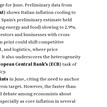
ge for June. Preliminary data from
at)
shows Italian inflation cooling to
. Spain's preliminary estimate held
ing energy and food) slowing to 2.9%.
vestors and businesses with cross-
 print could shift competitive
, and logistics, where price
 It also underscores the heterogeneity
opean Central Bank's (ECB)
task of
icy.
ints
in June, citing the need to anchor
erm target. However, the faster-than-
ed debate among economists about
pecially as core inflation in several