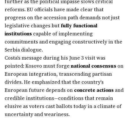
further as the political impasse slows critical
reforms. EU officials have made clear that
progress on the accession path demands not just
legislative changes but
fully functional
institutions
capable of implementing
commitments and engaging constructively in the
Serbia dialogue.
Costa's message during his June 3 visit was
pointed: Kosovo must forge
national consensus
on
European integration, transcending partisan
divides. He emphasized that the country's
European future depends on
concrete actions
and
credible institutions—conditions that remain
elusive as voters cast ballots today in a climate of
uncertainty and weariness.