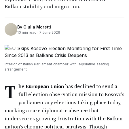
Balkan stability and migration.
By
Giulia Moretti
10
min read ·
7 June 2026
Interior of Italian Parliament chamber with legislative seating
arrangement
T
he
European Union
has declined to send a
full election observation mission to Kosovo's
parliamentary elections taking place today,
marking a rare diplomatic absence that
underscores growing frustration with the Balkan
nation's chronic political paralysis. Though