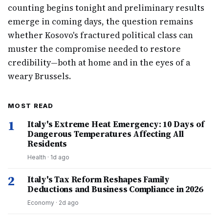
counting begins tonight and preliminary results
emerge in coming days, the question remains
whether Kosovo's fractured political class can
muster the compromise needed to restore
credibility—both at home and in the eyes of a
weary Brussels.
MOST READ
1
Italy's Extreme Heat Emergency: 10 Days of
Dangerous Temperatures Affecting All
Residents
Health
·
1d ago
2
Italy's Tax Reform Reshapes Family
Deductions and Business Compliance in 2026
Economy
·
2d ago