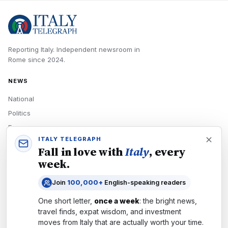
Reporting Italy.
Independent newsroom in
Rome
since
2024
.
NEWS
National
Politics
Economy
ITALY TELEGRAPH
Tech
Fall in love with
Italy
, every
Culture
week.
READERS
Join
100,000+
English-speaking readers
Newsletters
One short letter,
once a week
: the bright news,
Subscribe
travel finds, expat wisdom, and investment
moves from
Italy
that are actually worth your time.
Authors