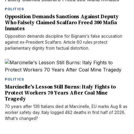
POLITICS
Opposition Demands Sanctions Against Deputy
Who Falsely Claimed Scalfaro Freed 300 Mafia
Inmates
Opposition demands discipline for Bignami's false accusation
against ex-President Scalfaro. Article 60 rules protect
parliamentary dignity from factual distortion.
POLITICS
Marcinelle's Lesson Still Burns: Italy Fights to
Protect Workers 70 Years After Coal Mine
Tragedy
70 years after 136 Italians died at Marcinelle, EU marks Aug 8 as
worker safety day. Italy logged 482 deaths in first half of 2026.
What's changed?