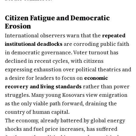
Citizen Fatigue and Democratic
Erosion
International observers warn that the
repeated
institutional deadlocks
are corroding public faith
in democratic governance. Voter turnout has
declined in recent cycles, with citizens
expressing exhaustion over political theatrics and
a desire for leaders to focus on
economic
recovery and living standards
rather than power
struggles. Many young Kosovars view emigration
as the only viable path forward, draining the
country of human capital.
The economy, already battered by global energy
shocks and fuel price increases, has suffered