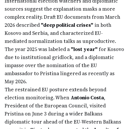
International election watchers and diplomatic
sources suggest the explanation masks a more
complex reality. Draft EU documents from March
2026 described
"deep political crises"
in both
Kosovo and Serbia, and characterized EU-
mediated normalization talks as unproductive.
The year 2025 was labeled a
"lost year"
for Kosovo
due to institutional gridlock, and a diplomatic
impasse over the nomination of the EU
ambassador to Pristina lingered as recently as
May 2026.
The restrained EU posture extends beyond
election monitoring. When
Antonio Costa
,
President of the European Council, visited
Pristina on June 3 during a wider Balkans
diplomatic tour ahead of the EU-Western Balkans