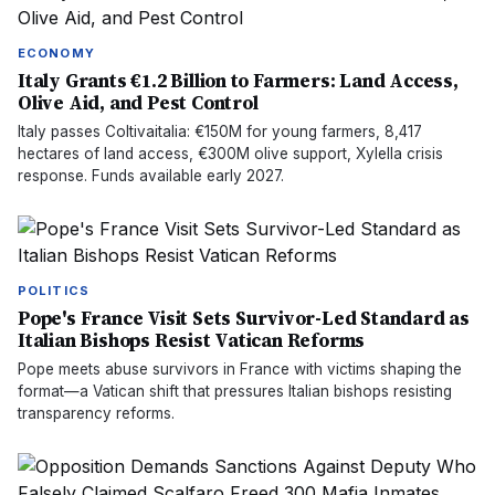
ECONOMY
Italy Grants €1.2 Billion to Farmers: Land Access,
Olive Aid, and Pest Control
Italy passes Coltivaitalia: €150M for young farmers, 8,417
hectares of land access, €300M olive support, Xylella crisis
response. Funds available early 2027.
POLITICS
Pope's France Visit Sets Survivor-Led Standard as
Italian Bishops Resist Vatican Reforms
Pope meets abuse survivors in France with victims shaping the
format—a Vatican shift that pressures Italian bishops resisting
transparency reforms.