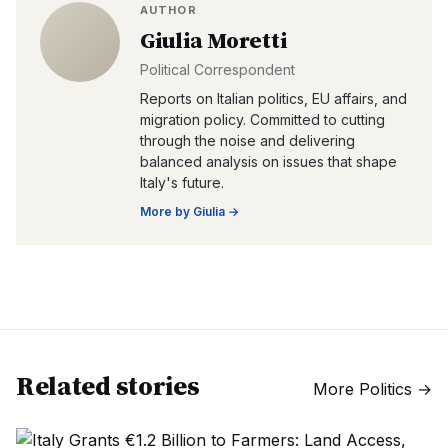
AUTHOR
Giulia Moretti
Political Correspondent
Reports on Italian politics, EU affairs, and
migration policy. Committed to cutting
through the noise and delivering
balanced analysis on issues that shape
Italy's future.
More by
Giulia
→
Related stories
More
Politics
→