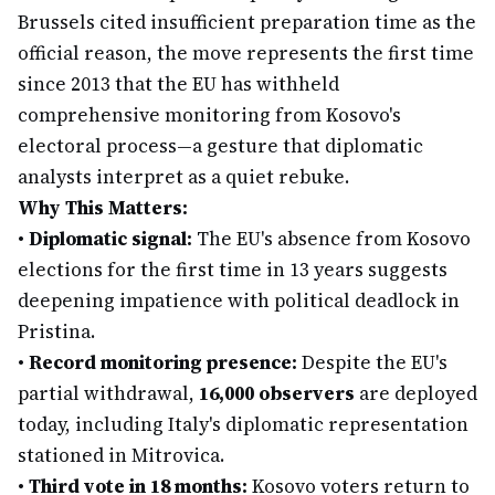
Brussels cited insufficient preparation time as the
official reason, the move represents the first time
since 2013 that the EU has withheld
comprehensive monitoring from Kosovo's
electoral process—a gesture that diplomatic
analysts interpret as a quiet rebuke.
Why This Matters:
•
Diplomatic signal:
The EU's absence from Kosovo
elections for the first time in 13 years suggests
deepening impatience with political deadlock in
Pristina.
•
Record monitoring presence:
Despite the EU's
partial withdrawal,
16,000 observers
are deployed
today, including Italy's diplomatic representation
stationed in Mitrovica.
•
Third vote in 18 months:
Kosovo voters return to