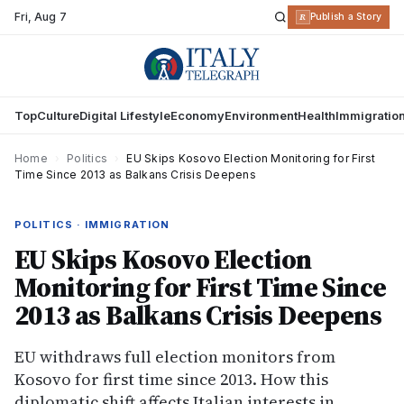
Fri
,
Aug 7
R
Publish a Story
Top
Culture
Digital Lifestyle
Economy
Environment
Health
Immigratio
Home
›
Politics
›
EU Skips Kosovo Election Monitoring for First
Time Since 2013 as Balkans Crisis Deepens
POLITICS · IMMIGRATION
EU Skips Kosovo Election
Monitoring for First Time Since
2013 as Balkans Crisis Deepens
EU withdraws full election monitors from
Kosovo for first time since 2013. How this
diplomatic shift affects Italian interests in