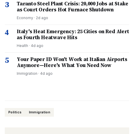
3
Taranto Steel Plant Crisis: 20,000 Jobs at Stake
as Court Orders Hot Furnace Shutdown
Economy
·
2d ago
4
Italy's Heat Emergency: 25 Cities on Red Alert
as Fourth Heatwave Hits
Health
·
4d ago
5
Your Paper ID Won't Work at Italian Airports
Anymore—Here's What You Need Now
Immigration
·
4d ago
Politics
Immigration