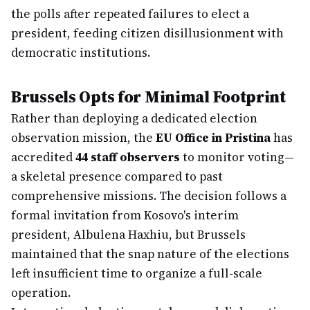
the polls after repeated failures to elect a
president, feeding citizen disillusionment with
democratic institutions.
Brussels Opts for Minimal Footprint
Rather than deploying a dedicated election
observation mission, the
EU Office in Pristina
has
accredited
44 staff observers
to monitor voting—
a skeletal presence compared to past
comprehensive missions. The decision follows a
formal invitation from Kosovo's interim
president, Albulena Haxhiu, but Brussels
maintained that the snap nature of the elections
left insufficient time to organize a full-scale
operation.