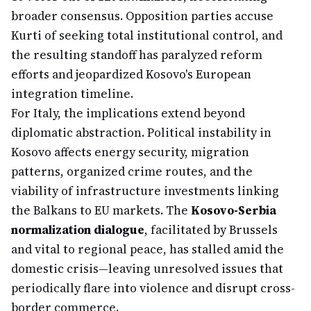
broader consensus. Opposition parties accuse
Kurti of seeking total institutional control, and
the resulting standoff has paralyzed reform
efforts and jeopardized Kosovo's European
integration timeline.
For Italy, the implications extend beyond
diplomatic abstraction. Political instability in
Kosovo affects energy security, migration
patterns, organized crime routes, and the
viability of infrastructure investments linking
the Balkans to EU markets. The
Kosovo-Serbia
normalization dialogue
, facilitated by Brussels
and vital to regional peace, has stalled amid the
domestic crisis—leaving unresolved issues that
periodically flare into violence and disrupt cross-
border commerce.