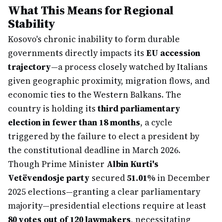
What This Means for Regional
Stability
Kosovo's chronic inability to form durable
governments directly impacts its
EU accession
trajectory
—a process closely watched by Italians
given geographic proximity, migration flows, and
economic ties to the Western Balkans. The
country is holding its
third parliamentary
election in fewer than 18 months
, a cycle
triggered by the failure to elect a president by
the constitutional deadline in March 2026.
Though Prime Minister
Albin Kurti's
Vetëvendosje party
secured
51.01%
in December
2025 elections—granting a clear parliamentary
majority—presidential elections require at least
80 votes out of 120 lawmakers
, necessitating