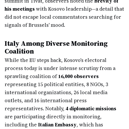
summit in Tivat, observers noted the
brevity of
his meetings
with Kosovo leadership—a detail that
did not escape local commentators searching for
signals of Brussels' mood.
Italy Among Diverse Monitoring
Coalition
While the EU steps back, Kosovo's electoral
process today is under intense scrutiny from a
sprawling coalition of
16,000 observers
representing 15 political entities, 8 NGOs, 3
international organizations, 26 local media
outlets, and 16 international press
representatives. Notably,
4 diplomatic missions
are participating directly in monitoring,
including the
Italian Embassy
, which has