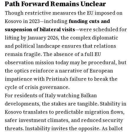
Path Forward Remains Unclear
Though restrictive measures the EU imposed on
Kosovo in 2023—including
funding cuts and
suspension of bilateral visits
—were scheduled for
lifting by January 2026, the complex diplomatic
and political landscape ensures that relations
remain fragile. The absence of a full EU
observation mission today may be procedural, but
the optics reinforce a narrative of European
impatience with Pristina's failure to break the
cycle of crisis governance.
For residents of Italy watching Balkan
developments, the stakes are tangible. Stability in
Kosovo translates to predictable migration flows,
safer investment climates, and reduced security
threats. Instability invites the opposite. As ballot