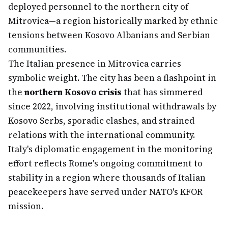
deployed personnel to the northern city of
Mitrovica—a region historically marked by ethnic
tensions between Kosovo Albanians and Serbian
communities.
The Italian presence in Mitrovica carries
symbolic weight. The city has been a flashpoint in
the
northern Kosovo crisis
that has simmered
since 2022, involving institutional withdrawals by
Kosovo Serbs, sporadic clashes, and strained
relations with the international community.
Italy's diplomatic engagement in the monitoring
effort reflects Rome's ongoing commitment to
stability in a region where thousands of Italian
peacekeepers have served under NATO's KFOR
mission.