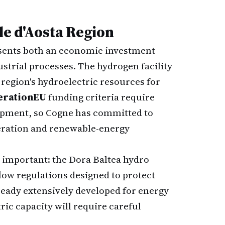
le d'Aosta Region
esents both an economic investment
strial processes. The hydrogen facility
 region's hydroelectric resources for
erationEU
funding criteria require
lopment, so Cogne has committed to
eration and renewable-energy
important: the Dora Baltea hydro
ow regulations designed to protect
lready extensively developed for energy
ric capacity will require careful