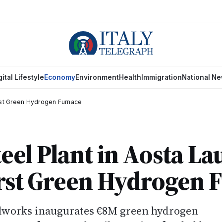
gital Lifestyle
Economy
Environment
Health
Immigration
National N
irst Green Hydrogen Furnace
eel Plant in Aosta L
First Green Hydrogen 
elworks inaugurates €8M green hydrogen