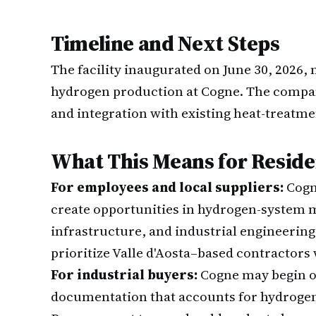
Timeline and Next Steps
The facility inaugurated on June 30, 2026,
hydrogen production at Cogne. The compa
and integration with existing heat-treatme
What This Means for Reside
For employees and local suppliers:
Cogn
create opportunities in hydrogen-system
infrastructure, and industrial engineering
prioritize Valle d'Aosta–based contractors 
For industrial buyers:
Cogne may begin o
documentation that accounts for hydrogen s