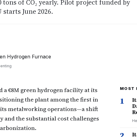
30 tons of CO₂ yearly. Pilot project funded by
starts June 2026.
senting
 a €8M green hydrogen facility at its
MOST 
itioning the plant among the first in
1
I
D
 its metalworking operations—a shift
R
ty and the substantial cost challenges
He
arbonization.
2
I