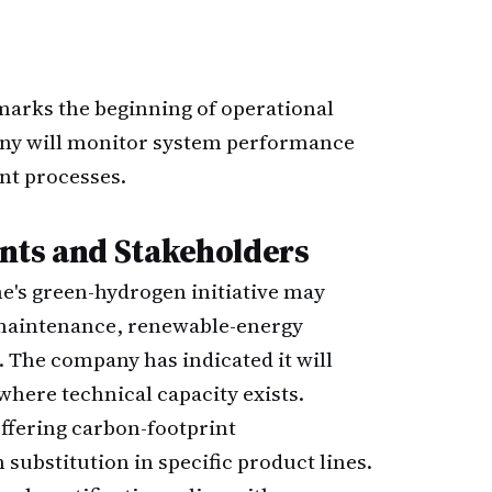
 marks the beginning of operational
ny will monitor system performance
nt processes.
nts and Stakeholders
e's green-hydrogen initiative may
 maintenance, renewable-energy
. The company has indicated it will
where technical capacity exists.
ffering carbon-footprint
ubstitution in specific product lines.