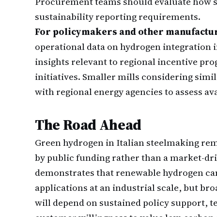
Procurement teams should evaluate how su
sustainability reporting requirements.
For policymakers and other manufactu
operational data on hydrogen integration 
insights relevant to regional incentive p
initiatives. Smaller mills considering sim
with regional energy agencies to assess av
The Road Ahead
Green hydrogen in Italian steelmaking rem
by public funding rather than a market-driv
demonstrates that renewable hydrogen can 
applications at an industrial scale, but bro
will depend on sustained policy support, 