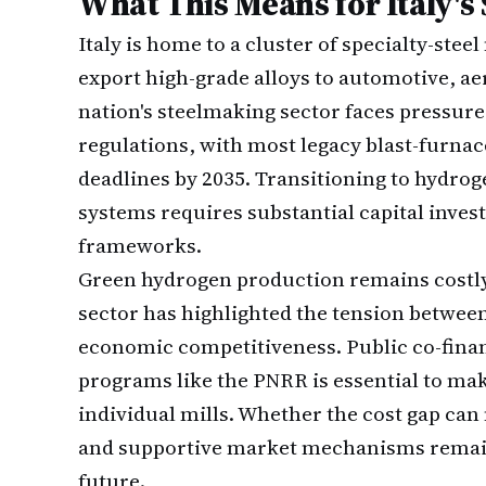
What This Means for Italy's 
Italy is home to a cluster of specialty-
export high-grade alloys to automotive, ae
nation's steelmaking sector faces pressur
regulations, with most legacy blast-furna
deadlines by 2035. Transitioning to hydro
systems requires substantial capital inve
frameworks.
Green hydrogen production remains costly 
sector has highlighted the tension betwe
economic competitiveness. Public co-fina
programs like the PNRR is essential to mak
individual mills. Whether the cost gap ca
and supportive market mechanisms remains
future.