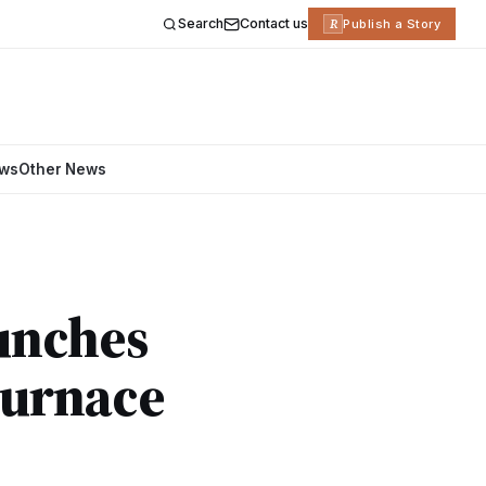
Search
Contact us
R
Publish a Story
ews
Other News
aunches
Furnace