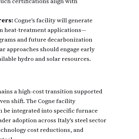
ch certifications align with
rers:
Cogne's facility will generate
in heat-treatment applications—
rograms and future decarbonization
ilar approaches should engage early
ailable hydro and solar resources.
ains a high-cost transition supported
en shift. The Cogne facility
be integrated into specific furnace
ader adoption across Italy's steel sector
technology cost reductions, and