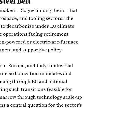
Steel Belt
steel makers—Cogne among them—that
rospace, and tooling sectors. The
e to decarbonize under EU climate
ce operations facing retirement
gen-powered or electric-arc-furnace
stment and supportive policy
in Europe, and Italy's industrial
en decarbonization mandates and
ncing through EU and national
ing such transitions feasible for
n narrow through technology scale-up
 a central question for the sector's