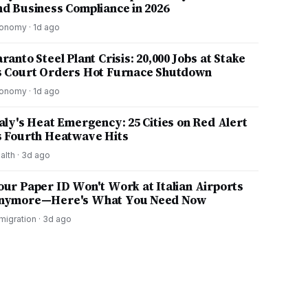
nd Business Compliance in 2026
onomy
·
1d ago
ranto Steel Plant Crisis: 20,000 Jobs at Stake
s Court Orders Hot Furnace Shutdown
onomy
·
1d ago
taly's Heat Emergency: 25 Cities on Red Alert
s Fourth Heatwave Hits
alth
·
3d ago
our Paper ID Won't Work at Italian Airports
nymore—Here's What You Need Now
migration
·
3d ago