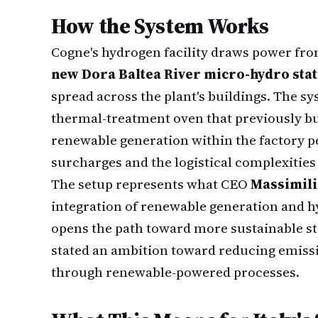
How the System Works
Cogne's hydrogen facility draws power fro
new Dora Baltea River micro-hydro sta
spread across the plant's buildings. The sy
thermal-treatment oven that previously bu
renewable generation within the factory pe
surcharges and the logistical complexities
The setup represents what CEO
Massimili
integration of renewable generation and 
opens the path toward more sustainable s
stated an ambition toward reducing emissi
through renewable-powered processes.