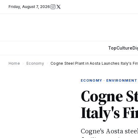
Friday
,
August 7, 2026
Top
Culture
Di
Home
›
Economy
›
Cogne Steel Plant in Aosta Launches Italy's F
ECONOMY · ENVIRONMENT
Cogne St
Italy's 
Cogne's Aosta ste