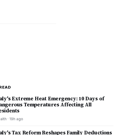
READ
taly's Extreme Heat Emergency: 10 Days of
angerous Temperatures Affecting All
esidents
alth
·
19h ago
taly's Tax Reform Reshapes Family Deductions