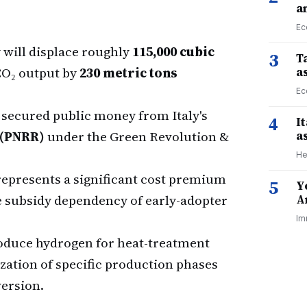
a
Ec
y will displace roughly
115,000 cubic
3
Ta
 CO₂ output by
230 metric tons
a
Ec
 secured public money from Italy's
4
I
 (PNRR)
under the Green Revolution &
a
He
represents a significant cost premium
5
Y
e subsidy dependency of early-adopter
A
Im
roduce hydrogen for heat-treatment
zation of specific production phases
ersion.