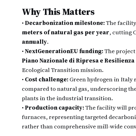
Why This Matters
•
Decarbonization milestone:
The facilit
meters of natural gas per year
, cutting
annually
.
•
NextGenerationEU funding:
The project
Piano Nazionale di Ripresa e Resilienza
Ecological Transition mission.
•
Cost challenge:
Green hydrogen in Italy 
compared to natural gas, underscoring th
plants in the industrial transition.
•
Production capacity:
The facility will p
furnaces, representing targeted decarboni
rather than comprehensive mill-wide conv