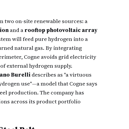
m two on-site renewable sources: a
tion
and a
rooftop photovoltaic array
stem will feed pure hydrogen into a
rned natural gas. By integrating
rimeter, Cogne avoids grid electricity
 of external hydrogen supply.
ano Burelli
describes as "a virtuous
hydrogen use"—a model that Cogne says
teel production. The company has
ons across its product portfolio