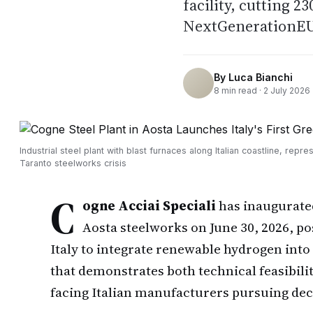
facility, cutting 2
NextGenerationEU 
By
Luca Bianchi
8
min read ·
2 July 2026
Industrial steel plant with blast furnaces along Italian coastline, repre
Taranto steelworks crisis
C
ogne Acciai Speciali
has inaugurated
Aosta steelworks on June 30, 2026, pos
Italy to integrate renewable hydrogen into
that demonstrates both technical feasibili
facing Italian manufacturers pursuing dec