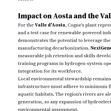
Impact on Aosta and the Val
For the
Valle d'Aosta
, Cogne's plant repr
and a test case for renewable-powered indu
demonstrates the potential to leverage the
manufacturing decarbonization.
NextGen
measurable job retention and skills deve
training programs in hydrogen-system op
integration for its workforce.
Local environmental stewardship remains 
infrastructure must adhere to minimum-fl
aquatic habitats. The region's rivers are a
generation, so any expansion of hydroelect
environmental assessment.