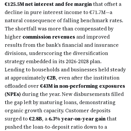
€125.5M net interest and fee margin
that offset a
decline in pure interest income to €71.7M—a
natural consequence of falling benchmark rates.
The shortfall was more than compensated by
higher
commission revenues
and improved
results from the bank's financial and insurance
divisions, underscoring the diversification
strategy embedded in its 2026-2028 plan.
Lending to households and businesses held steady
at approximately
€2B
, even after the institution
offloaded over
€43M in non-performing exposures
(NPEs)
during the year. New disbursements filled
the gap left by maturing loans, demonstrating
organic growth capacity. Customer deposits
surged to
€2.8B
, a
6.3% year-on-year gain
that
pushed the loan-to-deposit ratio down to a