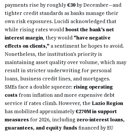
payments rise by roughly
€30
by December—and
tighter credit standards as banks manage their
own risk exposures. Lucidi acknowledged that
while rising rates would
boost the bank's net
interest margin
, they would
"have negative
effects on clients,"
a sentiment he hopes to avoid.
Nonetheless, the institution's priority is
maintaining asset quality over volume, which may
result in stricter underwriting for personal
loans, business credit lines, and mortgages.
SMEs face a double squeeze:
rising operating
costs
from inflation and more expensive debt
service if rates climb. However, the
Lazio Region
has mobilized approximately
€270M in support
measures
for 2026, including
zero-interest loans,
guarantees, and equity funds
financed by EU