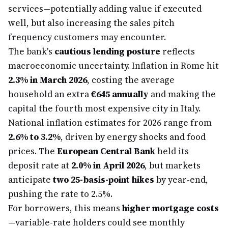
services—potentially adding value if executed
well, but also increasing the sales pitch
frequency customers may encounter.
The bank's
cautious lending posture
reflects
macroeconomic uncertainty. Inflation in Rome hit
2.3% in March 2026
, costing the average
household an extra
€645 annually
and making the
capital the fourth most expensive city in Italy.
National inflation estimates for 2026 range from
2.6% to 3.2%
, driven by energy shocks and food
prices. The
European Central Bank
held its
deposit rate at
2.0% in April 2026
, but markets
anticipate
two 25-basis-point hikes
by year-end,
pushing the rate to 2.5%.
For borrowers, this means
higher mortgage costs
—variable-rate holders could see monthly