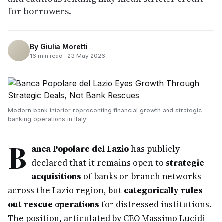
for borrowers.
By
Giulia Moretti
16
min read ·
23 May 2026
Modern bank interior representing financial growth and strategic
banking operations in Italy
B
anca Popolare del Lazio
has publicly
declared that it remains open to
strategic
acquisitions
of banks or branch networks
across the Lazio region, but
categorically rules
out rescue operations
for distressed institutions.
The position, articulated by CEO Massimo Lucidi