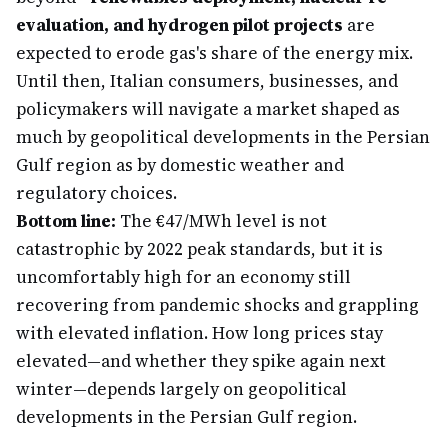
evaluation, and hydrogen pilot projects
are
expected to erode gas's share of the energy mix.
Until then, Italian consumers, businesses, and
policymakers will navigate a market shaped as
much by geopolitical developments in the Persian
Gulf region as by domestic weather and
regulatory choices.
Bottom line:
The €47/MWh level is not
catastrophic by 2022 peak standards, but it is
uncomfortably high for an economy still
recovering from pandemic shocks and grappling
with elevated inflation. How long prices stay
elevated—and whether they spike again next
winter—depends largely on geopolitical
developments in the Persian Gulf region.