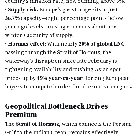
country's inflation rate, now running above 3%.
•
Supply risk:
Europe's gas storage sits at just
36.7%
capacity—eight percentage points below
year-ago levels—raising concerns about next
winter's security of supply.
•
Hormuz effect:
With nearly
20% of global LNG
passing through the Strait of Hormuz, the
waterway's disruption since late February is
tightening availability and pushing Asian spot
prices up by
49% year-on-year
, forcing European
buyers to compete harder for alternative cargoes.
Geopolitical Bottleneck Drives
Premium
The
Strait of Hormuz
, which connects the Persian
Gulf to the Indian Ocean, remains effectively