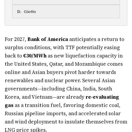
D
.
Giotto
For 2027,
Bank of America
anticipates a return to
surplus conditions, with TTF potentially easing
back to
€30/MWh
as new liquefaction capacity in
the United States, Qatar, and Mozambique comes
online and Asian buyers pivot harder towards
renewables and nuclear power. Several Asian
governments—including China, India, South
Korea, and Vietnam—are already
re-evaluating
gas
as a transition fuel, favoring domestic coal,
Russian pipeline imports, and accelerated solar
and wind deployment to insulate themselves from
LNG price spikes.