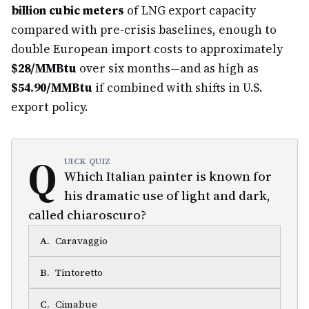
billion cubic meters
of LNG export capacity
compared with pre-crisis baselines, enough to
double European import costs to approximately
$28/MMBtu
over six months—and as high as
$54.90/MMBtu
if combined with shifts in U.S.
export policy.
Q
UICK QUIZ
Which Italian painter is known for
his dramatic use of light and dark,
called chiaroscuro?
A
.
Caravaggio
B
.
Tintoretto
C
.
Cimabue