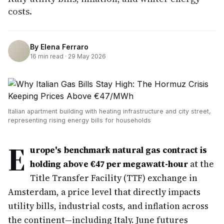
costs.
By
Elena Ferraro
16
min read ·
29 May 2026
Italian apartment building with heating infrastructure and city street,
representing rising energy bills for households
E
urope's benchmark natural gas contract is
holding above €47 per megawatt-hour
at the
Title Transfer Facility (TTF) exchange in
Amsterdam, a price level that directly impacts
utility bills, industrial costs, and inflation across
the continent—including Italy. June futures