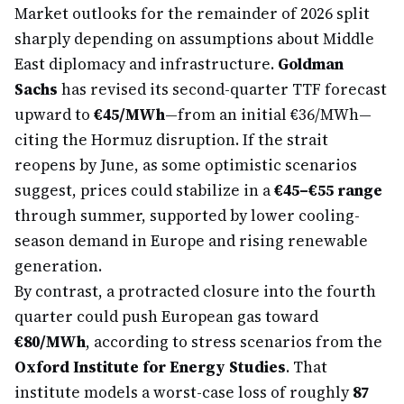
Market outlooks for the remainder of 2026 split
sharply depending on assumptions about Middle
East diplomacy and infrastructure.
Goldman
Sachs
has revised its second-quarter TTF forecast
upward to
€45/MWh
—from an initial €36/MWh—
citing the Hormuz disruption. If the strait
reopens by June, as some optimistic scenarios
suggest, prices could stabilize in a
€45–€55 range
through summer, supported by lower cooling-
season demand in Europe and rising renewable
generation.
By contrast, a protracted closure into the fourth
quarter could push European gas toward
€80/MWh
, according to stress scenarios from the
Oxford Institute for Energy Studies
. That
institute models a worst-case loss of roughly
87