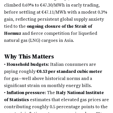
climbed 0.69% to €47.30/MWh in early trading,
before settling at €47.11/MWh with a modest 0.3%
gain, reflecting persistent global supply anxiety
tied to the
ongoing closure of the Strait of
Hormuz
and fierce competition for liquefied
natural gas (LNG) cargoes in Asia.
Why This Matters
•
Household budgets:
Italian consumers are
paying roughly
€0.53 per standard cubic meter
for gas—well above historical norms and a
significant strain on monthly energy bills.
•
Inflation pressure:
The
Italy National Institute
of Statistics
estimates that elevated gas prices are
contributing roughly 0.5 percentage points to the