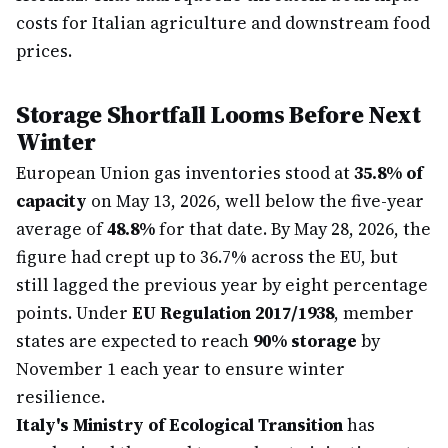
costs for Italian agriculture and downstream food
prices.
Storage Shortfall Looms Before Next
Winter
European Union gas inventories stood at
35.8% of
capacity
on May 13, 2026, well below the five-year
average of
48.8%
for that date. By May 28, 2026, the
figure had crept up to 36.7% across the EU, but
still lagged the previous year by eight percentage
points. Under
EU Regulation 2017/1938
, member
states are expected to reach
90% storage
by
November 1 each year to ensure winter
resilience.
Italy's Ministry of Ecological Transition
has