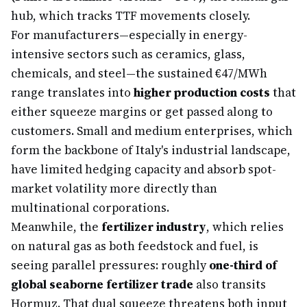
hub, which tracks TTF movements closely.
For manufacturers—especially in energy-
intensive sectors such as ceramics, glass,
chemicals, and steel—the sustained €47/MWh
range translates into
higher production costs
that
either squeeze margins or get passed along to
customers. Small and medium enterprises, which
form the backbone of Italy's industrial landscape,
have limited hedging capacity and absorb spot-
market volatility more directly than
multinational corporations.
Meanwhile, the
fertilizer industry
, which relies
on natural gas as both feedstock and fuel, is
seeing parallel pressures: roughly
one-third of
global seaborne fertilizer trade
also transits
Hormuz. That dual squeeze threatens both input