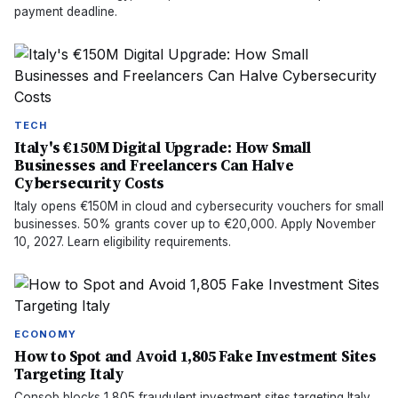
payment deadline.
TECH
Italy's €150M Digital Upgrade: How Small
Businesses and Freelancers Can Halve
Cybersecurity Costs
Italy opens €150M in cloud and cybersecurity vouchers for small
businesses. 50% grants cover up to €20,000. Apply November
10, 2027. Learn eligibility requirements.
ECONOMY
How to Spot and Avoid 1,805 Fake Investment Sites
Targeting Italy
Consob blocks 1,805 fraudulent investment sites targeting Italy.