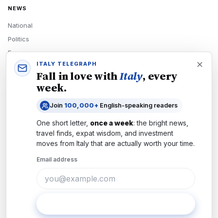
NEWS
National
Politics
Economy
ITALY TELEGRAPH
Tech
Fall in love with
Italy
, every
Culture
week.
READERS
Join
100,000+
English-speaking readers
Newsletters
One short letter,
once a week
: the bright news,
Subscribe
travel finds, expat wisdom, and investment
moves from
Italy
that are actually worth your time.
Authors
Email address
COMPANY
About
Contact
Subscribe
Advertise