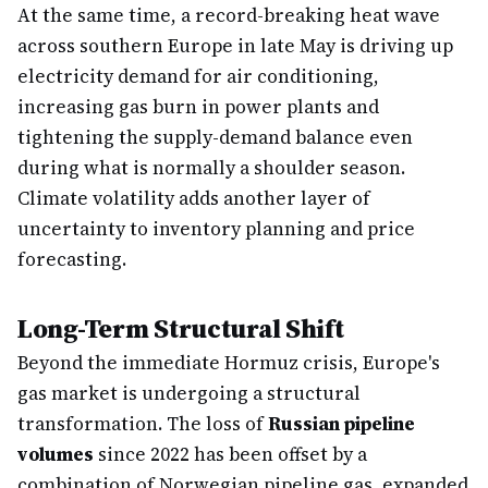
At the same time, a record-breaking heat wave
across southern Europe in late May is driving up
electricity demand for air conditioning,
increasing gas burn in power plants and
tightening the supply-demand balance even
during what is normally a shoulder season.
Climate volatility adds another layer of
uncertainty to inventory planning and price
forecasting.
Long-Term Structural Shift
Beyond the immediate Hormuz crisis, Europe's
gas market is undergoing a structural
transformation. The loss of
Russian pipeline
volumes
since 2022 has been offset by a
combination of Norwegian pipeline gas, expanded