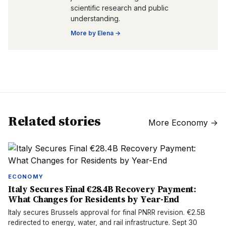
scientific research and public
understanding.
More by
Elena
→
Related stories
More
Economy
→
ECONOMY
Italy Secures Final €28.4B Recovery Payment:
What Changes for Residents by Year-End
Italy secures Brussels approval for final PNRR revision. €2.5B
redirected to energy, water, and rail infrastructure. Sept 30