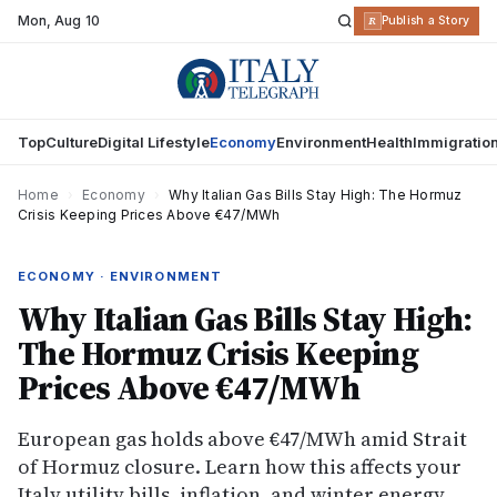
Mon
,
Aug 10
R
Publish a Story
Top
Culture
Digital Lifestyle
Economy
Environment
Health
Immigratio
Home
›
Economy
›
Why Italian Gas Bills Stay High: The Hormuz
Crisis Keeping Prices Above €47/MWh
ECONOMY · ENVIRONMENT
Why Italian Gas Bills Stay High:
The Hormuz Crisis Keeping
Prices Above €47/MWh
European gas holds above €47/MWh amid Strait
of Hormuz closure. Learn how this affects your
Italy utility bills, inflation, and winter energy