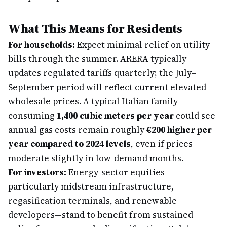
What This Means for Residents
For households:
Expect minimal relief on utility
bills through the summer. ARERA typically
updates regulated tariffs quarterly; the July–
September period will reflect current elevated
wholesale prices. A typical Italian family
consuming
1,400 cubic meters per year
could see
annual gas costs remain roughly
€200 higher per
year compared to 2024 levels
, even if prices
moderate slightly in low-demand months.
For investors:
Energy-sector equities—
particularly midstream infrastructure,
regasification terminals, and renewable
developers—stand to benefit from sustained