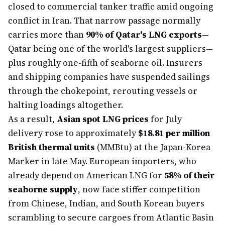
closed to commercial tanker traffic amid ongoing
conflict in Iran. That narrow passage normally
carries more than
90% of Qatar's LNG exports
—
Qatar being one of the world's largest suppliers—
plus roughly one-fifth of seaborne oil. Insurers
and shipping companies have suspended sailings
through the chokepoint, rerouting vessels or
halting loadings altogether.
As a result,
Asian spot LNG prices
for July
delivery rose to approximately
$18.81 per million
British thermal units
(MMBtu) at the Japan-Korea
Marker in late May. European importers, who
already depend on American LNG for
58% of their
seaborne supply
, now face stiffer competition
from Chinese, Indian, and South Korean buyers
scrambling to secure cargoes from Atlantic Basin