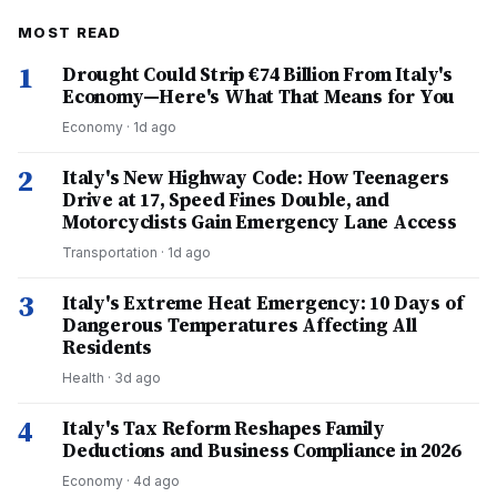
MOST READ
1
Drought Could Strip €74 Billion From Italy's
Economy—Here's What That Means for You
Economy
·
1d ago
2
Italy's New Highway Code: How Teenagers
Drive at 17, Speed Fines Double, and
Motorcyclists Gain Emergency Lane Access
Transportation
·
1d ago
3
Italy's Extreme Heat Emergency: 10 Days of
Dangerous Temperatures Affecting All
Residents
Health
·
3d ago
4
Italy's Tax Reform Reshapes Family
Deductions and Business Compliance in 2026
Economy
·
4d ago