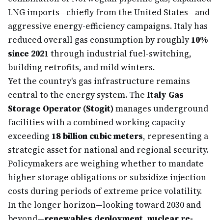
LNG imports—chiefly from the United States—and
aggressive energy-efficiency campaigns. Italy has
reduced overall gas consumption by roughly
10%
since 2021
through industrial fuel-switching,
building retrofits, and mild winters.
Yet the country's gas infrastructure remains
central to the energy system. The
Italy Gas
Storage Operator (Stogit)
manages underground
facilities with a combined working capacity
exceeding
18 billion cubic meters
, representing a
strategic asset for national and regional security.
Policymakers are weighing whether to mandate
higher storage obligations or subsidize injection
costs during periods of extreme price volatility.
In the longer horizon—looking toward 2030 and
beyond—
renewables deployment, nuclear re-