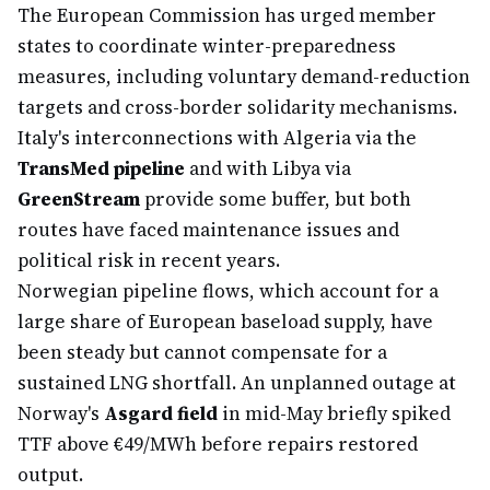
The European Commission has urged member
states to coordinate winter-preparedness
measures, including voluntary demand-reduction
targets and cross-border solidarity mechanisms.
Italy's interconnections with Algeria via the
TransMed pipeline
and with Libya via
GreenStream
provide some buffer, but both
routes have faced maintenance issues and
political risk in recent years.
Norwegian pipeline flows, which account for a
large share of European baseload supply, have
been steady but cannot compensate for a
sustained LNG shortfall. An unplanned outage at
Norway's
Asgard field
in mid-May briefly spiked
TTF above €49/MWh before repairs restored
output.