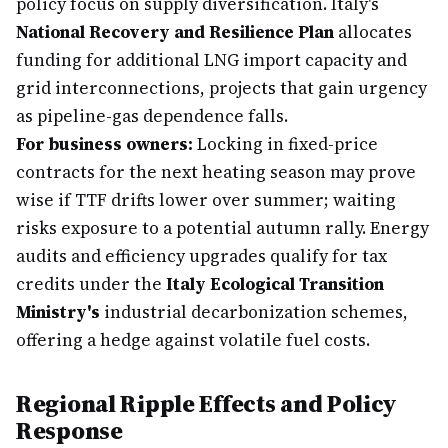
policy focus on supply diversification. Italy's
National Recovery and Resilience Plan
allocates
funding for additional LNG import capacity and
grid interconnections, projects that gain urgency
as pipeline-gas dependence falls.
For business owners:
Locking in fixed-price
contracts for the next heating season may prove
wise if TTF drifts lower over summer; waiting
risks exposure to a potential autumn rally. Energy
audits and efficiency upgrades qualify for tax
credits under the
Italy Ecological Transition
Ministry's
industrial decarbonization schemes,
offering a hedge against volatile fuel costs.
Regional Ripple Effects and Policy
Response