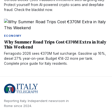
Protect yourself from AI-powered crypto scams and deepfake
fraud. Check the blacklist now.
ECONOMY
Why Summer Road Trips Cost €370M Extra in Italy
This Weekend
Ferragosto 2026 sees €370M fuel surcharge. Gasoline up 16%,
diesel 27% year-on-year. Budget €14-22 more per tank.
Complete price guide for Italy residents.
Reporting Italy.
Independent newsroom in
Rome
since
2024
.