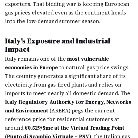
exporters. That bidding war is keeping European
gas prices elevated even as the continent heads
into the low-demand summer season.
Italy's Exposure and Industrial
Impact
Italy remains one of the
most vulnerable
economies in Europe
to natural-gas price swings.
The country generates a significant share of its
electricity from gas-fired plants and relies on
imports to meet nearly all domestic demand. The
Italy Regulatory Authority for Energy, Networks
and Environment
(ARERA) pegs the current
reference price for residential customers at
around
€0.529/Smc at the Virtual Trading Point
(Punto di Scambio Virtuale – PSV)
, the Italian gas