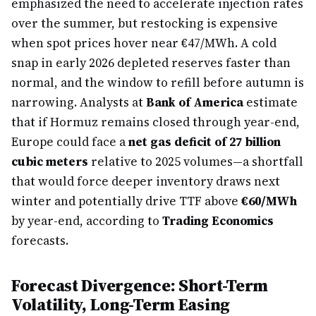
emphasized the need to accelerate injection rates
over the summer, but restocking is expensive
when spot prices hover near €47/MWh. A cold
snap in early 2026 depleted reserves faster than
normal, and the window to refill before autumn is
narrowing. Analysts at
Bank of America
estimate
that if Hormuz remains closed through year-end,
Europe could face a
net gas deficit of 27 billion
cubic meters
relative to 2025 volumes—a shortfall
that would force deeper inventory draws next
winter and potentially drive TTF above
€60/MWh
by year-end, according to
Trading Economics
forecasts.
Forecast Divergence: Short-Term
Volatility, Long-Term Easing