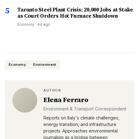
5
Taranto Steel Plant Crisis: 20,000 Jobs at Stake
as Court Orders Hot Furnace Shutdown
Economy
·
4d ago
Economy
Environment
AUTHOR
Elena Ferraro
Environment & Transport Correspondent
Reports on Italy's climate challenges,
energy transition, and infrastructure
projects. Approaches environmental
journalism as a bridge between