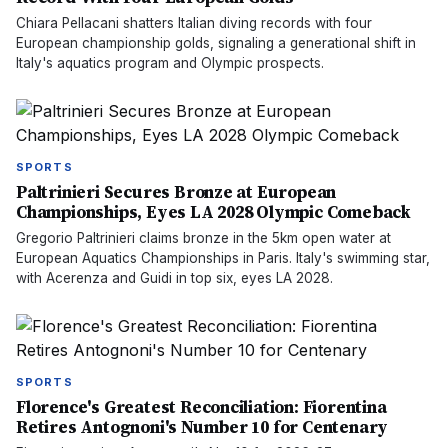
Chiara Pellacani shatters Italian diving records with four
European championship golds, signaling a generational shift in
Italy's aquatics program and Olympic prospects.
SPORTS
Paltrinieri Secures Bronze at European
Championships, Eyes LA 2028 Olympic Comeback
Gregorio Paltrinieri claims bronze in the 5km open water at
European Aquatics Championships in Paris. Italy's swimming star,
with Acerenza and Guidi in top six, eyes LA 2028.
SPORTS
Florence's Greatest Reconciliation: Fiorentina
Retires Antognoni's Number 10 for Centenary