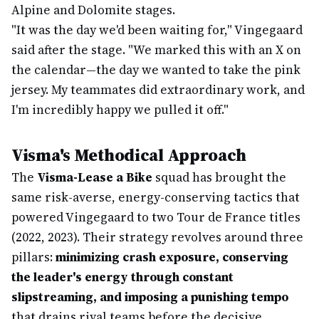
Alpine and Dolomite stages.
"It was the day we'd been waiting for," Vingegaard
said after the stage. "We marked this with an X on
the calendar—the day we wanted to take the pink
jersey. My teammates did extraordinary work, and
I'm incredibly happy we pulled it off."
Visma's Methodical Approach
The
Visma-Lease a Bike
squad has brought the
same risk-averse, energy-conserving tactics that
powered Vingegaard to two Tour de France titles
(2022, 2023). Their strategy revolves around three
pillars:
minimizing crash exposure, conserving
the leader's energy through constant
slipstreaming, and imposing a punishing tempo
that drains rival teams before the decisive