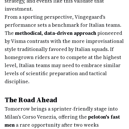
strategy, and events like this validate that
investment.
From a sporting perspective, Vingegaard's
performance sets a benchmark for Italian teams.
The
methodical, data-driven approach
pioneered
by Visma contrasts with the more improvisational
style traditionally favored by Italian squads. If
homegrown riders are to compete at the highest
level, Italian teams may need to embrace similar
levels of scientific preparation and tactical
discipline.
The Road Ahead
Tomorrow brings a sprinter-friendly stage into
Milan's Corso Venezia, offering the
peloton's fast
men
a rare opportunity after two weeks