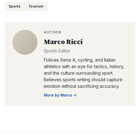
Sports
Tourism
AUTHOR
Marco Ricci
Sports Editor
Follows Serie A, cycling, and Italian
athletics with an eye for tactics, history,
and the culture surrounding sport.
Believes sports writing should capture
emotion without sacrificing accuracy.
More by
Marco
→