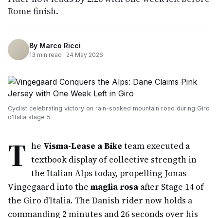
Rome finish.
By
Marco Ricci
13
min read ·
24 May 2026
Cyclist celebrating victory on rain-soaked mountain road during Giro
d'Italia stage 5
T
he
Visma-Lease a Bike
team executed a
textbook display of collective strength in
the Italian Alps today, propelling Jonas
Vingegaard into the
maglia rosa
after Stage 14 of
the Giro d'Italia. The Danish rider now holds a
commanding 2 minutes and 26 seconds over his