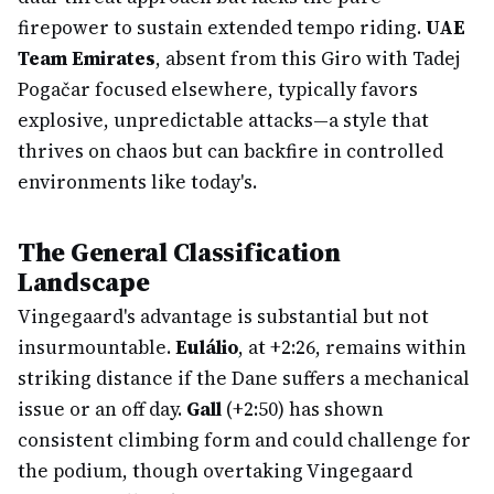
firepower to sustain extended tempo riding.
UAE
Team Emirates
, absent from this Giro with Tadej
Pogačar focused elsewhere, typically favors
explosive, unpredictable attacks—a style that
thrives on chaos but can backfire in controlled
environments like today's.
The General Classification
Landscape
Vingegaard's advantage is substantial but not
insurmountable.
Eulálio
, at +2:26, remains within
striking distance if the Dane suffers a mechanical
issue or an off day.
Gall
(+2:50) has shown
consistent climbing form and could challenge for
the podium, though overtaking Vingegaard