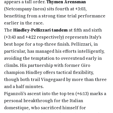
appears a tall order.
Thymen Arensman
(Netcompany-Ineos) sits fourth at +3:03,
benefiting from a strong time trial performance
earlier in the race.
The
Hindley-Pellizzari tandem
at fifth and sixth
(+3:43 and +4:22 respectively) represents Italy's
best hope for a top-three finish. Pellizzari, in
particular, has managed his efforts intelligently,
avoiding the temptation to overextend early in
climbs. His partnership with former Giro
champion Hindley offers tactical flexibility,
though both trail Vingegaard by more than three
and a half minutes.
Piganzoli's ascent into the top ten (+6:13) marks a
personal breakthrough for the Italian
domestique, who sacrificed himself for