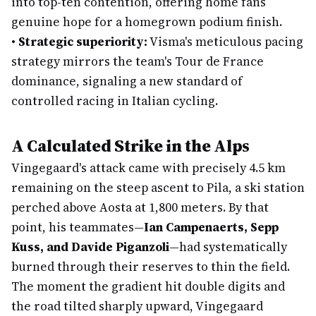
into top-ten contention, offering home fans
genuine hope for a homegrown podium finish.
•
Strategic superiority:
Visma's meticulous pacing
strategy mirrors the team's Tour de France
dominance, signaling a new standard of
controlled racing in Italian cycling.
A Calculated Strike in the Alps
Vingegaard's attack came with precisely 4.5 km
remaining on the steep ascent to Pila, a ski station
perched above Aosta at 1,800 meters. By that
point, his teammates—
Ian Campenaerts, Sepp
Kuss, and Davide Piganzoli
—had systematically
burned through their reserves to thin the field.
The moment the gradient hit double digits and
the road tilted sharply upward, Vingegaard