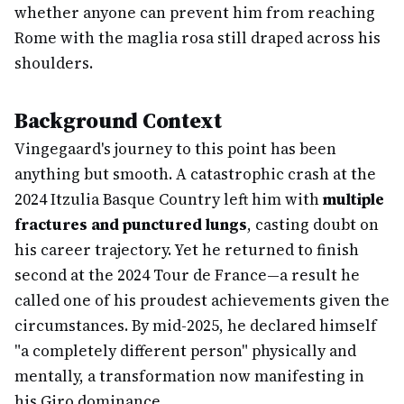
whether anyone can prevent him from reaching
Rome with the maglia rosa still draped across his
shoulders.
Background Context
Vingegaard's journey to this point has been
anything but smooth. A catastrophic crash at the
2024 Itzulia Basque Country left him with
multiple
fractures and punctured lungs
, casting doubt on
his career trajectory. Yet he returned to finish
second at the 2024 Tour de France—a result he
called one of his proudest achievements given the
circumstances. By mid-2025, he declared himself
"a completely different person" physically and
mentally, a transformation now manifesting in
his Giro dominance.