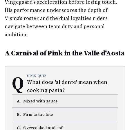
Vingegaard's acceleration before losing touch.
His performance underscores the depth of
Visma's roster and the dual loyalties riders
navigate between team duty and personal
ambition.
A Carnival of Pink in the Valle d'Aosta
Q
UICK QUIZ
What does 'al dente' mean when
cooking pasta?
A
.
Mixed with sauce
B
.
Firm to the bite
C
.
Overcooked and soft