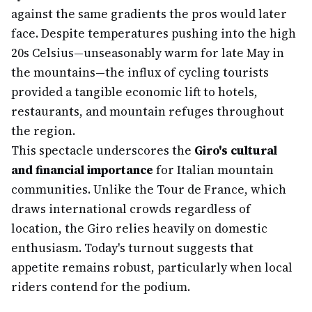
against the same gradients the pros would later
face. Despite temperatures pushing into the high
20s Celsius—unseasonably warm for late May in
the mountains—the influx of cycling tourists
provided a tangible economic lift to hotels,
restaurants, and mountain refuges throughout
the region.
This spectacle underscores the
Giro's cultural
and financial importance
for Italian mountain
communities. Unlike the Tour de France, which
draws international crowds regardless of
location, the Giro relies heavily on domestic
enthusiasm. Today's turnout suggests that
appetite remains robust, particularly when local
riders contend for the podium.