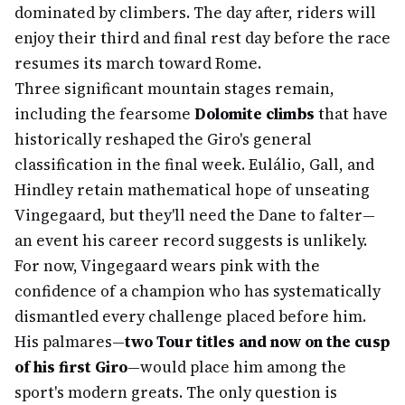
dominated by climbers. The day after, riders will
enjoy their third and final rest day before the race
resumes its march toward Rome.
Three significant mountain stages remain,
including the fearsome
Dolomite climbs
that have
historically reshaped the Giro's general
classification in the final week. Eulálio, Gall, and
Hindley retain mathematical hope of unseating
Vingegaard, but they'll need the Dane to falter—
an event his career record suggests is unlikely.
For now, Vingegaard wears pink with the
confidence of a champion who has systematically
dismantled every challenge placed before him.
His palmares—
two Tour titles and now on the cusp
of his first Giro
—would place him among the
sport's modern greats. The only question is