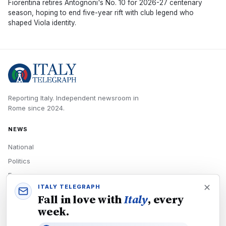
Fiorentina retires Antognoni's No. 10 for 2026-27 centenary
season, hoping to end five-year rift with club legend who
shaped Viola identity.
Reporting Italy.
Independent newsroom in
Rome
since
2024
.
NEWS
National
Politics
Economy
ITALY TELEGRAPH
Tech
Fall in love with
Italy
, every
Culture
week.