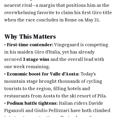
nearest rival—a margin that positions him as the
overwhelming favorite to claim his first Giro title
when the race concludes in Rome on May 31.
Why This Matters
•
First-time contender:
Vingegaard is competing
in his maiden Giro d'Italia, yet has already
secured
3 stage wins
and the overall lead with
one week remaining.
•
Economic boost for Valle d'Aosta:
Today's
mountain stage brought thousands of cycling
tourists to the region, filling hotels and
restaurants from Aosta to the ski resort of Pila.
•
Podium battle tightens:
Italian riders Davide
Piganzoli and Giulio Pellizzari have both climbed