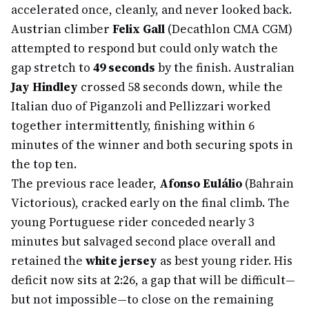
accelerated once, cleanly, and never looked back.
Austrian climber
Felix Gall
(Decathlon CMA CGM)
attempted to respond but could only watch the
gap stretch to
49 seconds
by the finish. Australian
Jay Hindley
crossed 58 seconds down, while the
Italian duo of Piganzoli and Pellizzari worked
together intermittently, finishing within 6
minutes of the winner and both securing spots in
the top ten.
The previous race leader,
Afonso Eulálio
(Bahrain
Victorious), cracked early on the final climb. The
young Portuguese rider conceded nearly 3
minutes but salvaged second place overall and
retained the
white jersey
as best young rider. His
deficit now sits at 2:26, a gap that will be difficult—
but not impossible—to close on the remaining