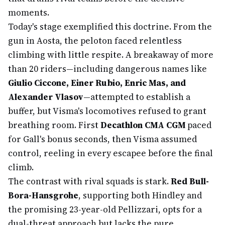
moments.
Today's stage exemplified this doctrine. From the
gun in Aosta, the peloton faced relentless
climbing with little respite. A breakaway of more
than 20 riders—including dangerous names like
Giulio Ciccone, Einer Rubio, Enric Mas, and
Alexander Vlasov
—attempted to establish a
buffer, but Visma's locomotives refused to grant
breathing room. First
Decathlon CMA CGM
paced
for Gall's bonus seconds, then Visma assumed
control, reeling in every escapee before the final
climb.
The contrast with rival squads is stark.
Red Bull-
Bora-Hansgrohe
, supporting both Hindley and
the promising 23-year-old Pellizzari, opts for a
dual-threat approach but lacks the pure