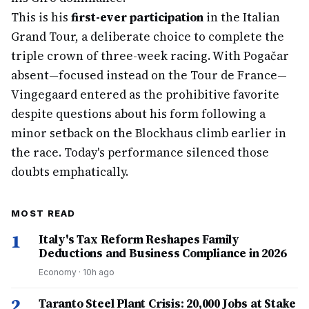
This is his
first-ever participation
in the Italian
Grand Tour, a deliberate choice to complete the
triple crown of three-week racing. With Pogačar
absent—focused instead on the Tour de France—
Vingegaard entered as the prohibitive favorite
despite questions about his form following a
minor setback on the Blockhaus climb earlier in
the race. Today's performance silenced those
doubts emphatically.
MOST READ
1
Italy's Tax Reform Reshapes Family
Deductions and Business Compliance in 2026
Economy
·
10h ago
2
Taranto Steel Plant Crisis: 20,000 Jobs at Stake