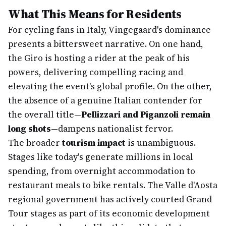
What This Means for Residents
For cycling fans in Italy, Vingegaard's dominance
presents a bittersweet narrative. On one hand,
the Giro is hosting a rider at the peak of his
powers, delivering compelling racing and
elevating the event's global profile. On the other,
the absence of a genuine Italian contender for
the overall title—
Pellizzari and Piganzoli remain
long shots
—dampens nationalist fervor.
The broader
tourism impact
is unambiguous.
Stages like today's generate millions in local
spending, from overnight accommodation to
restaurant meals to bike rentals. The Valle d'Aosta
regional government has actively courted Grand
Tour stages as part of its economic development