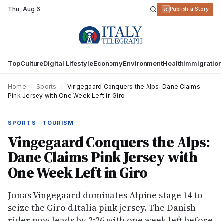
Thu
,
Aug 6
R
Publish a Story
Top
Culture
Digital Lifestyle
Economy
Environment
Health
Immigratio
Home
›
Sports
›
Vingegaard Conquers the Alps: Dane Claims
Pink Jersey with One Week Left in Giro
SPORTS · TOURISM
Vingegaard Conquers the Alps:
Dane Claims Pink Jersey with
One Week Left in Giro
Jonas Vingegaard dominates Alpine stage 14 to
seize the Giro d'Italia pink jersey. The Danish
rider now leads by 2:26 with one week left before