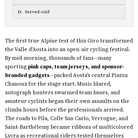
D
.
Served cold
The first true Alpine test of this Giro transformed
the Valle d'Aosta into an open-air cycling festival.
By mid-morning, thousands of fans—many
sporting
pink caps, team jerseys, and sponsor-
branded gadgets
—packed Aosta's central Piazza
Chanoux for the stage start. Music blared,
autograph hunters swarmed team buses, and
amateur cyclists began their own assaults on the
climbs hours before the professionals arrived.
The roads to Pila, Colle San Carlo, Verrogne, and
Saint-Barthélemy became ribbons of multicolored
Lycra as recreational riders tested themselves