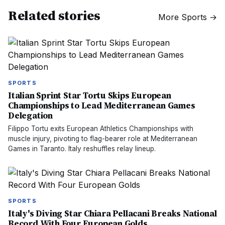
Related stories
More
Sports
→
SPORTS
Italian Sprint Star Tortu Skips European
Championships to Lead Mediterranean Games
Delegation
Filippo Tortu exits European Athletics Championships with
muscle injury, pivoting to flag-bearer role at Mediterranean
Games in Taranto. Italy reshuffles relay lineup.
SPORTS
Italy's Diving Star Chiara Pellacani Breaks National
Record With Four European Golds