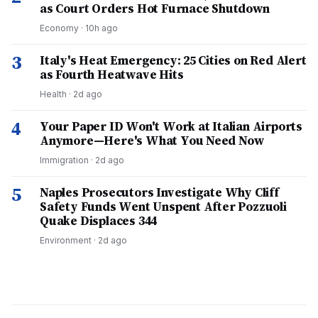
as Court Orders Hot Furnace Shutdown
Economy
·
10h ago
3
Italy's Heat Emergency: 25 Cities on Red Alert
as Fourth Heatwave Hits
Health
·
2d ago
4
Your Paper ID Won't Work at Italian Airports
Anymore—Here's What You Need Now
Immigration
·
2d ago
5
Naples Prosecutors Investigate Why Cliff
Safety Funds Went Unspent After Pozzuoli
Quake Displaces 344
Environment
·
2d ago