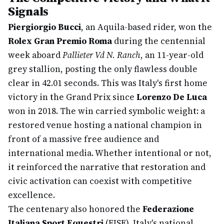
Signals
Piergiorgio Bucci
, an Aquila-based rider, won the
Rolex Gran Premio Roma
during the centennial
week aboard
Pallieter Vd N. Ranch
, an 11-year-old
grey stallion, posting the only flawless double
clear in 42.01 seconds. This was Italy's first home
victory in the Grand Prix since
Lorenzo De Luca
won in 2018. The win carried symbolic weight: a
restored venue hosting a national champion in
front of a massive free audience and
international media. Whether intentional or not,
it reinforced the narrative that restoration and
civic activation can coexist with competitive
excellence.
The centenary also honored the
Federazione
Italiana Sport Equestri
(FISE), Italy's national