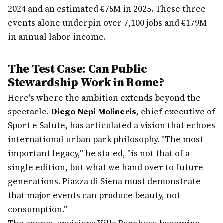
2024 and an estimated €75M in 2025. These three
events alone underpin over 7,100 jobs and €179M
in annual labor income.
The Test Case: Can Public
Stewardship Work in Rome?
Here's where the ambition extends beyond the
spectacle.
Diego Nepi Molineris
, chief executive of
Sport e Salute, has articulated a vision that echoes
international urban park philosophy. "The most
important legacy," he stated, "is not that of a
single edition, but what we hand over to future
generations. Piazza di Siena must demonstrate
that major events can produce beauty, not
consumption."