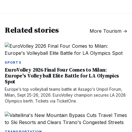
Related stories
More
Tourism
→
SPORTS
EuroVolley 2026 Final Four Comes to Milan:
Europe's Volleyball Elite Battle for LA Olympics
Spot
Europe's top volleyball teams battle at Assago's Unipol Forum,
Milan, Sept 25-26, 2026. EuroVolley champion secures LA 2028
Olympics berth. Tickets via TicketOne.
TRANSPORTATION