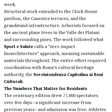
week.
Structural work extended to the Clock House
pavilion, the Canestra terraces, and the
grandstand infrastructure. Arborists focused on
the ancient plane trees in the Valle dei Platani
and surrounding pines. The work followed what
Sport e Salute
calls a "zero-impact
bioarchitecture" approach, meaning sustainable
materials throughout. The entire effort required
coordination with Rome's cultural heritage
authority, the
Sovrintendenza Capitolina ai Beni
Culturali
.
The Numbers That Matter for Residents
The centenary edition drew 77,000 spectators
over five days—a significant increase from
previous years—and admission was free. Athletes