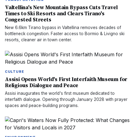
Valtellina's New Mountain Bypass Cuts Travel
Times to Ski Resorts and Clears Tirano's
Congested Streets
New 6.6km Tirano bypass in Valtellina removes decades of
bottleneck congestion. Faster access to Bormio & Livigno ski
resorts, cleaner air in town center.
CULTURE
Assisi Opens World's First Interfaith Museum for
Religious Dialogue and Peace
Assisi inaugurates the world's first museum dedicated to
interfaith dialogue. Opening through January 2028 with prayer
spaces and peace-building programs.