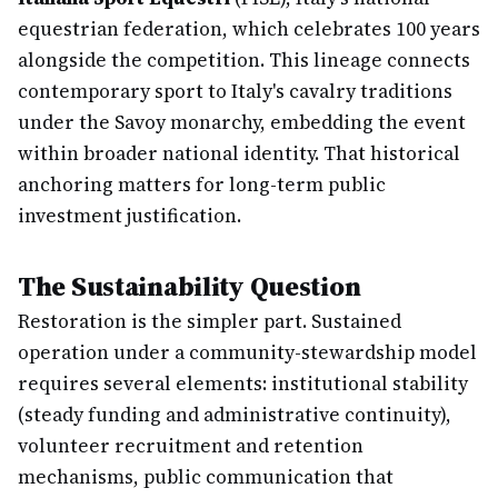
equestrian federation, which celebrates 100 years
alongside the competition. This lineage connects
contemporary sport to Italy's cavalry traditions
under the Savoy monarchy, embedding the event
within broader national identity. That historical
anchoring matters for long-term public
investment justification.
The Sustainability Question
Restoration is the simpler part. Sustained
operation under a community-stewardship model
requires several elements: institutional stability
(steady funding and administrative continuity),
volunteer recruitment and retention
mechanisms, public communication that