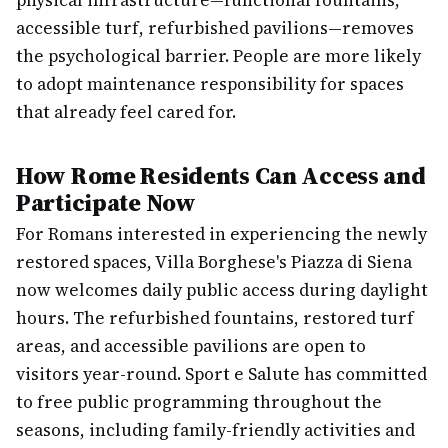
physical infrastructure—functional fountains,
accessible turf, refurbished pavilions—removes
the psychological barrier. People are more likely
to adopt maintenance responsibility for spaces
that already feel cared for.
How Rome Residents Can Access and
Participate Now
For Romans interested in experiencing the newly
restored spaces, Villa Borghese's Piazza di Siena
now welcomes daily public access during daylight
hours. The refurbished fountains, restored turf
areas, and accessible pavilions are open to
visitors year-round. Sport e Salute has committed
to free public programming throughout the
seasons, including family-friendly activities and