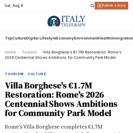
Sat
,
Aug 8
R
Publish a Story
Top
Culture
Digital Lifestyle
Economy
Environment
Health
Immigratio
Home
›
Tourism
›
Villa Borghese's €1.7M Restoration: Rome's
2026 Centennial Shows Ambitions for Community Park Model
TOURISM · CULTURE
Villa Borghese's €1.7M
Restoration: Rome's 2026
Centennial Shows Ambitions
for Community Park Model
Rome's Villa Borghese completes €1.7M