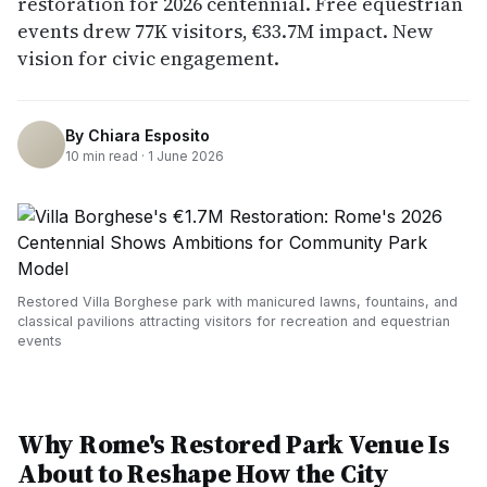
restoration for 2026 centennial. Free equestrian
events drew 77K visitors, €33.7M impact. New
vision for civic engagement.
By
Chiara Esposito
10
min read ·
1 June 2026
Restored Villa Borghese park with manicured lawns, fountains, and
classical pavilions attracting visitors for recreation and equestrian
events
Why Rome's Restored Park Venue Is
About to Reshape How the City