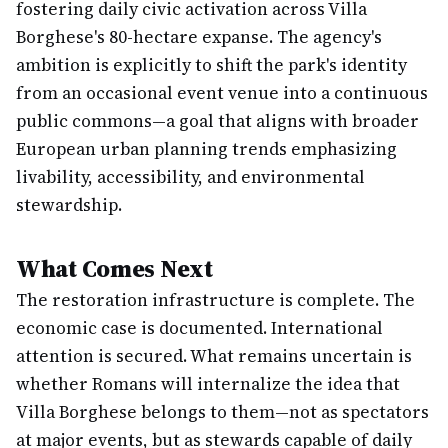
fostering daily civic activation across Villa
Borghese's 80-hectare expanse. The agency's
ambition is explicitly to shift the park's identity
from an occasional event venue into a continuous
public commons—a goal that aligns with broader
European urban planning trends emphasizing
livability, accessibility, and environmental
stewardship.
What Comes Next
The restoration infrastructure is complete. The
economic case is documented. International
attention is secured. What remains uncertain is
whether Romans will internalize the idea that
Villa Borghese belongs to them—not as spectators
at major events, but as stewards capable of daily