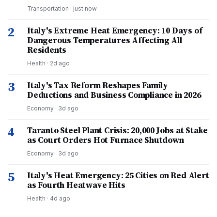
Transportation
·
just now
2
Italy's Extreme Heat Emergency: 10 Days of
Dangerous Temperatures Affecting All
Residents
Health
·
2d ago
3
Italy's Tax Reform Reshapes Family
Deductions and Business Compliance in 2026
Economy
·
3d ago
4
Taranto Steel Plant Crisis: 20,000 Jobs at Stake
as Court Orders Hot Furnace Shutdown
Economy
·
3d ago
5
Italy's Heat Emergency: 25 Cities on Red Alert
as Fourth Heatwave Hits
Health
·
4d ago