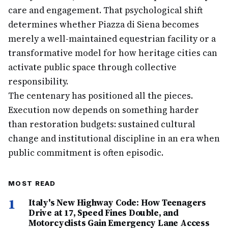
care and engagement. That psychological shift
determines whether Piazza di Siena becomes
merely a well-maintained equestrian facility or a
transformative model for how heritage cities can
activate public space through collective
responsibility.
The centenary has positioned all the pieces.
Execution now depends on something harder
than restoration budgets: sustained cultural
change and institutional discipline in an era when
public commitment is often episodic.
MOST READ
1
Italy's New Highway Code: How Teenagers
Drive at 17, Speed Fines Double, and
Motorcyclists Gain Emergency Lane Access