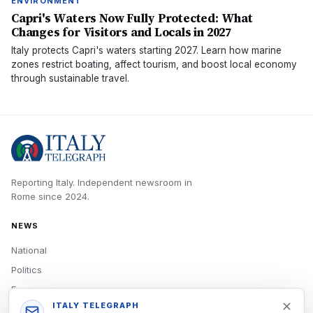
ENVIRONMENT
Capri's Waters Now Fully Protected: What
Changes for Visitors and Locals in 2027
Italy protects Capri's waters starting 2027. Learn how marine
zones restrict boating, affect tourism, and boost local economy
through sustainable travel.
Reporting Italy.
Independent newsroom in
Rome
since
2024
.
NEWS
National
Politics
Economy
ITALY TELEGRAPH
Tech