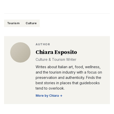
Tourism
Culture
AUTHOR
Chiara Esposito
Culture & Tourism Writer
Writes about Italian art, food, wellness,
and the tourism industry with a focus on
preservation and authenticity. Finds the
best stories in places that guidebooks
tend to overlook.
More by
Chiara
→