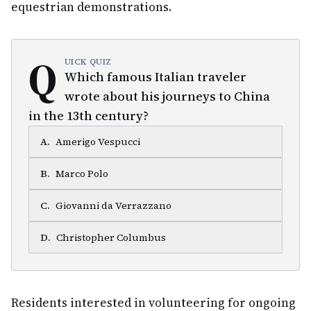
equestrian demonstrations.
Q
UICK QUIZ
Which famous Italian traveler
wrote about his journeys to China
in the 13th century?
A
.
Amerigo Vespucci
B
.
Marco Polo
C
.
Giovanni da Verrazzano
D
.
Christopher Columbus
Residents interested in volunteering for ongoing