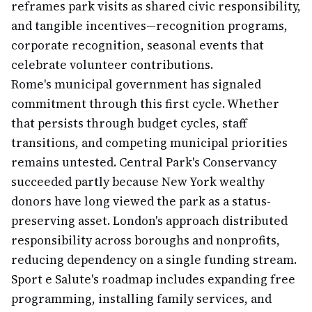
reframes park visits as shared civic responsibility,
and tangible incentives—recognition programs,
corporate recognition, seasonal events that
celebrate volunteer contributions.
Rome's municipal government has signaled
commitment through this first cycle. Whether
that persists through budget cycles, staff
transitions, and competing municipal priorities
remains untested. Central Park's Conservancy
succeeded partly because New York wealthy
donors have long viewed the park as a status-
preserving asset. London's approach distributed
responsibility across boroughs and nonprofits,
reducing dependency on a single funding stream.
Sport e Salute's roadmap includes expanding free
programming, installing family services, and