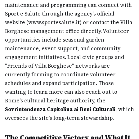
maintenance and programming can connect with
Sport e Salute through the agency's official
website (www.sportesalute.it) or contact the Villa
Borghese management office directly. Volunteer
opportunities include seasonal garden
maintenance, event support, and community
engagement initiatives. Local civic groups and
"Friends of Villa Borghese" networks are
currently forming to coordinate volunteer
schedules and expand participation. Those
wanting to learn more can also reach out to
Rome's cultural heritage authority, the
Sovrintendenza Capitolina ai Beni Culturali
, which
oversees the site's long-term stewardship.
The Competitive Victory and What It