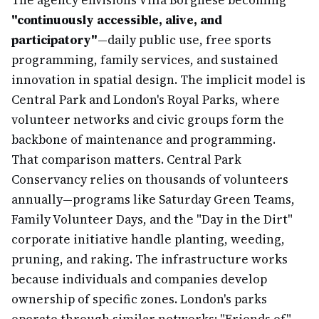
The agency envisions Villa Borghese becoming
"continuously accessible, alive, and
participatory"
—daily public use, free sports
programming, family services, and sustained
innovation in spatial design. The implicit model is
Central Park and London's Royal Parks, where
volunteer networks and civic groups form the
backbone of maintenance and programming.
That comparison matters. Central Park
Conservancy relies on thousands of volunteers
annually—programs like Saturday Green Teams,
Family Volunteer Days, and the "Day in the Dirt"
corporate initiative handle planting, weeding,
pruning, and raking. The infrastructure works
because individuals and companies develop
ownership of specific zones. London's parks