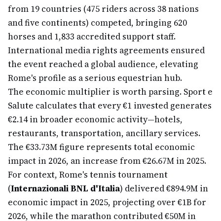
from 19 countries (475 riders across 38 nations
and five continents) competed, bringing 620
horses and 1,833 accredited support staff.
International media rights agreements ensured
the event reached a global audience, elevating
Rome's profile as a serious equestrian hub.
The economic multiplier is worth parsing. Sport e
Salute calculates that every €1 invested generates
€2.14 in broader economic activity—hotels,
restaurants, transportation, ancillary services.
The €33.73M figure represents total economic
impact in 2026, an increase from €26.67M in 2025.
For context, Rome's tennis tournament
(
Internazionali BNL d'Italia
) delivered €894.9M in
economic impact in 2025, projecting over €1B for
2026, while the marathon contributed €50M in