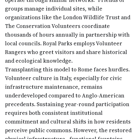
operate through similar networks: "Friends of"
groups manage individual sites, while
organizations like the London Wildlife Trust and
The Conservation Volunteers coordinate
thousands of hours annually in partnership with
local councils. Royal Parks employs Volunteer
Rangers who greet visitors and share historical
and ecological knowledge.
Transplanting this model to Rome faces hurdles.
Volunteer culture in Italy, especially for civic
infrastructure maintenance, remains
underdeveloped compared to Anglo-American
precedents. Sustaining year-round participation
requires both consistent institutional
commitment and cultural shifts in how residents
perceive public commons. However, the restored