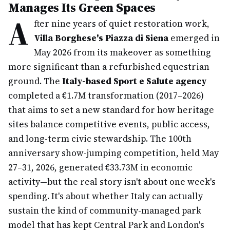
Manages Its Green Spaces
A
fter nine years of quiet restoration work,
Villa Borghese's Piazza di Siena
emerged in
May 2026 from its makeover as something
more significant than a refurbished equestrian
ground. The
Italy-based Sport e Salute agency
completed a €1.7M transformation (2017–2026)
that aims to set a new standard for how heritage
sites balance competitive events, public access,
and long-term civic stewardship. The 100th
anniversary show-jumping competition, held May
27–31, 2026, generated €33.73M in economic
activity—but the real story isn't about one week's
spending. It's about whether Italy can actually
sustain the kind of community-managed park
model that has kept Central Park and London's