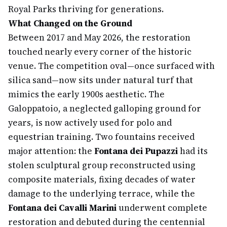
Royal Parks thriving for generations.
What Changed on the Ground
Between 2017 and May 2026, the restoration
touched nearly every corner of the historic
venue. The competition oval—once surfaced with
silica sand—now sits under natural turf that
mimics the early 1900s aesthetic. The
Galoppatoio, a neglected galloping ground for
years, is now actively used for polo and
equestrian training. Two fountains received
major attention: the
Fontana dei Pupazzi
had its
stolen sculptural group reconstructed using
composite materials, fixing decades of water
damage to the underlying terrace, while the
Fontana dei Cavalli Marini
underwent complete
restoration and debuted during the centennial